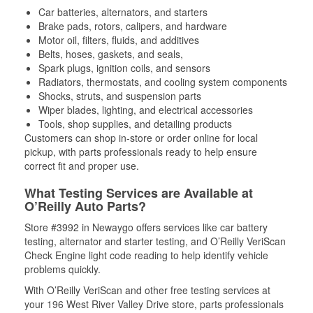
Car batteries, alternators, and starters
Brake pads, rotors, calipers, and hardware
Motor oil, filters, fluids, and additives
Belts, hoses, gaskets, and seals,
Spark plugs, ignition coils, and sensors
Radiators, thermostats, and cooling system components
Shocks, struts, and suspension parts
Wiper blades, lighting, and electrical accessories
Tools, shop supplies, and detailing products
Customers can shop in-store or order online for local
pickup, with parts professionals ready to help ensure
correct fit and proper use.
What Testing Services are Available at
O’Reilly Auto Parts?
Store #3992 in Newaygo offers services like car battery
testing, alternator and starter testing, and O’Reilly VeriScan
Check Engine light code reading to help identify vehicle
problems quickly.
With O’Reilly VeriScan and other free testing services at
your 196 West River Valley Drive store, parts professionals