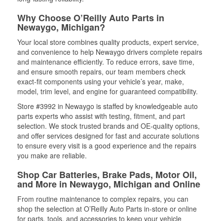
Why Choose O’Reilly Auto Parts in
Newaygo, Michigan?
Your local store combines quality products, expert service,
and convenience to help Newaygo drivers complete repairs
and maintenance efficiently. To reduce errors, save time,
and ensure smooth repairs, our team members check
exact-fit components using your vehicle’s year, make,
model, trim level, and engine for guaranteed compatibility.
Store #3992 in Newaygo is staffed by knowledgeable auto
parts experts who assist with testing, fitment, and part
selection. We stock trusted brands and OE-quality options,
and offer services designed for fast and accurate solutions
to ensure every visit is a good experience and the repairs
you make are reliable.
Shop Car Batteries, Brake Pads, Motor Oil,
and More in Newaygo, Michigan and Online
From routine maintenance to complex repairs, you can
shop the selection at O’Reilly Auto Parts in-store or online
for parts, tools, and accessories to keep your vehicle