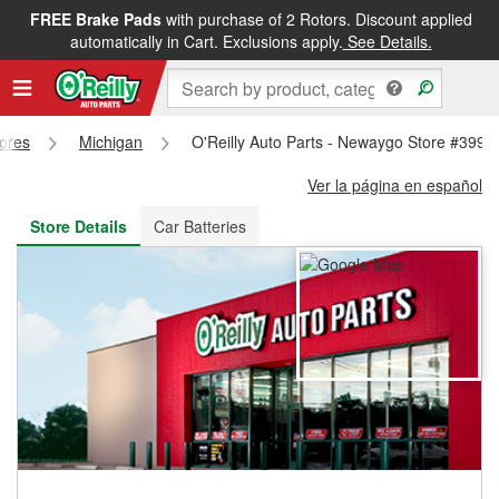
FREE Brake Pads
with purchase of 2 Rotors. Discount applied
FREE NEXT DAY DELIVERY
&
FREE PICKUP IN STORE
automatically in Cart. Exclusions apply.
See Details.
tores
Michigan
O'Reilly Auto Parts - Newaygo Store #3992
Ver la página en español
Store Details
Car Batteries