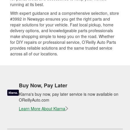
running at its best.
With expert guidance and a comprehensive selection, store
#3992 in Newaygo ensures you get the right parts and
repair solutions for your vehicle. Fast local pickup, home
delivery options, and knowledgeable parts professionals
make shopping simple to keep you on the road. Whether
for DIY repairs or professional service, O’Reilly Auto Parts
provides reliable solutions and the same trusted service
across all of our locations.
Buy Now, Pay Later
Klarna's buy now, pay later service is now available on
OReillyAuto.com
Learn More About Klarna