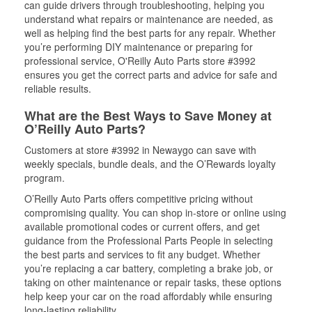
can guide drivers through troubleshooting, helping you
understand what repairs or maintenance are needed, as
well as helping find the best parts for any repair. Whether
you’re performing DIY maintenance or preparing for
professional service, O'Reilly Auto Parts store #3992
ensures you get the correct parts and advice for safe and
reliable results.
What are the Best Ways to Save Money at
O’Reilly Auto Parts?
Customers at store #3992 in Newaygo can save with
weekly specials, bundle deals, and the O’Rewards loyalty
program.
O’Reilly Auto Parts offers competitive pricing without
compromising quality. You can shop in-store or online using
available promotional codes or current offers, and get
guidance from the Professional Parts People in selecting
the best parts and services to fit any budget. Whether
you’re replacing a car battery, completing a brake job, or
taking on other maintenance or repair tasks, these options
help keep your car on the road affordably while ensuring
long-lasting reliability.