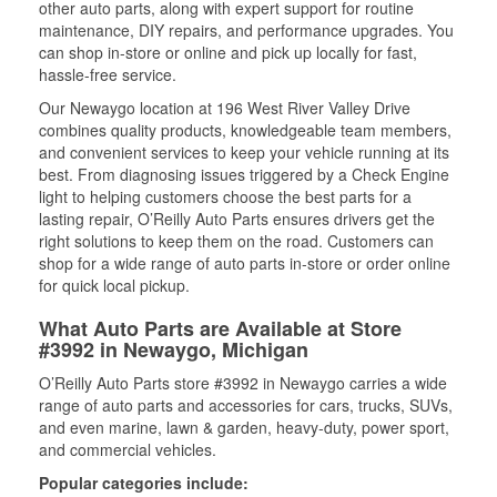
other auto parts, along with expert support for routine
maintenance, DIY repairs, and performance upgrades. You
can shop in-store or online and pick up locally for fast,
hassle-free service.
Our Newaygo location at 196 West River Valley Drive
combines quality products, knowledgeable team members,
and convenient services to keep your vehicle running at its
best. From diagnosing issues triggered by a Check Engine
light to helping customers choose the best parts for a
lasting repair, O’Reilly Auto Parts ensures drivers get the
right solutions to keep them on the road. Customers can
shop for a wide range of auto parts in-store or order online
for quick local pickup.
What Auto Parts are Available at Store
#3992 in Newaygo, Michigan
O’Reilly Auto Parts store #3992 in Newaygo carries a wide
range of auto parts and accessories for cars, trucks, SUVs,
and even marine, lawn & garden, heavy-duty, power sport,
and commercial vehicles.
Popular categories include: