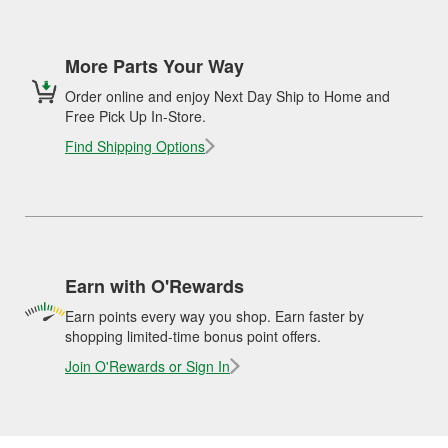
More Parts Your Way
Order online and enjoy Next Day Ship to Home and
Free Pick Up In-Store.
Find Shipping Options
Earn with O'Rewards
Earn points every way you shop. Earn faster by
shopping limited-time bonus point offers.
Join O'Rewards or Sign In