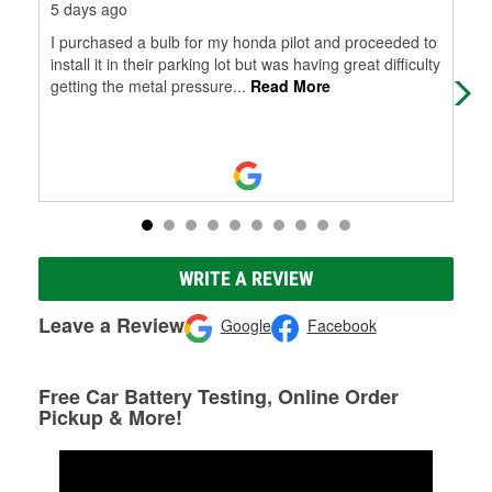
5 days ago
12 
I purchased a bulb for my honda pilot and proceeded to
Gre
install it in their parking lot but was having great difficulty
getting the metal pressure
...
Read More
WRITE A REVIEW
Leave a Review
Google
Facebook
Free Car Battery Testing, Online Order
Pickup & More!