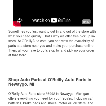
0:07
Sometimes you just want to get in and out of the store with
what you need quickly. That’s why we offer free pick up in-
store. At OReillyAuto.com, you can view the availability of
parts at a store near you and make your purchase online.
Then, all you have to do is stop by and pick up your order
at that store.
Shop Auto Parts at O’Reilly Auto Parts in
Newaygo, MI
O’Reilly Auto Parts store #3992 in Newaygo, Michigan
offers everything you need for your repairs, including car
batteries, brake pads and shoes, motor oil, oil filters, and