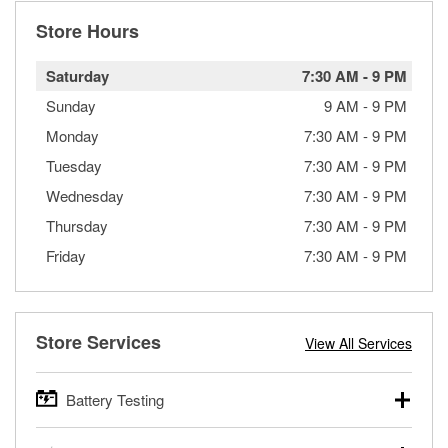
Store Hours
Saturday
7:30 AM
-
9 PM
Sunday
9 AM
-
9 PM
Monday
7:30 AM
-
9 PM
Tuesday
7:30 AM
-
9 PM
Wednesday
7:30 AM
-
9 PM
Thursday
7:30 AM
-
9 PM
Friday
7:30 AM
-
9 PM
Store Services
View All Services
Battery Testing
O’Reilly Auto Parts offers free battery testing for cars,