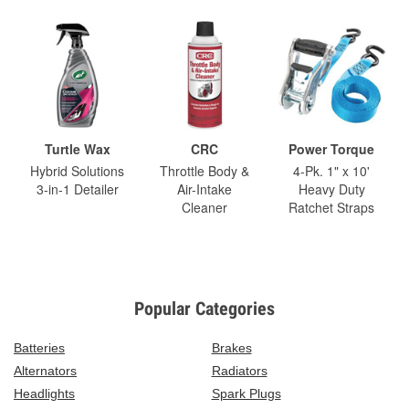
Turtle Wax
CRC
Power Torque
Hybrid Solutions
Throttle Body &
4-Pk. 1" x 10'
3-in-1 Detailer
Air-Intake
Heavy Duty
Cleaner
Ratchet Straps
Popular Categories
Batteries
Brakes
Alternators
Radiators
Headlights
Spark Plugs