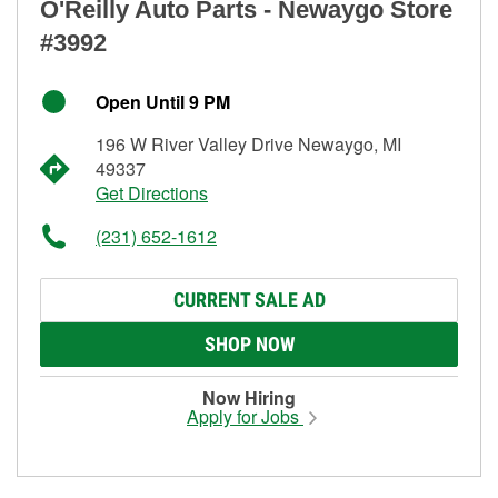
O'Reilly Auto Parts - Newaygo Store
#3992
Open Until 9 PM
196 W River Valley Drive Newaygo, MI
49337
Get Directions
(231) 652-1612
CURRENT SALE AD
SHOP NOW
Now Hiring
Apply for Jobs