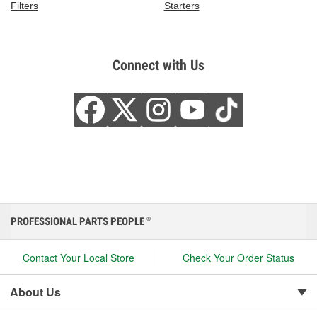
Filters
Starters
Connect with Us
PROFESSIONAL PARTS PEOPLE
®
Contact Your Local Store
Check Your Order Status
About Us