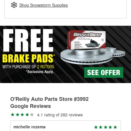
Learn more about the O’Reilly Loaner Tool program
determine if they can be safely resurfaced. If your drums or
Shop Snowstorm Supplies
rotors can’t be reused, they canl help you find the right
replacement brake parts for your repair.
Drum & Rotor Resurfacing
O'Reilly Auto Parts Store #3992
Google Reviews
4.1 rating of 282 reviews
michelle rozema
Mic