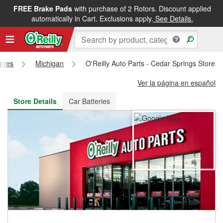
FREE Brake Pads
with purchase of 2 Rotors. Discount applied
FREE NEXT DAY DELIVERY
&
FREE PICKUP IN STORE
automatically in Cart. Exclusions apply.
See Details.
tores
Michigan
O'Reilly Auto Parts - Cedar Springs Store 
Ver la página en español
Store Details
Car Batteries