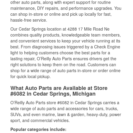
other auto parts, along with expert support for routine
maintenance, DIY repairs, and performance upgrades. You
can shop in-store or online and pick up locally for fast,
hassle-free service.
Our Cedar Springs location at 4288 17 Mile Road Ne
combines quality products, knowledgeable team members,
and convenient services to keep your vehicle running at its
best. From diagnosing issues triggered by a Check Engine
light to helping customers choose the best parts for a
lasting repair, O’Reilly Auto Parts ensures drivers get the
right solutions to keep them on the road. Customers can
shop for a wide range of auto parts in-store or order online
for quick local pickup.
What Auto Parts are Available at Store
#6082 in Cedar Springs, Michigan
O’Reilly Auto Parts store #6082 in Cedar Springs carries a
wide range of auto parts and accessories for cars, trucks,
SUVs, and even marine, lawn & garden, heavy-duty, power
sport, and commercial vehicles.
Popular categories include: