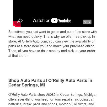
0:07
Sometimes you just want to get in and out of the store with
what you need quickly. That’s why we offer free pick up in-
store. At OReillyAuto.com, you can view the availability of
parts at a store near you and make your purchase online.
Then, all you have to do is stop by and pick up your order
at that store.
Shop Auto Parts at O’Reilly Auto Parts in
Cedar Springs, MI
O’Reilly Auto Parts store #6082 in Cedar Springs, Michigan
offers everything you need for your repairs, including car
batteries, brake pads and shoes, motor oil, oil filters, and