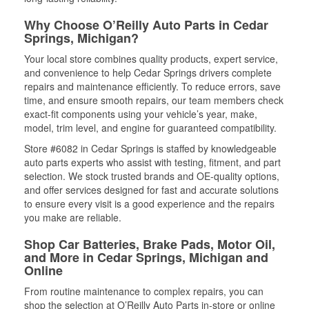
Why Choose O’Reilly Auto Parts in Cedar
Springs, Michigan?
Your local store combines quality products, expert service,
and convenience to help Cedar Springs drivers complete
repairs and maintenance efficiently. To reduce errors, save
time, and ensure smooth repairs, our team members check
exact-fit components using your vehicle’s year, make,
model, trim level, and engine for guaranteed compatibility.
Store #6082 in Cedar Springs is staffed by knowledgeable
auto parts experts who assist with testing, fitment, and part
selection. We stock trusted brands and OE-quality options,
and offer services designed for fast and accurate solutions
to ensure every visit is a good experience and the repairs
you make are reliable.
Shop Car Batteries, Brake Pads, Motor Oil,
and More in Cedar Springs, Michigan and
Online
From routine maintenance to complex repairs, you can
shop the selection at O’Reilly Auto Parts in-store or online