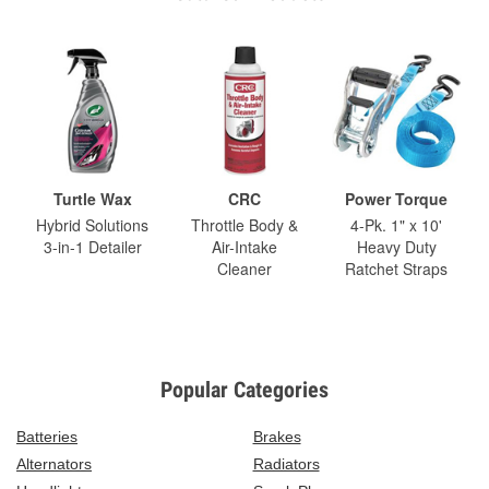
Turtle Wax
CRC
Power Torque
Hybrid Solutions
Throttle Body &
4-Pk. 1" x 10'
3-in-1 Detailer
Air-Intake
Heavy Duty
Cleaner
Ratchet Straps
Popular Categories
Batteries
Brakes
Alternators
Radiators