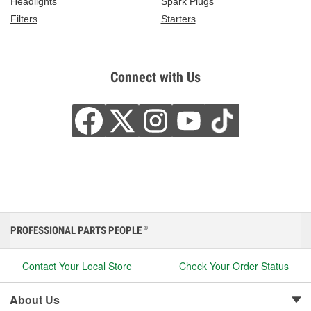
Headlights
Spark Plugs
Filters
Starters
Connect with Us
PROFESSIONAL PARTS PEOPLE
®
Contact Your Local Store
Check Your Order Status
About Us