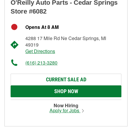
O'Reilly Auto Parts - Cedar Springs
Store #6082
Opens At 8 AM
4288 17 Mile Rd Ne Cedar Springs, MI
49319
Get Directions
(616) 213-3280
CURRENT SALE AD
SHOP NOW
Now Hiring
Apply for Jobs