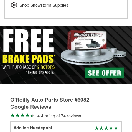
Learn more about the O’Reilly Loaner Tool program
determine if they can be safely resurfaced. If your drums or
Shop Snowstorm Supplies
rotors can’t be reused, they canl help you find the right
replacement brake parts for your repair.
Drum & Rotor Resurfacing
O'Reilly Auto Parts Store #6082
Google Reviews
4.4 rating of 74 reviews
Adeline Huedepohl
Dc 