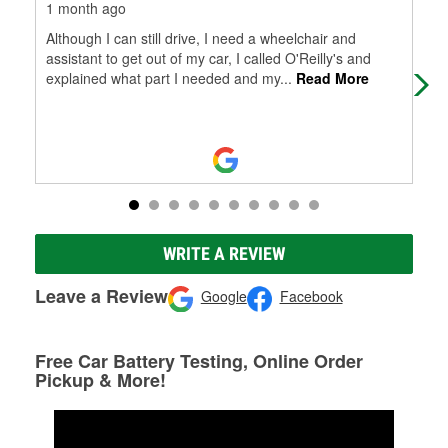
1 month ago
1 m
Although I can still drive, I need a wheelchair and
Was
assistant to get out of my car, I called O'Reilly's and
Nic
explained what part I needed and my
...
Read More
WRITE A REVIEW
Leave a Review
Google
Facebook
Free Car Battery Testing, Online Order
Pickup & More!