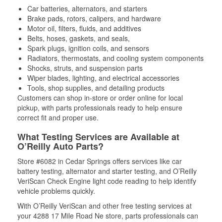
Car batteries, alternators, and starters
Brake pads, rotors, calipers, and hardware
Motor oil, filters, fluids, and additives
Belts, hoses, gaskets, and seals,
Spark plugs, ignition coils, and sensors
Radiators, thermostats, and cooling system components
Shocks, struts, and suspension parts
Wiper blades, lighting, and electrical accessories
Tools, shop supplies, and detailing products
Customers can shop in-store or order online for local
pickup, with parts professionals ready to help ensure
correct fit and proper use.
What Testing Services are Available at
O’Reilly Auto Parts?
Store #6082 in Cedar Springs offers services like car
battery testing, alternator and starter testing, and O’Reilly
VeriScan Check Engine light code reading to help identify
vehicle problems quickly.
With O’Reilly VeriScan and other free testing services at
your 4288 17 Mile Road Ne store, parts professionals can