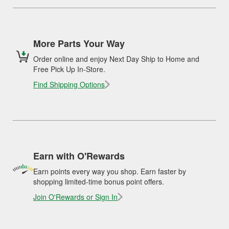
More Parts Your Way
Order online and enjoy Next Day Ship to Home and
Free Pick Up In-Store.
Find Shipping Options
Earn with O'Rewards
Earn points every way you shop. Earn faster by
shopping limited-time bonus point offers.
Join O'Rewards or Sign In