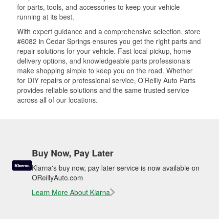
for parts, tools, and accessories to keep your vehicle
running at its best.
With expert guidance and a comprehensive selection, store
#6082 in Cedar Springs ensures you get the right parts and
repair solutions for your vehicle. Fast local pickup, home
delivery options, and knowledgeable parts professionals
make shopping simple to keep you on the road. Whether
for DIY repairs or professional service, O’Reilly Auto Parts
provides reliable solutions and the same trusted service
across all of our locations.
Buy Now, Pay Later
Klarna's buy now, pay later service is now available on
OReillyAuto.com
Learn More About Klarna