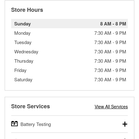
Store Hours
Sunday
8 AM
-
8 PM
Monday
7:30 AM
-
9 PM
Tuesday
7:30 AM
-
9 PM
Wednesday
7:30 AM
-
9 PM
Thursday
7:30 AM
-
9 PM
Friday
7:30 AM
-
9 PM
Saturday
7:30 AM
-
9 PM
Store Services
View All Services
Battery Testing
O’Reilly Auto Parts offers free battery testing for cars,