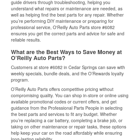
guide drivers through troubleshooting, helping you
understand what repairs or maintenance are needed, as
well as helping find the best parts for any repair. Whether
you’re performing DIY maintenance or preparing for
professional service, O'Reilly Auto Parts store #6082
ensures you get the correct parts and advice for safe and
reliable results.
What are the Best Ways to Save Money at
O’Reilly Auto Parts?
Customers at store #6082 in Cedar Springs can save with
weekly specials, bundle deals, and the O’Rewards loyalty
program.
O’Reilly Auto Parts offers competitive pricing without
compromising quality. You can shop in-store or online using
available promotional codes or current offers, and get
guidance from the Professional Parts People in selecting
the best parts and services to fit any budget. Whether
you’re replacing a car battery, completing a brake job, or
taking on other maintenance or repair tasks, these options
help keep your car on the road affordably while ensuring
long-lasting reliability.