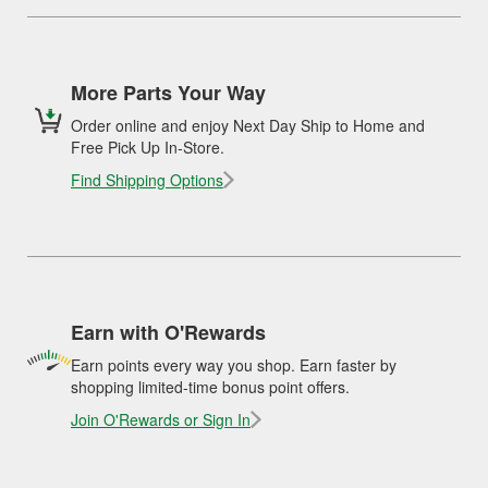
More Parts Your Way
Order online and enjoy Next Day Ship to Home and
Free Pick Up In-Store.
Find Shipping Options
Earn with O'Rewards
Earn points every way you shop. Earn faster by
shopping limited-time bonus point offers.
Join O'Rewards or Sign In