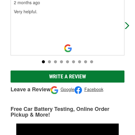
2 months ago
3 m
Very helpful.
In 
swi
sce
WRITE A REVIEW
Leave a Review
Google
Facebook
Free Car Battery Testing, Online Order
Pickup & More!