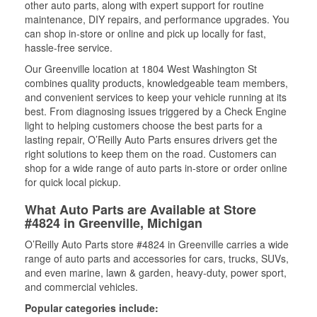
other auto parts, along with expert support for routine
maintenance, DIY repairs, and performance upgrades. You
can shop in-store or online and pick up locally for fast,
hassle-free service.
Our Greenville location at 1804 West Washington St
combines quality products, knowledgeable team members,
and convenient services to keep your vehicle running at its
best. From diagnosing issues triggered by a Check Engine
light to helping customers choose the best parts for a
lasting repair, O’Reilly Auto Parts ensures drivers get the
right solutions to keep them on the road. Customers can
shop for a wide range of auto parts in-store or order online
for quick local pickup.
What Auto Parts are Available at Store
#4824 in Greenville, Michigan
O’Reilly Auto Parts store #4824 in Greenville carries a wide
range of auto parts and accessories for cars, trucks, SUVs,
and even marine, lawn & garden, heavy-duty, power sport,
and commercial vehicles.
Popular categories include: