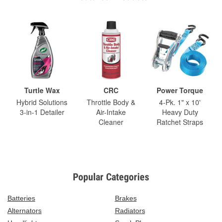
Turtle Wax
CRC
Power Torque
Hybrid Solutions
Throttle Body &
4-Pk. 1" x 10'
3-in-1 Detailer
Air-Intake
Heavy Duty
Cleaner
Ratchet Straps
Popular Categories
Batteries
Brakes
Alternators
Radiators