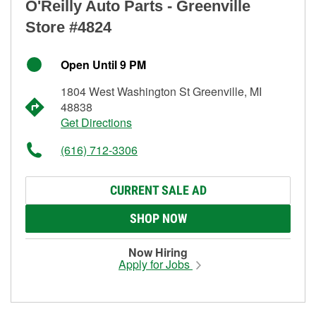
O'Reilly Auto Parts - Greenville
Store #4824
Open Until 9 PM
1804 West Washington St Greenville, MI
48838
Get Directions
(616) 712-3306
CURRENT SALE AD
SHOP NOW
Now Hiring
Apply for Jobs