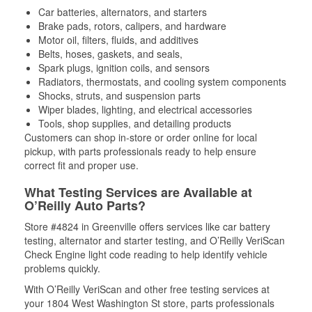
Car batteries, alternators, and starters
Brake pads, rotors, calipers, and hardware
Motor oil, filters, fluids, and additives
Belts, hoses, gaskets, and seals,
Spark plugs, ignition coils, and sensors
Radiators, thermostats, and cooling system components
Shocks, struts, and suspension parts
Wiper blades, lighting, and electrical accessories
Tools, shop supplies, and detailing products
Customers can shop in-store or order online for local
pickup, with parts professionals ready to help ensure
correct fit and proper use.
What Testing Services are Available at
O’Reilly Auto Parts?
Store #4824 in Greenville offers services like car battery
testing, alternator and starter testing, and O’Reilly VeriScan
Check Engine light code reading to help identify vehicle
problems quickly.
With O’Reilly VeriScan and other free testing services at
your 1804 West Washington St store, parts professionals