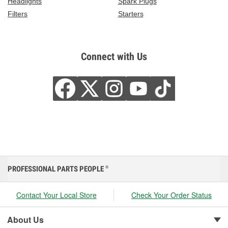
Headlights
Spark Plugs
Filters
Starters
Connect with Us
PROFESSIONAL PARTS PEOPLE
®
Contact Your Local Store
Check Your Order Status
About Us