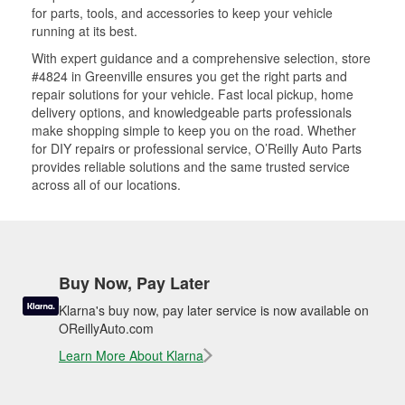
for parts, tools, and accessories to keep your vehicle
running at its best.
With expert guidance and a comprehensive selection, store
#4824 in Greenville ensures you get the right parts and
repair solutions for your vehicle. Fast local pickup, home
delivery options, and knowledgeable parts professionals
make shopping simple to keep you on the road. Whether
for DIY repairs or professional service, O’Reilly Auto Parts
provides reliable solutions and the same trusted service
across all of our locations.
Buy Now, Pay Later
Klarna's buy now, pay later service is now available on
OReillyAuto.com
Learn More About Klarna