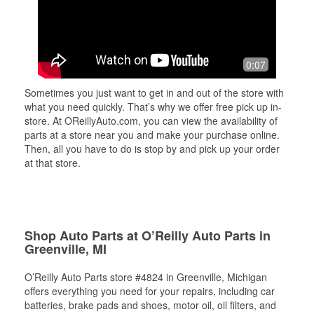
0:07
Sometimes you just want to get in and out of the store with
what you need quickly. That’s why we offer free pick up in-
store. At OReillyAuto.com, you can view the availability of
parts at a store near you and make your purchase online.
Then, all you have to do is stop by and pick up your order
at that store.
Shop Auto Parts at O’Reilly Auto Parts in
Greenville, MI
O’Reilly Auto Parts store #4824 in Greenville, Michigan
offers everything you need for your repairs, including car
batteries, brake pads and shoes, motor oil, oil filters, and