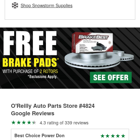
Learn more about the O’Reilly Loaner Tool program
determine if they can be safely resurfaced. If your drums or
Shop Snowstorm Supplies
rotors can’t be reused, they canl help you find the right
replacement brake parts for your repair.
Drum & Rotor Resurfacing
O'Reilly Auto Parts Store #4824
Google Reviews
4.3 rating of 339 reviews
Best Choice Power Don
Fra