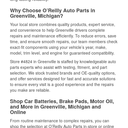
Why Choose O’Reilly Auto Parts in
Greenville, Michigan?
Your local store combines quality products, expert service,
and convenience to help Greenville drivers complete
repairs and maintenance efficiently. To reduce errors, save
time, and ensure smooth repairs, our team members check
exact-fit components using your vehicle’s year, make,
model, trim level, and engine for guaranteed compatibility.
Store #4824 in Greenville is staffed by knowledgeable auto
parts experts who assist with testing, fitment, and part
selection. We stock trusted brands and OE-quality options,
and offer services designed for fast and accurate solutions
to ensure every visit is a good experience and the repairs
you make are reliable.
Shop Car Batteries, Brake Pads, Motor Oil,
and More in Greenville, Michigan and
Online
From routine maintenance to complex repairs, you can
shop the selection at O’Reilly Auto Parts in-store or online