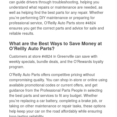
can guide drivers through troubleshooting, helping you
understand what repairs or maintenance are needed, as
well as helping find the best parts for any repair. Whether
you’re performing DIY maintenance or preparing for
professional service, O'Reilly Auto Parts store #4824
ensures you get the correct parts and advice for safe and
reliable results.
What are the Best Ways to Save Money at
O’Reilly Auto Parts?
Customers at store #4824 in Greenville can save with
weekly specials, bundle deals, and the O’Rewards loyalty
program.
O’Reilly Auto Parts offers competitive pricing without
compromising quality. You can shop in-store or online using
available promotional codes or current offers, and get
guidance from the Professional Parts People in selecting
the best parts and services to fit any budget. Whether
you’re replacing a car battery, completing a brake job, or
taking on other maintenance or repair tasks, these options
help keep your car on the road affordably while ensuring
long-lasting reliability.