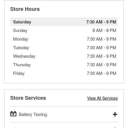
Store Hours
Saturday
7:30 AM
-
9 PM
Sunday
8 AM
-
8 PM
Monday
7:30 AM
-
9 PM
Tuesday
7:30 AM
-
9 PM
Wednesday
7:30 AM
-
9 PM
Thursday
7:30 AM
-
9 PM
Friday
7:30 AM
-
9 PM
Store Services
View All Services
Battery Testing
O’Reilly Auto Parts offers free battery testing for cars,