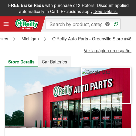
FREE Brake Pads
with purchase of 2 Rotors. Discount applied
FREE NEXT DAY DELIVERY
&
FREE PICKUP IN STORE
automatically in Cart. Exclusions apply.
See Details.
tores
Michigan
O'Reilly Auto Parts - Greenville Store #482
Ver la página en español
Store Details
Car Batteries