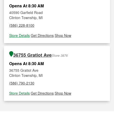
Opens At 8:30 AM
40590 Garfield Road
Clinton Township, MI
(586) 228-8100
Store Details
|
Get Directions
|
Shop Now
36755 Gratiot Ave
Store 3876
Opens At 8:30 AM
36755 Gratiot Ave
Clinton Township, MI
(586) 790-2130
Store Details
|
Get Directions
|
Shop Now