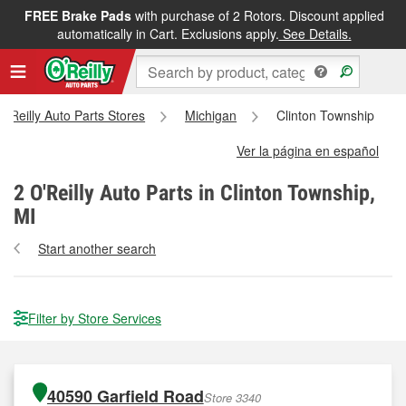
FREE Brake Pads
with purchase of 2 Rotors. Discount applied
automatically in Cart. Exclusions apply.
See Details.
 O'Reilly Auto Parts Stores
Michigan
Clinton Township
Ver la página en español
2
O'Reilly Auto Parts in Clinton Township,
MI
Start another search
Filter by Store Services
40590 Garfield Road
Store 3340