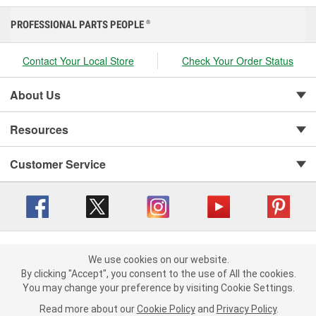
PROFESSIONAL PARTS PEOPLE
®
Contact Your Local Store
Check Your Order Status
About Us
Resources
Customer Service
Copyright © 2008-2026 O'Reilly Auto Parts v 416a09a8b (cl82s) cv1562
Privacy Policy
|
We use cookies on our website.
Your Privacy Choices
|
Cookie Settings
|
We use cookies on our website. By clicking "Accept", you consent to
By clicking "Accept", you consent to the use of All the cookies.
Terms of Use
|
Consumer Privacy Data Notice
|
the use of All the cookies.
You may change your preference by visiting Cookie Settings.
California Transparency in Supply Chain Act
|
Order & Shipping FAQs
You may change your preference by visiting Cookie Settings.
Read
Read more about our
more about our
Cookie Policy
Cookie Policy
and
and
Privacy Policy
Privacy Policy
.
.