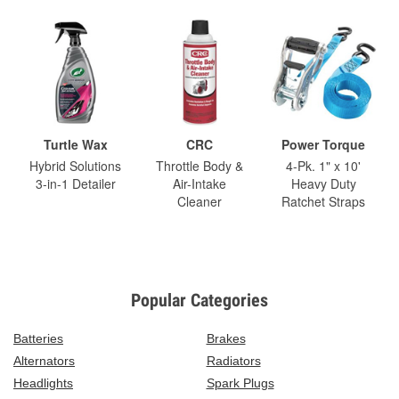
Turtle Wax
CRC
Power Torque
Hybrid Solutions
Throttle Body &
4-Pk. 1" x 10'
3-in-1 Detailer
Air-Intake
Heavy Duty
Cleaner
Ratchet Straps
Popular Categories
Batteries
Brakes
Alternators
Radiators
Headlights
Spark Plugs