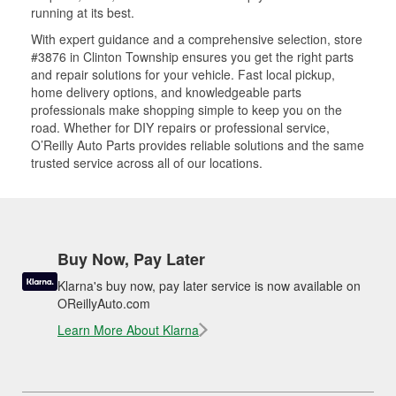
running at its best.
With expert guidance and a comprehensive selection, store
#3876 in Clinton Township ensures you get the right parts
and repair solutions for your vehicle. Fast local pickup,
home delivery options, and knowledgeable parts
professionals make shopping simple to keep you on the
road. Whether for DIY repairs or professional service,
O’Reilly Auto Parts provides reliable solutions and the same
trusted service across all of our locations.
Buy Now, Pay Later
Klarna's buy now, pay later service is now available on
OReillyAuto.com
Learn More About Klarna