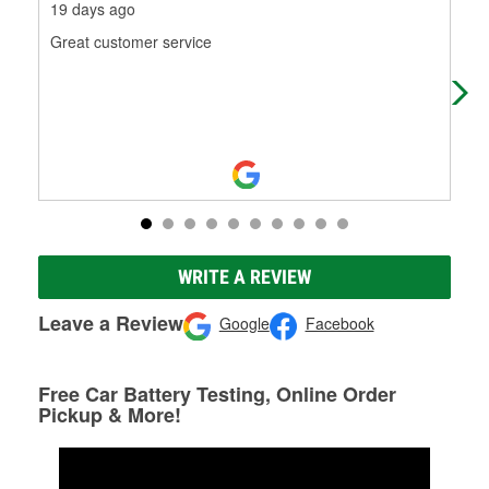
19 days ago
1 m
Great customer service
I w
ama
bat
Mo
WRITE A REVIEW
Leave a Review
Google
Facebook
Free Car Battery Testing, Online Order
Pickup & More!