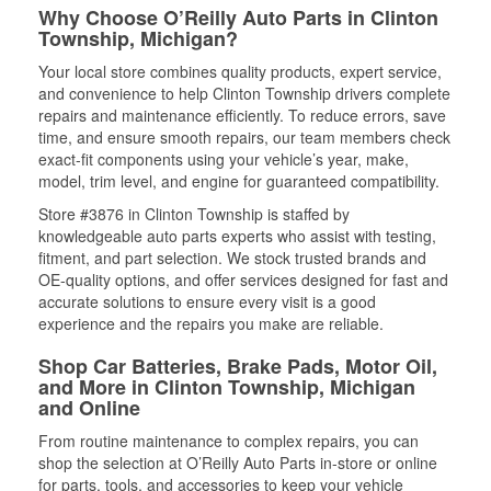
Why Choose O’Reilly Auto Parts in Clinton
Township, Michigan?
Your local store combines quality products, expert service,
and convenience to help Clinton Township drivers complete
repairs and maintenance efficiently. To reduce errors, save
time, and ensure smooth repairs, our team members check
exact-fit components using your vehicle’s year, make,
model, trim level, and engine for guaranteed compatibility.
Store #3876 in Clinton Township is staffed by
knowledgeable auto parts experts who assist with testing,
fitment, and part selection. We stock trusted brands and
OE-quality options, and offer services designed for fast and
accurate solutions to ensure every visit is a good
experience and the repairs you make are reliable.
Shop Car Batteries, Brake Pads, Motor Oil,
and More in Clinton Township, Michigan
and Online
From routine maintenance to complex repairs, you can
shop the selection at O’Reilly Auto Parts in-store or online
for parts, tools, and accessories to keep your vehicle