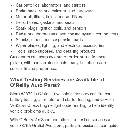
Car batteries, alternators, and starters
Brake pads, rotors, calipers, and hardware
Motor oil, filters, fluids, and additives
Belts, hoses, gaskets, and seals,
Spark plugs, ignition coils, and sensors
Radiators, thermostats, and cooling system components
Shocks, struts, and suspension parts
Wiper blades, lighting, and electrical accessories
Tools, shop supplies, and detailing products
Customers can shop in-store or order online for local
pickup, with parts professionals ready to help ensure
correct fit and proper use.
What Testing Services are Available at
O’Reilly Auto Parts?
Store #3876 in Clinton Township offers services like car
battery testing, alternator and starter testing, and O’Reilly
VeriScan Check Engine light code reading to help identify
vehicle problems quickly.
With O’Reilly VeriScan and other free testing services at
your 36755 Gratiot Ave store, parts professionals can guide