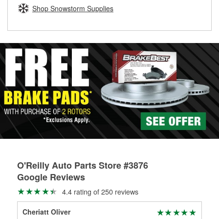
Learn more about the O’Reilly Loaner Tool program
determine if they can be safely resurfaced. If your drums or
Shop Snowstorm Supplies
rotors can’t be reused, they canl help you find the right
replacement brake parts for your repair.
Drum & Rotor Resurfacing
O'Reilly Auto Parts Store #3876
Google Reviews
4.4 rating of 250 reviews
Cheriatt Oliver
mo