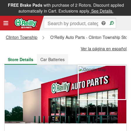
FREE Brake Pads
with purchase of 2 Rotors. Discount applied
FREE NEXT DAY DELIVERY
&
FREE PICKUP IN STORE
automatically in Cart. Exclusions apply.
See Details.
Clinton Township
O'Reilly Auto Parts - Clinton Township Sto
Ver la página en español
Store Details
Car Batteries