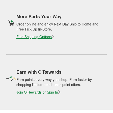
More Parts Your Way
Order online and enjoy Next Day Ship to Home and
Free Pick Up In-Store.
Find Shipping Options
Earn with O'Rewards
Earn points every way you shop. Earn faster by
shopping limited-time bonus point offers.
Join O'Rewards or Sign In