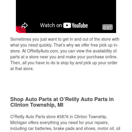
0:07
Sometimes you just want to get in and out of the store with
what you need quickly. That’s why we offer free pick up in-
store. At OReillyAuto.com, you can view the availability of
parts at a store near you and make your purchase online.
Then, all you have to do is stop by and pick up your order
at that store.
Shop Auto Parts at O’Reilly Auto Parts in
Clinton Township, MI
O’Reilly Auto Parts store #3876 in Clinton Township,
Michigan offers everything you need for your repairs,
including car batteries, brake pads and shoes, motor oil, oil