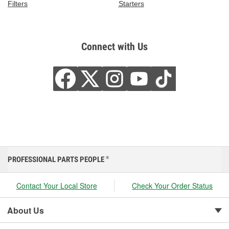
Filters
Starters
Connect with Us
PROFESSIONAL PARTS PEOPLE
®
Contact Your Local Store
Check Your Order Status
About Us