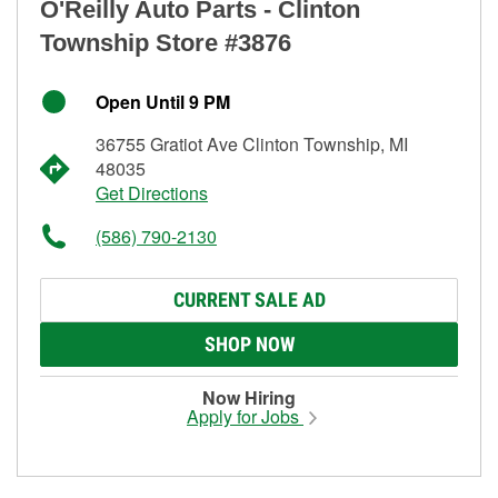
O'Reilly Auto Parts - Clinton
Township Store #3876
Open Until 9 PM
36755 Gratiot Ave Clinton Township, MI
48035
Get Directions
(586) 790-2130
CURRENT SALE AD
SHOP NOW
Now Hiring
Apply for Jobs