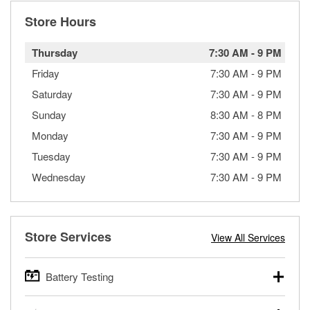
Store Hours
Thursday
7:30 AM
-
9 PM
Friday
7:30 AM
-
9 PM
Saturday
7:30 AM
-
9 PM
Sunday
8:30 AM
-
8 PM
Monday
7:30 AM
-
9 PM
Tuesday
7:30 AM
-
9 PM
Wednesday
7:30 AM
-
9 PM
Store Services
View All Services
Battery Testing
O’Reilly Auto Parts offers free battery testing for cars,