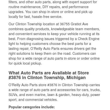
filters, and other auto parts, along with expert support for
routine maintenance, DIY repairs, and performance
upgrades. You can shop in-store or online and pick up
locally for fast, hassle-free service.
Our Clinton Township location at 36755 Gratiot Ave
combines quality products, knowledgeable team members,
and convenient services to keep your vehicle running at its
best. From diagnosing issues triggered by a Check Engine
light to helping customers choose the best parts for a
lasting repair, O’Reilly Auto Parts ensures drivers get the
right solutions to keep them on the road. Customers can
shop for a wide range of auto parts in-store or order online
for quick local pickup.
What Auto Parts are Available at Store
#3876 in Clinton Township, Michigan
O’Reilly Auto Parts store #3876 in Clinton Township carries
a wide range of auto parts and accessories for cars, trucks,
SUVs, and even marine, lawn & garden, heavy-duty, power
sport, and commercial vehicles.
Popular categories include: