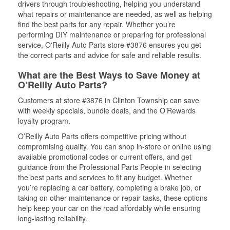
drivers through troubleshooting, helping you understand
what repairs or maintenance are needed, as well as helping
find the best parts for any repair. Whether you’re
performing DIY maintenance or preparing for professional
service, O'Reilly Auto Parts store #3876 ensures you get
the correct parts and advice for safe and reliable results.
What are the Best Ways to Save Money at
O’Reilly Auto Parts?
Customers at store #3876 in Clinton Township can save
with weekly specials, bundle deals, and the O’Rewards
loyalty program.
O’Reilly Auto Parts offers competitive pricing without
compromising quality. You can shop in-store or online using
available promotional codes or current offers, and get
guidance from the Professional Parts People in selecting
the best parts and services to fit any budget. Whether
you’re replacing a car battery, completing a brake job, or
taking on other maintenance or repair tasks, these options
help keep your car on the road affordably while ensuring
long-lasting reliability.