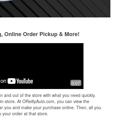
g, Online Order Pickup & More!
Pamela Qualls
RANDALL Thom
3 months ago
4 months ago
ker
The people are very helpful, they're
Ordered a part he
0:07
d
very nice.
fast. This location
ct
timely manner
n and out of the store with what you need quickly.
ead
 in-store. At OReillyAuto.com, you can view the
 near you and make your purchase online. Then, all you
 your order at that store.