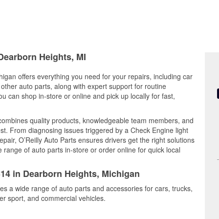
 Dearborn Heights, MI
igan offers everything you need for your repairs, including car
d other auto parts, along with expert support for routine
can shop in-store or online and pick up locally for fast,
 combines quality products, knowledgeable team members, and
est. From diagnosing issues triggered by a Check Engine light
epair, O’Reilly Auto Parts ensures drivers get the right solutions
ange of auto parts in-store or order online for quick local
314 in Dearborn Heights, Michigan
es a wide range of auto parts and accessories for cars, trucks,
r sport, and commercial vehicles.