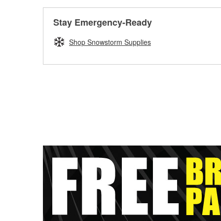
Stay Emergency-Ready
Shop Snowstorm Supplies