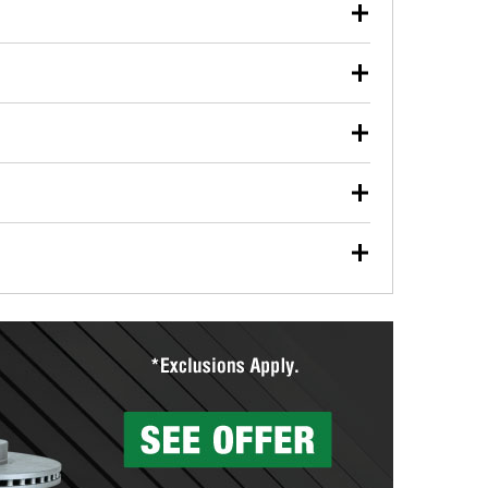
our used oil or oil filter after an oil change or
y Auto Parts to have them recycled safely.
ulbs, and other exterior bulbs with purchase on many
sed on vehicle type, and you can learn more at your
ades, visit any O’Reilly Auto Parts store to find the
l your wiper blades for free with any wiper blade
install them when you pick them up in-store.
ntal tools you need to complete specific diagnostics
eilly Auto Parts includes over 80 specialty tools
hen you pick them up.
surfacing services to help you make a complete brake
sionals will measure your drums or rotors to
rotors can’t be reused, they canl help you find the
more than 1,400 O’Reilly Auto Parts locations that
ermine the appropriate fittings and length to have a
tings to repair your agriculture or construction
ocal store