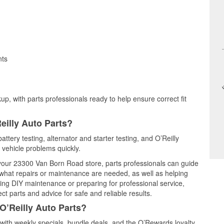
nts
up, with parts professionals ready to help ensure correct fit
eilly Auto Parts?
ttery testing, alternator and starter testing, and O’Reilly
 vehicle problems quickly.
t your 23300 Van Born Road store, parts professionals can guide
 what repairs or maintenance are needed, as well as helping
ming DIY maintenance or preparing for professional service,
t parts and advice for safe and reliable results.
O’Reilly Auto Parts?
ith weekly specials, bundle deals, and the O’Rewards loyalty