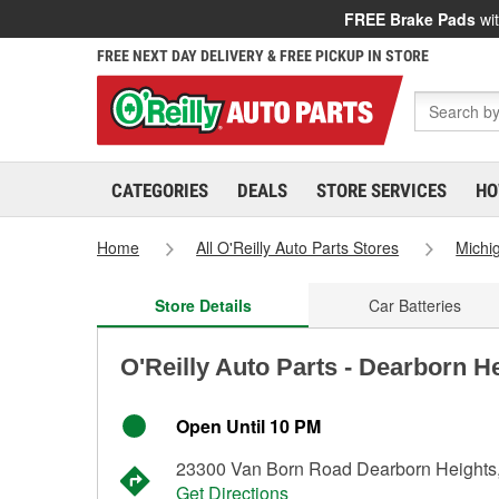
FREE Brake Pads
wit
FREE NEXT DAY DELIVERY & FREE PICKUP IN STORE
CATEGORIES
DEALS
STORE SERVICES
HO
Home
All O'Reilly Auto Parts Stores
Michi
Store Details
Car Batteries
O'Reilly Auto Parts - Dearborn H
Open Until 10 PM
23300 Van Born Road Dearborn Heights
Get Directions