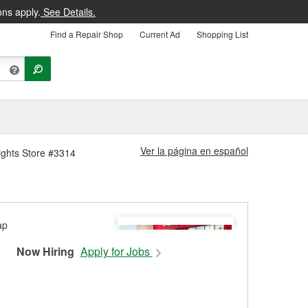
ons apply.
See Details.
Find a Repair Shop
Current Ad
Shopping List
Ver la página en español
ights Store #3314
Now Hiring
Apply for Jobs