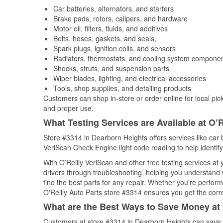
Car batteries, alternators, and starters
Brake pads, rotors, calipers, and hardware
Motor oil, filters, fluids, and additives
Belts, hoses, gaskets, and seals,
Spark plugs, ignition coils, and sensors
Radiators, thermostats, and cooling system compone
Shocks, struts, and suspension parts
Wiper blades, lighting, and electrical accessories
Tools, shop supplies, and detailing products
Customers can shop in-store or order online for local pick
and proper use.
What Testing Services are Available at O’R
Store #3314 in Dearborn Heights offers services like car ba
VeriScan Check Engine light code reading to help identify
With O’Reilly VeriScan and other free testing services a
drivers through troubleshooting, helping you understand
find the best parts for any repair. Whether you’re perfor
O'Reilly Auto Parts store #3314 ensures you get the correc
What are the Best Ways to Save Money at 
Customers at store #3314 in Dearborn Heights can save w