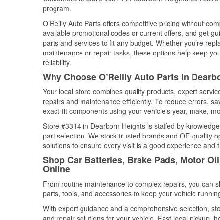
program.
O’Reilly Auto Parts offers competitive pricing without com
available promotional codes or current offers, and get gu
parts and services to fit any budget. Whether you’re repla
maintenance or repair tasks, these options help keep your
reliability.
Why Choose O’Reilly Auto Parts in Dearb
Your local store combines quality products, expert servi
repairs and maintenance efficiently. To reduce errors, 
exact-fit components using your vehicle’s year, make, mod
Store #3314 in Dearborn Heights is staffed by knowledgeab
part selection. We stock trusted brands and OE-quality op
solutions to ensure every visit is a good experience and 
Shop Car Batteries, Brake Pads, Motor Oi
Online
From routine maintenance to complex repairs, you can shop
parts, tools, and accessories to keep your vehicle running 
With expert guidance and a comprehensive selection, sto
and repair solutions for your vehicle. Fast local pickup,