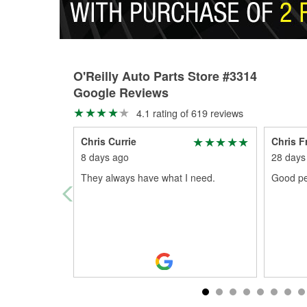
O'Reilly Auto Parts Store #3314
Google Reviews
4.1 rating of 619 reviews
Chris Currie
Chris F
8 days ago
28 days
They always have what I need.
Good pe