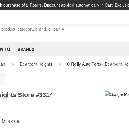
h purchase of 2 Rotors. Discount applied automatically in Cart. Exclusi
W TO
BRANDS
gan
Dearborn Heights
O'Reilly Auto Parts - Dearborn He
eights Store #3314
, MI 48125