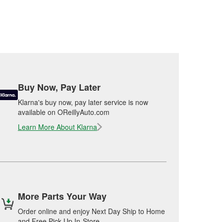
Buy Now, Pay Later
Klarna's buy now, pay later service is now
available on OReillyAuto.com
Learn More About Klarna
More Parts Your Way
Order online and enjoy Next Day Ship to Home
and Free Pick Up In-Store.