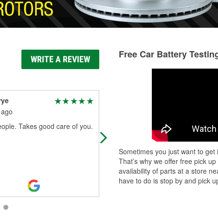
Free Car Battery Testin
WRITE A REVIEW
rye
Jaleel Mahrouf
 ago
1 month ago
ople. Takes good care of you.
I went in to get engine oil. The wor
was helpful in finding what I neede
and after I paid and had the incorre
Sometimes you just want to get i
type another handled the exch
...
R
That’s why we offer free pick up
More
availability of parts at a store
have to do is stop by and pick up