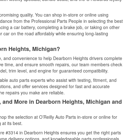
promising quality. You can shop in-store or online using
idance from the Professional Parts People in selecting the best
cing a car battery, completing a brake job, or taking on other
 car on the road affordably while ensuring long-lasting
orn Heights, Michigan?
ce, and convenience to help Dearborn Heights drivers complete
save time, and ensure smooth repairs, our team members check
el, trim level, and engine for guaranteed compatibility.
le auto parts experts who assist with testing, fitment, and
tions, and offer services designed for fast and accurate
the repairs you make are reliable.
l, and More in Dearborn Heights, Michigan and
 the selection at O’Reilly Auto Parts in-store or online for
at its best.
re #3314 in Dearborn Heights ensures you get the right parts
 home delivery options, and knowledgeable parts professionals