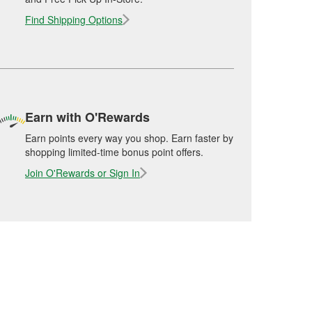
Find Shipping Options
Earn with O'Rewards
Earn points every way you shop. Earn faster by
shopping limited-time bonus point offers.
Join O'Rewards or Sign In