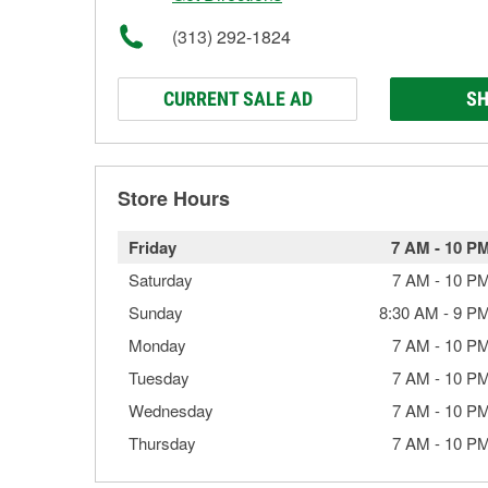
(313) 292-1824
CURRENT SALE AD
SH
Store Hours
Friday
7 AM
-
10 P
Saturday
7 AM
-
10 P
Sunday
8:30 AM
-
9 P
Monday
7 AM
-
10 P
Tuesday
7 AM
-
10 P
Wednesday
7 AM
-
10 P
Thursday
7 AM
-
10 P