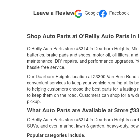
Leave a Review
Google
Facebook
Shop Auto Parts at O’Reilly Auto Parts in
O’Reilly Auto Parts store #3314 in Dearborn Heights, Mich
batteries, brake pads and shoes, motor oil, oil filters, an
maintenance, DIY repairs, and performance upgrades. You 
hassle-free service.
Our Dearborn Heights location at 23300 Van Born Road
convenient services to keep your vehicle running at its b
to helping customers choose the best parts for a lasting r
to keep them on the road. Customers can shop for a wide r
pickup.
What Auto Parts are Available at Store #3
O’Reilly Auto Parts store #3314 in Dearborn Heights carri
SUVs, and even marine, lawn & garden, heavy-duty, powe
Popular categories include: