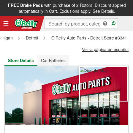
FREE Brake Pads
with purchase of 2 Rotors. Discount applied
FREE NEXT DAY DELIVERY
&
FREE PICKUP IN STORE
automatically in Cart. Exclusions apply.
See Details.
ichigan
Detroit
O'Reilly Auto Parts - Detroit Store #3341
Ver la página en español
Store Details
Car Batteries