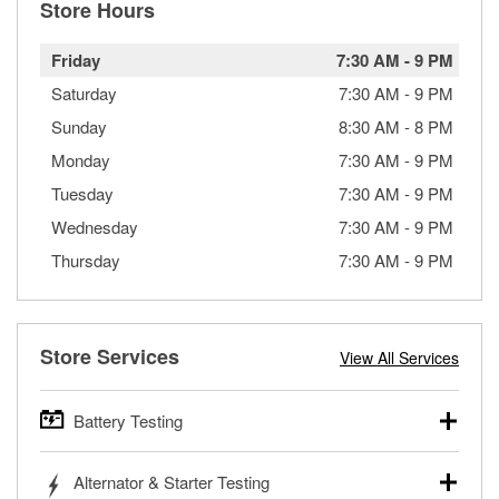
Store Hours
Friday
7:30 AM
-
9 PM
Saturday
7:30 AM
-
9 PM
Sunday
8:30 AM
-
8 PM
Monday
7:30 AM
-
9 PM
Tuesday
7:30 AM
-
9 PM
Wednesday
7:30 AM
-
9 PM
Thursday
7:30 AM
-
9 PM
Store Services
View All Services
Battery Testing
O’Reilly Auto Parts offers free battery testing for cars,
Alternator & Starter Testing
trucks, SUVs, commercial and heavy-duty vehicles, and