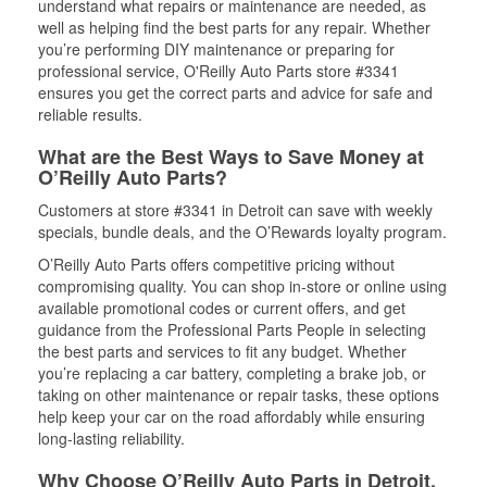
understand what repairs or maintenance are needed, as
well as helping find the best parts for any repair. Whether
you’re performing DIY maintenance or preparing for
professional service, O'Reilly Auto Parts store #3341
ensures you get the correct parts and advice for safe and
reliable results.
What are the Best Ways to Save Money at
O’Reilly Auto Parts?
Customers at store #3341 in Detroit can save with weekly
specials, bundle deals, and the O’Rewards loyalty program.
O’Reilly Auto Parts offers competitive pricing without
compromising quality. You can shop in-store or online using
available promotional codes or current offers, and get
guidance from the Professional Parts People in selecting
the best parts and services to fit any budget. Whether
you’re replacing a car battery, completing a brake job, or
taking on other maintenance or repair tasks, these options
help keep your car on the road affordably while ensuring
long-lasting reliability.
Why Choose O’Reilly Auto Parts in Detroit,