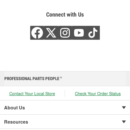
Connect with Us
PROFESSIONAL PARTS PEOPLE
®
Contact Your Local Store
Check Your Order Status
About Us
Resources