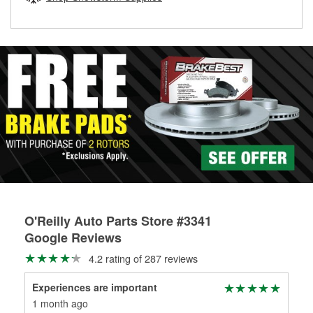
rotors can’t be reused, they canl help you find the right
replacement brake parts for your repair.
Drum & Rotor Resurfacing
O'Reilly Auto Parts Store #3341
Google Reviews
4.2 rating of 287 reviews
Experiences are important
Mat
1 month ago
3 m