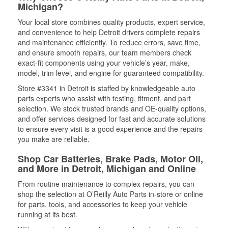
Michigan?
Your local store combines quality products, expert service,
and convenience to help Detroit drivers complete repairs
and maintenance efficiently. To reduce errors, save time,
and ensure smooth repairs, our team members check
exact-fit components using your vehicle’s year, make,
model, trim level, and engine for guaranteed compatibility.
Store #3341 in Detroit is staffed by knowledgeable auto
parts experts who assist with testing, fitment, and part
selection. We stock trusted brands and OE-quality options,
and offer services designed for fast and accurate solutions
to ensure every visit is a good experience and the repairs
you make are reliable.
Shop Car Batteries, Brake Pads, Motor Oil,
and More in Detroit, Michigan and Online
From routine maintenance to complex repairs, you can
shop the selection at O’Reilly Auto Parts in-store or online
for parts, tools, and accessories to keep your vehicle
running at its best.