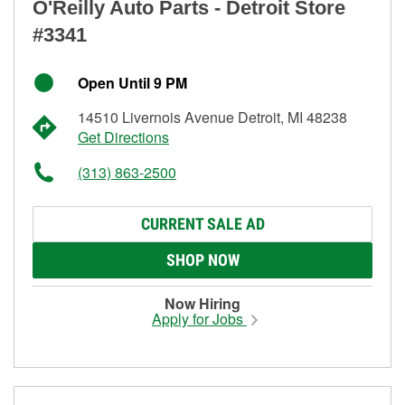
O'Reilly Auto Parts - Detroit Store
#3341
Open Until 9 PM
14510 Livernois Avenue Detroit, MI 48238
Get Directions
(313) 863-2500
CURRENT SALE AD
SHOP NOW
Now Hiring
Apply for Jobs