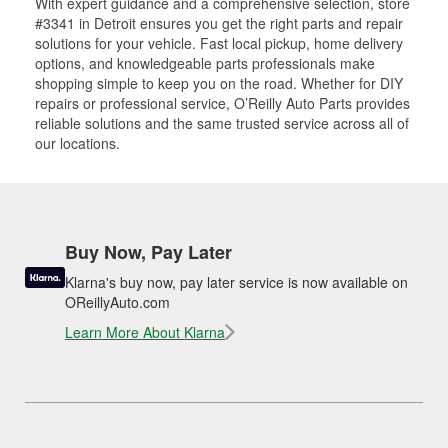
With expert guidance and a comprehensive selection, store
#3341 in Detroit ensures you get the right parts and repair
solutions for your vehicle. Fast local pickup, home delivery
options, and knowledgeable parts professionals make
shopping simple to keep you on the road. Whether for DIY
repairs or professional service, O’Reilly Auto Parts provides
reliable solutions and the same trusted service across all of
our locations.
Buy Now, Pay Later
Klarna's buy now, pay later service is now available on
OReillyAuto.com
Learn More About Klarna