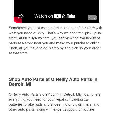
0:07
Sometimes you just want to get in and out of the store with
what you need quickly. That’s why we offer free pick up in-
store. At OReillyAuto.com, you can view the availability of
parts at a store near you and make your purchase online.
Then, all you have to do is stop by and pick up your order
at that store.
Shop Auto Parts at O’Reilly Auto Parts in
Detroit, MI
O’Reilly Auto Parts store #3341 in Detroit, Michigan offers
everything you need for your repairs, including car
batteries, brake pads and shoes, motor oil, oil filters, and
other auto parts, along with expert support for routine