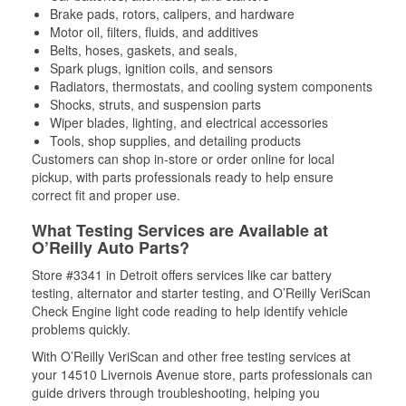
Brake pads, rotors, calipers, and hardware
Motor oil, filters, fluids, and additives
Belts, hoses, gaskets, and seals,
Spark plugs, ignition coils, and sensors
Radiators, thermostats, and cooling system components
Shocks, struts, and suspension parts
Wiper blades, lighting, and electrical accessories
Tools, shop supplies, and detailing products
Customers can shop in-store or order online for local
pickup, with parts professionals ready to help ensure
correct fit and proper use.
What Testing Services are Available at
O’Reilly Auto Parts?
Store #3341 in Detroit offers services like car battery
testing, alternator and starter testing, and O’Reilly VeriScan
Check Engine light code reading to help identify vehicle
problems quickly.
With O’Reilly VeriScan and other free testing services at
your 14510 Livernois Avenue store, parts professionals can
guide drivers through troubleshooting, helping you