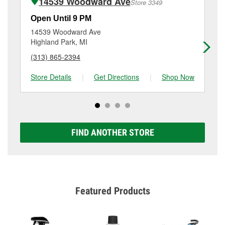
14539 Woodward Ave
Store 3349
Additional services like brake rotor & drum
resurfacing will have a small fee that may vary by
Open Until 9 PM
Op
location. Contact or visit store #3341 for more details.
14539 Woodward Ave
16
Highland Park, MI
Det
(313) 865-2394
(3
Store Details
|
Get Directions
|
Shop Now
Sto
FIND ANOTHER STORE
Featured Products