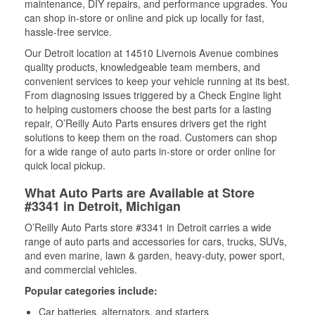
maintenance, DIY repairs, and performance upgrades. You
can shop in-store or online and pick up locally for fast,
hassle-free service.
Our Detroit location at 14510 Livernois Avenue combines
quality products, knowledgeable team members, and
convenient services to keep your vehicle running at its best.
From diagnosing issues triggered by a Check Engine light
to helping customers choose the best parts for a lasting
repair, O’Reilly Auto Parts ensures drivers get the right
solutions to keep them on the road. Customers can shop
for a wide range of auto parts in-store or order online for
quick local pickup.
What Auto Parts are Available at Store
#3341 in Detroit, Michigan
O’Reilly Auto Parts store #3341 in Detroit carries a wide
range of auto parts and accessories for cars, trucks, SUVs,
and even marine, lawn & garden, heavy-duty, power sport,
and commercial vehicles.
Popular categories include:
Car batteries, alternators, and starters