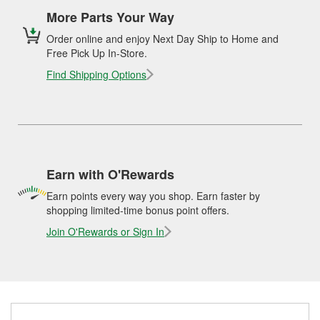
More Parts Your Way
Order online and enjoy Next Day Ship to Home and
Free Pick Up In-Store.
Find Shipping Options
Earn with O'Rewards
Earn points every way you shop. Earn faster by
shopping limited-time bonus point offers.
Join O'Rewards or Sign In