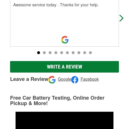
Awesome service today . Thanks for your help.
Ric
WRITE A REVIEW
Leave a Review
Google
Facebook
Free Car Battery Testing, Online Order
Pickup & More!