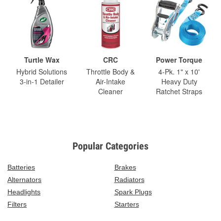
Turtle Wax
CRC
Power Torque
Hybrid Solutions
Throttle Body &
4-Pk. 1" x 10'
3-in-1 Detailer
Air-Intake
Heavy Duty
Cleaner
Ratchet Straps
Popular Categories
Batteries
Brakes
Alternators
Radiators
Headlights
Spark Plugs
Filters
Starters