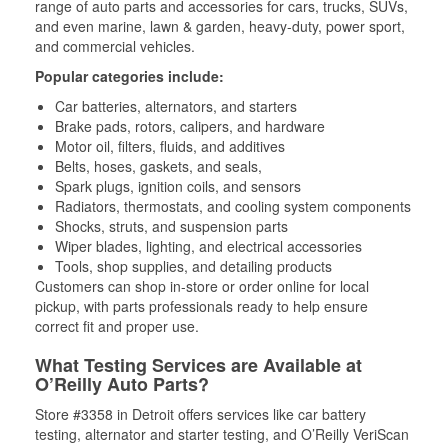
range of auto parts and accessories for cars, trucks, SUVs,
and even marine, lawn & garden, heavy-duty, power sport,
and commercial vehicles.
Popular categories include:
Car batteries, alternators, and starters
Brake pads, rotors, calipers, and hardware
Motor oil, filters, fluids, and additives
Belts, hoses, gaskets, and seals,
Spark plugs, ignition coils, and sensors
Radiators, thermostats, and cooling system components
Shocks, struts, and suspension parts
Wiper blades, lighting, and electrical accessories
Tools, shop supplies, and detailing products
Customers can shop in-store or order online for local
pickup, with parts professionals ready to help ensure
correct fit and proper use.
What Testing Services are Available at
O’Reilly Auto Parts?
Store #3358 in Detroit offers services like car battery
testing, alternator and starter testing, and O’Reilly VeriScan