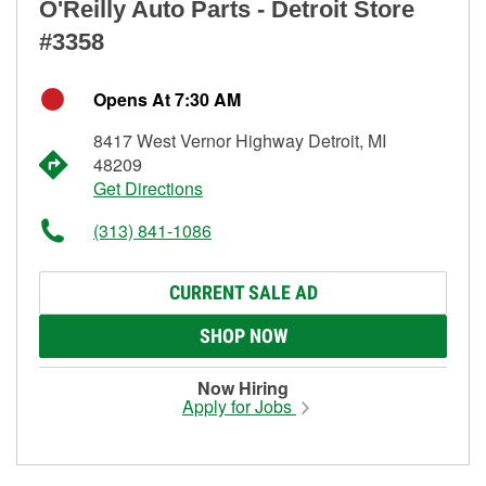
O'Reilly Auto Parts - Detroit Store
#3358
Opens At 7:30 AM
8417 West Vernor Highway Detroit, MI
48209
Get Directions
(313) 841-1086
CURRENT SALE AD
SHOP NOW
Now Hiring
Apply for Jobs