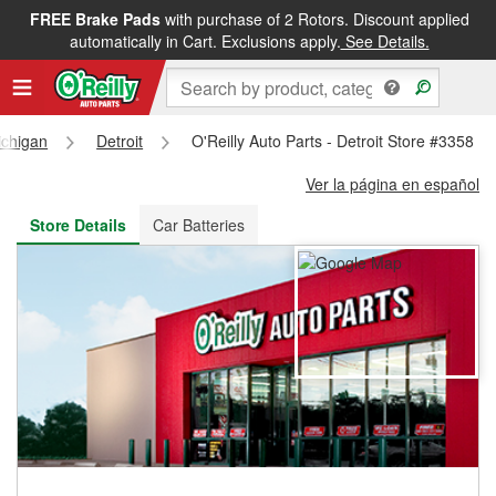
FREE Brake Pads
with purchase of 2 Rotors. Discount applied
FREE NEXT DAY DELIVERY
&
FREE PICKUP IN STORE
automatically in Cart. Exclusions apply.
See Details.
ichigan
Detroit
O'Reilly Auto Parts - Detroit Store #3358
Ver la página en español
Store Details
Car Batteries