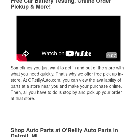
Free Car Battery Testing, Online Order
Pickup & More!
0:07
Sometimes you just want to get in and out of the store with
what you need quickly. That’s why we offer free pick up in-
store. At OReillyAuto.com, you can view the availability of
parts at a store near you and make your purchase online.
Then, all you have to do is stop by and pick up your order
at that store.
Shop Auto Parts at O’Reilly Auto Parts in
Detroit, MI