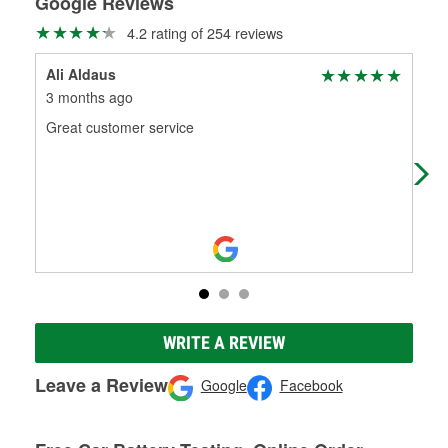
Google Reviews
4.2 rating of 254 reviews
Ali Aldaus
Dar
3 months ago
4 m
Great customer service
The
pro
the
Mo
WRITE A REVIEW
Leave a Review
Google
Facebook