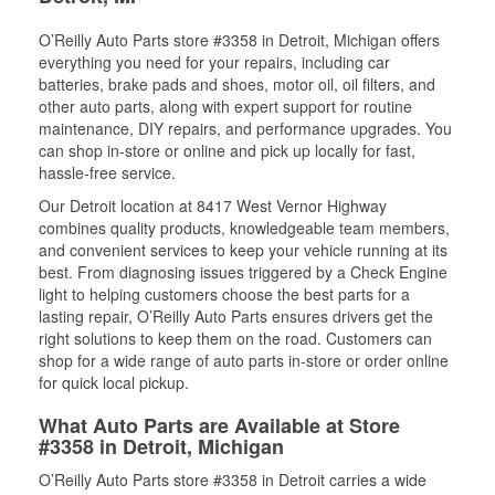
O’Reilly Auto Parts store #3358 in Detroit, Michigan offers
everything you need for your repairs, including car
batteries, brake pads and shoes, motor oil, oil filters, and
other auto parts, along with expert support for routine
maintenance, DIY repairs, and performance upgrades. You
can shop in-store or online and pick up locally for fast,
hassle-free service.
Our Detroit location at 8417 West Vernor Highway
combines quality products, knowledgeable team members,
and convenient services to keep your vehicle running at its
best. From diagnosing issues triggered by a Check Engine
light to helping customers choose the best parts for a
lasting repair, O’Reilly Auto Parts ensures drivers get the
right solutions to keep them on the road. Customers can
shop for a wide range of auto parts in-store or order online
for quick local pickup.
What Auto Parts are Available at Store
#3358 in Detroit, Michigan
O’Reilly Auto Parts store #3358 in Detroit carries a wide