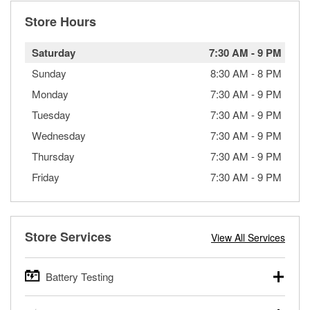
Store Hours
Saturday
7:30 AM
-
9 PM
Sunday
8:30 AM
-
8 PM
Monday
7:30 AM
-
9 PM
Tuesday
7:30 AM
-
9 PM
Wednesday
7:30 AM
-
9 PM
Thursday
7:30 AM
-
9 PM
Friday
7:30 AM
-
9 PM
Store Services
View All Services
Battery Testing
O’Reilly Auto Parts offers free battery testing for cars,