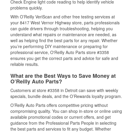
Check Engine light code reading to help identify vehicle
problems quickly.
With O’Reilly VeriScan and other free testing services at
your 8417 West Vernor Highway store, parts professionals
can guide drivers through troubleshooting, helping you
understand what repairs or maintenance are needed, as
well as helping find the best parts for any repair. Whether
you’re performing DIY maintenance or preparing for
professional service, O'Reilly Auto Parts store #3358
ensures you get the correct parts and advice for safe and
reliable results.
What are the Best Ways to Save Money at
O’Reilly Auto Parts?
Customers at store #3358 in Detroit can save with weekly
specials, bundle deals, and the O’Rewards loyalty program.
O’Reilly Auto Parts offers competitive pricing without
compromising quality. You can shop in-store or online using
available promotional codes or current offers, and get
guidance from the Professional Parts People in selecting
the best parts and services to fit any budget. Whether