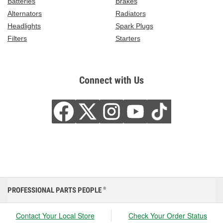
Batteries
Brakes
Alternators
Radiators
Headlights
Spark Plugs
Filters
Starters
Connect with Us
PROFESSIONAL PARTS PEOPLE
®
Contact Your Local Store
Check Your Order Status