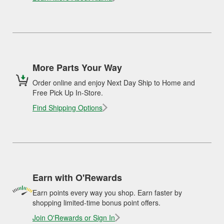
More Parts Your Way
Order online and enjoy Next Day Ship to Home and
Free Pick Up In-Store.
Find Shipping Options
Earn with O'Rewards
Earn points every way you shop. Earn faster by
shopping limited-time bonus point offers.
Join O'Rewards or Sign In