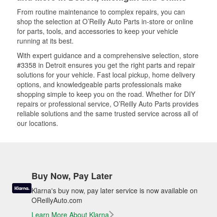
From routine maintenance to complex repairs, you can
shop the selection at O’Reilly Auto Parts in-store or online
for parts, tools, and accessories to keep your vehicle
running at its best.
With expert guidance and a comprehensive selection, store
#3358 in Detroit ensures you get the right parts and repair
solutions for your vehicle. Fast local pickup, home delivery
options, and knowledgeable parts professionals make
shopping simple to keep you on the road. Whether for DIY
repairs or professional service, O’Reilly Auto Parts provides
reliable solutions and the same trusted service across all of
our locations.
Buy Now, Pay Later
Klarna's buy now, pay later service is now available on
OReillyAuto.com
Learn More About Klarna