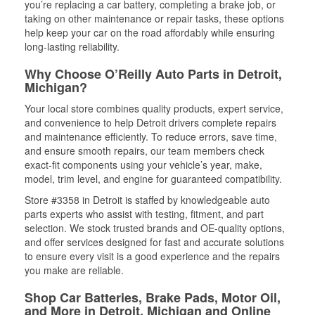
you’re replacing a car battery, completing a brake job, or
taking on other maintenance or repair tasks, these options
help keep your car on the road affordably while ensuring
long-lasting reliability.
Why Choose O’Reilly Auto Parts in Detroit,
Michigan?
Your local store combines quality products, expert service,
and convenience to help Detroit drivers complete repairs
and maintenance efficiently. To reduce errors, save time,
and ensure smooth repairs, our team members check
exact-fit components using your vehicle’s year, make,
model, trim level, and engine for guaranteed compatibility.
Store #3358 in Detroit is staffed by knowledgeable auto
parts experts who assist with testing, fitment, and part
selection. We stock trusted brands and OE-quality options,
and offer services designed for fast and accurate solutions
to ensure every visit is a good experience and the repairs
you make are reliable.
Shop Car Batteries, Brake Pads, Motor Oil,
and More in Detroit, Michigan and Online