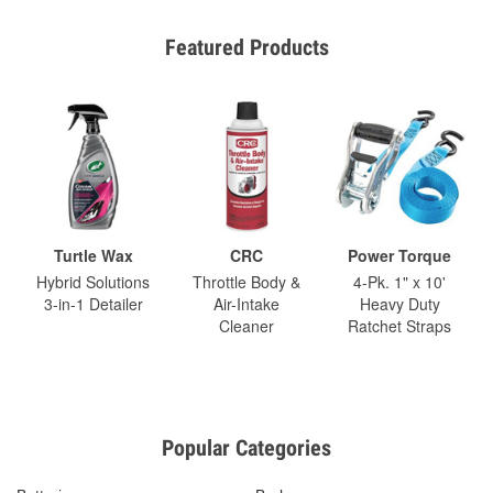
Featured Products
Turtle Wax
CRC
Power Torque
Hybrid Solutions
Throttle Body &
4-Pk. 1" x 10'
3-in-1 Detailer
Air-Intake
Heavy Duty
Cleaner
Ratchet Straps
Popular Categories