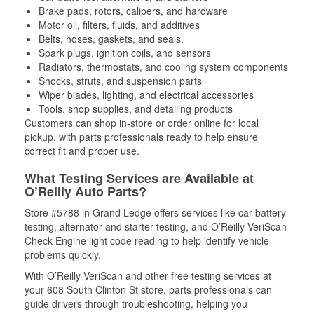
Brake pads, rotors, calipers, and hardware
Motor oil, filters, fluids, and additives
Belts, hoses, gaskets, and seals,
Spark plugs, ignition coils, and sensors
Radiators, thermostats, and cooling system components
Shocks, struts, and suspension parts
Wiper blades, lighting, and electrical accessories
Tools, shop supplies, and detailing products
Customers can shop in-store or order online for local
pickup, with parts professionals ready to help ensure
correct fit and proper use.
What Testing Services are Available at
O’Reilly Auto Parts?
Store #5788 in Grand Ledge offers services like car battery
testing, alternator and starter testing, and O’Reilly VeriScan
Check Engine light code reading to help identify vehicle
problems quickly.
With O’Reilly VeriScan and other free testing services at
your 608 South Clinton St store, parts professionals can
guide drivers through troubleshooting, helping you