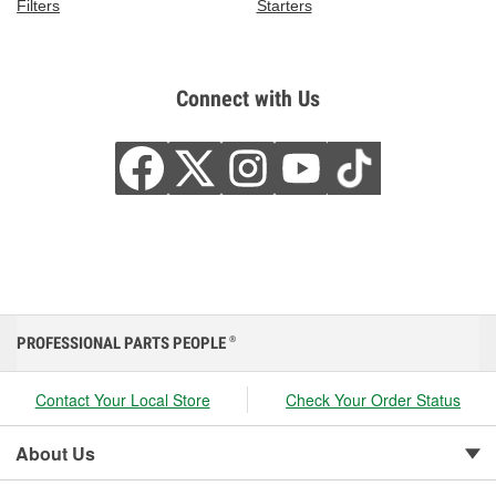
Filters
Starters
Connect with Us
PROFESSIONAL PARTS PEOPLE
®
Contact Your Local Store
Check Your Order Status
About Us