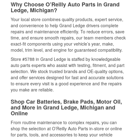
Why Choose O’Reilly Auto Parts in Grand
Ledge, Michigan?
Your local store combines quality products, expert service,
and convenience to help Grand Ledge drivers complete
repairs and maintenance efficiently. To reduce errors, save
time, and ensure smooth repairs, our team members check
exact-fit components using your vehicle’s year, make,
model, trim level, and engine for guaranteed compatibility.
Store #5788 in Grand Ledge is staffed by knowledgeable
auto parts experts who assist with testing, fitment, and part
selection. We stock trusted brands and OE-quality options,
and offer services designed for fast and accurate solutions
to ensure every visit is a good experience and the repairs
you make are reliable.
Shop Car Batteries, Brake Pads, Motor Oil,
and More in Grand Ledge, Michigan and
Online
From routine maintenance to complex repairs, you can
shop the selection at O’Reilly Auto Parts in-store or online
for parts, tools, and accessories to keep your vehicle