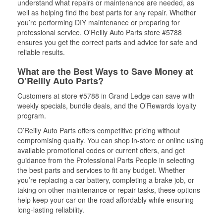
understand what repairs or maintenance are needed, as
well as helping find the best parts for any repair. Whether
you’re performing DIY maintenance or preparing for
professional service, O'Reilly Auto Parts store #5788
ensures you get the correct parts and advice for safe and
reliable results.
What are the Best Ways to Save Money at
O’Reilly Auto Parts?
Customers at store #5788 in Grand Ledge can save with
weekly specials, bundle deals, and the O’Rewards loyalty
program.
O’Reilly Auto Parts offers competitive pricing without
compromising quality. You can shop in-store or online using
available promotional codes or current offers, and get
guidance from the Professional Parts People in selecting
the best parts and services to fit any budget. Whether
you’re replacing a car battery, completing a brake job, or
taking on other maintenance or repair tasks, these options
help keep your car on the road affordably while ensuring
long-lasting reliability.