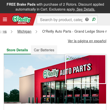
FREE Brake Pads
with purchase of 2 Rotors. Discount applied
FREE NEXT DAY DELIVERY
&
FREE PICKUP IN STORE
automatically in Cart. Exclusions apply.
See Details.
tores
Michigan
O'Reilly Auto Parts - Grand Ledge Store #
Ver la página en español
Store Details
Car Batteries