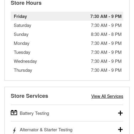
Store Hours
Friday
7:30 AM
-
9 PM
Saturday
7:30 AM
-
9 PM
Sunday
8:30 AM
-
8 PM
Monday
7:30 AM
-
9 PM
Tuesday
7:30 AM
-
9 PM
Wednesday
7:30 AM
-
9 PM
Thursday
7:30 AM
-
9 PM
Store Services
View All Services
Battery Testing
O’Reilly Auto Parts offers free battery testing for cars,
Alternator & Starter Testing
trucks, SUVs, commercial and heavy-duty vehicles, and