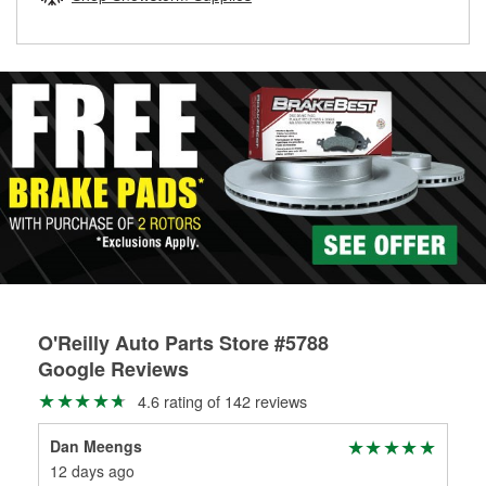
rotors can’t be reused, they canl help you find the right
replacement brake parts for your repair.
Drum & Rotor Resurfacing
O'Reilly Auto Parts Store #5788
Google Reviews
4.6 rating of 142 reviews
Dan Meengs
Kri
12 days ago
8 m