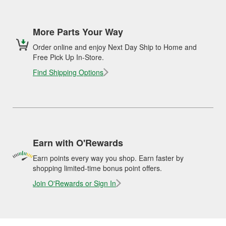
More Parts Your Way
Order online and enjoy Next Day Ship to Home and
Free Pick Up In-Store.
Find Shipping Options
Earn with O'Rewards
Earn points every way you shop. Earn faster by
shopping limited-time bonus point offers.
Join O'Rewards or Sign In