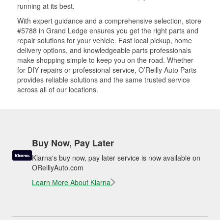
running at its best.
With expert guidance and a comprehensive selection, store
#5788 in Grand Ledge ensures you get the right parts and
repair solutions for your vehicle. Fast local pickup, home
delivery options, and knowledgeable parts professionals
make shopping simple to keep you on the road. Whether
for DIY repairs or professional service, O’Reilly Auto Parts
provides reliable solutions and the same trusted service
across all of our locations.
Buy Now, Pay Later
Klarna's buy now, pay later service is now available on
OReillyAuto.com
Learn More About Klarna