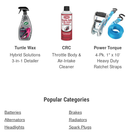
Turtle Wax
CRC
Power Torque
Hybrid Solutions
Throttle Body &
4-Pk. 1" x 10'
3-in-1 Detailer
Air-Intake
Heavy Duty
Cleaner
Ratchet Straps
Popular Categories
Batteries
Brakes
Alternators
Radiators
Headlights
Spark Plugs