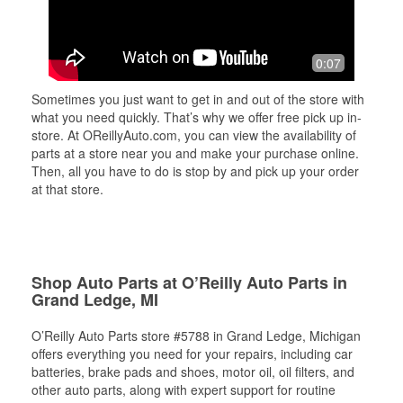
0:07
Sometimes you just want to get in and out of the store with
what you need quickly. That’s why we offer free pick up in-
store. At OReillyAuto.com, you can view the availability of
parts at a store near you and make your purchase online.
Then, all you have to do is stop by and pick up your order
at that store.
Shop Auto Parts at O’Reilly Auto Parts in
Grand Ledge, MI
O’Reilly Auto Parts store #5788 in Grand Ledge, Michigan
offers everything you need for your repairs, including car
batteries, brake pads and shoes, motor oil, oil filters, and
other auto parts, along with expert support for routine