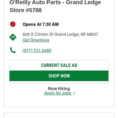
O'Reilly Auto Parts - Grand Ledge
Store #5788
Opens At 7:30 AM
608 S Clinton St Grand Ledge, MI 48837
Get Directions
(517) 731-2485
CURRENT SALE AD
SHOP NOW
Now Hiring
Apply for Jobs