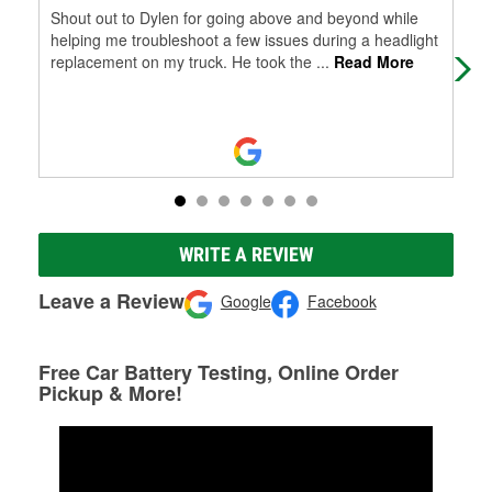
Shout out to Dylen for going above and beyond while
Gre
helping me troubleshoot a few issues during a headlight
ver
replacement on my truck. He took the
...
Read More
WRITE A REVIEW
Leave a Review
Google
Facebook
Free Car Battery Testing, Online Order
Pickup & More!