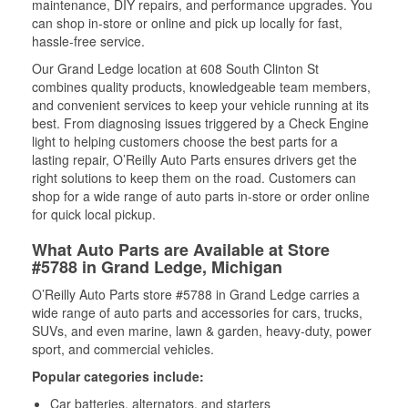
maintenance, DIY repairs, and performance upgrades. You
can shop in-store or online and pick up locally for fast,
hassle-free service.
Our Grand Ledge location at 608 South Clinton St
combines quality products, knowledgeable team members,
and convenient services to keep your vehicle running at its
best. From diagnosing issues triggered by a Check Engine
light to helping customers choose the best parts for a
lasting repair, O’Reilly Auto Parts ensures drivers get the
right solutions to keep them on the road. Customers can
shop for a wide range of auto parts in-store or order online
for quick local pickup.
What Auto Parts are Available at Store
#5788 in Grand Ledge, Michigan
O’Reilly Auto Parts store #5788 in Grand Ledge carries a
wide range of auto parts and accessories for cars, trucks,
SUVs, and even marine, lawn & garden, heavy-duty, power
sport, and commercial vehicles.
Popular categories include:
Car batteries, alternators, and starters