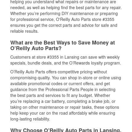
helping you understand what repairs or maintenance are
needed, as well as helping find the best parts for any repair.
Whether you’re performing DIY maintenance or preparing
for professional service, O'Reilly Auto Parts store #3355
ensures you get the correct parts and advice for safe and
reliable results.
What are the Best Ways to Save Money at
O’Reilly Auto Parts?
Customers at store #3355 in Lansing can save with weekly
specials, bundle deals, and the O’Rewards loyalty program.
O’Reilly Auto Parts offers competitive pricing without
compromising quality. You can shop in-store or online using
available promotional codes or current offers, and get
guidance from the Professional Parts People in selecting
the best parts and services to fit any budget. Whether
you’re replacing a car battery, completing a brake job, or
taking on other maintenance or repair tasks, these options
help keep your car on the road affordably while ensuring
long-lasting reliability.
Why Choose O’Reilly Auto Parts in Lansing,