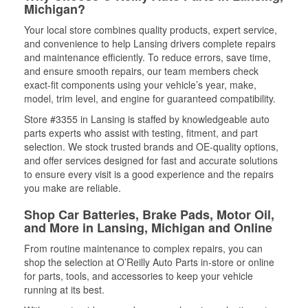
Michigan?
Your local store combines quality products, expert service,
and convenience to help Lansing drivers complete repairs
and maintenance efficiently. To reduce errors, save time,
and ensure smooth repairs, our team members check
exact-fit components using your vehicle’s year, make,
model, trim level, and engine for guaranteed compatibility.
Store #3355 in Lansing is staffed by knowledgeable auto
parts experts who assist with testing, fitment, and part
selection. We stock trusted brands and OE-quality options,
and offer services designed for fast and accurate solutions
to ensure every visit is a good experience and the repairs
you make are reliable.
Shop Car Batteries, Brake Pads, Motor Oil,
and More in Lansing, Michigan and Online
From routine maintenance to complex repairs, you can
shop the selection at O’Reilly Auto Parts in-store or online
for parts, tools, and accessories to keep your vehicle
running at its best.