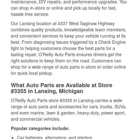
maintenance, DIY repairs, and performance upgrades. You
can shop in-store or online and pick up locally for fast,
hassle-free service.
Our Lansing location at 4337 West Saginaw Highway
combines quality products, knowledgeable team members,
and convenient services to keep your vehicle running at its
best. From diagnosing issues triggered by a Check Engine
light to helping customers choose the best parts for a
lasting repair, O’Reilly Auto Parts ensures drivers get the
right solutions to keep them on the road. Customers can
shop for a wide range of auto parts in-store or order online
for quick local pickup.
What Auto Parts are Available at Store
#3355 in Lansing, Michigan
O’Reilly Auto Parts store #3355 in Lansing carries a wide
range of auto parts and accessories for cars, trucks, SUVs,
and even marine, lawn & garden, heavy-duty, power sport,
and commercial vehicles.
Popular categories include:
Car batteries, alternators, and starters