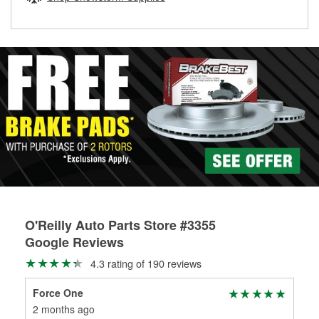
rotors can’t be reused, they canl help you find the right
replacement brake parts for your repair.
Drum & Rotor Resurfacing
O'Reilly Auto Parts Store #3355
Google Reviews
4.3 rating of 190 reviews
Force One
Har
2 months ago
3 m