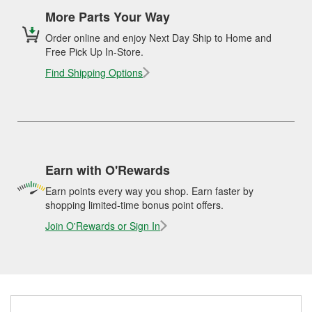
More Parts Your Way
Order online and enjoy Next Day Ship to Home and
Free Pick Up In-Store.
Find Shipping Options
Earn with O'Rewards
Earn points every way you shop. Earn faster by
shopping limited-time bonus point offers.
Join O'Rewards or Sign In