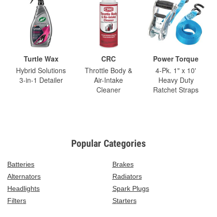
Turtle Wax
CRC
Power Torque
Hybrid Solutions
Throttle Body &
4-Pk. 1" x 10'
3-in-1 Detailer
Air-Intake
Heavy Duty
Cleaner
Ratchet Straps
Popular Categories
Batteries
Brakes
Alternators
Radiators
Headlights
Spark Plugs
Filters
Starters