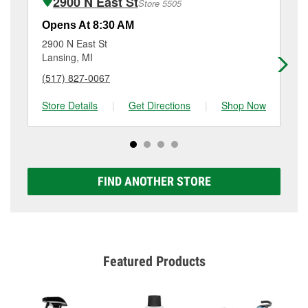
2900 N East St
Store 5505
Additional services like brake rotor & drum
resurfacing will have a small fee that may vary by
Opens At 8:30 AM
Op
location. Contact or visit store #3355 for more details.
2900 N East St
50
Lansing, MI
La
(517) 827-0067
(5
Store Details
|
Get Directions
|
Shop Now
Sto
FIND ANOTHER STORE
Featured Products