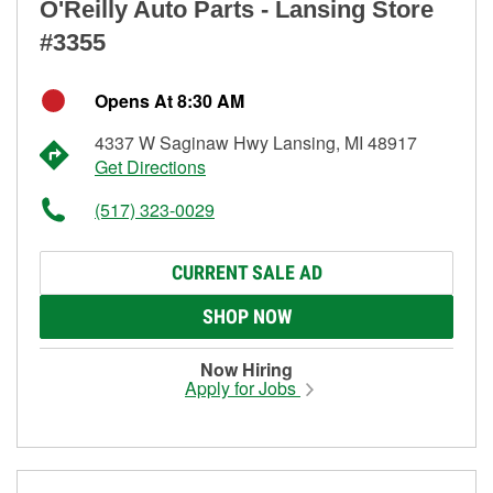
O'Reilly Auto Parts - Lansing Store
#3355
Opens At 8:30 AM
4337 W Saginaw Hwy Lansing, MI 48917
Get Directions
(517) 323-0029
CURRENT SALE AD
SHOP NOW
Now Hiring
Apply for Jobs