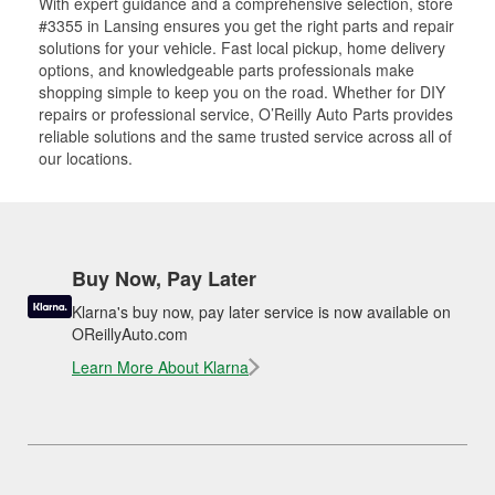
With expert guidance and a comprehensive selection, store
#3355 in Lansing ensures you get the right parts and repair
solutions for your vehicle. Fast local pickup, home delivery
options, and knowledgeable parts professionals make
shopping simple to keep you on the road. Whether for DIY
repairs or professional service, O’Reilly Auto Parts provides
reliable solutions and the same trusted service across all of
our locations.
Buy Now, Pay Later
Klarna's buy now, pay later service is now available on
OReillyAuto.com
Learn More About Klarna