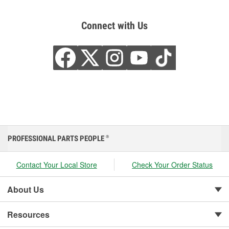
Connect with Us
PROFESSIONAL PARTS PEOPLE
®
Contact Your Local Store
Check Your Order Status
About Us
Resources