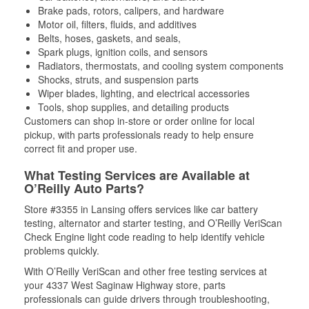
Brake pads, rotors, calipers, and hardware
Motor oil, filters, fluids, and additives
Belts, hoses, gaskets, and seals,
Spark plugs, ignition coils, and sensors
Radiators, thermostats, and cooling system components
Shocks, struts, and suspension parts
Wiper blades, lighting, and electrical accessories
Tools, shop supplies, and detailing products
Customers can shop in-store or order online for local
pickup, with parts professionals ready to help ensure
correct fit and proper use.
What Testing Services are Available at
O’Reilly Auto Parts?
Store #3355 in Lansing offers services like car battery
testing, alternator and starter testing, and O’Reilly VeriScan
Check Engine light code reading to help identify vehicle
problems quickly.
With O’Reilly VeriScan and other free testing services at
your 4337 West Saginaw Highway store, parts
professionals can guide drivers through troubleshooting,