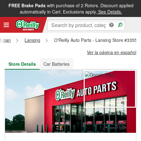
FREE Brake Pads
with purchase of 2 Rotors. Discount applied
FREE NEXT DAY DELIVERY
&
FREE PICKUP IN STORE
automatically in Cart. Exclusions apply.
See Details.
higan
Lansing
O'Reilly Auto Parts - Lansing Store #3355
Ver la página en español
Store Details
Car Batteries