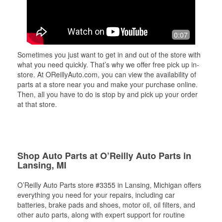
0:07
Sometimes you just want to get in and out of the store with
what you need quickly. That’s why we offer free pick up in-
store. At OReillyAuto.com, you can view the availability of
parts at a store near you and make your purchase online.
Then, all you have to do is stop by and pick up your order
at that store.
Shop Auto Parts at O’Reilly Auto Parts in
Lansing, MI
O’Reilly Auto Parts store #3355 in Lansing, Michigan offers
everything you need for your repairs, including car
batteries, brake pads and shoes, motor oil, oil filters, and
other auto parts, along with expert support for routine