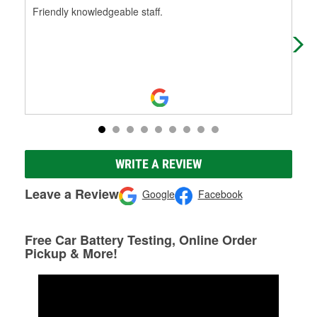
Friendly knowledgeable staff.
You
wes
hol
WRITE A REVIEW
Leave a Review
Google
Facebook
Free Car Battery Testing, Online Order
Pickup & More!