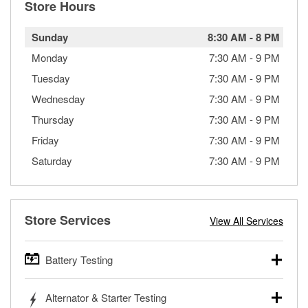
Store Hours
Sunday
8:30 AM
-
8 PM
Monday
7:30 AM
-
9 PM
Tuesday
7:30 AM
-
9 PM
Wednesday
7:30 AM
-
9 PM
Thursday
7:30 AM
-
9 PM
Friday
7:30 AM
-
9 PM
Saturday
7:30 AM
-
9 PM
Store Services
View All Services
Battery Testing
O’Reilly Auto Parts offers free battery testing for cars,
Alternator & Starter Testing
trucks, SUVs, commercial and heavy-duty vehicles, and