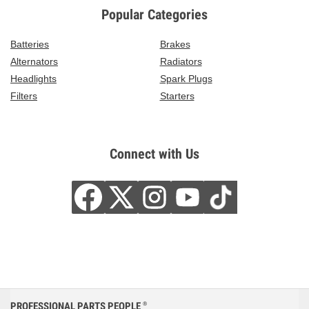
Popular Categories
Batteries
Brakes
Alternators
Radiators
Headlights
Spark Plugs
Filters
Starters
Connect with Us
PROFESSIONAL PARTS PEOPLE
®