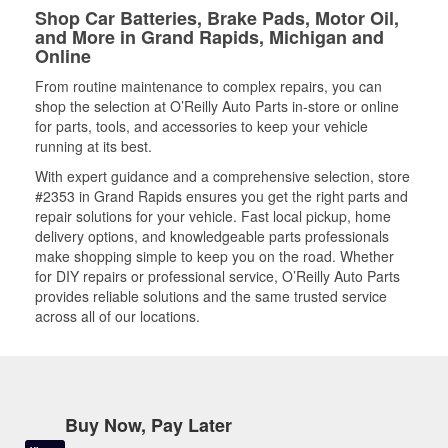
Shop Car Batteries, Brake Pads, Motor Oil,
and More in Grand Rapids, Michigan and
Online
From routine maintenance to complex repairs, you can
shop the selection at O’Reilly Auto Parts in-store or online
for parts, tools, and accessories to keep your vehicle
running at its best.
With expert guidance and a comprehensive selection, store
#2353 in Grand Rapids ensures you get the right parts and
repair solutions for your vehicle. Fast local pickup, home
delivery options, and knowledgeable parts professionals
make shopping simple to keep you on the road. Whether
for DIY repairs or professional service, O’Reilly Auto Parts
provides reliable solutions and the same trusted service
across all of our locations.
Buy Now, Pay Later