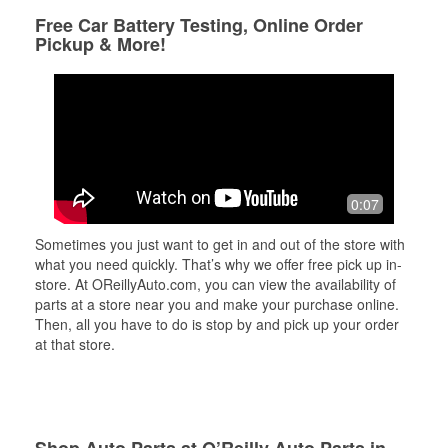
Free Car Battery Testing, Online Order
Pickup & More!
0:07
Sometimes you just want to get in and out of the store with
what you need quickly. That’s why we offer free pick up in-
store. At OReillyAuto.com, you can view the availability of
parts at a store near you and make your purchase online.
Then, all you have to do is stop by and pick up your order
at that store.
Shop Auto Parts at O’Reilly Auto Parts in