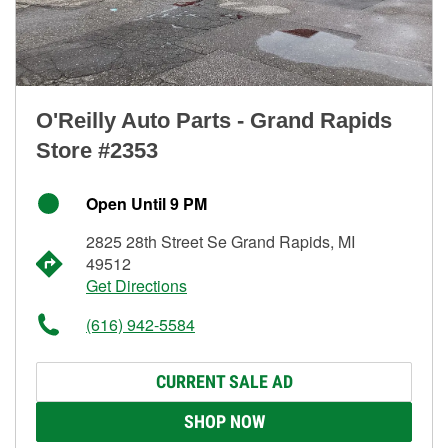
O'Reilly Auto Parts - Grand Rapids
Store #2353
Open Until 9 PM
2825 28th Street Se Grand Rapids, MI
49512
Get Directions
(616) 942-5584
CURRENT SALE AD
SHOP NOW