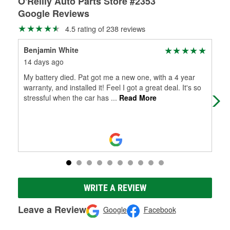
O'Reilly Auto Parts Store #2353
Google Reviews
4.5 rating of 238 reviews
Benjamin White
Bra
14 days ago
2 m
My battery died. Pat got me a new one, with a 4 year
Fri
warranty, and installed it! Feel I got a great deal. It's so
stressful when the car has
...
Read More
WRITE A REVIEW
Leave a Review
Google
Facebook