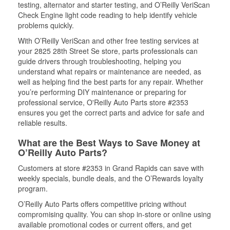
testing, alternator and starter testing, and O’Reilly VeriScan
Check Engine light code reading to help identify vehicle
problems quickly.
With O’Reilly VeriScan and other free testing services at
your 2825 28th Street Se store, parts professionals can
guide drivers through troubleshooting, helping you
understand what repairs or maintenance are needed, as
well as helping find the best parts for any repair. Whether
you’re performing DIY maintenance or preparing for
professional service, O'Reilly Auto Parts store #2353
ensures you get the correct parts and advice for safe and
reliable results.
What are the Best Ways to Save Money at
O’Reilly Auto Parts?
Customers at store #2353 in Grand Rapids can save with
weekly specials, bundle deals, and the O’Rewards loyalty
program.
O’Reilly Auto Parts offers competitive pricing without
compromising quality. You can shop in-store or online using
available promotional codes or current offers, and get