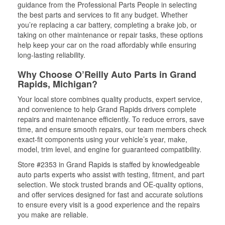
guidance from the Professional Parts People in selecting
the best parts and services to fit any budget. Whether
you’re replacing a car battery, completing a brake job, or
taking on other maintenance or repair tasks, these options
help keep your car on the road affordably while ensuring
long-lasting reliability.
Why Choose O’Reilly Auto Parts in Grand
Rapids, Michigan?
Your local store combines quality products, expert service,
and convenience to help Grand Rapids drivers complete
repairs and maintenance efficiently. To reduce errors, save
time, and ensure smooth repairs, our team members check
exact-fit components using your vehicle’s year, make,
model, trim level, and engine for guaranteed compatibility.
Store #2353 in Grand Rapids is staffed by knowledgeable
auto parts experts who assist with testing, fitment, and part
selection. We stock trusted brands and OE-quality options,
and offer services designed for fast and accurate solutions
to ensure every visit is a good experience and the repairs
you make are reliable.