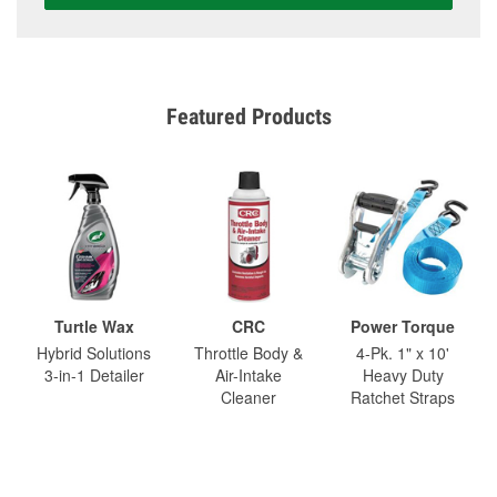
Featured Products
Turtle Wax
CRC
Power Torque
Hybrid Solutions
Throttle Body &
4-Pk. 1" x 10'
3-in-1 Detailer
Air-Intake
Heavy Duty
Cleaner
Ratchet Straps