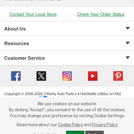
Contact Your Local Store
Check Your Order Status
About Us
Resources
Customer Service
Copyright © 2008-2026 O'Reilly Auto Parts v 416a09a8b (cl82s) cv1562
Privacy Policy
|
Your Privacy Choices
|
Cookie Settings
|
We use cookies on our website.
Terms of Use
|
Consumer Privacy Data Notice
|
We use cookies on our website. By clicking "Accept", you consent to
By clicking "Accept", you consent to the use of All the cookies.
California Transparency in Supply Chain Act
|
Order & Shipping FAQs
the use of All the cookies.
You may change your preference by visiting Cookie Settings.
You may change your preference by visiting Cookie Settings.
Read
Read more about our
more about our
Cookie Policy
Cookie Policy
and
and
Privacy Policy
Privacy Policy
.
.