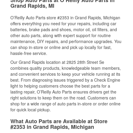
Grand Rapids, MI
O’Reilly Auto Parts store #2353 in Grand Rapids, Michigan
offers everything you need for your repairs, including car
batteries, brake pads and shoes, motor oil, oil filters, and
other auto parts, along with expert support for routine
maintenance, DIY repairs, and performance upgrades. You
can shop in-store or online and pick up locally for fast,
hassle-free service.
Our Grand Rapids location at 2825 28th Street Se
combines quality products, knowledgeable team members,
and convenient services to keep your vehicle running at its
best. From diagnosing issues triggered by a Check Engine
light to helping customers choose the best parts for a
lasting repair, O’Reilly Auto Parts ensures drivers get the
right solutions to keep them on the road. Customers can
shop for a wide range of auto parts in-store or order online
for quick local pickup.
What Auto Parts are Available at Store
#2353 in Grand Rapids, Michigan