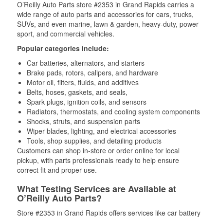
O’Reilly Auto Parts store #2353 in Grand Rapids carries a
wide range of auto parts and accessories for cars, trucks,
SUVs, and even marine, lawn & garden, heavy-duty, power
sport, and commercial vehicles.
Popular categories include:
Car batteries, alternators, and starters
Brake pads, rotors, calipers, and hardware
Motor oil, filters, fluids, and additives
Belts, hoses, gaskets, and seals,
Spark plugs, ignition coils, and sensors
Radiators, thermostats, and cooling system components
Shocks, struts, and suspension parts
Wiper blades, lighting, and electrical accessories
Tools, shop supplies, and detailing products
Customers can shop in-store or order online for local
pickup, with parts professionals ready to help ensure
correct fit and proper use.
What Testing Services are Available at
O’Reilly Auto Parts?
Store #2353 in Grand Rapids offers services like car battery