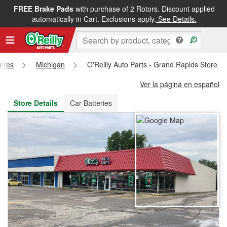
FREE Brake Pads
with purchase of 2 Rotors. Discount applied
FREE NEXT DAY DELIVERY
&
FREE PICKUP IN STORE
automatically in Cart. Exclusions apply.
See Details.
tores
Michigan
O'Reilly Auto Parts - Grand Rapids Store #
Ver la página en español
Store Details
Car Batteries