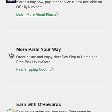
Klarna's buy now, pay later service is now available on
OReillyAuto.com
Learn More About Klarna
More Parts Your Way
Order online and enjoy Next Day Ship to Home and
Free Pick Up In-Store.
Find Shipping Options
Earn with O'Rewards
Earn points every way you shop. Earn faster by