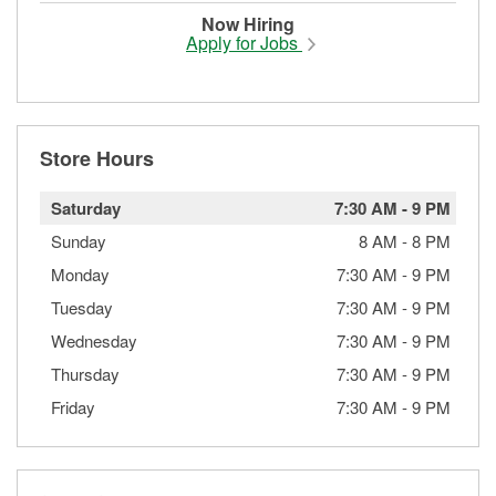
Now Hiring
Apply for Jobs
Store Hours
Saturday
7:30 AM
-
9 PM
Sunday
8 AM
-
8 PM
Monday
7:30 AM
-
9 PM
Tuesday
7:30 AM
-
9 PM
Wednesday
7:30 AM
-
9 PM
Thursday
7:30 AM
-
9 PM
Friday
7:30 AM
-
9 PM