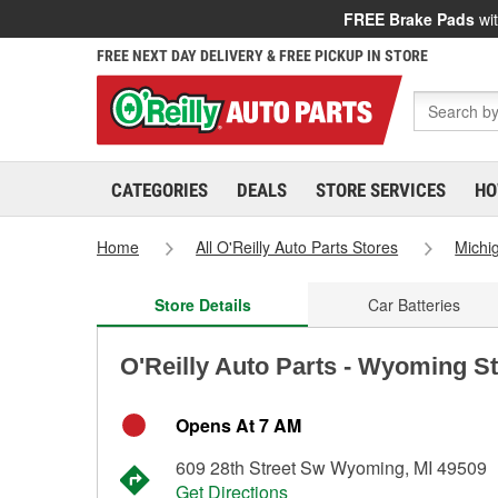
FREE Brake Pads
wit
FREE NEXT DAY DELIVERY & FREE PICKUP IN STORE
CATEGORIES
DEALS
STORE SERVICES
HO
Home
All O'Reilly Auto Parts Stores
Michi
Store Details
Car Batteries
O'Reilly Auto Parts - Wyoming S
Opens At 7 AM
609 28th Street Sw Wyoming, MI 49509
Get Directions