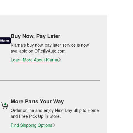
Buy Now, Pay Later
Klarna's buy now, pay later service is now
available on OReillyAuto.com
Learn More About Klarna
More Parts Your Way
Order online and enjoy Next Day Ship to Home
and Free Pick Up In-Store.
Find Shipping Options