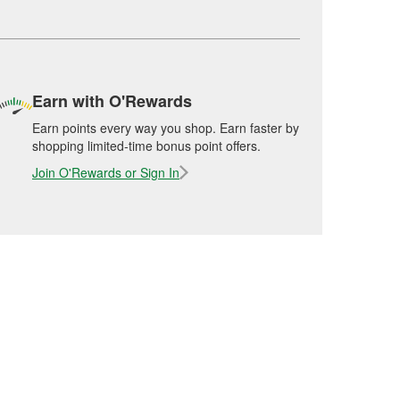
Earn with O'Rewards
Earn points every way you shop. Earn faster by
shopping limited-time bonus point offers.
Join O'Rewards or Sign In