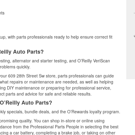
nts
up, with parts professionals ready to help ensure correct fit
eilly Auto Parts?
sting, alternator and starter testing, and O’Reilly VeriScan
problems quickly.
 your 609 28th Street Sw store, parts professionals can guide
 what repairs or maintenance are needed, as well as helping
ming DIY maintenance or preparing for professional service,
t parts and advice for safe and reliable results.
O’Reilly Auto Parts?
ly specials, bundle deals, and the O’Rewards loyalty program.
promising quality. You can shop in-store or online using
idance from the Professional Parts People in selecting the best
cing a car battery, completing a brake job, or taking on other