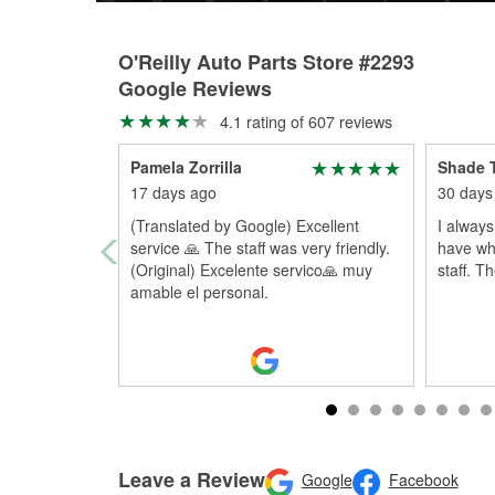
O'Reilly Auto Parts Store #2293
Google Reviews
4.1 rating of 607 reviews
Pamela Zorrilla
Shade 
17 days ago
30 days
(Translated by Google) Excellent
I always
service 🙏 The staff was very friendly.
have wha
(Original) Excelente servico🙏 muy
staff. T
amable el personal.
Leave a Review
Google
Facebook