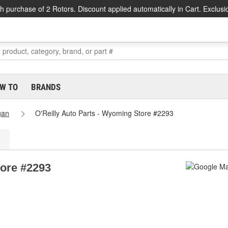
h purchase of 2 Rotors. Discount applied automatically in Cart. Exclusi
W TO
BRANDS
gan
O'Reilly Auto Parts - Wyoming Store #2293
tore #2293