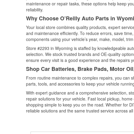
maintenance or repair tasks, these options help keep your
reliability.
Why Choose O’Reilly Auto Parts in Wyom
Your local store combines quality products, expert servi
and maintenance efficiently. To reduce errors, save tim
components using your vehicle’s year, make, model, trim 
Store #2293 in Wyoming is staffed by knowledgeable auto 
selection. We stock trusted brands and OE-quality options
ensure every visit is a good experience and the repairs y
Shop Car Batteries, Brake Pads, Motor Oi
From routine maintenance to complex repairs, you can shop
parts, tools, and accessories to keep your vehicle running 
With expert guidance and a comprehensive selection, st
repair solutions for your vehicle. Fast local pickup, hom
shopping simple to keep you on the road. Whether for DIY 
reliable solutions and the same trusted service across all 