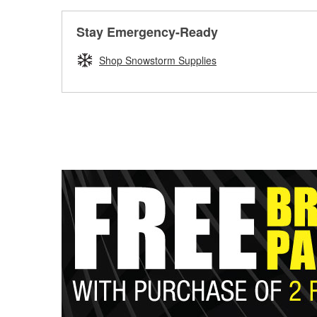
Stay Emergency-Ready
Shop Snowstorm Supplies