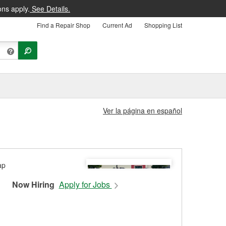
ons apply.
See Details.
Find a Repair Shop
Current Ad
Shopping List
Ver la página en español
Now Hiring
Apply for Jobs