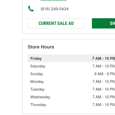
(616) 249-0434
CURRENT SALE AD
SH
Store Hours
Friday
7 AM
-
10 P
Saturday
7 AM
-
10 P
Sunday
8 AM
-
9 P
Monday
7 AM
-
10 P
Tuesday
7 AM
-
10 P
Wednesday
7 AM
-
10 P
Thursday
7 AM
-
10 P