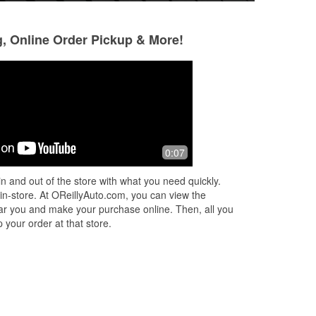
g, Online Order Pickup & More!
Lori Abushamleh
Adam Wolff
1 month ago
1 month ago
Helped me get the parts I needed.
They had the belt 
0:07
Suggested stuff I might want to go with
my truck. Friendly
it. Very friendly and helpful.
competitive prices
n and out of the store with what you need quickly.
 in-store. At OReillyAuto.com, you can view the
 near you and make your purchase online. Then, all you
 your order at that store.