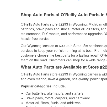
Shop Auto Parts at O’Reilly Auto Parts i
O’Reilly Auto Parts store #2293 in Wyoming, Michigan offe
batteries, brake pads and shoes, motor oil, oil filters, an
maintenance, DIY repairs, and performance upgrades. You 
hassle-free service.
Our Wyoming location at 609 28th Street Sw combines q
services to keep your vehicle running at its best. From d
customers choose the best parts for a lasting repair, O’Re
them on the road. Customers can shop for a wide range of 
What Auto Parts are Available at Store #
O’Reilly Auto Parts store #2293 in Wyoming carries a wid
and even marine, lawn & garden, heavy-duty, power spor
Popular categories include:
Car batteries, alternators, and starters
Brake pads, rotors, calipers, and hardware
Motor oil, filters, fluids, and additives