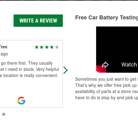
Free Car Battery Testin
WRITE A REVIEW
Tree
Preston Diemond
 ago
1 month ago
 go there first. They usually
I had great customer service from
t I need in stock. Very helpful
Elizabeth when I went in there!
he location is really convenient.
Sometimes you just want to get i
That’s why we offer free pick up
availability of parts at a store
have to do is stop by and pick up