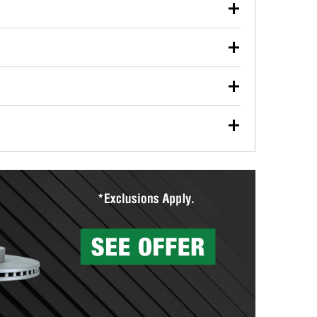
our used oil or oil filter after an oil change or
y Auto Parts to have them recycled safely.
ulbs, and other exterior bulbs with purchase on many
sed on vehicle type, and you can learn more at your
ades, visit any O’Reilly Auto Parts store to find the
l your wiper blades for free with any wiper blade
install them when you pick them up in-store.
ntal tools you need to complete specific diagnostics
eilly Auto Parts includes over 80 specialty tools
hen you pick them up.
surfacing services to help you make a complete brake
sionals will measure your drums or rotors to
rotors can’t be reused, they canl help you find the