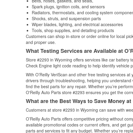
Belts, hoses, gaskets, and seals,
Spark plugs, ignition coils, and sensors
Radiators, thermostats, and cooling system compone
Shocks, struts, and suspension parts
Wiper blades, lighting, and electrical accessories
Tools, shop supplies, and detailing products
Customers can shop in-store or order online for local pick
and proper use.
What Testing Services are Available at O’R
Store #2293 in Wyoming offers services like car battery te
Check Engine light code reading to help identify vehicle 
With O’Reilly VeriScan and other free testing services at
drivers through troubleshooting, helping you understand
find the best parts for any repair. Whether you’re perfor
O'Reilly Auto Parts store #2293 ensures you get the correc
What are the Best Ways to Save Money at 
Customers at store #2293 in Wyoming can save with week
O’Reilly Auto Parts offers competitive pricing without com
available promotional codes or current offers, and get gu
parts and services to fit any budget. Whether you’re repla