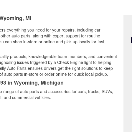
n Wyoming, MI
rs everything you need for your repairs, including car
d other auto parts, along with expert support for routine
can shop in-store or online and pick up locally for fast,
uality products, knowledgeable team members, and convenient
iagnosing issues triggered by a Check Engine light to helping
illy Auto Parts ensures drivers get the right solutions to keep
auto parts in-store or order online for quick local pickup.
2293 in Wyoming, Michigan
e range of auto parts and accessories for cars, trucks, SUVs,
t, and commercial vehicles.