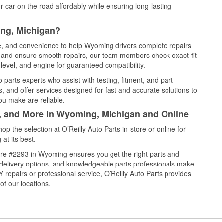
 car on the road affordably while ensuring long-lasting
ing, Michigan?
ce, and convenience to help Wyoming drivers complete repairs
e, and ensure smooth repairs, our team members check exact-fit
level, and engine for guaranteed compatibility.
parts experts who assist with testing, fitment, and part
, and offer services designed for fast and accurate solutions to
ou make are reliable.
l, and More in Wyoming, Michigan and Online
 the selection at O’Reilly Auto Parts in-store or online for
at its best.
ore #2293 in Wyoming ensures you get the right parts and
e delivery options, and knowledgeable parts professionals make
repairs or professional service, O’Reilly Auto Parts provides
of our locations.