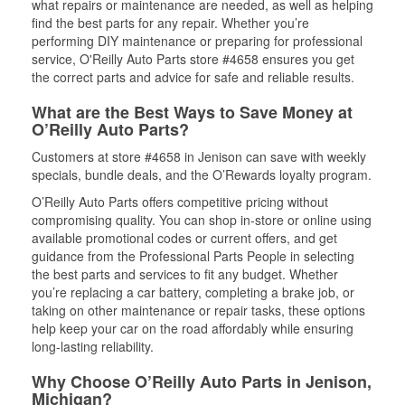
what repairs or maintenance are needed, as well as helping
find the best parts for any repair. Whether you’re
performing DIY maintenance or preparing for professional
service, O'Reilly Auto Parts store #4658 ensures you get
the correct parts and advice for safe and reliable results.
What are the Best Ways to Save Money at
O’Reilly Auto Parts?
Customers at store #4658 in Jenison can save with weekly
specials, bundle deals, and the O’Rewards loyalty program.
O’Reilly Auto Parts offers competitive pricing without
compromising quality. You can shop in-store or online using
available promotional codes or current offers, and get
guidance from the Professional Parts People in selecting
the best parts and services to fit any budget. Whether
you’re replacing a car battery, completing a brake job, or
taking on other maintenance or repair tasks, these options
help keep your car on the road affordably while ensuring
long-lasting reliability.
Why Choose O’Reilly Auto Parts in Jenison,
Michigan?