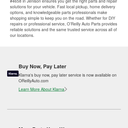
#4658 in Jenison ensures you get the right parts and repair
solutions for your vehicle. Fast local pickup, home delivery
options, and knowledgeable parts professionals make
shopping simple to keep you on the road. Whether for DIY
repairs or professional service, O’Reilly Auto Parts provides
reliable solutions and the same trusted service across all of
our locations.
Buy Now, Pay Later
Klarna's buy now, pay later service is now available on
OReillyAuto.com
Learn More About Klarna