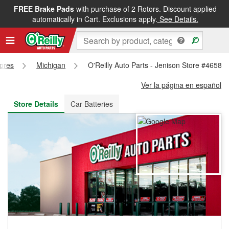
FREE Brake Pads
with purchase of 2 Rotors. Discount applied
FREE NEXT DAY DELIVERY
&
FREE PICKUP IN STORE
automatically in Cart. Exclusions apply.
See Details.
tores
Michigan
O'Reilly Auto Parts - Jenison Store #4658
Ver la página en español
Store Details
Car Batteries