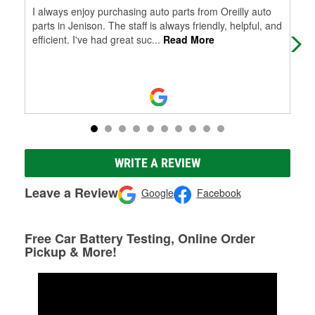
I always enjoy purchasing auto parts from Oreilly auto
Eas
parts in Jenison. The staff is always friendly, helpful, and
efficient. I've had great suc
...
Read More
WRITE A REVIEW
Leave a Review
Google
Facebook
Free Car Battery Testing, Online Order
Pickup & More!