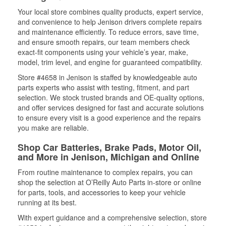
Your local store combines quality products, expert service,
and convenience to help Jenison drivers complete repairs
and maintenance efficiently. To reduce errors, save time,
and ensure smooth repairs, our team members check
exact-fit components using your vehicle’s year, make,
model, trim level, and engine for guaranteed compatibility.
Store #4658 in Jenison is staffed by knowledgeable auto
parts experts who assist with testing, fitment, and part
selection. We stock trusted brands and OE-quality options,
and offer services designed for fast and accurate solutions
to ensure every visit is a good experience and the repairs
you make are reliable.
Shop Car Batteries, Brake Pads, Motor Oil,
and More in Jenison, Michigan and Online
From routine maintenance to complex repairs, you can
shop the selection at O’Reilly Auto Parts in-store or online
for parts, tools, and accessories to keep your vehicle
running at its best.
With expert guidance and a comprehensive selection, store