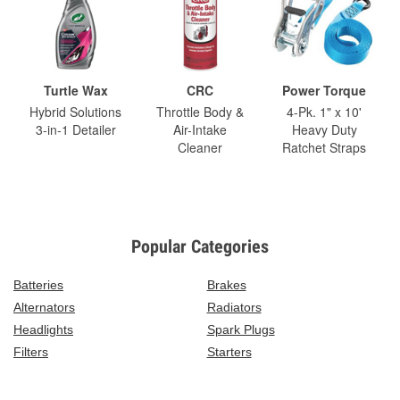
Turtle Wax
CRC
Power Torque
Hybrid Solutions
Throttle Body &
4-Pk. 1" x 10'
3-in-1 Detailer
Air-Intake
Heavy Duty
Cleaner
Ratchet Straps
Popular Categories
Batteries
Brakes
Alternators
Radiators
Headlights
Spark Plugs
Filters
Starters