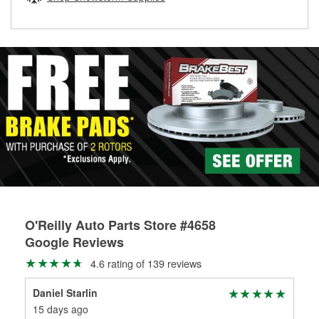
rotors can’t be reused, they canl help you find the right
replacement brake parts for your repair.
Drum & Rotor Resurfacing
O'Reilly Auto Parts Store #4658
Google Reviews
4.6 rating of 139 reviews
Daniel Starlin
Mic
15 days ago
1 m