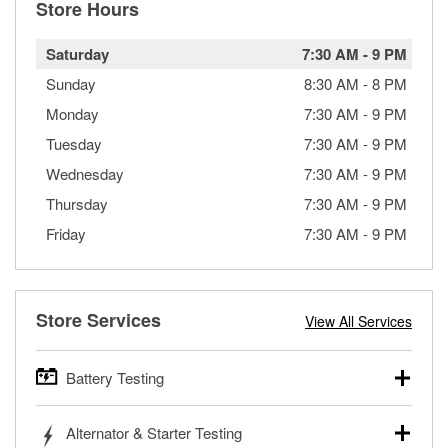
Store Hours
Saturday
7:30 AM
-
9 PM
Sunday
8:30 AM
-
8 PM
Monday
7:30 AM
-
9 PM
Tuesday
7:30 AM
-
9 PM
Wednesday
7:30 AM
-
9 PM
Thursday
7:30 AM
-
9 PM
Friday
7:30 AM
-
9 PM
Store Services
View All Services
Battery Testing
O’Reilly Auto Parts offers free battery testing for cars,
Alternator & Starter Testing
trucks, SUVs, commercial and heavy-duty vehicles, and