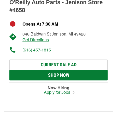
O'Reilly Auto Parts - Jenison Store
#4658
Opens At 7:30 AM
348 Baldwin St Jenison, MI 49428
Get Directions
(616) 457-1815
CURRENT SALE AD
SHOP NOW
Now Hiring
Apply for Jobs