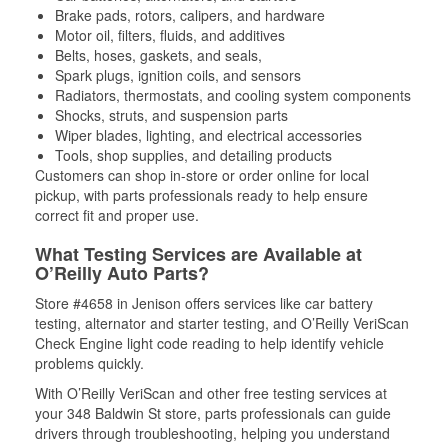
Brake pads, rotors, calipers, and hardware
Motor oil, filters, fluids, and additives
Belts, hoses, gaskets, and seals,
Spark plugs, ignition coils, and sensors
Radiators, thermostats, and cooling system components
Shocks, struts, and suspension parts
Wiper blades, lighting, and electrical accessories
Tools, shop supplies, and detailing products
Customers can shop in-store or order online for local
pickup, with parts professionals ready to help ensure
correct fit and proper use.
What Testing Services are Available at
O’Reilly Auto Parts?
Store #4658 in Jenison offers services like car battery
testing, alternator and starter testing, and O’Reilly VeriScan
Check Engine light code reading to help identify vehicle
problems quickly.
With O’Reilly VeriScan and other free testing services at
your 348 Baldwin St store, parts professionals can guide
drivers through troubleshooting, helping you understand