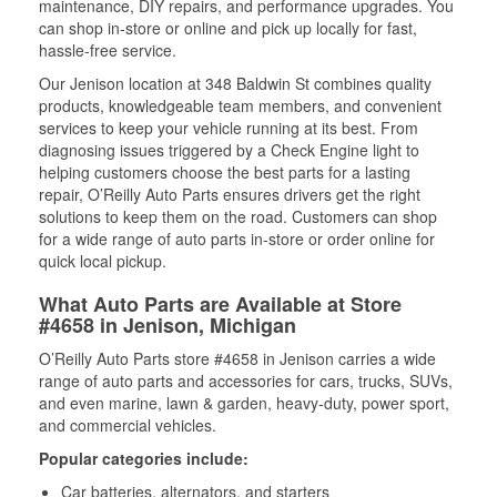
maintenance, DIY repairs, and performance upgrades. You
can shop in-store or online and pick up locally for fast,
hassle-free service.
Our Jenison location at 348 Baldwin St combines quality
products, knowledgeable team members, and convenient
services to keep your vehicle running at its best. From
diagnosing issues triggered by a Check Engine light to
helping customers choose the best parts for a lasting
repair, O’Reilly Auto Parts ensures drivers get the right
solutions to keep them on the road. Customers can shop
for a wide range of auto parts in-store or order online for
quick local pickup.
What Auto Parts are Available at Store
#4658 in Jenison, Michigan
O’Reilly Auto Parts store #4658 in Jenison carries a wide
range of auto parts and accessories for cars, trucks, SUVs,
and even marine, lawn & garden, heavy-duty, power sport,
and commercial vehicles.
Popular categories include:
Car batteries, alternators, and starters