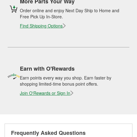
More Parts Your Way
Order online and enjoy Next Day Ship to Home and
Free Pick Up In-Store.
Find Shipping Options
Earn with O'Rewards
Earn points every way you shop. Earn faster by
shopping limited-time bonus point offers.
Join O'Rewards or Sign In
Frequently Asked Questions