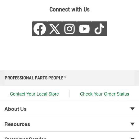
Connect with Us
PROFESSIONAL PARTS PEOPLE
®
Contact Your Local Store
Check Your Order Status
About Us
Resources