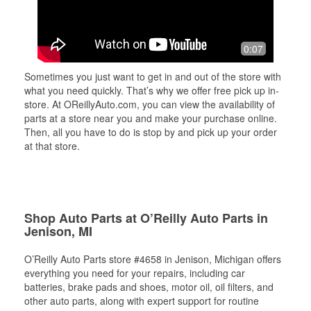
0:07
Sometimes you just want to get in and out of the store with
what you need quickly. That’s why we offer free pick up in-
store. At OReillyAuto.com, you can view the availability of
parts at a store near you and make your purchase online.
Then, all you have to do is stop by and pick up your order
at that store.
Shop Auto Parts at O’Reilly Auto Parts in
Jenison, MI
O’Reilly Auto Parts store #4658 in Jenison, Michigan offers
everything you need for your repairs, including car
batteries, brake pads and shoes, motor oil, oil filters, and
other auto parts, along with expert support for routine