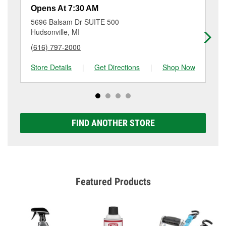
resurfacing will have a small fee that may vary by
Opens At 7:30 AM
Op
location. Contact or visit store #4658 for more details.
5696 Balsam Dr SUITE 500
60
Hudsonville, MI
Wy
(616) 797-2000
(6
Store Details
|
Get Directions
|
Shop Now
Sto
FIND ANOTHER STORE
Featured Products