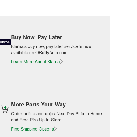
Buy Now, Pay Later
Klarna's buy now, pay later service is now
available on OReillyAuto.com
Learn More About Klarna
More Parts Your Way
Order online and enjoy Next Day Ship to Home
and Free Pick Up In-Store.
Find Shipping Options