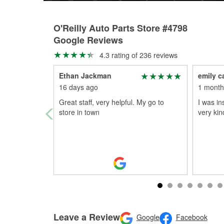
O'Reilly Auto Parts Store #4798
Google Reviews
4.3 rating of 236 reviews
Ethan Jackman
emily 
16 days ago
1 month
Great staff, very helpful. My go to
I was in
store in town
very kin
Leave a Review
Google
Facebook