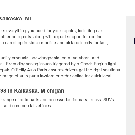
Kalkaska, MI
ers everything you need for your repairs, including car
d other auto parts, along with expert support for routine
can shop in-store or online and pick up locally for fast,
quality products, knowledgeable team members, and
est. From diagnosing issues triggered by a Check Engine light
epair, O’Reilly Auto Parts ensures drivers get the right solutions
ange of auto parts in-store or order online for quick local
798 in Kalkaska, Michigan
e range of auto parts and accessories for cars, trucks, SUVs,
t, and commercial vehicles.