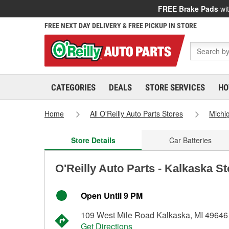
FREE Brake Pads
wit
FREE NEXT DAY DELIVERY & FREE PICKUP IN STORE
CATEGORIES
DEALS
STORE SERVICES
HO
Home
All O'Reilly Auto Parts Stores
Michi
Store Details
Car Batteries
O'Reilly Auto Parts - Kalkaska S
Open Until 9 PM
109 West Mile Road Kalkaska, MI 49646
Get Directions