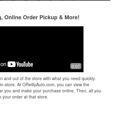
g, Online Order Pickup & More!
Amanda Weier
Scott Munsell
6 months ago
8 months ago
o
Went there bright and early on a
Great price helpfu
0:07
t
freezing cold Sunday and Adam did
g to
not hesitate to come out and help us
n and out of the store with what you need quickly.
ad
with our wiper blades. Such a helpful
 in-store. At OReillyAuto.com, you can view the
fri
...
Read More
 near you and make your purchase online. Then, all you
 your order at that store.