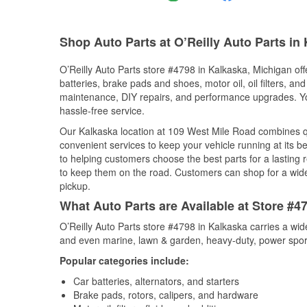
Shop Auto Parts at O’Reilly Auto Parts in 
O’Reilly Auto Parts store #4798 in Kalkaska, Michigan off
batteries, brake pads and shoes, motor oil, oil filters, an
maintenance, DIY repairs, and performance upgrades. You 
hassle-free service.
Our Kalkaska location at 109 West Mile Road combines 
convenient services to keep your vehicle running at its b
to helping customers choose the best parts for a lasting r
to keep them on the road. Customers can shop for a wide r
pickup.
What Auto Parts are Available at Store #4
O’Reilly Auto Parts store #4798 in Kalkaska carries a wid
and even marine, lawn & garden, heavy-duty, power spor
Popular categories include:
Car batteries, alternators, and starters
Brake pads, rotors, calipers, and hardware