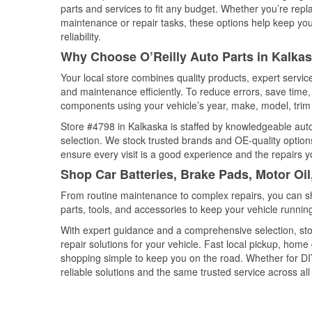
parts and services to fit any budget. Whether you’re repla
maintenance or repair tasks, these options help keep your
reliability.
Why Choose O’Reilly Auto Parts in Kalka
Your local store combines quality products, expert servi
and maintenance efficiently. To reduce errors, save tim
components using your vehicle’s year, make, model, trim 
Store #4798 in Kalkaska is staffed by knowledgeable auto 
selection. We stock trusted brands and OE-quality options
ensure every visit is a good experience and the repairs y
Shop Car Batteries, Brake Pads, Motor Oil
From routine maintenance to complex repairs, you can shop
parts, tools, and accessories to keep your vehicle running 
With expert guidance and a comprehensive selection, sto
repair solutions for your vehicle. Fast local pickup, hom
shopping simple to keep you on the road. Whether for DIY 
reliable solutions and the same trusted service across all 