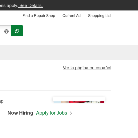
ons apply.
See Details.
Find a Repair Shop
Current Ad
Shopping List
Ver la página en español
Now Hiring
Apply for Jobs