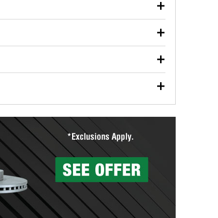
our used oil or oil filter after an oil change or
y Auto Parts to have them recycled safely.
ulbs, and other exterior bulbs with purchase on many
sed on vehicle type, and you can learn more at your
ades, visit any O’Reilly Auto Parts store to find the
l your wiper blades for free with any wiper blade
install them when you pick them up in-store.
ntal tools you need to complete specific diagnostics
eilly Auto Parts includes over 80 specialty tools
hen you pick them up.
surfacing services to help you make a complete brake
sionals will measure your drums or rotors to
rotors can’t be reused, they canl help you find the