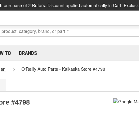
h purchase of 2 Rotors. Discount applied automatically in Cart. Exclusi
W TO
BRANDS
gan
O'Reilly Auto Parts - Kalkaska Store #4798
tore #4798