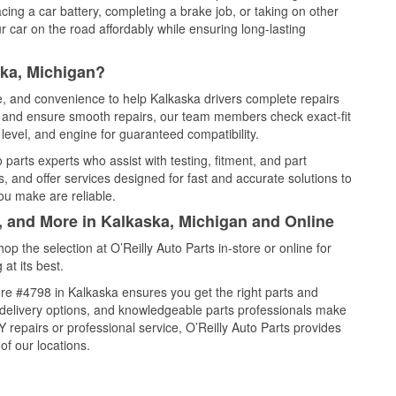
cing a car battery, completing a brake job, or taking on other
 car on the road affordably while ensuring long-lasting
ska, Michigan?
ce, and convenience to help Kalkaska drivers complete repairs
e, and ensure smooth repairs, our team members check exact-fit
level, and engine for guaranteed compatibility.
parts experts who assist with testing, fitment, and part
, and offer services designed for fast and accurate solutions to
ou make are reliable.
, and More in Kalkaska, Michigan and Online
 the selection at O’Reilly Auto Parts in-store or online for
at its best.
re #4798 in Kalkaska ensures you get the right parts and
e delivery options, and knowledgeable parts professionals make
repairs or professional service, O’Reilly Auto Parts provides
of our locations.