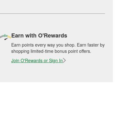
Earn with O'Rewards
Earn points every way you shop. Earn faster by
shopping limited-time bonus point offers.
Join O'Rewards or Sign In