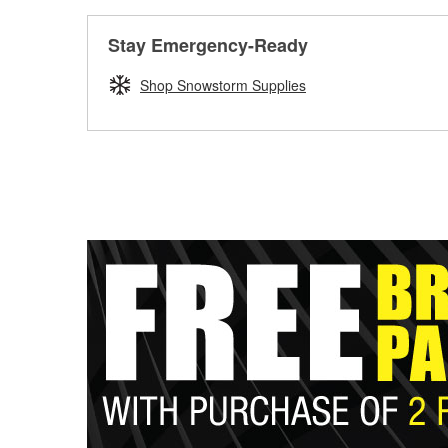
Stay Emergency-Ready
Shop Snowstorm Supplies