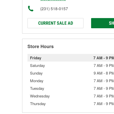
(231) 518-0157
CURRENT SALE AD
SH
Store Hours
Friday
7 AM
-
9 P
Saturday
7 AM
-
9 P
Sunday
9 AM
-
8 P
Monday
7 AM
-
9 P
Tuesday
7 AM
-
9 P
Wednesday
7 AM
-
9 P
Thursday
7 AM
-
9 P