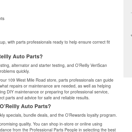
nts
up, with parts professionals ready to help ensure correct fit
eilly Auto Parts?
sting, alternator and starter testing, and O’Reilly VeriScan
problems quickly.
 your 109 West Mile Road store, parts professionals can guide
 what repairs or maintenance are needed, as well as helping
ming DIY maintenance or preparing for professional service,
t parts and advice for safe and reliable results.
O’Reilly Auto Parts?
ly specials, bundle deals, and the O’Rewards loyalty program.
promising quality. You can shop in-store or online using
idance from the Professional Parts People in selecting the best