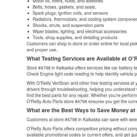
Motor oil, filters, fluids, and additives
Belts, hoses, gaskets, and seals,
Spark plugs, ignition coils, and sensors
Radiators, thermostats, and cooling system compone
Shocks, struts, and suspension parts
Wiper blades, lighting, and electrical accessories
Tools, shop supplies, and detailing products
Customers can shop in-store or order online for local pick
and proper use.
What Testing Services are Available at O’R
Store #4798 in Kalkaska offers services like car battery te
Check Engine light code reading to help identify vehicle 
With O’Reilly VeriScan and other free testing services at
drivers through troubleshooting, helping you understand
find the best parts for any repair. Whether you’re perfor
O'Reilly Auto Parts store #4798 ensures you get the correc
What are the Best Ways to Save Money at 
Customers at store #4798 in Kalkaska can save with week
O’Reilly Auto Parts offers competitive pricing without com
available promotional codes or current offers, and get gu