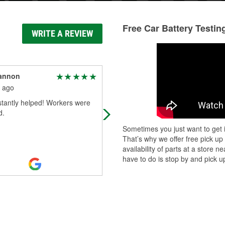
Free Car Battery Testin
WRITE A REVIEW
cannon
Jen Schrader
 ago
3 months ago
stantly helped! Workers were
Always a great crew when I need t
d.
come in there. Which isn't often, bu
when I do, the team is always willin
Sometimes you just want to get i
help. Always a great place to
...
Re
That’s why we offer free pick up
More
availability of parts at a store
have to do is stop by and pick up