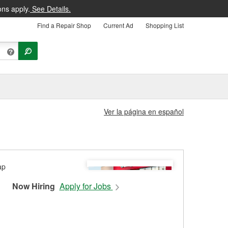
ons apply.
See Details.
Find a Repair Shop
Current Ad
Shopping List
Ver la página en español
Now Hiring
Apply for Jobs