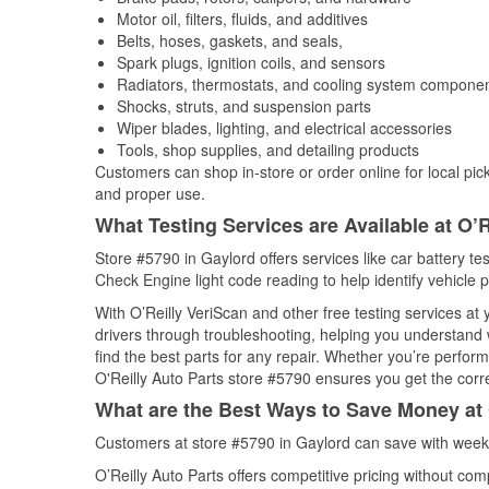
Motor oil, filters, fluids, and additives
Belts, hoses, gaskets, and seals,
Spark plugs, ignition coils, and sensors
Radiators, thermostats, and cooling system compone
Shocks, struts, and suspension parts
Wiper blades, lighting, and electrical accessories
Tools, shop supplies, and detailing products
Customers can shop in-store or order online for local pick
and proper use.
What Testing Services are Available at O’R
Store #5790 in Gaylord offers services like car battery tes
Check Engine light code reading to help identify vehicle 
With O’Reilly VeriScan and other free testing services at
drivers through troubleshooting, helping you understand
find the best parts for any repair. Whether you’re perfor
O'Reilly Auto Parts store #5790 ensures you get the correc
What are the Best Ways to Save Money at 
Customers at store #5790 in Gaylord can save with weekl
O’Reilly Auto Parts offers competitive pricing without com