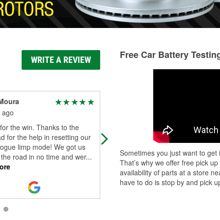
Free Car Battery Testin
WRITE A REVIEW
Moura
Deanna S
 ago
1 month ago
 for the win. Thanks to the
Absolutely lovely man working here
d for the help in resetting our
came out and helped me to make 
rogue limp mode! We got us
I was doing the refrigerant for my 
Sometimes you just want to get i
the road in no time and wer
...
right. Total lifesaver.
That’s why we offer free pick up
ore
availability of parts at a store
have to do is stop by and pick up