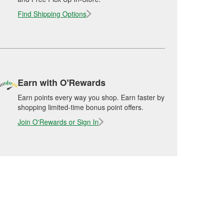
Find Shipping Options
Earn with O'Rewards
Earn points every way you shop. Earn faster by
shopping limited-time bonus point offers.
Join O'Rewards or Sign In