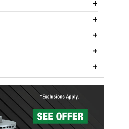
our used oil or oil filter after an oil change or
y Auto Parts to have them recycled safely.
ulbs, and other exterior bulbs with purchase on many
sed on vehicle type, and you can learn more at your
ades, visit any O’Reilly Auto Parts store to find the
l your wiper blades for free with any wiper blade
install them when you pick them up in-store.
ntal tools you need to complete specific diagnostics
eilly Auto Parts includes over 80 specialty tools
hen you pick them up.
surfacing services to help you make a complete brake
sionals will measure your drums or rotors to
rotors can’t be reused, they canl help you find the
more than 1,400 O’Reilly Auto Parts locations that
ermine the appropriate fittings and length to have a
tings to repair your agriculture or construction
ocal store