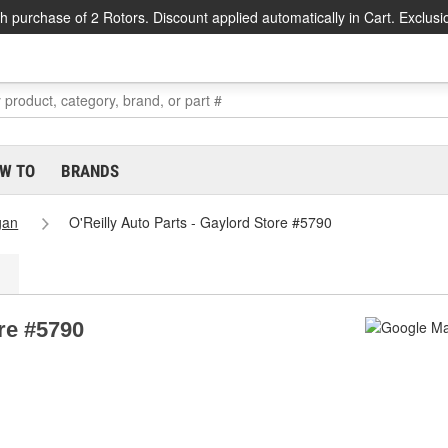
h purchase of 2 Rotors. Discount applied automatically in Cart. Exclusi
W TO
BRANDS
gan
O'Reilly Auto Parts - Gaylord Store #5790
ore #5790