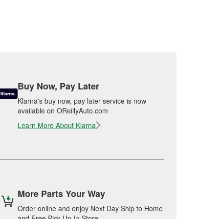
Buy Now, Pay Later
Klarna's buy now, pay later service is now
available on OReillyAuto.com
Learn More About Klarna
More Parts Your Way
Order online and enjoy Next Day Ship to Home
and Free Pick Up In-Store.