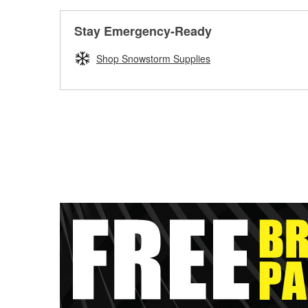
Stay Emergency-Ready
Shop Snowstorm Supplies