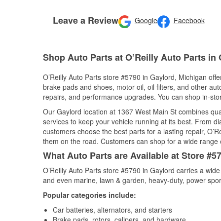
Leave a Review
Google
Facebook
Shop Auto Parts at O’Reilly Auto Parts in 
O’Reilly Auto Parts store #5790 in Gaylord, Michigan offer
brake pads and shoes, motor oil, oil filters, and other au
repairs, and performance upgrades. You can shop in-store 
Our Gaylord location at 1367 West Main St combines qu
services to keep your vehicle running at its best. From d
customers choose the best parts for a lasting repair, O’Re
them on the road. Customers can shop for a wide range of 
What Auto Parts are Available at Store #5
O’Reilly Auto Parts store #5790 in Gaylord carries a wide
and even marine, lawn & garden, heavy-duty, power spor
Popular categories include:
Car batteries, alternators, and starters
Brake pads, rotors, calipers, and hardware