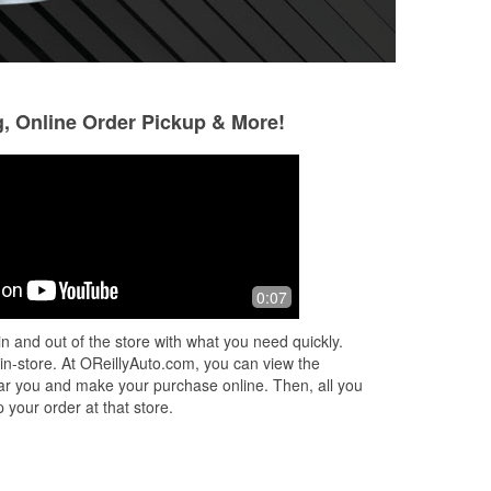
g, Online Order Pickup & More!
Laurie Romanow
Brian
4 months ago
5 months ago
Love the reddish haired girl. She was
Very helpful empl
0:07
sure
very friendly & helpful!
AC
n and out of the store with what you need quickly.
 in-store. At OReillyAuto.com, you can view the
 near you and make your purchase online. Then, all you
 your order at that store.