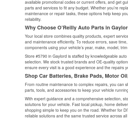
available promotional codes or current offers, and get gu
parts and services to fit any budget. Whether you’re repla
maintenance or repair tasks, these options help keep your
reliability.
Why Choose O’Reilly Auto Parts in Gaylo
Your local store combines quality products, expert servi
and maintenance efficiently. To reduce errors, save tim
components using your vehicle’s year, make, model, trim 
Store #5790 in Gaylord is staffed by knowledgeable auto p
selection. We stock trusted brands and OE-quality options
ensure every visit is a good experience and the repairs y
Shop Car Batteries, Brake Pads, Motor Oil
From routine maintenance to complex repairs, you can shop
parts, tools, and accessories to keep your vehicle running 
With expert guidance and a comprehensive selection, sto
solutions for your vehicle. Fast local pickup, home deli
shopping simple to keep you on the road. Whether for DIY 
reliable solutions and the same trusted service across all 