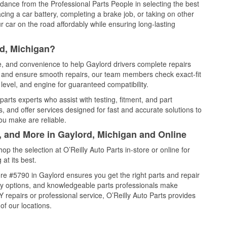
idance from the Professional Parts People in selecting the best
cing a car battery, completing a brake job, or taking on other
 car on the road affordably while ensuring long-lasting
rd, Michigan?
ce, and convenience to help Gaylord drivers complete repairs
e, and ensure smooth repairs, our team members check exact-fit
level, and engine for guaranteed compatibility.
arts experts who assist with testing, fitment, and part
, and offer services designed for fast and accurate solutions to
ou make are reliable.
, and More in Gaylord, Michigan and Online
 the selection at O’Reilly Auto Parts in-store or online for
at its best.
re #5790 in Gaylord ensures you get the right parts and repair
very options, and knowledgeable parts professionals make
repairs or professional service, O’Reilly Auto Parts provides
of our locations.