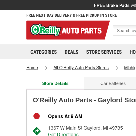
FREE Brake Pads
wit
FREE NEXT DAY DELIVERY & FREE PICKUP IN STORE
CATEGORIES
DEALS
STORE SERVICES
HO
Home
All O'Reilly Auto Parts Stores
Michi
Store Details
Car Batteries
O'Reilly Auto Parts - Gaylord St
Opens At 9 AM
1367 W Main St Gaylord, MI 49735
Get Directions