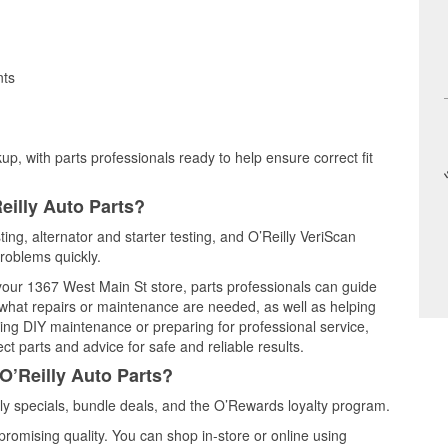
nts
up, with parts professionals ready to help ensure correct fit
eilly Auto Parts?
ting, alternator and starter testing, and O’Reilly VeriScan
problems quickly.
 your 1367 West Main St store, parts professionals can guide
 what repairs or maintenance are needed, as well as helping
ming DIY maintenance or preparing for professional service,
t parts and advice for safe and reliable results.
O’Reilly Auto Parts?
y specials, bundle deals, and the O’Rewards loyalty program.
promising quality. You can shop in-store or online using