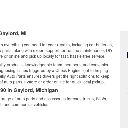
Gaylord, MI
s everything you need for your repairs, including car batteries,
to parts, along with expert support for routine maintenance, DIY
or online and pick up locally for fast, hassle-free service.
ality products, knowledgeable team members, and convenient
iagnosing issues triggered by a Check Engine light to helping
illy Auto Parts ensures drivers get the right solutions to keep
auto parts in-store or order online for quick local pickup.
790 in Gaylord, Michigan
 range of auto parts and accessories for cars, trucks, SUVs,
t, and commercial vehicles.