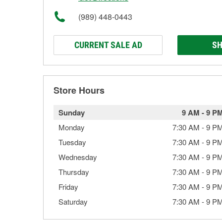
(989) 448-0443
CURRENT SALE AD
SH
Store Hours
Sunday
9 AM
-
9 P
Monday
7:30 AM
-
9 P
Tuesday
7:30 AM
-
9 P
Wednesday
7:30 AM
-
9 P
Thursday
7:30 AM
-
9 P
Friday
7:30 AM
-
9 P
Saturday
7:30 AM
-
9 P