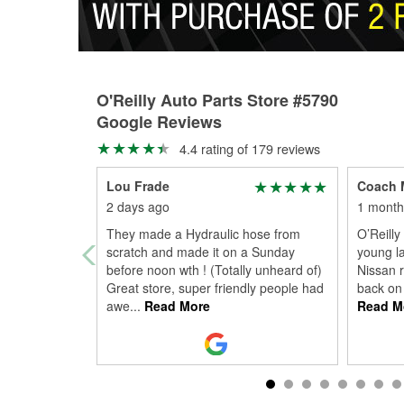
O'Reilly Auto Parts Store #5790
Google Reviews
4.4 rating of 179 reviews
Lou Frade
Coach 
2 days ago
1 month
They made a Hydraulic hose from
O’Reilly
scratch and made it on a Sunday
young la
before noon wth ! (Totally unheard of)
Nissan 
Great store, super friendly people had
back on 
awe
...
Read More
Read M