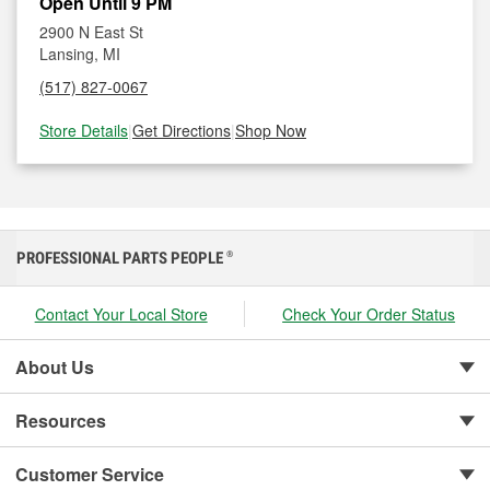
Open Until 9 PM
2900 N East St
Lansing, MI
(517) 827-0067
Store Details
|
Get Directions
|
Shop Now
PROFESSIONAL PARTS PEOPLE
®
Contact Your Local Store
Check Your Order Status
About Us
Resources
Customer Service