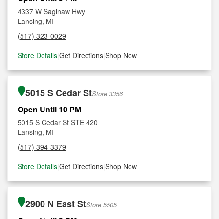
4337 W Saginaw Hwy
Lansing, MI
(517) 323-0029
Store Details
|
Get Directions
|
Shop Now
5015 S Cedar St
Store 3356
Open Until 10 PM
5015 S Cedar St STE 420
Lansing, MI
(517) 394-3379
Store Details
|
Get Directions
|
Shop Now
2900 N East St
Store 5505