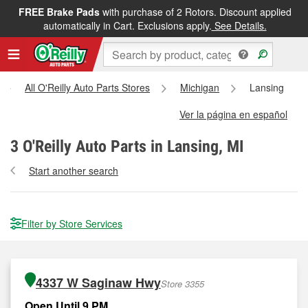
FREE Brake Pads
with purchase of 2 Rotors. Discount applied
automatically in Cart. Exclusions apply.
See Details.
All O'Reilly Auto Parts Stores
Michigan
Lansing
Ver la página en español
3
O'Reilly Auto Parts in Lansing, MI
Start another search
Filter by Store Services
4337 W Saginaw Hwy
Store 3355
Open Until 9 PM