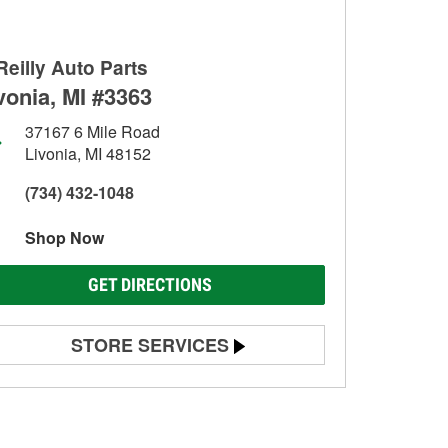
Reilly Auto Parts
vonia, MI #3363
37167 6 Mile Road
Livonia, MI 48152
(734) 432-1048
Shop Now
GET DIRECTIONS
STORE SERVICES
Battery Testing
Alternator & Starter Testing