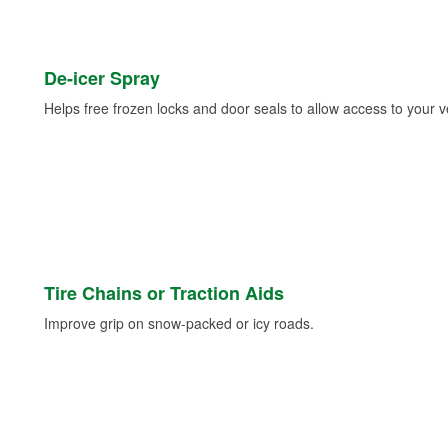
De-icer Spray
Helps free frozen locks and door seals to allow access to your ve
Tire Chains or Traction Aids
Improve grip on snow-packed or icy roads.