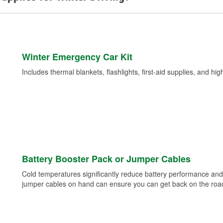
Winter Emergency Car Kit
Includes thermal blankets, flashlights, first-aid supplies, and hig
Battery Booster Pack or Jumper Cables
Cold temperatures significantly reduce battery performance and 
jumper cables on hand can ensure you can get back on the road i