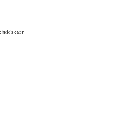
hicle’s cabin.