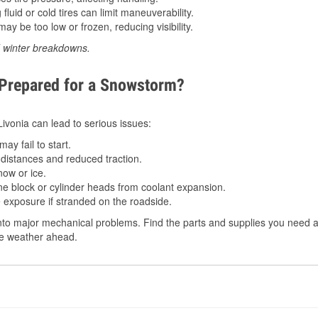
luid or cold tires can limit maneuverability.
ay be too low or frozen, reducing visibility.
d winter breakdowns.
 Prepared for a Snowstorm?
 Livonia can lead to serious issues:
ay fail to start.
istances and reduced traction.
ow or ice.
e block or cylinder heads from coolant expansion.
 exposure if stranded on the roadside.
to major mechanical problems. Find the parts and supplies you need at 
the weather ahead.