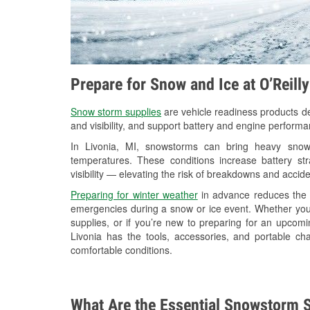
Prepare for Snow and Ice at O’Reill
Snow storm supplies
are vehicle readiness products de
and visibility, and support battery and engine performa
In Livonia, MI, snowstorms can bring heavy snowfa
temperatures. These conditions increase battery stra
visibility — elevating the risk of breakdowns and accide
Preparing for winter weather
in advance reduces the li
emergencies during a snow or ice event. Whether you
supplies, or if you’re new to preparing for an upcom
Livonia has the tools, accessories, and portable ch
comfortable conditions.
What Are the Essential Snowstorm S