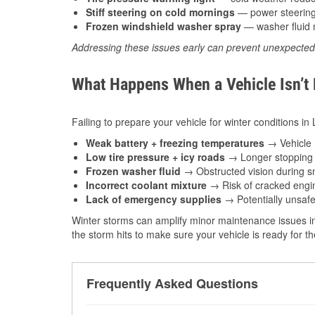
Stiff steering on cold mornings
— power steering f
Frozen windshield washer spray
— washer fluid m
Addressing these issues early can prevent unexpecte
What Happens When a Vehicle Isn’t
Failing to prepare your vehicle for winter conditions in
Weak battery + freezing temperatures
→ Vehicle m
Low tire pressure + icy roads
→ Longer stopping d
Frozen washer fluid
→ Obstructed vision during sn
Incorrect coolant mixture
→ Risk of cracked engin
Lack of emergency supplies
→ Potentially unsafe
Winter storms can amplify minor maintenance issues in
the storm hits to make sure your vehicle is ready for 
Frequently Asked Questions