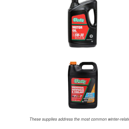
These supplies address the most common winter-relate