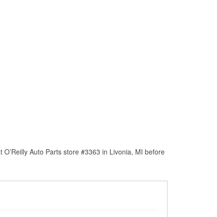
O’Reilly Auto Parts store #3363 in Livonia, MI before