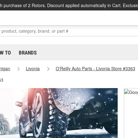
h purchase of 2 Rotors. Discount applied automatically in Cart. Exclusi
W TO
BRANDS
higan
Livonia
O'Reilly Auto Parts - Livonia Store #3363
63