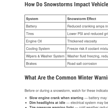
How Do Snowstorms Impact Vehicle 
System
Snowstorm Effect
Battery
Reduced cranking amps in
Tires
Lower PSI and reduced gr
Engine Oil
Thickened viscosity
Cooling System
Freeze risk if coolant mixt
Wipers & Washer System
Washer fluid freezing, re
Brakes
Road salt corrosion
What Are the Common Winter Warnin
Before or during a snowstorm, watch for these indicator
Slow engine crank when starting
— battery may 
Dim headlights at idle
— electrical system may be 
Tire pressure warning light
— cold weather reduces