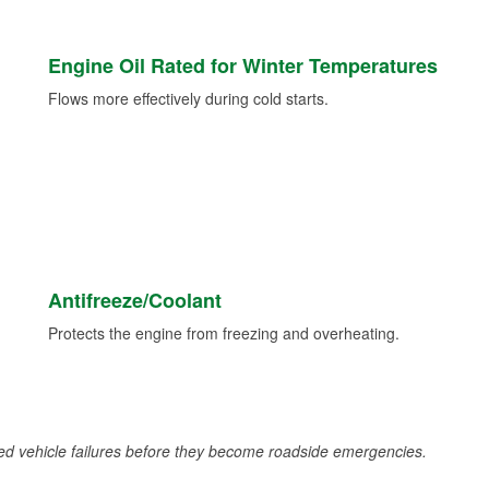
Engine Oil Rated for Winter Temperatures
Flows more effectively during cold starts.
Antifreeze/Coolant
Protects the engine from freezing and overheating.
d vehicle failures before they become roadside emergencies.