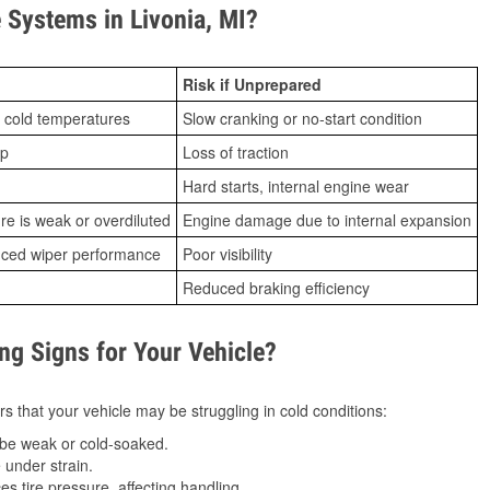
Systems in Livonia, MI?
Risk if Unprepared
 cold temperatures
Slow cranking or no-start condition
ip
Loss of traction
Hard starts, internal engine wear
ure is weak or overdiluted
Engine damage due to internal expansion
duced wiper performance
Poor visibility
Reduced braking efficiency
g Signs for Your Vehicle?
s that your vehicle may be struggling in cold conditions:
be weak or cold-soaked.
under strain.
 tire pressure, affecting handling.