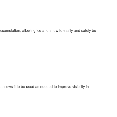
 accumulation, allowing ice and snow to easily and safely be
 allows it to be used as needed to improve visibility in