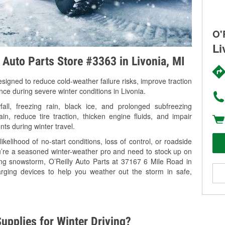
O'
Li
y Auto Parts Store #3363 in Livonia, MI
signed to reduce cold-weather failure risks, improve traction
nce during severe winter conditions in Livonia.
ll, freezing rain, black ice, and prolonged subfreezing
in, reduce tire traction, thicken engine fluids, and impair
nts during winter travel.
kelihood of no-start conditions, loss of control, or roadside
’re a seasoned winter-weather pro and need to stock up on
ing snowstorm, O’Reilly Auto Parts at 37167 6 Mile Road in
arging devices to help you weather out the storm in safe,
upplies for Winter Driving?