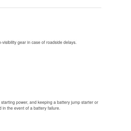
Check Engine Light Testing
Used Oil & Battery Recycling
Headlight Bulb Installation
Wiper Blade Installation
h-visibility gear in case of roadside delays.
Loaner Tool Program
Drum & Rotor Resurfacing
Snowstorm Supplies
Learn More
starting power, and keeping a battery jump starter or
n the event of a battery failure.