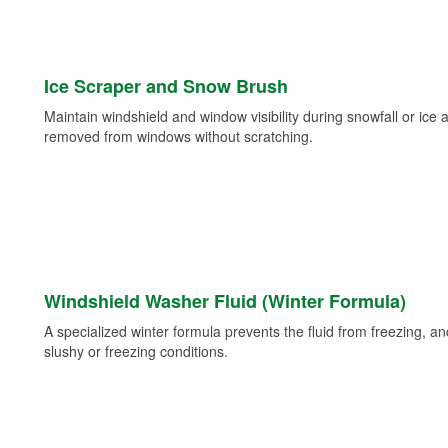
Ice Scraper and Snow Brush
Maintain windshield and window visibility during snowfall or ice
removed from windows without scratching.
Windshield Washer Fluid (Winter Formula)
A specialized winter formula prevents the fluid from freezing, and
slushy or freezing conditions.