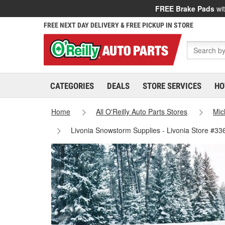
FREE Brake Pads
wit
FREE NEXT DAY DELIVERY & FREE PICKUP IN STORE
CATEGORIES
DEALS
STORE SERVICES
HO
Home
All O'Reilly Auto Parts Stores
Mic
Livonia Snowstorm Supplies - Livonia Store #33