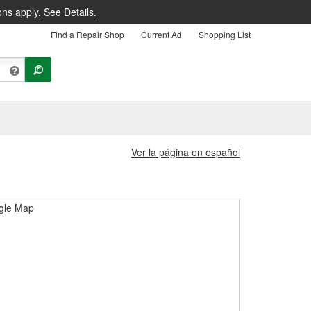
ons apply.
See Details.
Find a Repair Shop
Current Ad
Shopping List
Ver la página en español