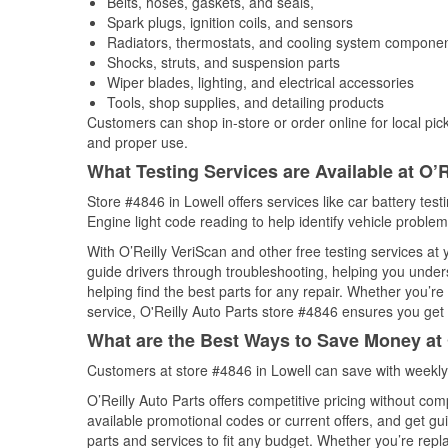
Belts, hoses, gaskets, and seals,
Spark plugs, ignition coils, and sensors
Radiators, thermostats, and cooling system compone
Shocks, struts, and suspension parts
Wiper blades, lighting, and electrical accessories
Tools, shop supplies, and detailing products
Customers can shop in-store or order online for local pick
and proper use.
What Testing Services are Available at O’R
Store #4846 in Lowell offers services like car battery test
Engine light code reading to help identify vehicle problem
With O’Reilly VeriScan and other free testing services at
guide drivers through troubleshooting, helping you unde
helping find the best parts for any repair. Whether you’r
service, O'Reilly Auto Parts store #4846 ensures you get t
What are the Best Ways to Save Money at 
Customers at store #4846 in Lowell can save with weekly
O’Reilly Auto Parts offers competitive pricing without com
available promotional codes or current offers, and get gu
parts and services to fit any budget. Whether you’re repla