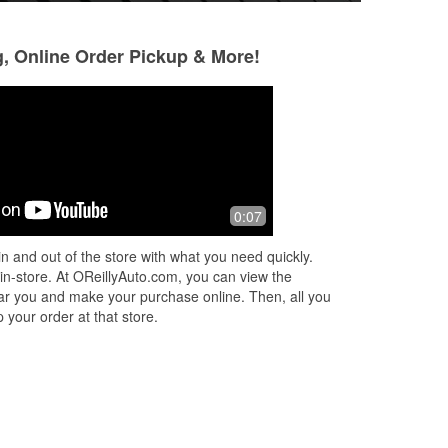
g, Online Order Pickup & More!
Lucy
Sean James
5 months ago
7 months ago
The staff here are Great! The Store
The staff are very
0:07
o
Manager Lily was helping and
was clean and org
replaced my wiper blades and light
to find what i was
n and out of the store with what you need quickly.
bulbs.
manager asked if 
 in-store. At OReillyAuto.com, you can view the
More
 near you and make your purchase online. Then, all you
 your order at that store.