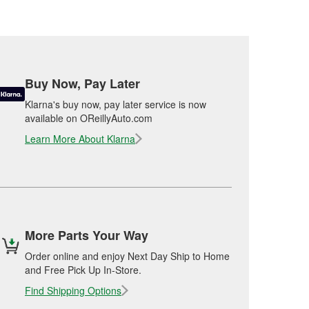
Buy Now, Pay Later
Klarna's buy now, pay later service is now
available on OReillyAuto.com
Learn More About Klarna
More Parts Your Way
Order online and enjoy Next Day Ship to Home
and Free Pick Up In-Store.
Find Shipping Options