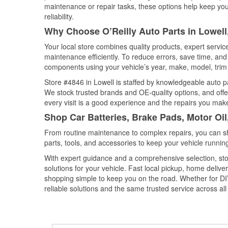
maintenance or repair tasks, these options help keep your
reliability.
Why Choose O’Reilly Auto Parts in Lowell
Your local store combines quality products, expert servi
maintenance efficiently. To reduce errors, save time, a
components using your vehicle’s year, make, model, trim 
Store #4846 in Lowell is staffed by knowledgeable auto par
We stock trusted brands and OE-quality options, and offe
every visit is a good experience and the repairs you make
Shop Car Batteries, Brake Pads, Motor Oil
From routine maintenance to complex repairs, you can shop
parts, tools, and accessories to keep your vehicle running 
With expert guidance and a comprehensive selection, stor
solutions for your vehicle. Fast local pickup, home deli
shopping simple to keep you on the road. Whether for DIY 
reliable solutions and the same trusted service across all 