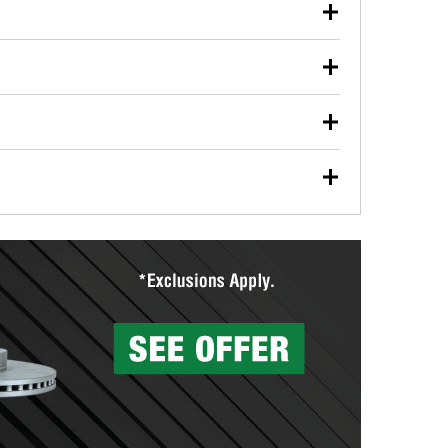
our used oil or oil filter after an oil change or
y Auto Parts to have them recycled safely.
ulbs, and other exterior bulbs with purchase on many
sed on vehicle type, and you can learn more at your
ades, visit any O’Reilly Auto Parts store to find the
l your wiper blades for free with any wiper blade
install them when you pick them up in-store.
ntal tools you need to complete specific diagnostics
eilly Auto Parts includes over 80 specialty tools
hen you pick them up.
surfacing services to help you make a complete brake
sionals will measure your drums or rotors to
rotors can’t be reused, they canl help you find the