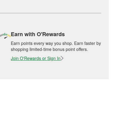
Earn with O'Rewards
Earn points every way you shop. Earn faster by
shopping limited-time bonus point offers.
Join O'Rewards or Sign In