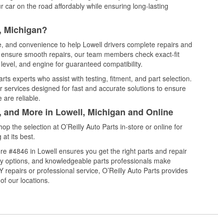
 car on the road affordably while ensuring long-lasting
, Michigan?
ce, and convenience to help Lowell drivers complete repairs and
nd ensure smooth repairs, our team members check exact-fit
level, and engine for guaranteed compatibility.
ts experts who assist with testing, fitment, and part selection.
r services designed for fast and accurate solutions to ensure
 are reliable.
, and More in Lowell, Michigan and Online
 the selection at O’Reilly Auto Parts in-store or online for
at its best.
e #4846 in Lowell ensures you get the right parts and repair
very options, and knowledgeable parts professionals make
repairs or professional service, O’Reilly Auto Parts provides
of our locations.