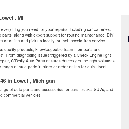
Lowell, MI
 everything you need for your repairs, including car batteries,
to parts, along with expert support for routine maintenance, DIY
or online and pick up locally for fast, hassle-free service.
nes quality products, knowledgeable team members, and
est. From diagnosing issues triggered by a Check Engine light
epair, O’Reilly Auto Parts ensures drivers get the right solutions
ange of auto parts in-store or order online for quick local
846 in Lowell, Michigan
range of auto parts and accessories for cars, trucks, SUVs, and
nd commercial vehicles.