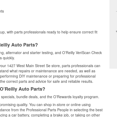
nts
up, with parts professionals ready to help ensure correct fit
eilly Auto Parts?
ing, alternator and starter testing, and O’Reilly VeriScan Check
s quickly.
 your 1427 West Main Street Se store, parts professionals can
rstand what repairs or maintenance are needed, as well as
e performing DIY maintenance or preparing for professional
he correct parts and advice for safe and reliable results.
O’Reilly Auto Parts?
 specials, bundle deals, and the O’Rewards loyalty program.
promising quality. You can shop in-store or online using
idance from the Professional Parts People in selecting the best
cing a car battery, completing a brake job, or taking on other