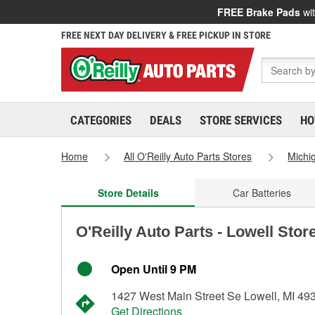
FREE Brake Pads
wit
FREE NEXT DAY DELIVERY & FREE PICKUP IN STORE
CATEGORIES
DEALS
STORE SERVICES
HO
Home
All O'Reilly Auto Parts Stores
Michi
Store Details
Car Batteries
O'Reilly Auto Parts - Lowell Stor
Open Until 9 PM
1427 West Main Street Se Lowell, MI 49
Get Directions