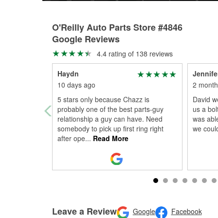
O'Reilly Auto Parts Store #4846
Google Reviews
4.4 rating of 138 reviews
Haydn
Jennife
10 days ago
2 month
5 stars only because Chazz is
David we
probably one of the best parts-guy
us a bol
relationship a guy can have. Need
was able
somebody to pick up first ring right
we coul
after ope
...
Read More
Leave a Review
Google
Facebook