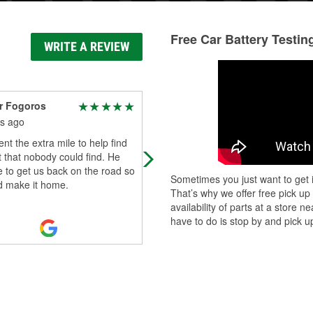
Free Car Battery Testin
WRITE A REVIEW
r Fogoros
Jen Armstrong
s ago
5 months ago
nt the extra mile to help find
Always receive great service
t that nobody could find. He
whenever my husband or I come t
 to get us back on the road so
your place. Thank you for always
Sometimes you just want to get i
d make it home.
taking care of our car needs!!
That’s why we offer free pick up
availability of parts at a store
have to do is stop by and pick up