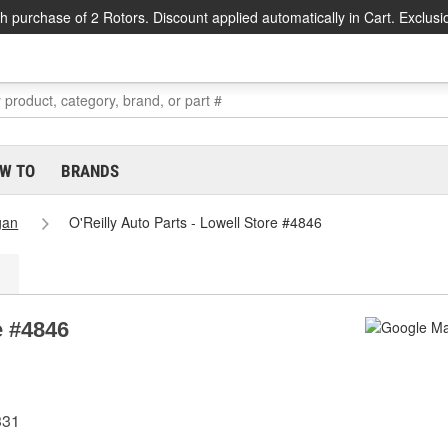
h purchase of 2 Rotors. Discount applied automatically in Cart. Exclusi
W TO
BRANDS
gan
O'Reilly Auto Parts - Lowell Store #4846
e #4846
331