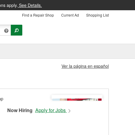
ons apply.
See Details.
Find a Repair Shop
Current Ad
Shopping List
Ver la página en español
Now Hiring
Apply for Jobs