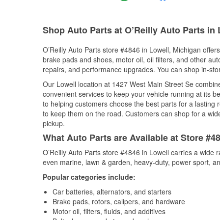
Shop Auto Parts at O’Reilly Auto Parts in 
O’Reilly Auto Parts store #4846 in Lowell, Michigan offers
brake pads and shoes, motor oil, oil filters, and other au
repairs, and performance upgrades. You can shop in-store 
Our Lowell location at 1427 West Main Street Se combi
convenient services to keep your vehicle running at its b
to helping customers choose the best parts for a lasting r
to keep them on the road. Customers can shop for a wide r
pickup.
What Auto Parts are Available at Store #4
O’Reilly Auto Parts store #4846 in Lowell carries a wide 
even marine, lawn & garden, heavy-duty, power sport, a
Popular categories include:
Car batteries, alternators, and starters
Brake pads, rotors, calipers, and hardware
Motor oil, filters, fluids, and additives