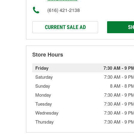
(616) 421-2138
CURRENT SALE AD
SH
Store Hours
Friday
7:30 AM
-
9 P
Saturday
7:30 AM
-
9 P
Sunday
8 AM
-
8 P
Monday
7:30 AM
-
9 P
Tuesday
7:30 AM
-
9 P
Wednesday
7:30 AM
-
9 P
Thursday
7:30 AM
-
9 P