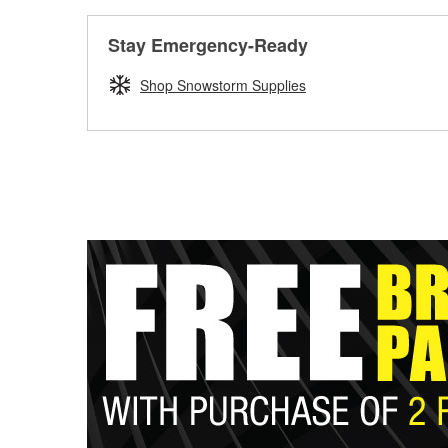
Stay Emergency-Ready
Shop Snowstorm Supplies