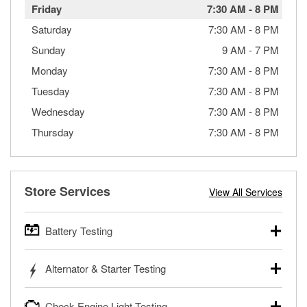
Friday
7:30 AM
-
8 PM
Saturday
7:30 AM
-
8 PM
Sunday
9 AM
-
7 PM
Monday
7:30 AM
-
8 PM
Tuesday
7:30 AM
-
8 PM
Wednesday
7:30 AM
-
8 PM
Thursday
7:30 AM
-
8 PM
Store Services
View All Services
Battery Testing
O’Reilly Auto Parts offers free battery testing for cars,
Alternator & Starter Testing
trucks, SUVs, commercial and heavy-duty vehicles, and
powersport batteries. Batteries can be tested in or out of
Your local O’Reilly Auto Parts can test your starter or
the vehicle and charged in the store if needed. If you need
Check Engine Light Testing