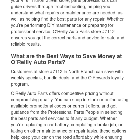
guide drivers through troubleshooting, helping you
understand what repairs or maintenance are needed, as
well as helping find the best parts for any repair. Whether
you’re performing DIY maintenance or preparing for
professional service, O'Reilly Auto Parts store #7112
ensures you get the correct parts and advice for safe and
reliable results.
What are the Best Ways to Save Money at
O’Reilly Auto Parts?
Customers at store #7112 in North Branch can save with
weekly specials, bundle deals, and the O’Rewards loyalty
program.
O’Reilly Auto Parts offers competitive pricing without
compromising quality. You can shop in-store or online using
available promotional codes or current offers, and get
guidance from the Professional Parts People in selecting
the best parts and services to fit any budget. Whether
you’re replacing a car battery, completing a brake job, or
taking on other maintenance or repair tasks, these options
help keep your car on the road affordably while ensuring