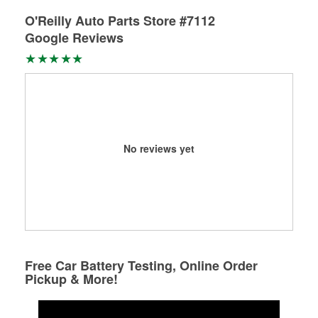
O'Reilly Auto Parts Store #7112
Google Reviews
No reviews yet
Free Car Battery Testing, Online Order
Pickup & More!