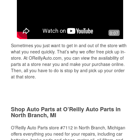
0:07
Sometimes you just want to get in and out of the store with
what you need quickly. That’s why we offer free pick up in-
store. At OReillyAuto.com, you can view the availability of
parts at a store near you and make your purchase online.
Then, all you have to do is stop by and pick up your order
at that store.
Shop Auto Parts at O’Reilly Auto Parts in
North Branch, MI
O’Reilly Auto Parts store #7112 in North Branch, Michigan
offers everything you need for your repairs, including car
batteries, brake pads and shoes, motor oil, oil filters, and