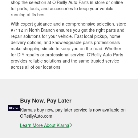
shop the selection at O’Reilly Auto Parts in-store or online
for parts, tools, and accessories to keep your vehicle
running at its best.
With expert guidance and a comprehensive selection, store
#7112 in North Branch ensures you get the right parts and
repair solutions for your vehicle. Fast local pickup, home
delivery options, and knowledgeable parts professionals
make shopping simple to keep you on the road. Whether
for DIY repairs or professional service, O’Reilly Auto Parts
provides reliable solutions and the same trusted service
across all of our locations.
Buy Now, Pay Later
Klarna's buy now, pay later service is now available on
OReillyAuto.com
Learn More About Klarna