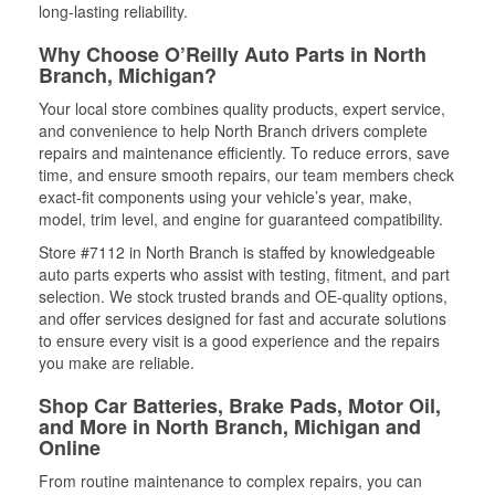
long-lasting reliability.
Why Choose O’Reilly Auto Parts in North
Branch, Michigan?
Your local store combines quality products, expert service,
and convenience to help North Branch drivers complete
repairs and maintenance efficiently. To reduce errors, save
time, and ensure smooth repairs, our team members check
exact-fit components using your vehicle’s year, make,
model, trim level, and engine for guaranteed compatibility.
Store #7112 in North Branch is staffed by knowledgeable
auto parts experts who assist with testing, fitment, and part
selection. We stock trusted brands and OE-quality options,
and offer services designed for fast and accurate solutions
to ensure every visit is a good experience and the repairs
you make are reliable.
Shop Car Batteries, Brake Pads, Motor Oil,
and More in North Branch, Michigan and
Online
From routine maintenance to complex repairs, you can