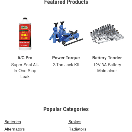
Featured Products
A/C Pro
Power Torque
Battery Tender
Super Seal All-
2-Ton Jack Kit
12V 3A Battery
In-One Stop
Maintainer
Leak
Popular Categories
Batteries
Brakes
Alternators
Radiators