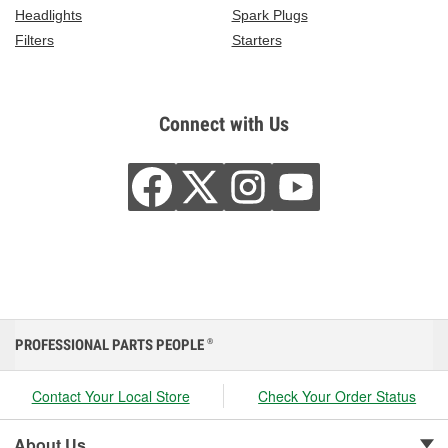
Headlights
Spark Plugs
Filters
Starters
Connect with Us
PROFESSIONAL PARTS PEOPLE
®
Contact Your Local Store
Check Your Order Status
About Us