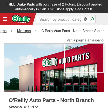
FREE Brake Pads
with purchase of 2 Rotors. Discount applied
FREE NEXT DAY DELIVERY
&
FREE PICKUP IN STORE
automatically in Cart. Exclusions apply.
See Details.
tores
Michigan
O'Reilly Auto Parts - North Branch Store #
Ver la página en español
O'Reilly Auto Parts - North Branch
Store #7112