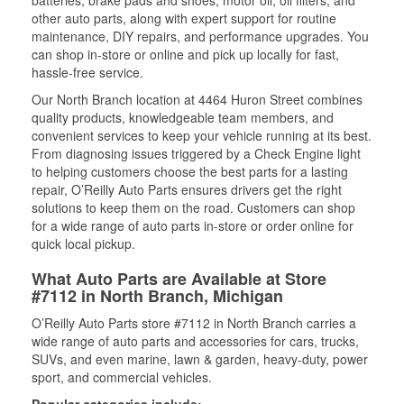
other auto parts, along with expert support for routine
maintenance, DIY repairs, and performance upgrades. You
can shop in-store or online and pick up locally for fast,
hassle-free service.
Our North Branch location at 4464 Huron Street combines
quality products, knowledgeable team members, and
convenient services to keep your vehicle running at its best.
From diagnosing issues triggered by a Check Engine light
to helping customers choose the best parts for a lasting
repair, O’Reilly Auto Parts ensures drivers get the right
solutions to keep them on the road. Customers can shop
for a wide range of auto parts in-store or order online for
quick local pickup.
What Auto Parts are Available at Store
#7112 in North Branch, Michigan
O’Reilly Auto Parts store #7112 in North Branch carries a
wide range of auto parts and accessories for cars, trucks,
SUVs, and even marine, lawn & garden, heavy-duty, power
sport, and commercial vehicles.
Popular categories include: