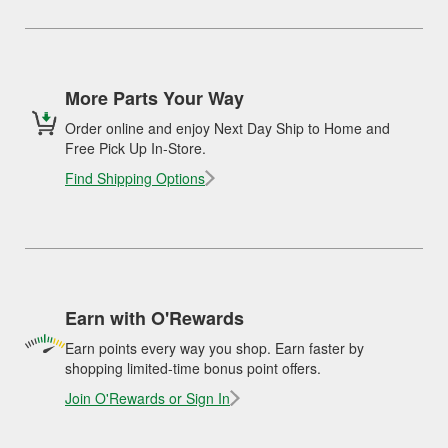
More Parts Your Way
Order online and enjoy Next Day Ship to Home and
Free Pick Up In-Store.
Find Shipping Options
Earn with O'Rewards
Earn points every way you shop. Earn faster by
shopping limited-time bonus point offers.
Join O'Rewards or Sign In