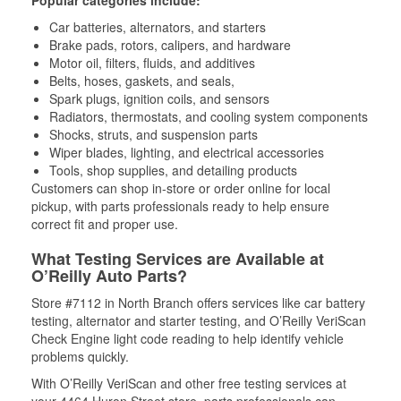
Car batteries, alternators, and starters
Brake pads, rotors, calipers, and hardware
Motor oil, filters, fluids, and additives
Belts, hoses, gaskets, and seals,
Spark plugs, ignition coils, and sensors
Radiators, thermostats, and cooling system components
Shocks, struts, and suspension parts
Wiper blades, lighting, and electrical accessories
Tools, shop supplies, and detailing products
Customers can shop in-store or order online for local
pickup, with parts professionals ready to help ensure
correct fit and proper use.
What Testing Services are Available at
O’Reilly Auto Parts?
Store #7112 in North Branch offers services like car battery
testing, alternator and starter testing, and O’Reilly VeriScan
Check Engine light code reading to help identify vehicle
problems quickly.
With O’Reilly VeriScan and other free testing services at
your 4464 Huron Street store, parts professionals can