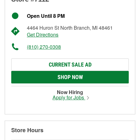
Open Until 8 PM
4464 Huron St North Branch, MI 48461
Get Directions
(810) 270-0308
CURRENT SALE AD
SHOP NOW
Now Hiring
Apply for Jobs
Store Hours