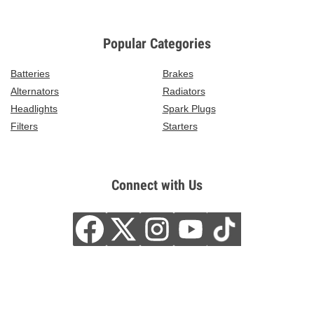
Popular Categories
Batteries
Brakes
Alternators
Radiators
Headlights
Spark Plugs
Filters
Starters
Connect with Us