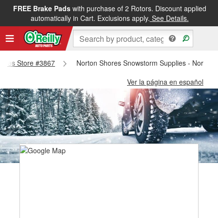
FREE Brake Pads
with purchase of 2 Rotors. Discount applied
automatically in Cart. Exclusions apply.
See Details.
Shores Store #3867
Norton Shores Snowstorm Supplies - Norton 
Ver la página en español