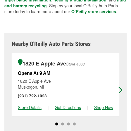
and battery recycling
. Stop by your local O’Reilly Auto Parts
store today to learn more about our
O’Reilly store services
.
Nearby O'Reilly Auto Parts Stores
1820 E Apple Ave
Store 4368
Opens At 9 AM
Op
1820 E Apple Ave
17
Muskegon, MI
Mu
(231) 722-1023
(2
Store Details
|
Get Directions
|
Shop Now
Sto