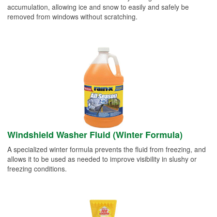
accumulation, allowing ice and snow to easily and safely be
removed from windows without scratching.
Windshield Washer Fluid (Winter Formula)
A specialized winter formula prevents the fluid from freezing, and
allows it to be used as needed to improve visibility in slushy or
freezing conditions.