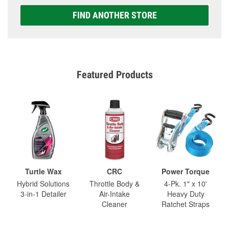
FIND ANOTHER STORE
Featured Products
Turtle Wax
CRC
Power Torque
Hybrid Solutions
Throttle Body &
4-Pk. 1" x 10'
3-in-1 Detailer
Air-Intake
Heavy Duty
Cleaner
Ratchet Straps