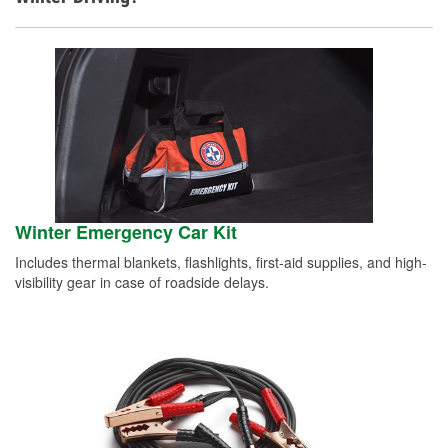
Winter Emergency Car Kit
Includes thermal blankets, flashlights, first-aid supplies, and high-
visibility gear in case of roadside delays.