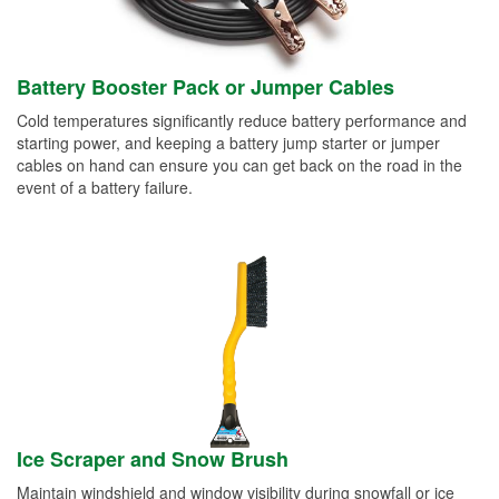
Battery Booster Pack or Jumper Cables
Cold temperatures significantly reduce battery performance and
starting power, and keeping a battery jump starter or jumper
cables on hand can ensure you can get back on the road in the
event of a battery failure.
Ice Scraper and Snow Brush
Maintain windshield and window visibility during snowfall or ice