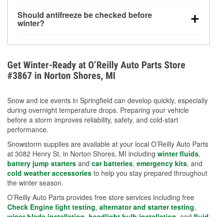
visibility.
Yes. Tire pressure typically decreases about 1 PSI
Should antifreeze be checked before
for every 10°F drop in temperature. You can learn
winter?
more about low tire pressure in the winter with our
Yes. Proper coolant concentration protects the
helpful article.
engine from freezing, internal cracking, and
overheating during extreme cold. Learn how to test
Get Winter-Ready at O’Reilly Auto Parts Store
your coolant’s freeze protection with our helpful How-
#3867 in Norton Shores, MI
To resources.
Snow and ice events in Springfield can develop quickly, especially
during overnight temperature drops. Preparing your vehicle
before a storm improves reliability, safety, and cold-start
performance.
Snowstorm supplies are available at your local O’Reilly Auto Parts
at 3082 Henry St. in Norton Shores, MI including
winter fluids
,
battery jump starters
and
car batteries
,
emergency kits
, and
cold weather accessories
to help you stay prepared throughout
the winter season.
O’Reilly Auto Parts provides free store services including free
Check Engine light testing
,
alternator and starter testing
,
wiper blade installation
,
headlight bulb installation
, and
fluid