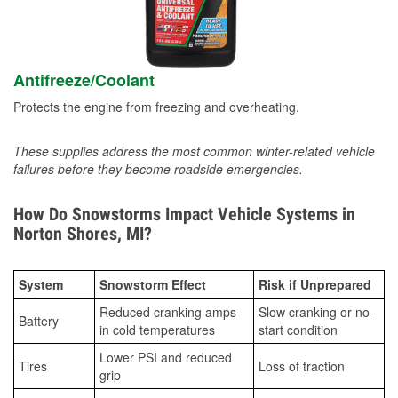
Antifreeze/Coolant
Protects the engine from freezing and overheating.
These supplies address the most common winter-related vehicle
failures before they become roadside emergencies.
How Do Snowstorms Impact Vehicle Systems in
Norton Shores, MI?
System
Snowstorm Effect
Risk if Unprepared
Reduced cranking amps
Slow cranking or no-
Battery
in cold temperatures
start condition
Lower PSI and reduced
Tires
Loss of traction
grip