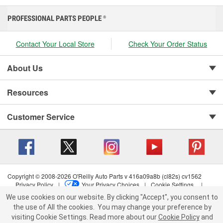
PROFESSIONAL PARTS PEOPLE
®
Contact Your Local Store
Check Your Order Status
About Us
Resources
Customer Service
Copyright © 2008-2026 O'Reilly Auto Parts v 416a09a8b (cl82s) cv1562
Privacy Policy
|
Your Privacy Choices
|
Cookie Settings
|
Terms of Use
|
Consumer Privacy Data Notice
|
We use cookies on our website. By clicking "Accept", you consent to
California Transparency in Supply Chain Act
|
Order & Shipping FAQs
the use of All the cookies.
You may change your preference by
visiting Cookie Settings.
Read more about our
Cookie Policy
and