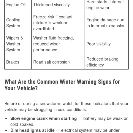
Hard starts, internal
Engine Oil
Thickened viscosity
engine wear
Freeze risk if coolant
Cooling
Engine damage due
mixture is weak or
System
to internal expansion
overdiluted
Wipers &
Washer fluid freezing,
Washer
reduced wiper
Poor visibility
System
performance
Reduced braking
Brakes
Road salt corrosion
efficiency
What Are the Common Winter Warning Signs for
Your Vehicle?
Before or during a snowstorm, watch for these indicators that your
vehicle may be struggling in cold conditions:
Slow engine crank when starting
— battery may be weak or
cold-soaked.
Dim headlights at idle
— electrical system may be under