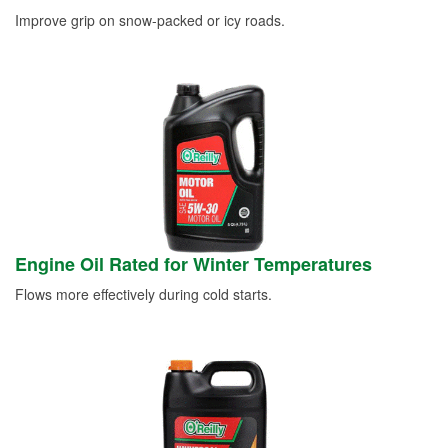
Improve grip on snow-packed or icy roads.
Engine Oil Rated for Winter Temperatures
Flows more effectively during cold starts.