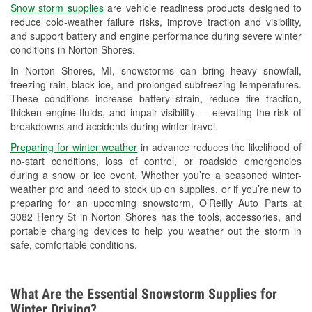
Snow storm supplies
are vehicle readiness products designed to
Used Oil & Battery Recycling
reduce cold-weather failure risks, improve traction and visibility,
and support battery and engine performance during severe winter
Headlight Bulb Installation
conditions in Norton Shores.
Wiper Blade Installation
In Norton Shores, MI, snowstorms can bring heavy snowfall,
freezing rain, black ice, and prolonged subfreezing temperatures.
Loaner Tool Program
These conditions increase battery strain, reduce tire traction,
thicken engine fluids, and impair visibility — elevating the risk of
Drum & Rotor Resurfacing
breakdowns and accidents during winter travel.
Snowstorm Supplies
Preparing for winter weather
in advance reduces the likelihood of
no-start conditions, loss of control, or roadside emergencies
Learn More
during a snow or ice event. Whether you’re a seasoned winter-
weather pro and need to stock up on supplies, or if you’re new to
preparing for an upcoming snowstorm, O’Reilly Auto Parts at
3082 Henry St in Norton Shores has the tools, accessories, and
portable charging devices to help you weather out the storm in
safe, comfortable conditions.
What Are the Essential Snowstorm Supplies for
Winter Driving?