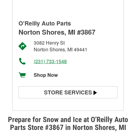
O'Reilly Auto Parts
Norton Shores, MI #3867
3082 Henry St
Norton Shores, MI 49441
(231) 733-1548
Shop Now
STORE SERVICES
Battery Testing
Alternator & Starter Testing
Prepare for Snow and Ice at O’Reilly Auto
Parts Store #3867 in Norton Shores, MI
Check Engine Light Testing