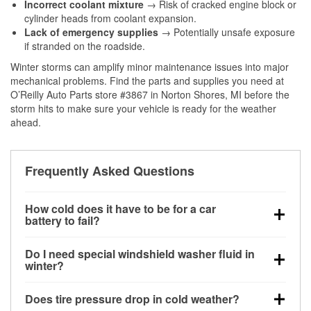
Incorrect coolant mixture
→ Risk of cracked engine block or
cylinder heads from coolant expansion.
Lack of emergency supplies
→ Potentially unsafe exposure
if stranded on the roadside.
Winter storms can amplify minor maintenance issues into major
mechanical problems. Find the parts and supplies you need at
O’Reilly Auto Parts store #3867 in Norton Shores, MI before the
storm hits to make sure your vehicle is ready for the weather
ahead.
Frequently Asked Questions
How cold does it have to be for a car
battery to fail?
Battery capacity begins declining below 32°F and
Do I need special windshield washer fluid in
can lose up to half its cranking power near 0°F,
winter?
increasing the likelihood of a no-start condition.
Yes. Winter-rated washer fluid resists freezing and
Does tire pressure drop in cold weather?
helps dissolve road salt and slush for clearer