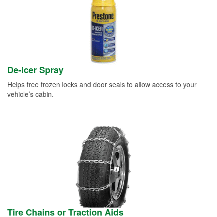
De-icer Spray
Helps free frozen locks and door seals to allow access to your
vehicle’s cabin.
Tire Chains or Traction Aids