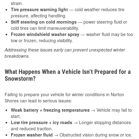
strain.
Tire pressure warning light
— cold weather reduces tire
pressure, affecting handling.
Stiff steering on cold mornings
— power steering fluid or
cold tires can limit maneuverability.
Frozen windshield washer spray
— washer fluid may be too
low or frozen, reducing visibility.
Addressing these issues early can prevent unexpected winter
breakdowns.
What Happens When a Vehicle Isn’t Prepared for a
Snowstorm?
Failing to prepare your vehicle for winter conditions in Norton
Shores can lead to serious issues:
Weak battery + freezing temperatures
→ Vehicle may fail to
start.
Low tire pressure + icy roads
→ Longer stopping distances
and reduced traction.
Frozen washer fluid
→ Obstructed vision during snow or ice.