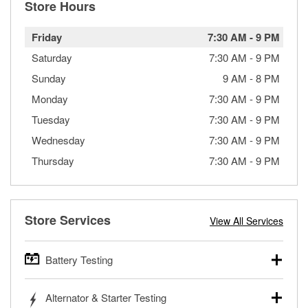
Store Hours
Friday
7:30 AM
-
9 PM
Saturday
7:30 AM
-
9 PM
Sunday
9 AM
-
8 PM
Monday
7:30 AM
-
9 PM
Tuesday
7:30 AM
-
9 PM
Wednesday
7:30 AM
-
9 PM
Thursday
7:30 AM
-
9 PM
Store Services
View All Services
Battery Testing
O’Reilly Auto Parts offers free battery testing for cars,
Alternator & Starter Testing
trucks, SUVs, commercial and heavy-duty vehicles, and