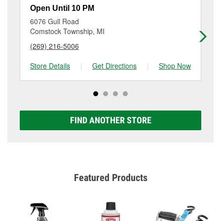
resurfacing will have a small fee that may vary by
Open Until 10 PM
Op
location. Contact or visit store #3850 for more details.
6076 Gull Road
15
Comstock Township, MI
Al
(269) 216-5006
(2
Store Details
|
Get Directions
|
Shop Now
Sto
FIND ANOTHER STORE
Featured Products