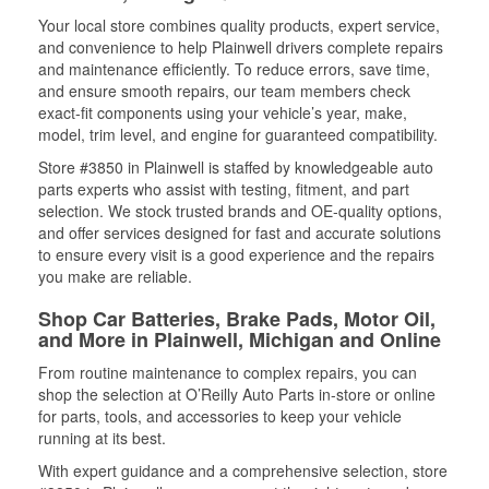
Your local store combines quality products, expert service,
and convenience to help Plainwell drivers complete repairs
and maintenance efficiently. To reduce errors, save time,
and ensure smooth repairs, our team members check
exact-fit components using your vehicle’s year, make,
model, trim level, and engine for guaranteed compatibility.
Store #3850 in Plainwell is staffed by knowledgeable auto
parts experts who assist with testing, fitment, and part
selection. We stock trusted brands and OE-quality options,
and offer services designed for fast and accurate solutions
to ensure every visit is a good experience and the repairs
you make are reliable.
Shop Car Batteries, Brake Pads, Motor Oil,
and More in Plainwell, Michigan and Online
From routine maintenance to complex repairs, you can
shop the selection at O’Reilly Auto Parts in-store or online
for parts, tools, and accessories to keep your vehicle
running at its best.
With expert guidance and a comprehensive selection, store