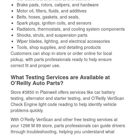
Brake pads, rotors, calipers, and hardware
Motor oil, filters, fluids, and additives
Belts, hoses, gaskets, and seals,
Spark plugs, ignition coils, and sensors
Radiators, thermostats, and cooling system components
Shocks, struts, and suspension parts
Wiper blades, lighting, and electrical accessories
Tools, shop supplies, and detailing products
Customers can shop in-store or order online for local
pickup, with parts professionals ready to help ensure
correct fit and proper use.
What Testing Services are Available at
O’Reilly Auto Parts?
Store #3850 in Plainwell offers services like car battery
testing, alternator and starter testing, and O’Reilly VeriScan
Check Engine light code reading to help identify vehicle
problems quickly.
With O’Reilly VeriScan and other free testing services at
your 1298 M 89 store, parts professionals can guide drivers
through troubleshooting, helping you understand what