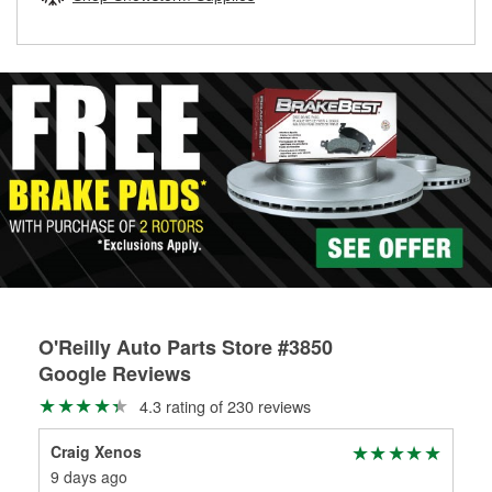
rotors can’t be reused, they canl help you find the right
replacement brake parts for your repair.
Drum & Rotor Resurfacing
O'Reilly Auto Parts Store #3850
Google Reviews
4.3 rating of 230 reviews
Craig Xenos
An
9 days ago
2 m