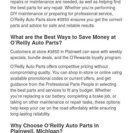
repairs or maintenance are needed, as well as helping find
the best parts for any repair. Whether you’re performing
DIY maintenance or preparing for professional service,
O'Reilly Auto Parts store #3850 ensures you get the correct
parts and advice for safe and reliable results.
What are the Best Ways to Save Money at
O’Reilly Auto Parts?
Customers at store #3850 in Plainwell can save with weekly
specials, bundle deals, and the O’Rewards loyalty program.
O’Reilly Auto Parts offers competitive pricing without
compromising quality. You can shop in-store or online using
available promotional codes or current offers, and get
guidance from the Professional Parts People in selecting
the best parts and services to fit any budget. Whether
you’re replacing a car battery, completing a brake job, or
taking on other maintenance or repair tasks, these options
help keep your car on the road affordably while ensuring
long-lasting reliability.
Why Choose O’Reilly Auto Parts in
Plainwell, Michigan?