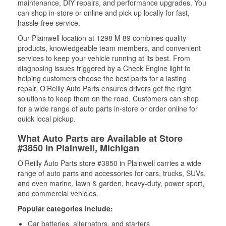
maintenance, DIY repairs, and performance upgrades. You
can shop in-store or online and pick up locally for fast,
hassle-free service.
Our Plainwell location at 1298 M 89 combines quality
products, knowledgeable team members, and convenient
services to keep your vehicle running at its best. From
diagnosing issues triggered by a Check Engine light to
helping customers choose the best parts for a lasting
repair, O’Reilly Auto Parts ensures drivers get the right
solutions to keep them on the road. Customers can shop
for a wide range of auto parts in-store or order online for
quick local pickup.
What Auto Parts are Available at Store
#3850 in Plainwell, Michigan
O’Reilly Auto Parts store #3850 in Plainwell carries a wide
range of auto parts and accessories for cars, trucks, SUVs,
and even marine, lawn & garden, heavy-duty, power sport,
and commercial vehicles.
Popular categories include:
Car batteries, alternators, and starters