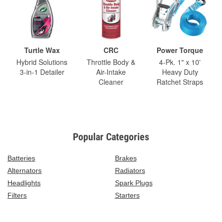
Turtle Wax
CRC
Power Torque
Hybrid Solutions
Throttle Body &
4-Pk. 1" x 10'
3-in-1 Detailer
Air-Intake
Heavy Duty
Cleaner
Ratchet Straps
Popular Categories
Batteries
Brakes
Alternators
Radiators
Headlights
Spark Plugs
Filters
Starters