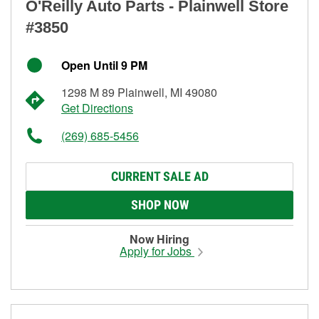
O'Reilly Auto Parts - Plainwell Store
#3850
Open Until 9 PM
1298 M 89 Plainwell, MI 49080
Get Directions
(269) 685-5456
CURRENT SALE AD
SHOP NOW
Now Hiring
Apply for Jobs