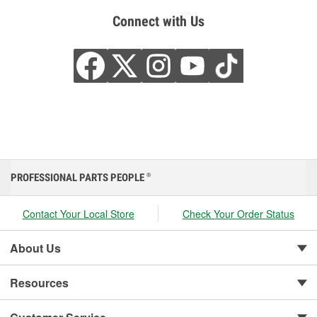
Connect with Us
PROFESSIONAL PARTS PEOPLE
®
Contact Your Local Store
Check Your Order Status
About Us
Resources