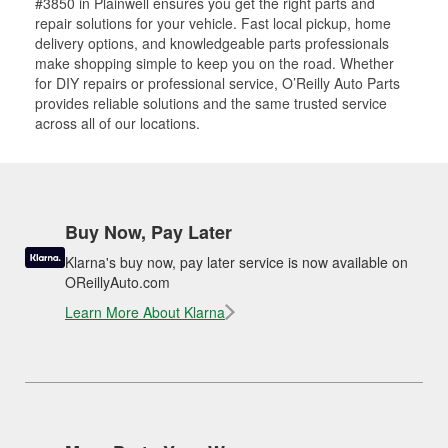
#3850 in Plainwell ensures you get the right parts and
repair solutions for your vehicle. Fast local pickup, home
delivery options, and knowledgeable parts professionals
make shopping simple to keep you on the road. Whether
for DIY repairs or professional service, O’Reilly Auto Parts
provides reliable solutions and the same trusted service
across all of our locations.
Buy Now, Pay Later
Klarna's buy now, pay later service is now available on
OReillyAuto.com
Learn More About Klarna