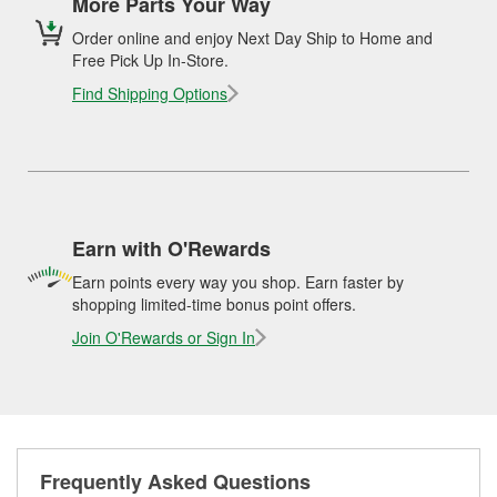
More Parts Your Way
Order online and enjoy Next Day Ship to Home and
Free Pick Up In-Store.
Find Shipping Options
Earn with O'Rewards
Earn points every way you shop. Earn faster by
shopping limited-time bonus point offers.
Join O'Rewards or Sign In
Frequently Asked Questions