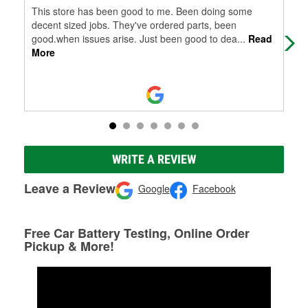
This store has been good to me. Been doing some
Grea
decent sized jobs. They've ordered parts, been
good.when issues arise. Just been good to dea
...
Read
More
WRITE A REVIEW
Leave a Review
Google
Facebook
Free Car Battery Testing, Online Order
Pickup & More!