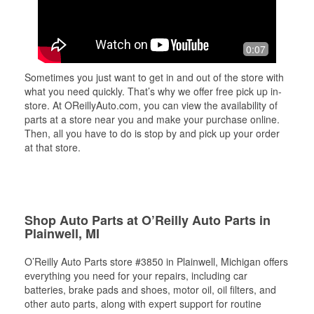
0:07
Sometimes you just want to get in and out of the store with
what you need quickly. That’s why we offer free pick up in-
store. At OReillyAuto.com, you can view the availability of
parts at a store near you and make your purchase online.
Then, all you have to do is stop by and pick up your order
at that store.
Shop Auto Parts at O’Reilly Auto Parts in
Plainwell, MI
O’Reilly Auto Parts store #3850 in Plainwell, Michigan offers
everything you need for your repairs, including car
batteries, brake pads and shoes, motor oil, oil filters, and
other auto parts, along with expert support for routine