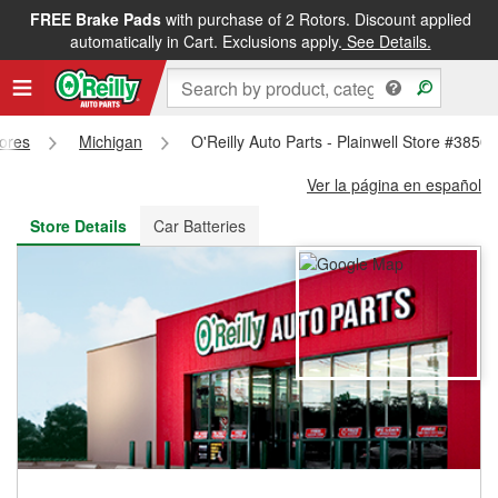
FREE Brake Pads
with purchase of 2 Rotors. Discount applied
FREE NEXT DAY DELIVERY
&
FREE PICKUP IN STORE
automatically in Cart. Exclusions apply.
See Details.
tores
Michigan
O'Reilly Auto Parts - Plainwell Store #3850
Ver la página en español
Store Details
Car Batteries