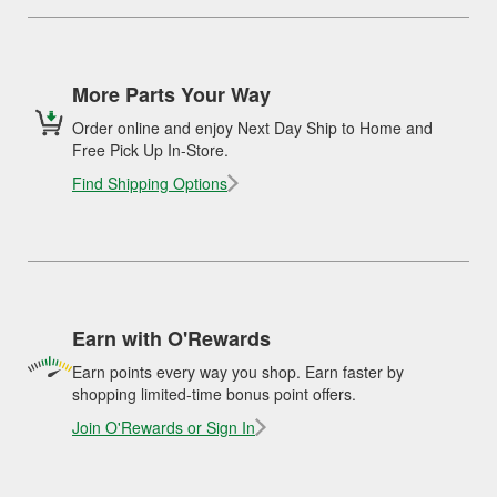
More Parts Your Way
Order online and enjoy Next Day Ship to Home and
Free Pick Up In-Store.
Find Shipping Options
Earn with O'Rewards
Earn points every way you shop. Earn faster by
shopping limited-time bonus point offers.
Join O'Rewards or Sign In