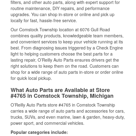
filters, and other auto parts, along with expert support for
routine maintenance, DIY repairs, and performance
upgrades. You can shop in-store or online and pick up
locally for fast, hassle-free service.
Our Comstock Township location at 6076 Gull Road
combines quality products, knowledgeable team members,
and convenient services to keep your vehicle running at its
best. From diagnosing issues triggered by a Check Engine
light to helping customers choose the best parts for a
lasting repair, O’Reilly Auto Parts ensures drivers get the
right solutions to keep them on the road. Customers can
shop for a wide range of auto parts in-store or order online
for quick local pickup.
What Auto Parts are Available at Store
#4765 in Comstock Township, Michigan
O’Reilly Auto Parts store #4765 in Comstock Township
carries a wide range of auto parts and accessories for cars,
trucks, SUVs, and even marine, lawn & garden, heavy-duty,
power sport, and commercial vehicles.
Popular categories include: