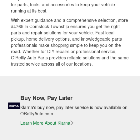
for parts, tools, and accessories to keep your vehicle
running at its best.
With expert guidance and a comprehensive selection, store
#4765 in Comstock Township ensures you get the right
parts and repair solutions for your vehicle. Fast local
pickup, home delivery options, and knowledgeable parts
professionals make shopping simple to keep you on the
road. Whether for DIY repairs or professional service,
O’Reilly Auto Parts provides reliable solutions and the same
trusted service across all of our locations.
Buy Now, Pay Later
Klarna's buy now, pay later service is now available on
OReillyAuto.com
Learn More About Klarna