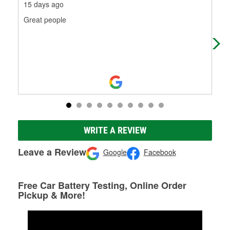
15 days ago
1 m
Great people
Mak
wro
WRITE A REVIEW
Leave a Review
Google
Facebook
Free Car Battery Testing, Online Order
Pickup & More!