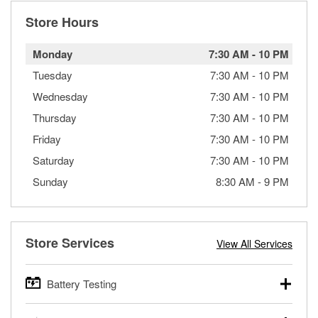
Store Hours
Monday
7:30 AM
-
10 PM
Tuesday
7:30 AM
-
10 PM
Wednesday
7:30 AM
-
10 PM
Thursday
7:30 AM
-
10 PM
Friday
7:30 AM
-
10 PM
Saturday
7:30 AM
-
10 PM
Sunday
8:30 AM
-
9 PM
Store Services
View All Services
Battery Testing
O’Reilly Auto Parts offers free battery testing for cars,