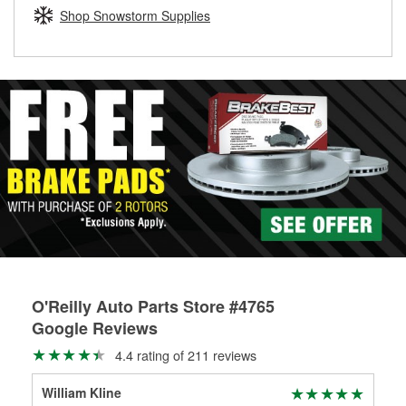
Learn more about the O’Reilly Loaner Tool program
determine if they can be safely resurfaced. If your drums or
Shop Snowstorm Supplies
rotors can’t be reused, they canl help you find the right
replacement brake parts for your repair.
Drum & Rotor Resurfacing
O'Reilly Auto Parts Store #4765
Google Reviews
4.4 rating of 211 reviews
William Kline
Ant