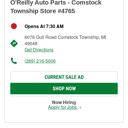
O'Reilly Auto Parts - Comstock
Township Store #4765
Opens At 7:30 AM
6076 Gull Road Comstock Township, MI
49048
Get Directions
(269) 216-5006
CURRENT SALE AD
SHOP NOW
Now Hiring
Apply for Jobs