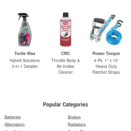
Turtle Wax
CRC
Power Torque
Hybrid Solutions
Throttle Body &
4-Pk. 1" x 10'
3-in-1 Detailer
Air-Intake
Heavy Duty
Cleaner
Ratchet Straps
Popular Categories
Batteries
Brakes
Alternators
Radiators