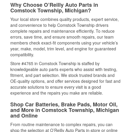
Why Choose O’Reilly Auto Parts in
Comstock Township, Michigan?
Your local store combines quality products, expert service,
and convenience to help Comstock Township drivers
complete repairs and maintenance efficiently. To reduce
errors, save time, and ensure smooth repairs, our team
members check exact-fit components using your vehicle’s
year, make, model, trim level, and engine for guaranteed
compatibility.
Store #4765 in Comstock Township is staffed by
knowledgeable auto parts experts who assist with testing,
fitment, and part selection. We stock trusted brands and
OE-quality options, and offer services designed for fast and
accurate solutions to ensure every visit is a good
experience and the repairs you make are reliable.
Shop Car Batteries, Brake Pads, Motor Oil,
and More in Comstock Township, Michigan
and Online
From routine maintenance to complex repairs, you can
shop the selection at O’Reilly Auto Parts in-store or online