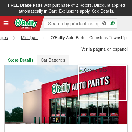
FREE Brake Pads
with purchase of 2 Rotors. Discount applied
FREE NEXT DAY DELIVERY
&
FREE PICKUP IN STORE
automatically in Cart. Exclusions apply.
See Details.
tores
Michigan
O'Reilly Auto Parts - Comstock Township S
Ver la página en español
Store Details
Car Batteries