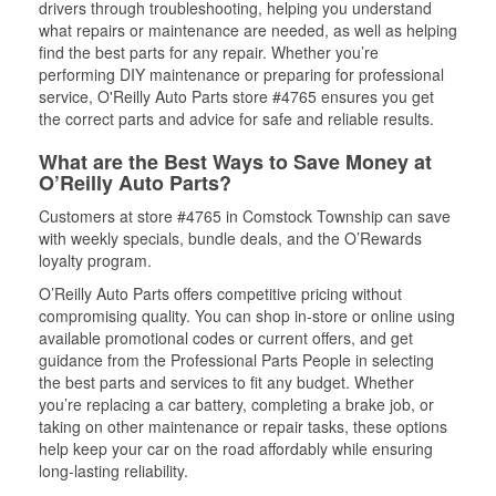
drivers through troubleshooting, helping you understand
what repairs or maintenance are needed, as well as helping
find the best parts for any repair. Whether you’re
performing DIY maintenance or preparing for professional
service, O'Reilly Auto Parts store #4765 ensures you get
the correct parts and advice for safe and reliable results.
What are the Best Ways to Save Money at
O’Reilly Auto Parts?
Customers at store #4765 in Comstock Township can save
with weekly specials, bundle deals, and the O’Rewards
loyalty program.
O’Reilly Auto Parts offers competitive pricing without
compromising quality. You can shop in-store or online using
available promotional codes or current offers, and get
guidance from the Professional Parts People in selecting
the best parts and services to fit any budget. Whether
you’re replacing a car battery, completing a brake job, or
taking on other maintenance or repair tasks, these options
help keep your car on the road affordably while ensuring
long-lasting reliability.