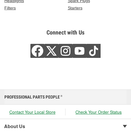
Headlights
Spark Plugs
Filters
Starters
Connect with Us
PROFESSIONAL PARTS PEOPLE
®
Contact Your Local Store
Check Your Order Status
About Us