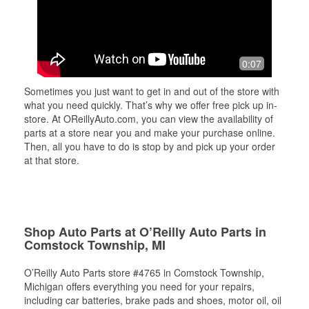
0:07
Sometimes you just want to get in and out of the store with
what you need quickly. That’s why we offer free pick up in-
store. At OReillyAuto.com, you can view the availability of
parts at a store near you and make your purchase online.
Then, all you have to do is stop by and pick up your order
at that store.
Shop Auto Parts at O’Reilly Auto Parts in
Comstock Township, MI
O’Reilly Auto Parts store #4765 in Comstock Township,
Michigan offers everything you need for your repairs,
including car batteries, brake pads and shoes, motor oil, oil