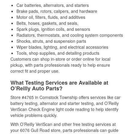
Car batteries, alternators, and starters
Brake pads, rotors, calipers, and hardware
Motor oil, filters, fluids, and additives
Belts, hoses, gaskets, and seals,
Spark plugs, ignition coils, and sensors
Radiators, thermostats, and cooling system components
Shocks, struts, and suspension parts
Wiper blades, lighting, and electrical accessories
Tools, shop supplies, and detailing products
Customers can shop in-store or order online for local
pickup, with parts professionals ready to help ensure
correct fit and proper use.
What Testing Services are Available at
O’Reilly Auto Parts?
Store #4765 in Comstock Township offers services like car
battery testing, alternator and starter testing, and O’Reilly
VeriScan Check Engine light code reading to help identify
vehicle problems quickly.
With O’Reilly VeriScan and other free testing services at
your 6076 Gull Road store, parts professionals can guide