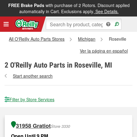
FREE Brake Pads
with purchase of 2 Rotors. Discount applied
automatically in Cart. Exclusions apply.
See Details.
All O'Reilly Auto Parts Stores
Michigan
Roseville
Ver la página en español
2
O'Reilly Auto Parts in Roseville, MI
Start another search
Filter by Store Services
31958 Gratiot
Store 3330
Open Until 9 PM