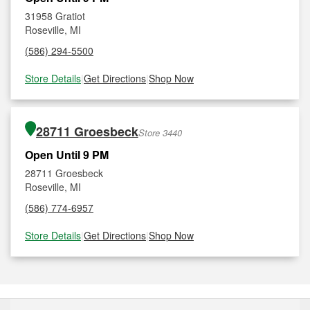
31958 Gratiot
Roseville, MI
(586) 294-5500
Store Details
|
Get Directions
|
Shop Now
28711 Groesbeck
Store 3440
Open Until 9 PM
28711 Groesbeck
Roseville, MI
(586) 774-6957
Store Details
|
Get Directions
|
Shop Now