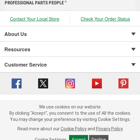
PROFESSIONAL PARTS PEOPLE
®
Contact Your Local Store
Check Your Order Status
About Us
Resources
Customer Service
Copyright © 2008-2026 O'Reilly Auto Parts v 416a09a8b (cl82s) cv1562
Privacy Policy
|
We use cookies on our website.
Your Privacy Choices
|
Cookie Settings
|
We use cookies on our website. By clicking "Accept", you consent to
By clicking "Accept", you consent to the use of All the cookies.
Terms of Use
|
Consumer Privacy Data Notice
|
the use of All the cookies.
You may change your preference by visiting Cookie Settings.
California Transparency in Supply Chain Act
|
Order & Shipping FAQs
You may change your preference by visiting Cookie Settings.
Read
Read more about our
more about our
Cookie Policy
Cookie Policy
and
and
Privacy Policy
Privacy Policy
.
.
Cookie Settings
Cookie Settings
Accept
Accept
Decline
Decline