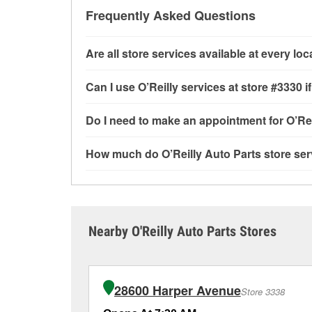
Frequently Asked Questions
Are all store services available at every lo
All free store services, including battery testi
Can I use O’Reilly services at store #3330
available at every O’Reilly Auto Parts store. O
program and drum & rotor resurfacing.
If the s
Most O’Reilly Auto Parts store services are av
Do I need to make an appointment for O’Rei
offered.
testing and charging, as well as recycling use
installation services—such as bulbs, batterie
No appointment is necessary for any of the se
How much do O’Reilly Auto Parts store ser
installation services requested when the order
need. Depending on the number of other custom
Gratiot, Roseville, MI.
providing excellent customer service and help
While many of the store services at O’Reilly Au
Engine light testing are free at the Roseville, 
or products used to complete the service. Addit
visit store #3330 for more details.
Nearby O'Reilly Auto Parts Stores
28600 Harper Avenue
Store 3338