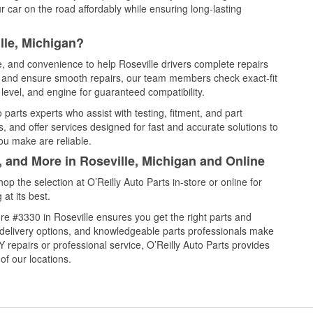
 car on the road affordably while ensuring long-lasting
lle, Michigan?
e, and convenience to help Roseville drivers complete repairs
e, and ensure smooth repairs, our team members check exact-fit
level, and engine for guaranteed compatibility.
parts experts who assist with testing, fitment, and part
, and offer services designed for fast and accurate solutions to
ou make are reliable.
, and More in Roseville, Michigan and Online
 the selection at O’Reilly Auto Parts in-store or online for
at its best.
e #3330 in Roseville ensures you get the right parts and
e delivery options, and knowledgeable parts professionals make
repairs or professional service, O’Reilly Auto Parts provides
of our locations.