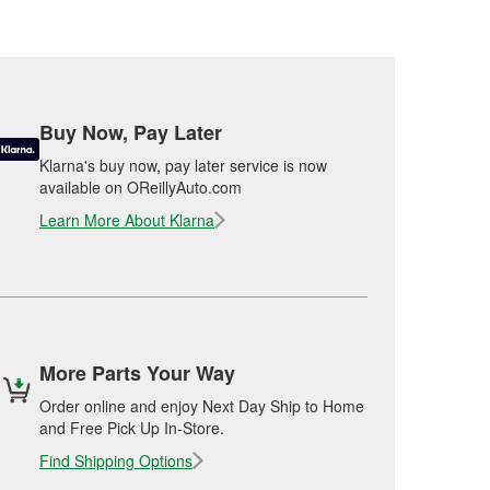
Buy Now, Pay Later
Klarna's buy now, pay later service is now
available on OReillyAuto.com
Learn More About Klarna
More Parts Your Way
Order online and enjoy Next Day Ship to Home
and Free Pick Up In-Store.
Find Shipping Options