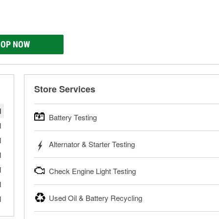
OP NOW
Store Services
M
Battery Testing
M
O’Reilly Auto Parts offers free battery testing for cars, tr
M
Alternator & Starter Testing
powersport batteries. Batteries can be tested in or out of th
M
need a new battery, one of our parts professionals will help 
Your local O’Reilly Auto Parts can test your starter or alterna
M
Check Engine Light Testing
Learn more about FREE Battery Testing
your local store for a charging and starting system test in th
bring them in to have them tested.
M
If your Check Engine light is on and you’re near one of our
Used Oil & Battery Recycling
M
Learn more about FREE Alternator & Starter Testing
your Check Engine light codes for free with an O’Reilly Veri
fixes for you to complete your repair. Our parts professional
O’Reilly Auto Parts offers free battery and oil recycling for us
necessary tools and parts.