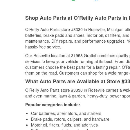
Shop Auto Parts at O’Reilly Auto Parts in 
O’Reilly Auto Parts store #3330 in Roseville, Michigan off
batteries, brake pads and shoes, motor oil, oil filters, an
maintenance, DIY repairs, and performance upgrades. You 
hassle-free service.
Our Roseville location at 31958 Gratiot combines quali
services to keep your vehicle running at its best. From d
customers choose the best parts for a lasting repair, O’Re
them on the road. Customers can shop for a wide range of 
What Auto Parts are Available at Store #33
O’Reilly Auto Parts store #3330 in Roseville carries a wi
and even marine, lawn & garden, heavy-duty, power spor
Popular categories include:
Car batteries, alternators, and starters
Brake pads, rotors, calipers, and hardware
Motor oil, filters, fluids, and additives