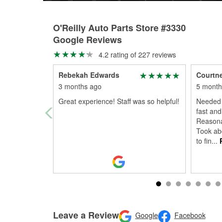
O'Reilly Auto Parts Store #3330
Google Reviews
4.2 rating of 227 reviews
Rebekah Edwards
Courtne
3 months ago
5 month
Great experience! Staff was so helpful!
Needed 
fast and
Reasona
Took ab
to fin
...
R
Leave a Review
Google
Facebook