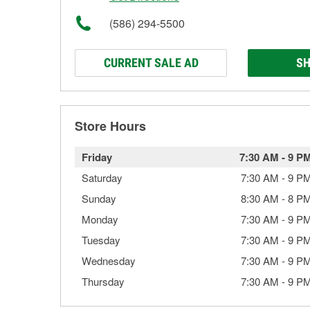
(586) 294-5500
CURRENT SALE AD
SH
Store Hours
Friday
7:30 AM
-
9 P
Saturday
7:30 AM
-
9 P
Sunday
8:30 AM
-
8 P
Monday
7:30 AM
-
9 P
Tuesday
7:30 AM
-
9 P
Wednesday
7:30 AM
-
9 P
Thursday
7:30 AM
-
9 P