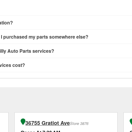
cation?
ng, alternator and starter testing, O’Reilly VeriScan Check Engine 
 if I purchased my parts somewhere else?
’Reilly store #3330 in Roseville, MI also offers specialty service
ervice you need isn’t available at store #3330, check
nearby sto
ailable at store #3330 in Roseville, MI even if you purchased yo
lly Auto Parts services?
d oil and batteries, are offered whether or not you bought the it
s, and wiper blades—require that the parts be purchased in-sto
rvices offered at O’Reilly Auto Parts store #3330, simply stop 
vices cost?
 is picked up at store #3330 in Roseville. For more details, cont
ers in the store, you may be asked to wait for a few minutes, bu
ing get you back on the road.
to Parts in Roseville, MI, including battery testing, alternator a
MI location, additional services like wiper blade installation or bu
ional services like brake rotor & drum resurfacing will have a sm
36755 Gratiot Ave
Store 3876