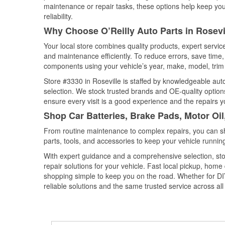
maintenance or repair tasks, these options help keep your
reliability.
Why Choose O’Reilly Auto Parts in Rosevi
Your local store combines quality products, expert servic
and maintenance efficiently. To reduce errors, save tim
components using your vehicle’s year, make, model, trim 
Store #3330 in Roseville is staffed by knowledgeable auto 
selection. We stock trusted brands and OE-quality options
ensure every visit is a good experience and the repairs y
Shop Car Batteries, Brake Pads, Motor Oil
From routine maintenance to complex repairs, you can shop
parts, tools, and accessories to keep your vehicle running 
With expert guidance and a comprehensive selection, stor
repair solutions for your vehicle. Fast local pickup, hom
shopping simple to keep you on the road. Whether for DIY 
reliable solutions and the same trusted service across all 