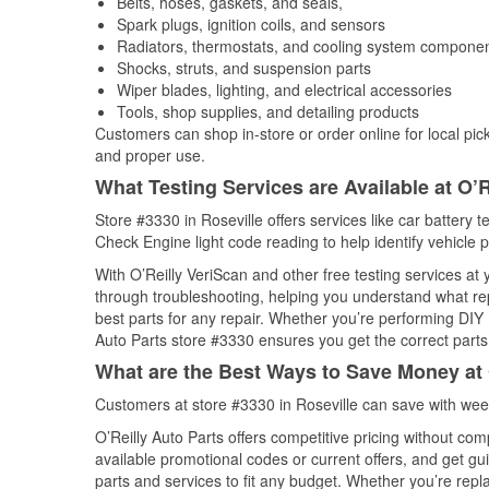
Belts, hoses, gaskets, and seals,
Spark plugs, ignition coils, and sensors
Radiators, thermostats, and cooling system compone
Shocks, struts, and suspension parts
Wiper blades, lighting, and electrical accessories
Tools, shop supplies, and detailing products
Customers can shop in-store or order online for local pick
and proper use.
What Testing Services are Available at O’R
Store #3330 in Roseville offers services like car battery t
Check Engine light code reading to help identify vehicle 
With O’Reilly VeriScan and other free testing services at 
through troubleshooting, helping you understand what rep
best parts for any repair. Whether you’re performing DIY 
Auto Parts store #3330 ensures you get the correct parts 
What are the Best Ways to Save Money at 
Customers at store #3330 in Roseville can save with wee
O’Reilly Auto Parts offers competitive pricing without com
available promotional codes or current offers, and get gu
parts and services to fit any budget. Whether you’re repla