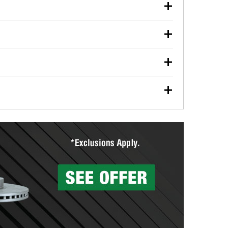
our used oil or oil filter after an oil change or
y Auto Parts to have them recycled safely.
ulbs, and other exterior bulbs with purchase on many
sed on vehicle type, and you can learn more at your
ades, visit any O’Reilly Auto Parts store to find the
l your wiper blades for free with any wiper blade
install them when you pick them up in-store.
ntal tools you need to complete specific diagnostics
eilly Auto Parts includes over 80 specialty tools
hen you pick them up.
surfacing services to help you make a complete brake
sionals will measure your drums or rotors to
rotors can’t be reused, they canl help you find the