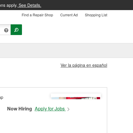
ons apply.
See Details.
Find a Repair Shop
Current Ad
Shopping List
Ver la página en español
Now Hiring
Apply for Jobs