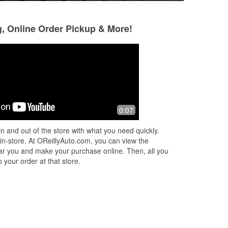
g, Online Order Pickup & More!
Michelle Hassett
Robert Birkensh
6 months ago
7 months ago
guy
They go above and beyond! My mom
Always good for m
0:07
em
works at Burlington in the same
 we
parking lot and when she got in her
n and out of the store with what you need quickly.
car it wouldn't start to come home.
 in-store. At OReillyAuto.com, you can view the
AAA was
...
Read More
 near you and make your purchase online. Then, all you
 your order at that store.