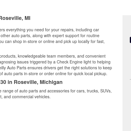
Roseville, MI
ers everything you need for your repairs, including car
d other auto parts, along with expert support for routine
can shop in-store or online and pick up locally for fast,
ty products, knowledgeable team members, and convenient
iagnosing issues triggered by a Check Engine light to helping
illy Auto Parts ensures drivers get the right solutions to keep
auto parts in-store or order online for quick local pickup.
30 in Roseville, Michigan
de range of auto parts and accessories for cars, trucks, SUVs,
t, and commercial vehicles.