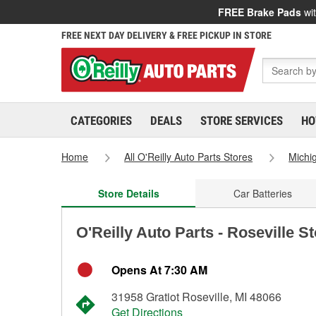
FREE Brake Pads
wit
FREE NEXT DAY DELIVERY & FREE PICKUP IN STORE
CATEGORIES
DEALS
STORE SERVICES
HO
Home
All O'Reilly Auto Parts Stores
Michi
Store Details
Car Batteries
O'Reilly Auto Parts - Roseville S
Opens At 7:30 AM
31958 Gratiot Roseville, MI 48066
Get Directions