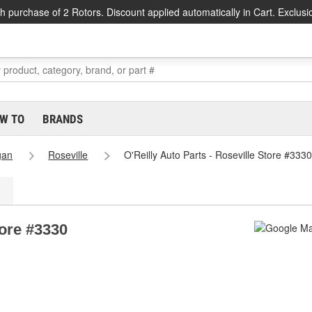
h purchase of 2 Rotors. Discount applied automatically in Cart. Exclusi
W TO
BRANDS
gan
Roseville
O'Reilly Auto Parts - Roseville Store #3330
tore #3330