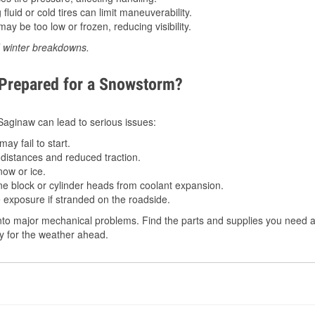
luid or cold tires can limit maneuverability.
ay be too low or frozen, reducing visibility.
d winter breakdowns.
 Prepared for a Snowstorm?
 Saginaw can lead to serious issues:
ay fail to start.
istances and reduced traction.
ow or ice.
e block or cylinder heads from coolant expansion.
 exposure if stranded on the roadside.
to major mechanical problems. Find the parts and supplies you need at
dy for the weather ahead.