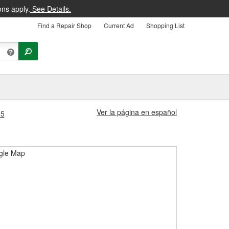
ons apply.
See Details.
Find a Repair Shop
Current Ad
Shopping List
Ver la página en español
35