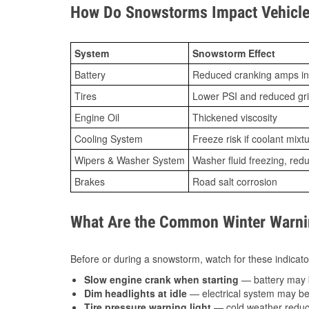
How Do Snowstorms Impact Vehicle
System
Snowstorm Effect
Battery
Reduced cranking amps in
Tires
Lower PSI and reduced gr
Engine Oil
Thickened viscosity
Cooling System
Freeze risk if coolant mixt
Wipers & Washer System
Washer fluid freezing, re
Brakes
Road salt corrosion
What Are the Common Winter Warnin
Before or during a snowstorm, watch for these indicator
Slow engine crank when starting
— battery may 
Dim headlights at idle
— electrical system may be 
Tire pressure warning light
— cold weather reduces