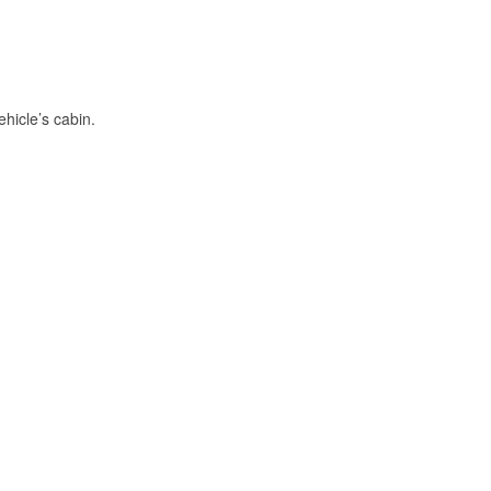
hicle’s cabin.