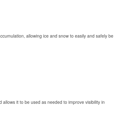
 accumulation, allowing ice and snow to easily and safely be
 allows it to be used as needed to improve visibility in