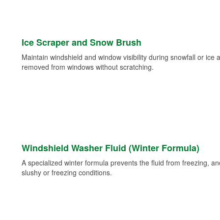
Ice Scraper and Snow Brush
Maintain windshield and window visibility during snowfall or ice
removed from windows without scratching.
Windshield Washer Fluid (Winter Formula)
A specialized winter formula prevents the fluid from freezing, and
slushy or freezing conditions.