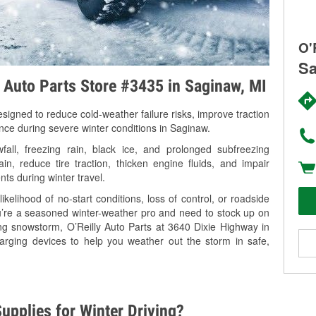
O'
Sa
y Auto Parts Store #3435 in Saginaw, MI
signed to reduce cold-weather failure risks, improve traction
ance during severe winter conditions in Saginaw.
ll, freezing rain, black ice, and prolonged subfreezing
in, reduce tire traction, thicken engine fluids, and impair
nts during winter travel.
kelihood of no-start conditions, loss of control, or roadside
’re a seasoned winter-weather pro and need to stock up on
ing snowstorm, O’Reilly Auto Parts at 3640 Dixie Highway in
arging devices to help you weather out the storm in safe,
upplies for Winter Driving?