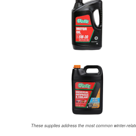
These supplies address the most common winter-relate