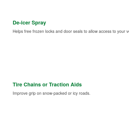
De-icer Spray
Helps free frozen locks and door seals to allow access to your ve
Tire Chains or Traction Aids
Improve grip on snow-packed or icy roads.