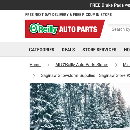
FREE Brake Pads
wit
FREE NEXT DAY DELIVERY & FREE PICKUP IN STORE
CATEGORIES
DEALS
STORE SERVICES
HO
Home
All O'Reilly Auto Parts Stores
Mic
Saginaw Snowstorm Supplies - Saginaw Store 