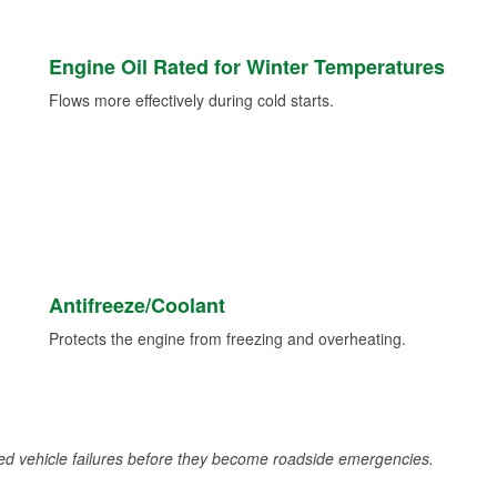
Engine Oil Rated for Winter Temperatures
Flows more effectively during cold starts.
Antifreeze/Coolant
Protects the engine from freezing and overheating.
d vehicle failures before they become roadside emergencies.