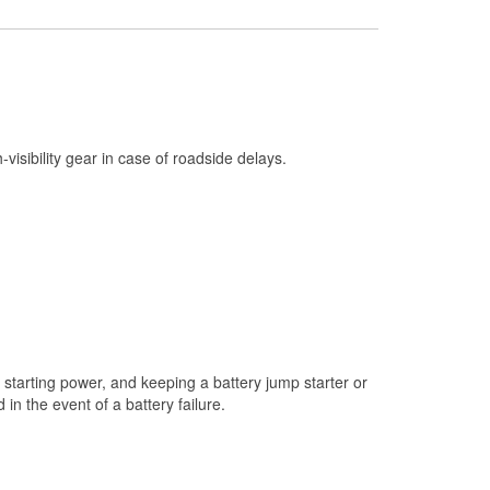
Check Engine Light Testing
Used Oil & Battery Recycling
Headlight Bulb Installation
Wiper Blade Installation
h-visibility gear in case of roadside delays.
Loaner Tool Program
Drum & Rotor Resurfacing
Snowstorm Supplies
Learn More
starting power, and keeping a battery jump starter or
n the event of a battery failure.