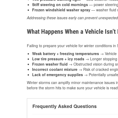
Stiff steering on cold mornings
— power steering f
Frozen windshield washer spray
— washer fluid m
Addressing these issues early can prevent unexpecte
What Happens When a Vehicle Isn’t
Failing to prepare your vehicle for winter conditions in
Weak battery + freezing temperatures
→ Vehicle m
Low tire pressure + icy roads
→ Longer stopping d
Frozen washer fluid
→ Obstructed vision during sn
Incorrect coolant mixture
→ Risk of cracked engin
Lack of emergency supplies
→ Potentially unsafe
Winter storms can amplify minor maintenance issues in
before the storm hits to make sure your vehicle is rea
Frequently Asked Questions