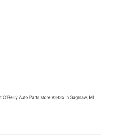
 O’Reilly Auto Parts store #3435 in Saginaw, MI