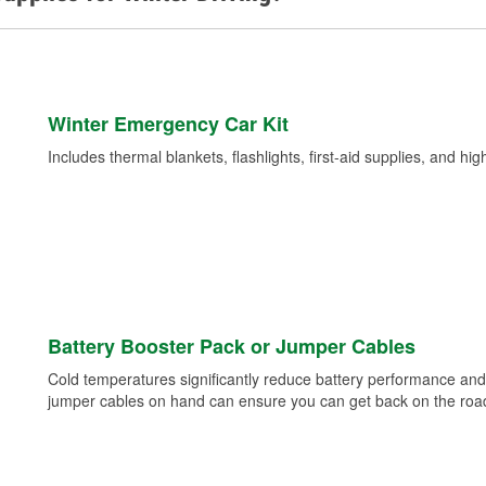
Winter Emergency Car Kit
Includes thermal blankets, flashlights, first-aid supplies, and hig
Battery Booster Pack or Jumper Cables
Cold temperatures significantly reduce battery performance and 
jumper cables on hand can ensure you can get back on the road i