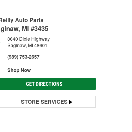
Reilly Auto Parts
ginaw, MI #3435
3640 Dixie Highway
Saginaw, MI 48601
(989) 753-2657
Shop Now
GET DIRECTIONS
STORE SERVICES
Battery Testing
Alternator & Starter Testing