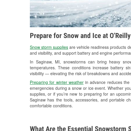
Prepare for Snow and Ice at O’Reill
Snow storm supplies
are vehicle readiness products de
and visibility, and support battery and engine perform
In Saginaw, MI, snowstorms can bring heavy snowfa
temperatures. These conditions increase battery stra
visibility — elevating the risk of breakdowns and accide
Preparing for winter weather
in advance reduces the li
emergencies during a snow or ice event. Whether you
supplies, or if you’re new to preparing for an upcom
Saginaw has the tools, accessories, and portable ch
comfortable conditions.
What Are the Essential Snowstorm S