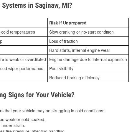
 Systems in Saginaw, MI?
Risk if Unprepared
 cold temperatures
Slow cranking or no-start condition
ip
Loss of traction
Hard starts, internal engine wear
ure is weak or overdiluted
Engine damage due to internal expansion
duced wiper performance
Poor visibility
Reduced braking efficiency
g Signs for Your Vehicle?
s that your vehicle may be struggling in cold conditions:
be weak or cold-soaked.
under strain.
 tire pressure, affecting handling.