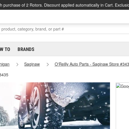
h purchase of 2 Rotors. Discount applied automatically in Cart. Exclusi
W TO
BRANDS
higan
Saginaw
O'Reilly Auto Parts - Saginaw Store #34
#3435