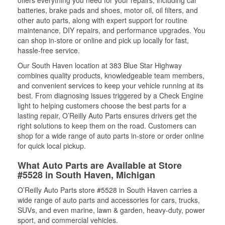
offers everything you need for your repairs, including car
batteries, brake pads and shoes, motor oil, oil filters, and
other auto parts, along with expert support for routine
maintenance, DIY repairs, and performance upgrades. You
can shop in-store or online and pick up locally for fast,
hassle-free service.
Our South Haven location at 383 Blue Star Highway
combines quality products, knowledgeable team members,
and convenient services to keep your vehicle running at its
best. From diagnosing issues triggered by a Check Engine
light to helping customers choose the best parts for a
lasting repair, O’Reilly Auto Parts ensures drivers get the
right solutions to keep them on the road. Customers can
shop for a wide range of auto parts in-store or order online
for quick local pickup.
What Auto Parts are Available at Store
#5528 in South Haven, Michigan
O’Reilly Auto Parts store #5528 in South Haven carries a
wide range of auto parts and accessories for cars, trucks,
SUVs, and even marine, lawn & garden, heavy-duty, power
sport, and commercial vehicles.