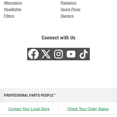
Alternators
Radiators
Headlights
Spark Plugs
Filters
Starters
Connect with Us
PROFESSIONAL PARTS PEOPLE
®
Contact Your Local Store
Check Your Order Status