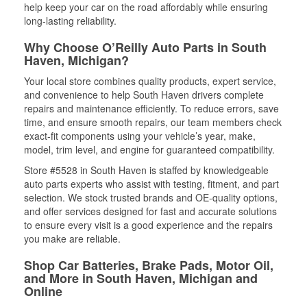
help keep your car on the road affordably while ensuring
long-lasting reliability.
Why Choose O’Reilly Auto Parts in South
Haven, Michigan?
Your local store combines quality products, expert service,
and convenience to help South Haven drivers complete
repairs and maintenance efficiently. To reduce errors, save
time, and ensure smooth repairs, our team members check
exact-fit components using your vehicle’s year, make,
model, trim level, and engine for guaranteed compatibility.
Store #5528 in South Haven is staffed by knowledgeable
auto parts experts who assist with testing, fitment, and part
selection. We stock trusted brands and OE-quality options,
and offer services designed for fast and accurate solutions
to ensure every visit is a good experience and the repairs
you make are reliable.
Shop Car Batteries, Brake Pads, Motor Oil,
and More in South Haven, Michigan and
Online