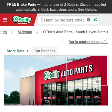
FREE Brake Pads
with purchase of 2 Rotors. Discount applied
FREE NEXT DAY DELIVERY
&
FREE PICKUP IN STORE
automatically in Cart. Exclusions apply.
See Details.
tores
Michigan
O'Reilly Auto Parts - South Haven Store #5
Ver la página en español
Store Details
Car Batteries