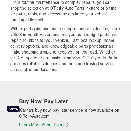
From routine maintenance to complex repairs, you can
shop the selection at O’Reilly Auto Parts in-store or online
for parts, tools, and accessories to keep your vehicle
running at its best.
With expert guidance and a comprehensive selection, store
#5528 in South Haven ensures you get the right parts and
repair solutions for your vehicle. Fast local pickup, home
delivery options, and knowledgeable parts professionals
make shopping simple to keep you on the road. Whether
for DIY repairs or professional service, O’Reilly Auto Parts
provides reliable solutions and the same trusted service
across all of our locations.
Buy Now, Pay Later
Klarna's buy now, pay later service is now available on
OReillyAuto.com
Learn More About Klarna