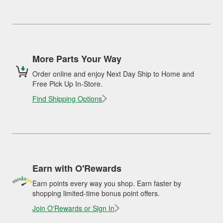
More Parts Your Way
Order online and enjoy Next Day Ship to Home and
Free Pick Up In-Store.
Find Shipping Options
Earn with O'Rewards
Earn points every way you shop. Earn faster by
shopping limited-time bonus point offers.
Join O'Rewards or Sign In