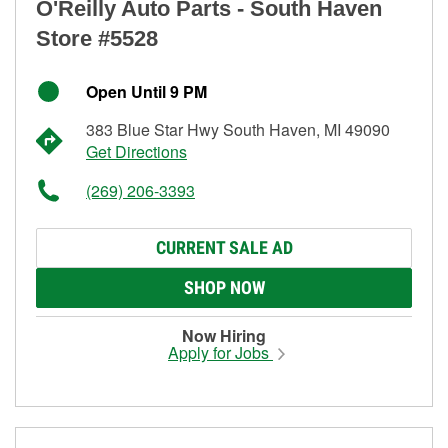
O'Reilly Auto Parts - South Haven
Store #5528
Open Until 9 PM
383 Blue Star Hwy South Haven, MI 49090
Get Directions
(269) 206-3393
CURRENT SALE AD
SHOP NOW
Now Hiring
Apply for Jobs