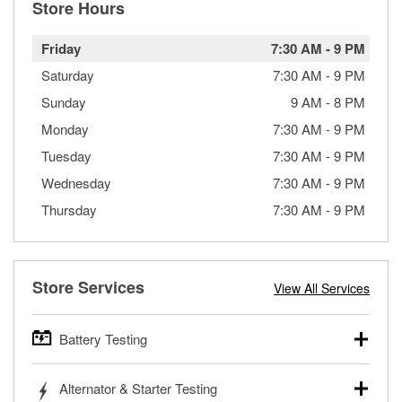
Store Hours
Friday
7:30 AM
-
9 PM
Saturday
7:30 AM
-
9 PM
Sunday
9 AM
-
8 PM
Monday
7:30 AM
-
9 PM
Tuesday
7:30 AM
-
9 PM
Wednesday
7:30 AM
-
9 PM
Thursday
7:30 AM
-
9 PM
Store Services
View All Services
Battery Testing
O’Reilly Auto Parts offers free battery testing for cars,
Alternator & Starter Testing
trucks, SUVs, commercial and heavy-duty vehicles, and