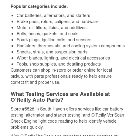
Popular categories include:
Car batteries, alternators, and starters
Brake pads, rotors, calipers, and hardware
Motor oil, filters, fluids, and additives
Belts, hoses, gaskets, and seals,
Spark plugs, ignition coils, and sensors
Radiators, thermostats, and cooling system components
Shocks, struts, and suspension parts
Wiper blades, lighting, and electrical accessories
Tools, shop supplies, and detailing products
Customers can shop in-store or order online for local
pickup, with parts professionals ready to help ensure
correct fit and proper use.
What Testing Services are Available at
O’Reilly Auto Parts?
Store #5528 in South Haven offers services like car battery
testing, alternator and starter testing, and O’Reilly VeriScan
Check Engine light code reading to help identify vehicle
problems quickly.