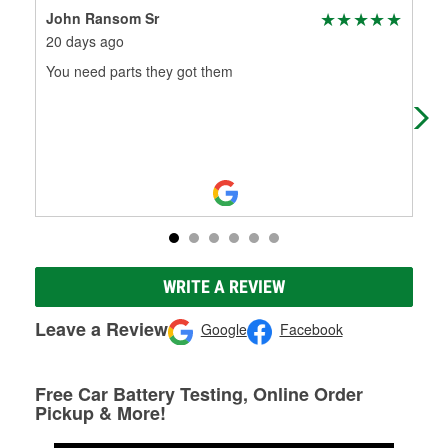
John Ransom Sr
Mic
20 days ago
2 m
You need parts they got them
I b
WRITE A REVIEW
Leave a Review
Google
Facebook
Free Car Battery Testing, Online Order
Pickup & More!