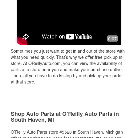
0:07
Sometimes you just want to get in and out of the store with
what you need quickly. That’s why we offer free pick up in-
store. At OReillyAuto.com, you can view the availability of
parts at a store near you and make your purchase online.
Then, all you have to do is stop by and pick up your order
at that store.
Shop Auto Parts at O’Reilly Auto Parts in
South Haven, MI
O’Reilly Auto Parts store #5528 in South Haven, Michigan