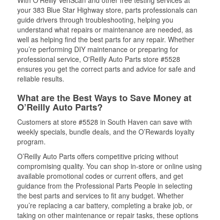
With O’Reilly VeriScan and other free testing services at
your 383 Blue Star Highway store, parts professionals can
guide drivers through troubleshooting, helping you
understand what repairs or maintenance are needed, as
well as helping find the best parts for any repair. Whether
you’re performing DIY maintenance or preparing for
professional service, O'Reilly Auto Parts store #5528
ensures you get the correct parts and advice for safe and
reliable results.
What are the Best Ways to Save Money at
O’Reilly Auto Parts?
Customers at store #5528 in South Haven can save with
weekly specials, bundle deals, and the O’Rewards loyalty
program.
O’Reilly Auto Parts offers competitive pricing without
compromising quality. You can shop in-store or online using
available promotional codes or current offers, and get
guidance from the Professional Parts People in selecting
the best parts and services to fit any budget. Whether
you’re replacing a car battery, completing a brake job, or
taking on other maintenance or repair tasks, these options