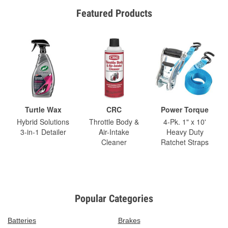
Featured Products
Turtle Wax
CRC
Power Torque
Hybrid Solutions
Throttle Body &
4-Pk. 1" x 10'
3-in-1 Detailer
Air-Intake
Heavy Duty
Cleaner
Ratchet Straps
Popular Categories
Batteries
Brakes