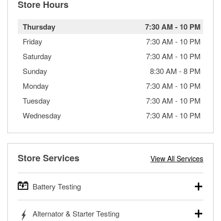
Store Hours
Thursday
7:30 AM
-
10 PM
Friday
7:30 AM
-
10 PM
Saturday
7:30 AM
-
10 PM
Sunday
8:30 AM
-
8 PM
Monday
7:30 AM
-
10 PM
Tuesday
7:30 AM
-
10 PM
Wednesday
7:30 AM
-
10 PM
Store Services
View All Services
Battery Testing
O’Reilly Auto Parts offers free battery testing for cars,
Alternator & Starter Testing
trucks, SUVs, commercial and heavy-duty vehicles, and