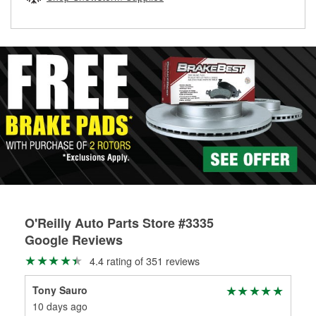
rotors can’t be reused, they canl help you find the right
replacement brake parts for your repair.
Drum & Rotor Resurfacing
O'Reilly Auto Parts Store #3335
Google Reviews
4.4 rating of 351 reviews
Tony Sauro
Rus
10 days ago
2 m