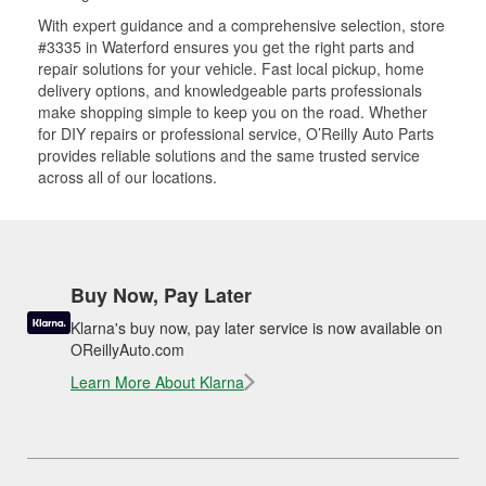
With expert guidance and a comprehensive selection, store
#3335 in Waterford ensures you get the right parts and
repair solutions for your vehicle. Fast local pickup, home
delivery options, and knowledgeable parts professionals
make shopping simple to keep you on the road. Whether
for DIY repairs or professional service, O’Reilly Auto Parts
provides reliable solutions and the same trusted service
across all of our locations.
Buy Now, Pay Later
Klarna's buy now, pay later service is now available on
OReillyAuto.com
Learn More About Klarna