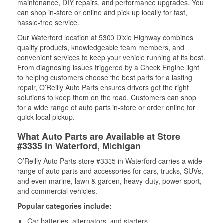
maintenance, DIY repairs, and performance upgrades. You
can shop in-store or online and pick up locally for fast,
hassle-free service.
Our Waterford location at 5300 Dixie Highway combines
quality products, knowledgeable team members, and
convenient services to keep your vehicle running at its best.
From diagnosing issues triggered by a Check Engine light
to helping customers choose the best parts for a lasting
repair, O’Reilly Auto Parts ensures drivers get the right
solutions to keep them on the road. Customers can shop
for a wide range of auto parts in-store or order online for
quick local pickup.
What Auto Parts are Available at Store
#3335 in Waterford, Michigan
O’Reilly Auto Parts store #3335 in Waterford carries a wide
range of auto parts and accessories for cars, trucks, SUVs,
and even marine, lawn & garden, heavy-duty, power sport,
and commercial vehicles.
Popular categories include:
Car batteries, alternators, and starters