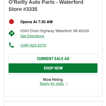
O'Reilly Auto Parts - Waterford
Store #3335
Opens At 7:30 AM
5300 Dixie Highway Waterford, MI 48329
Get Directions
(248) 623-2370
CURRENT SALE AD
SHOP NOW
Now Hiring
Apply for Jobs