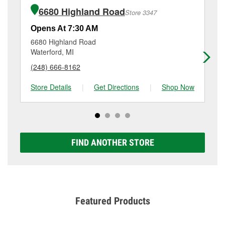
of the parts or products used to complete the service.
Waterford, MI.
6680 Highland Road
Store 3347
Additional services like brake rotor & drum
resurfacing will have a small fee that may vary by
Opens At 7:30 AM
Op
location. Contact or visit store #3335 for more details.
6680 Highland Road
32
Waterford, MI
Wa
(248) 666-8162
(2
Store Details
|
Get Directions
|
Shop Now
Sto
FIND ANOTHER STORE
Featured Products