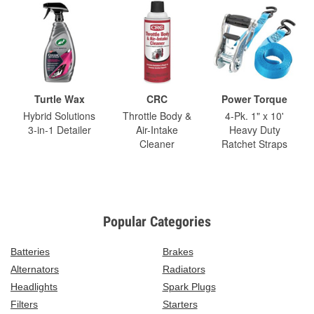
Turtle Wax
CRC
Power Torque
Hybrid Solutions
Throttle Body &
4-Pk. 1" x 10'
3-in-1 Detailer
Air-Intake
Heavy Duty
Cleaner
Ratchet Straps
Popular Categories
Batteries
Brakes
Alternators
Radiators
Headlights
Spark Plugs
Filters
Starters