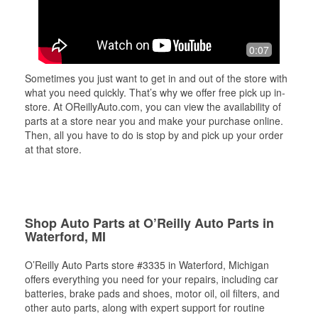
0:07
Sometimes you just want to get in and out of the store with
what you need quickly. That’s why we offer free pick up in-
store. At OReillyAuto.com, you can view the availability of
parts at a store near you and make your purchase online.
Then, all you have to do is stop by and pick up your order
at that store.
Shop Auto Parts at O’Reilly Auto Parts in
Waterford, MI
O’Reilly Auto Parts store #3335 in Waterford, Michigan
offers everything you need for your repairs, including car
batteries, brake pads and shoes, motor oil, oil filters, and
other auto parts, along with expert support for routine