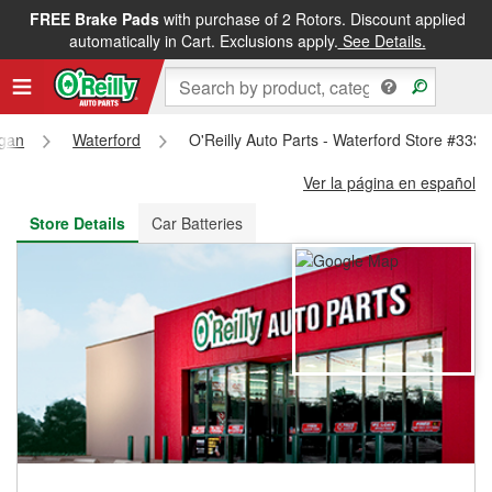
FREE Brake Pads
with purchase of 2 Rotors. Discount applied
FREE NEXT DAY DELIVERY
&
FREE PICKUP IN STORE
automatically in Cart. Exclusions apply.
See Details.
igan
Waterford
O'Reilly Auto Parts - Waterford Store #3335
Ver la página en español
Store Details
Car Batteries