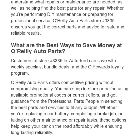
understand what repairs or maintenance are needed, as
well as helping find the best parts for any repair. Whether
you’re performing DIY maintenance or preparing for
professional service, O'Reilly Auto Parts store #3335
ensures you get the correct parts and advice for safe and
reliable results.
What are the Best Ways to Save Money at
O’Reilly Auto Parts?
Customers at store #3335 in Waterford can save with
weekly specials, bundle deals, and the O’Rewards loyalty
program.
O’Reilly Auto Parts offers competitive pricing without
compromising quality. You can shop in-store or online using
available promotional codes or current offers, and get
guidance from the Professional Parts People in selecting
the best parts and services to fit any budget. Whether
you’re replacing a car battery, completing a brake job, or
taking on other maintenance or repair tasks, these options
help keep your car on the road affordably while ensuring
long-lasting reliability.