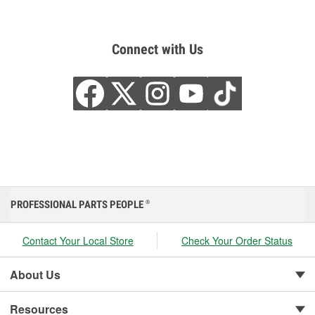
Connect with Us
PROFESSIONAL PARTS PEOPLE
®
Contact Your Local Store
Check Your Order Status
About Us
Resources