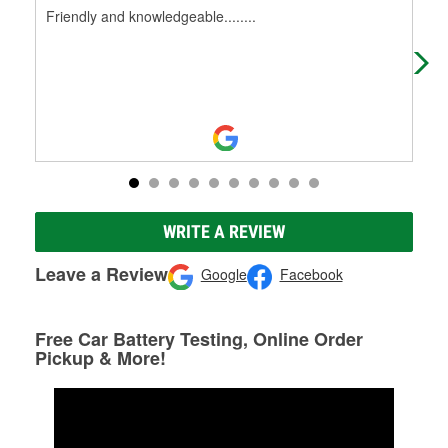
Friendly and knowledgeable........
Hav
WRITE A REVIEW
Leave a Review
Google
Facebook
Free Car Battery Testing, Online Order
Pickup & More!