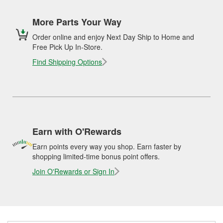
More Parts Your Way
Order online and enjoy Next Day Ship to Home and
Free Pick Up In-Store.
Find Shipping Options
Earn with O'Rewards
Earn points every way you shop. Earn faster by
shopping limited-time bonus point offers.
Join O'Rewards or Sign In