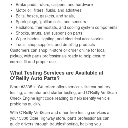
Brake pads, rotors, calipers, and hardware
Motor oil, filters, fluids, and additives
Belts, hoses, gaskets, and seals,
Spark plugs, ignition coils, and sensors
Radiators, thermostats, and cooling system components
Shocks, struts, and suspension parts
Wiper blades, lighting, and electrical accessories
Tools, shop supplies, and detailing products
Customers can shop in-store or order online for local
pickup, with parts professionals ready to help ensure
correct fit and proper use.
What Testing Services are Available at
O’Reilly Auto Parts?
Store #3335 in Waterford offers services like car battery
testing, alternator and starter testing, and O’Reilly VeriScan
Check Engine light code reading to help identify vehicle
problems quickly.
With O’Reilly VeriScan and other free testing services at
your 5300 Dixie Highway store, parts professionals can
guide drivers through troubleshooting, helping you