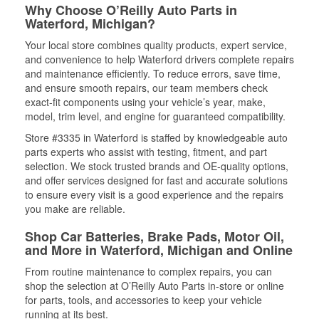
Why Choose O’Reilly Auto Parts in
Waterford, Michigan?
Your local store combines quality products, expert service,
and convenience to help Waterford drivers complete repairs
and maintenance efficiently. To reduce errors, save time,
and ensure smooth repairs, our team members check
exact-fit components using your vehicle’s year, make,
model, trim level, and engine for guaranteed compatibility.
Store #3335 in Waterford is staffed by knowledgeable auto
parts experts who assist with testing, fitment, and part
selection. We stock trusted brands and OE-quality options,
and offer services designed for fast and accurate solutions
to ensure every visit is a good experience and the repairs
you make are reliable.
Shop Car Batteries, Brake Pads, Motor Oil,
and More in Waterford, Michigan and Online
From routine maintenance to complex repairs, you can
shop the selection at O’Reilly Auto Parts in-store or online
for parts, tools, and accessories to keep your vehicle
running at its best.