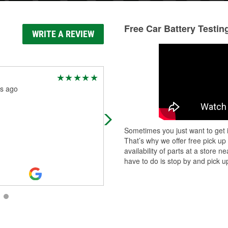
Free Car Battery Testin
WRITE A REVIEW
Charles Woodman
s ago
2 months ago
Awsome
Sometimes you just want to get i
That’s why we offer free pick up
availability of parts at a store
have to do is stop by and pick up