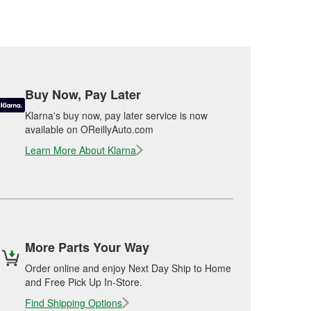
Buy Now, Pay Later
Klarna's buy now, pay later service is now
available on OReillyAuto.com
Learn More About Klarna
More Parts Your Way
Order online and enjoy Next Day Ship to Home
and Free Pick Up In-Store.
Find Shipping Options