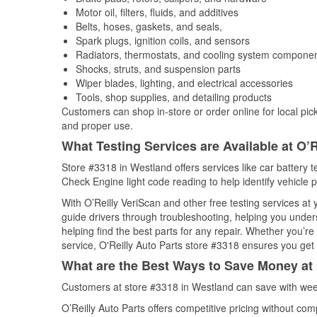
Motor oil, filters, fluids, and additives
Belts, hoses, gaskets, and seals,
Spark plugs, ignition coils, and sensors
Radiators, thermostats, and cooling system compone
Shocks, struts, and suspension parts
Wiper blades, lighting, and electrical accessories
Tools, shop supplies, and detailing products
Customers can shop in-store or order online for local pick
and proper use.
What Testing Services are Available at O’R
Store #3318 in Westland offers services like car battery te
Check Engine light code reading to help identify vehicle 
With O’Reilly VeriScan and other free testing services a
guide drivers through troubleshooting, helping you unde
helping find the best parts for any repair. Whether you’r
service, O'Reilly Auto Parts store #3318 ensures you get t
What are the Best Ways to Save Money at 
Customers at store #3318 in Westland can save with week
O’Reilly Auto Parts offers competitive pricing without com