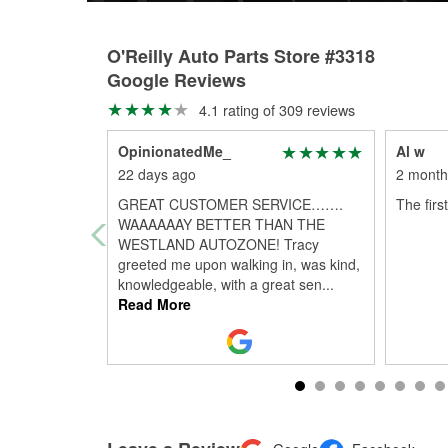
O'Reilly Auto Parts Store #3318
Google Reviews
4.1 rating of 309 reviews
OpinionatedMe_
Al w
22 days ago
2 month
GREAT CUSTOMER SERVICE…….
The first
WAAAAAAY BETTER THAN THE
WESTLAND AUTOZONE! Tracy
greeted me upon walking in, was kind,
knowledgeable, with a great sen
...
Read More