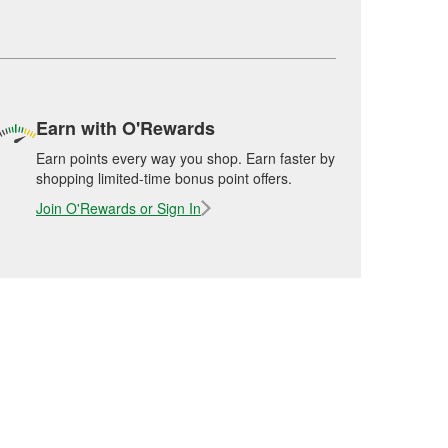
Earn with O'Rewards
Earn points every way you shop. Earn faster by
shopping limited-time bonus point offers.
Join O'Rewards or Sign In