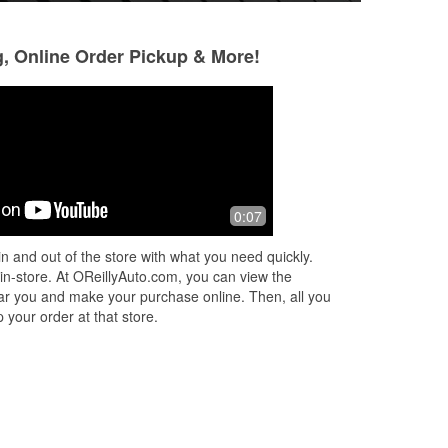
g, Online Order Pickup & More!
Edward st.antoine
Christian Green
3 months ago
3 months ago
Look I'm old. The 2 people working
Thanks you so mu
0:07
yesterday were more than helpfull.
very helpful. Best 
your vehicle need
n and out of the store with what you need quickly.
 in-store. At OReillyAuto.com, you can view the
 near you and make your purchase online. Then, all you
 your order at that store.