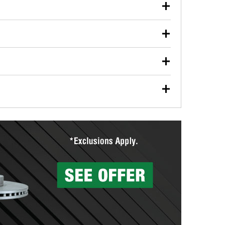
our used oil or oil filter after an oil change or
y Auto Parts to have them recycled safely.
ulbs, and other exterior bulbs with purchase on many
sed on vehicle type, and you can learn more at your
ades, visit any O’Reilly Auto Parts store to find the
l your wiper blades for free with any wiper blade
install them when you pick them up in-store.
ntal tools you need to complete specific diagnostics
eilly Auto Parts includes over 80 specialty tools
hen you pick them up.
surfacing services to help you make a complete brake
sionals will measure your drums or rotors to
rotors can’t be reused, they canl help you find the