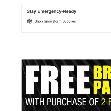
Stay Emergency-Ready
Shop Snowstorm Supplies