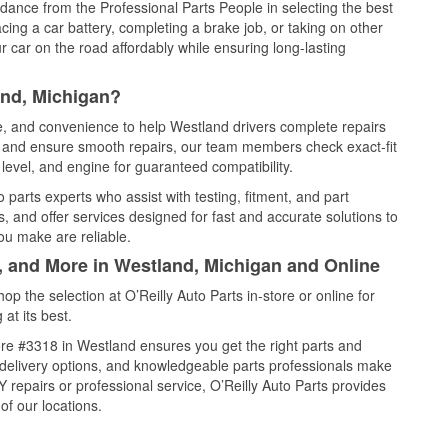
idance from the Professional Parts People in selecting the best
cing a car battery, completing a brake job, or taking on other
 car on the road affordably while ensuring long-lasting
and, Michigan?
ce, and convenience to help Westland drivers complete repairs
e, and ensure smooth repairs, our team members check exact-fit
level, and engine for guaranteed compatibility.
parts experts who assist with testing, fitment, and part
, and offer services designed for fast and accurate solutions to
ou make are reliable.
l, and More in Westland, Michigan and Online
 the selection at O’Reilly Auto Parts in-store or online for
at its best.
re #3318 in Westland ensures you get the right parts and
e delivery options, and knowledgeable parts professionals make
repairs or professional service, O’Reilly Auto Parts provides
of our locations.