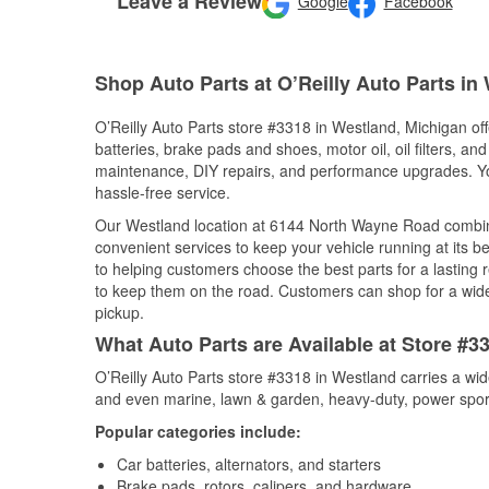
Leave a Review
Google
Facebook
Shop Auto Parts at O’Reilly Auto Parts in
O’Reilly Auto Parts store #3318 in Westland, Michigan off
batteries, brake pads and shoes, motor oil, oil filters, an
maintenance, DIY repairs, and performance upgrades. You 
hassle-free service.
Our Westland location at 6144 North Wayne Road combi
convenient services to keep your vehicle running at its b
to helping customers choose the best parts for a lasting r
to keep them on the road. Customers can shop for a wide r
pickup.
What Auto Parts are Available at Store #3
O’Reilly Auto Parts store #3318 in Westland carries a wid
and even marine, lawn & garden, heavy-duty, power spor
Popular categories include:
Car batteries, alternators, and starters
Brake pads, rotors, calipers, and hardware