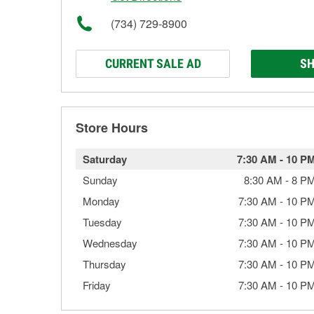
(734) 729-8900
CURRENT SALE AD
SH
Store Hours
Saturday
7:30 AM
-
10 P
Sunday
8:30 AM
-
8 P
Monday
7:30 AM
-
10 P
Tuesday
7:30 AM
-
10 P
Wednesday
7:30 AM
-
10 P
Thursday
7:30 AM
-
10 P
Friday
7:30 AM
-
10 P