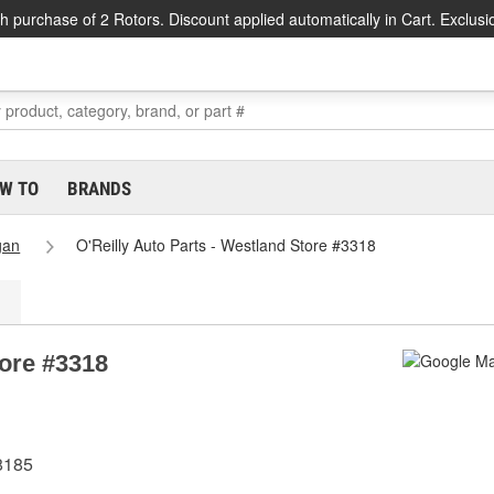
h purchase of 2 Rotors. Discount applied automatically in Cart. Exclusi
W TO
BRANDS
gan
O'Reilly Auto Parts - Westland Store #3318
tore #3318
8185