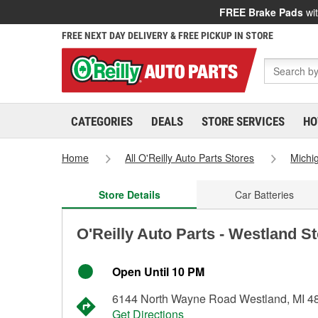
FREE Brake Pads
wit
FREE NEXT DAY DELIVERY & FREE PICKUP IN STORE
CATEGORIES
DEALS
STORE SERVICES
HO
Home
All O'Reilly Auto Parts Stores
Michi
Store Details
Car Batteries
O'Reilly Auto Parts - Westland S
Open Until 10 PM
6144 North Wayne Road Westland, MI 4
Get Directions