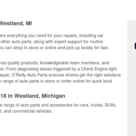
 Westland, MI
ers everything you need for your repairs, including car
d other auto parts, along with expert support for routine
can shop in-store or online and pick up locally for fast,
nes quality products, knowledgeable team members, and
est. From diagnosing issues triggered by a Check Engine light
epair, O’Reilly Auto Parts ensures drivers get the right solutions
ange of auto parts in-store or order online for quick local
318 in Westland, Michigan
e range of auto parts and accessories for cars, trucks, SUVs,
t, and commercial vehicles.