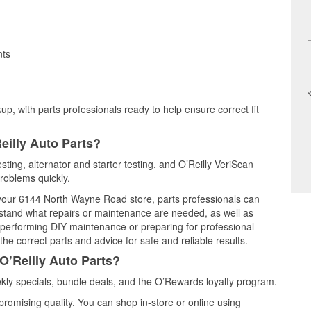
nts
up, with parts professionals ready to help ensure correct fit
eilly Auto Parts?
sting, alternator and starter testing, and O’Reilly VeriScan
problems quickly.
t your 6144 North Wayne Road store, parts professionals can
rstand what repairs or maintenance are needed, as well as
e performing DIY maintenance or preparing for professional
he correct parts and advice for safe and reliable results.
O’Reilly Auto Parts?
ly specials, bundle deals, and the O’Rewards loyalty program.
promising quality. You can shop in-store or online using