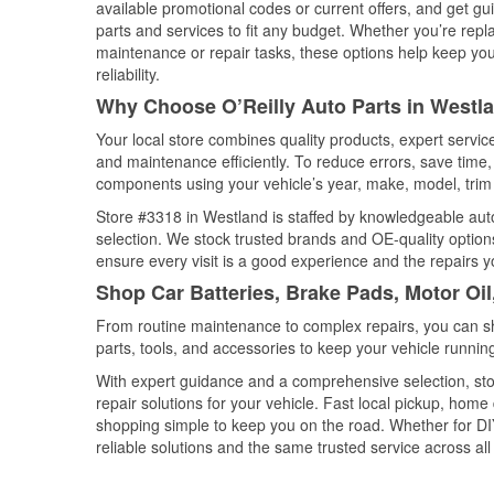
available promotional codes or current offers, and get gu
parts and services to fit any budget. Whether you’re repla
maintenance or repair tasks, these options help keep your
reliability.
Why Choose O’Reilly Auto Parts in Westl
Your local store combines quality products, expert servi
and maintenance efficiently. To reduce errors, save tim
components using your vehicle’s year, make, model, trim 
Store #3318 in Westland is staffed by knowledgeable auto 
selection. We stock trusted brands and OE-quality options
ensure every visit is a good experience and the repairs y
Shop Car Batteries, Brake Pads, Motor Oi
From routine maintenance to complex repairs, you can shop
parts, tools, and accessories to keep your vehicle running 
With expert guidance and a comprehensive selection, sto
repair solutions for your vehicle. Fast local pickup, hom
shopping simple to keep you on the road. Whether for DIY 
reliable solutions and the same trusted service across all 