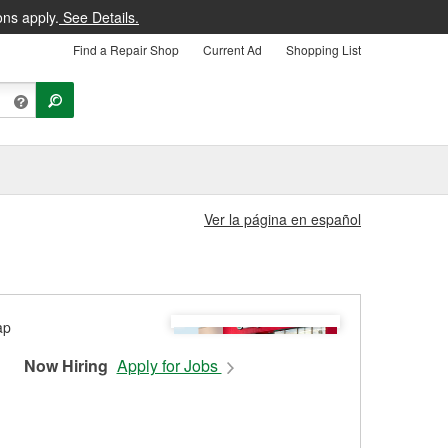
ons apply.
See Details.
Find a Repair Shop
Current Ad
Shopping List
Ver la página en español
Now Hiring
Apply for Jobs