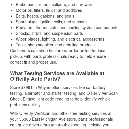
Brake pads, rotors, calipers, and hardware
Motor oil, filters, fluids, and additives
Belts, hoses, gaskets, and seals,
Spark plugs, ignition coils, and sensors
Radiators, thermostats, and cooling system components
Shocks, struts, and suspension parts
Wiper blades, lighting, and electrical accessories
Tools, shop supplies, and detailing products
Customers can shop in-store or order online for local
pickup, with parts professionals ready to help ensure
correct fit and proper use.
What Testing Services are Available at
O’Reilly Auto Parts?
Store #3991 in Wayne offers services like car battery
testing, alternator and starter testing, and O’Reilly VeriScan
Check Engine light code reading to help identify vehicle
problems quickly.
With O’Reilly VeriScan and other free testing services at
your 35300 East Michigan Ave store, parts professionals
can guide drivers through troubleshooting, helping you