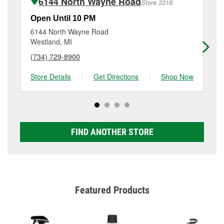
6144 North Wayne Road
Store 3318
Additional services like brake rotor & drum
resurfacing will have a small fee that may vary by
Open Until 10 PM
Op
location. Contact or visit store #3991 for more details.
6144 North Wayne Road
27
Westland, MI
Ink
(734) 729-8900
(3
Store Details
|
Get Directions
|
Shop Now
Sto
FIND ANOTHER STORE
Featured Products