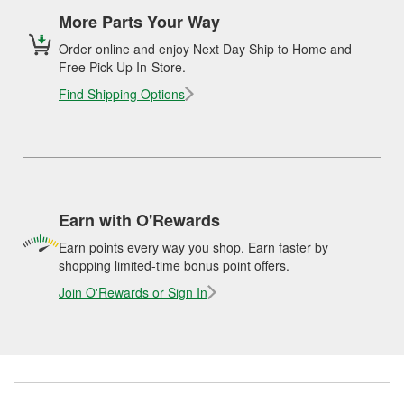
More Parts Your Way
Order online and enjoy Next Day Ship to Home and
Free Pick Up In-Store.
Find Shipping Options
Earn with O'Rewards
Earn points every way you shop. Earn faster by
shopping limited-time bonus point offers.
Join O'Rewards or Sign In