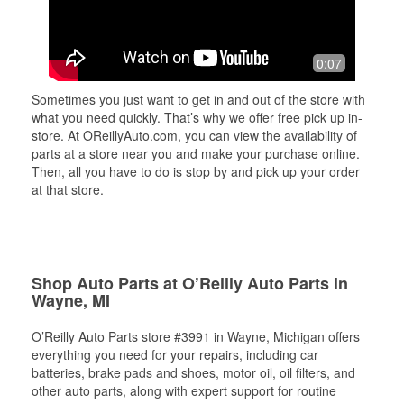
0:07
Sometimes you just want to get in and out of the store with
what you need quickly. That’s why we offer free pick up in-
store. At OReillyAuto.com, you can view the availability of
parts at a store near you and make your purchase online.
Then, all you have to do is stop by and pick up your order
at that store.
Shop Auto Parts at O’Reilly Auto Parts in
Wayne, MI
O’Reilly Auto Parts store #3991 in Wayne, Michigan offers
everything you need for your repairs, including car
batteries, brake pads and shoes, motor oil, oil filters, and
other auto parts, along with expert support for routine