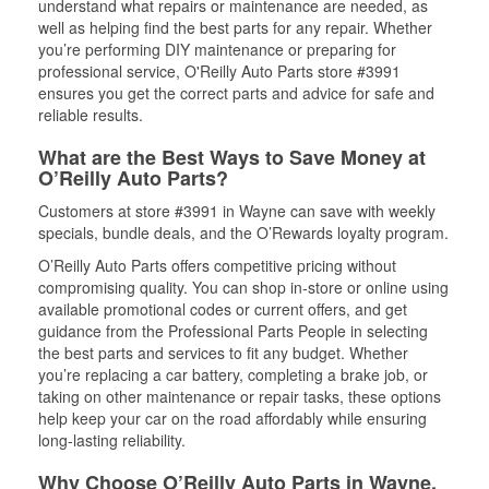
understand what repairs or maintenance are needed, as
well as helping find the best parts for any repair. Whether
you’re performing DIY maintenance or preparing for
professional service, O'Reilly Auto Parts store #3991
ensures you get the correct parts and advice for safe and
reliable results.
What are the Best Ways to Save Money at
O’Reilly Auto Parts?
Customers at store #3991 in Wayne can save with weekly
specials, bundle deals, and the O’Rewards loyalty program.
O’Reilly Auto Parts offers competitive pricing without
compromising quality. You can shop in-store or online using
available promotional codes or current offers, and get
guidance from the Professional Parts People in selecting
the best parts and services to fit any budget. Whether
you’re replacing a car battery, completing a brake job, or
taking on other maintenance or repair tasks, these options
help keep your car on the road affordably while ensuring
long-lasting reliability.
Why Choose O’Reilly Auto Parts in Wayne,