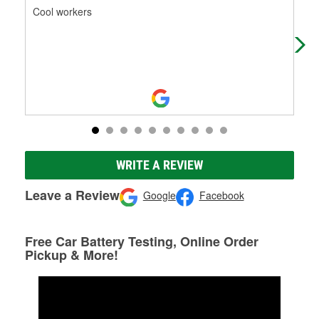
Cool workers
Get
you
WRITE A REVIEW
Leave a Review
Google
Facebook
Free Car Battery Testing, Online Order
Pickup & More!