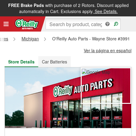
FREE Brake Pads
with purchase of 2 Rotors. Discount applied
FREE NEXT DAY DELIVERY
&
FREE PICKUP IN STORE
automatically in Cart. Exclusions apply.
See Details.
tores
Michigan
O'Reilly Auto Parts - Wayne Store #3991
Ver la página en español
Store Details
Car Batteries