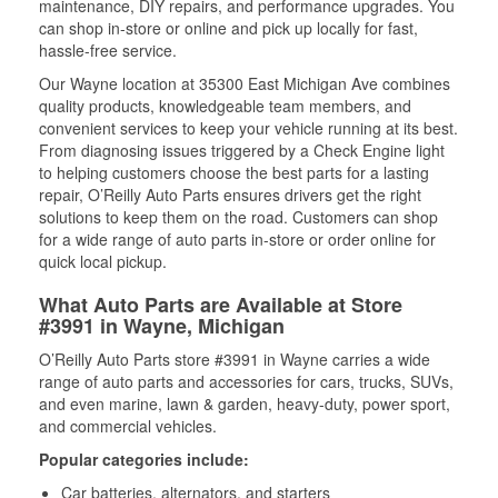
maintenance, DIY repairs, and performance upgrades. You
can shop in-store or online and pick up locally for fast,
hassle-free service.
Our Wayne location at 35300 East Michigan Ave combines
quality products, knowledgeable team members, and
convenient services to keep your vehicle running at its best.
From diagnosing issues triggered by a Check Engine light
to helping customers choose the best parts for a lasting
repair, O’Reilly Auto Parts ensures drivers get the right
solutions to keep them on the road. Customers can shop
for a wide range of auto parts in-store or order online for
quick local pickup.
What Auto Parts are Available at Store
#3991 in Wayne, Michigan
O’Reilly Auto Parts store #3991 in Wayne carries a wide
range of auto parts and accessories for cars, trucks, SUVs,
and even marine, lawn & garden, heavy-duty, power sport,
and commercial vehicles.
Popular categories include:
Car batteries, alternators, and starters