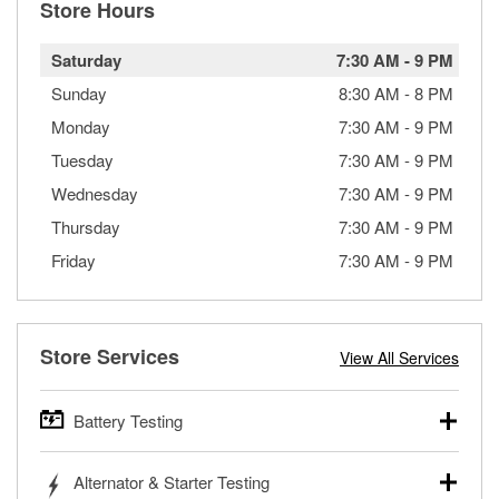
Store Hours
Saturday
7:30 AM
-
9 PM
Sunday
8:30 AM
-
8 PM
Monday
7:30 AM
-
9 PM
Tuesday
7:30 AM
-
9 PM
Wednesday
7:30 AM
-
9 PM
Thursday
7:30 AM
-
9 PM
Friday
7:30 AM
-
9 PM
Store Services
View All Services
Battery Testing
O’Reilly Auto Parts offers free battery testing for cars,
Alternator & Starter Testing
trucks, SUVs, commercial and heavy-duty vehicles, and