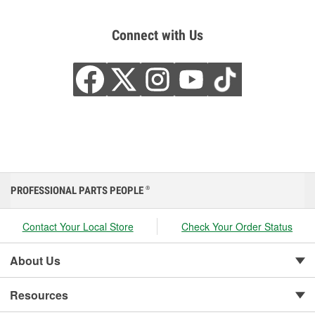
Connect with Us
PROFESSIONAL PARTS PEOPLE
®
Contact Your Local Store
Check Your Order Status
About Us
Resources