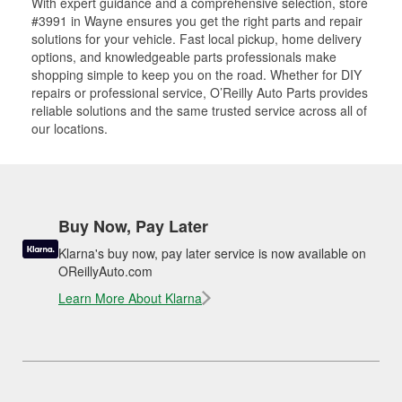
With expert guidance and a comprehensive selection, store
#3991 in Wayne ensures you get the right parts and repair
solutions for your vehicle. Fast local pickup, home delivery
options, and knowledgeable parts professionals make
shopping simple to keep you on the road. Whether for DIY
repairs or professional service, O’Reilly Auto Parts provides
reliable solutions and the same trusted service across all of
our locations.
Buy Now, Pay Later
Klarna's buy now, pay later service is now available on
OReillyAuto.com
Learn More About Klarna