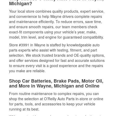
Michigan?
Your local store combines quality products, expert service,
and convenience to help Wayne drivers complete repairs
and maintenance efficiently. To reduce errors, save time,
and ensure smooth repairs, our team members check
exact-fit components using your vehicle’s year, make,
model, trim level, and engine for guaranteed compatibility.
Store #3991 in Wayne is staffed by knowledgeable auto
parts experts who assist with testing, fitment, and part
selection. We stock trusted brands and OE-quality options,
and offer services designed for fast and accurate solutions
to ensure every visit is a good experience and the repairs
you make are reliable.
Shop Car Batteries, Brake Pads, Motor Oil,
and More in Wayne, Michigan and Online
From routine maintenance to complex repairs, you can
shop the selection at O’Reilly Auto Parts in-store or online
for parts, tools, and accessories to keep your vehicle
running at its best.