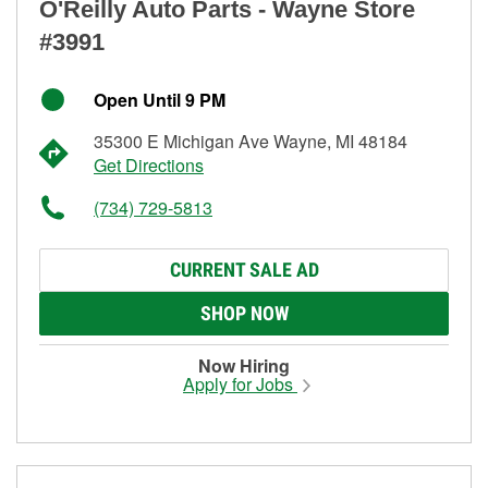
O'Reilly Auto Parts - Wayne Store
#3991
Open Until 9 PM
35300 E Michigan Ave Wayne, MI 48184
Get Directions
(734) 729-5813
CURRENT SALE AD
SHOP NOW
Now Hiring
Apply for Jobs