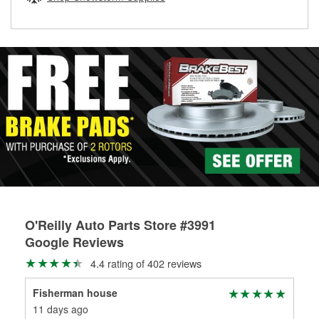
rotors can’t be reused, they canl help you find the right
replacement brake parts for your repair.
Drum & Rotor Resurfacing
O'Reilly Auto Parts Store #3991
Google Reviews
4.4 rating of 402 reviews
Fisherman house
Nic
11 days ago
24 