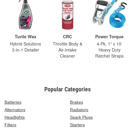
Turtle Wax
CRC
Power Torque
Hybrid Solutions
Throttle Body &
4-Pk. 1" x 10'
3-in-1 Detailer
Air-Intake
Heavy Duty
Cleaner
Ratchet Straps
Popular Categories
Batteries
Brakes
Alternators
Radiators
Headlights
Spark Plugs
Filters
Starters