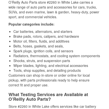
O’Reilly Auto Parts store #2260 in White Lake carries a
wide range of auto parts and accessories for cars, trucks,
SUVs, and even marine, lawn & garden, heavy-duty, power
sport, and commercial vehicles.
Popular categories include:
Car batteries, alternators, and starters
Brake pads, rotors, calipers, and hardware
Motor oil, filters, fluids, and additives
Belts, hoses, gaskets, and seals,
Spark plugs, ignition coils, and sensors
Radiators, thermostats, and cooling system components
Shocks, struts, and suspension parts
Wiper blades, lighting, and electrical accessories
Tools, shop supplies, and detailing products
Customers can shop in-store or order online for local
pickup, with parts professionals ready to help ensure
correct fit and proper use.
What Testing Services are Available at
O’Reilly Auto Parts?
Store #2260 in White Lake offers services like car battery