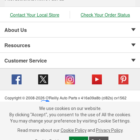
Contact Your Local Store
Check Your Order Status
About Us
Resources
Customer Service
Copyright © 2008-2026 O'Reilly Auto Parts v 416a09a8b (cl82s) cv1562
Privacy Policy
|
Your Privacy Choices
|
Cookie Settings
|
We use cookies on our website.
Terms of Use
|
Consumer Privacy Data Notice
|
We use cookies on our website. By clicking "Accept", you consent to
By clicking "Accept", you consent to the use of All the cookies.
California Transparency in Supply Chain Act
|
Order & Shipping FAQs
the use of All the cookies.
You may change your preference by visiting Cookie Settings.
You may change your preference by visiting Cookie Settings.
Read
Read more about our
more about our
Cookie Policy
Cookie Policy
and
and
Privacy Policy
Privacy Policy
.
.