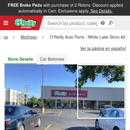
FREE Brake Pads
with purchase of 2 Rotors. Discount applied
FREE NEXT DAY DELIVERY
&
FREE PICKUP IN STORE
automatically in Cart. Exclusions apply.
See Details.
tores
Michigan
O'Reilly Auto Parts - White Lake Store #22
Ver la página en español
Store Details
Car Batteries