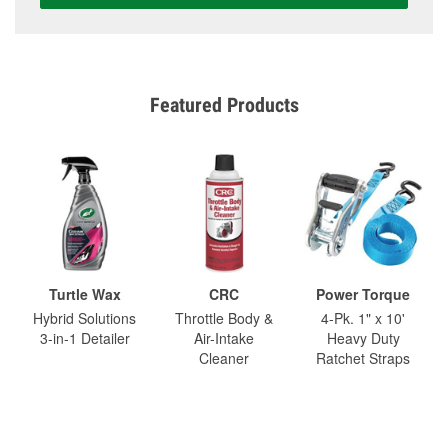
Featured Products
Turtle Wax
CRC
Power Torque
Hybrid Solutions
Throttle Body &
4-Pk. 1" x 10'
3-in-1 Detailer
Air-Intake
Heavy Duty
Cleaner
Ratchet Straps