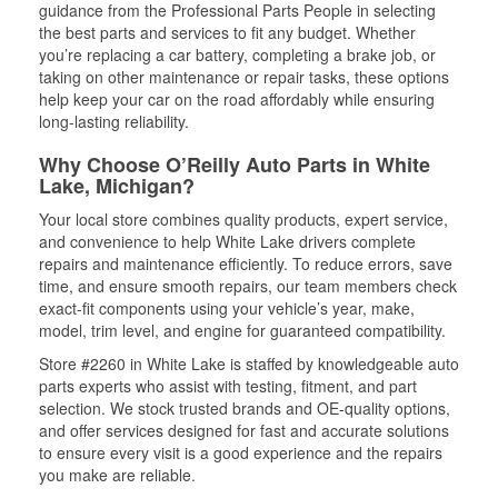
guidance from the Professional Parts People in selecting
the best parts and services to fit any budget. Whether
you’re replacing a car battery, completing a brake job, or
taking on other maintenance or repair tasks, these options
help keep your car on the road affordably while ensuring
long-lasting reliability.
Why Choose O’Reilly Auto Parts in White
Lake, Michigan?
Your local store combines quality products, expert service,
and convenience to help White Lake drivers complete
repairs and maintenance efficiently. To reduce errors, save
time, and ensure smooth repairs, our team members check
exact-fit components using your vehicle’s year, make,
model, trim level, and engine for guaranteed compatibility.
Store #2260 in White Lake is staffed by knowledgeable auto
parts experts who assist with testing, fitment, and part
selection. We stock trusted brands and OE-quality options,
and offer services designed for fast and accurate solutions
to ensure every visit is a good experience and the repairs
you make are reliable.