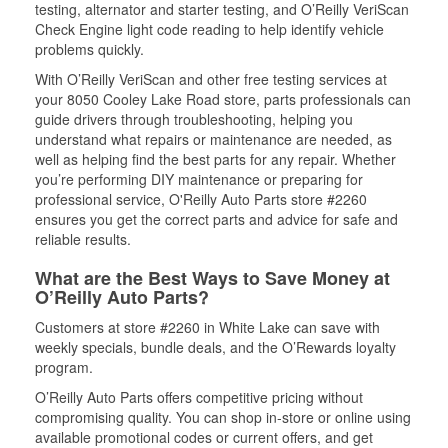
testing, alternator and starter testing, and O’Reilly VeriScan
Check Engine light code reading to help identify vehicle
problems quickly.
With O’Reilly VeriScan and other free testing services at
your 8050 Cooley Lake Road store, parts professionals can
guide drivers through troubleshooting, helping you
understand what repairs or maintenance are needed, as
well as helping find the best parts for any repair. Whether
you’re performing DIY maintenance or preparing for
professional service, O'Reilly Auto Parts store #2260
ensures you get the correct parts and advice for safe and
reliable results.
What are the Best Ways to Save Money at
O’Reilly Auto Parts?
Customers at store #2260 in White Lake can save with
weekly specials, bundle deals, and the O’Rewards loyalty
program.
O’Reilly Auto Parts offers competitive pricing without
compromising quality. You can shop in-store or online using
available promotional codes or current offers, and get