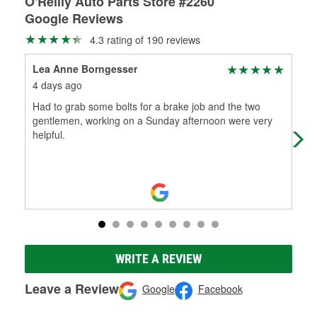
O'Reilly Auto Parts Store #2260
Google Reviews
4.3 rating of 190 reviews
Lea Anne Borngesser
Dom
4 days ago
1 m
Had to grab some bolts for a brake job and the two
Thi
gentlemen, working on a Sunday afternoon were very
whe
helpful.
Dou
WRITE A REVIEW
Leave a Review
Google
Facebook