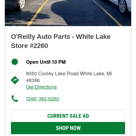
O'Reilly Auto Parts - White Lake
Store #2260
Open Until 10 PM
8050 Cooley Lake Road White Lake, MI
48386
Get Directions
(248) 363-0260
CURRENT SALE AD
SHOP NOW