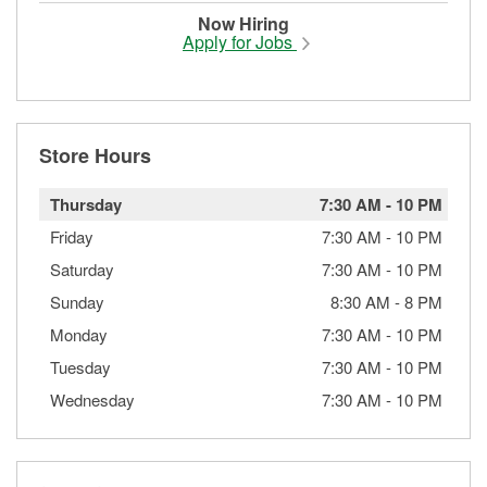
Now Hiring
Apply for Jobs
Store Hours
Thursday
7:30 AM
-
10 PM
Friday
7:30 AM
-
10 PM
Saturday
7:30 AM
-
10 PM
Sunday
8:30 AM
-
8 PM
Monday
7:30 AM
-
10 PM
Tuesday
7:30 AM
-
10 PM
Wednesday
7:30 AM
-
10 PM