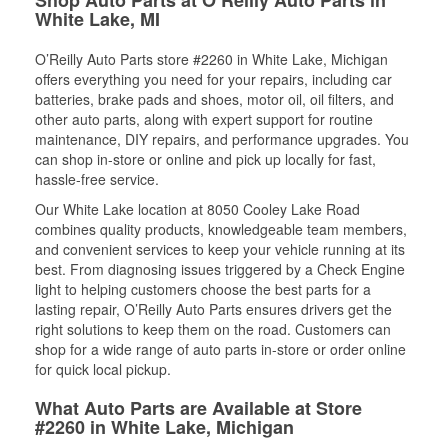
White Lake, MI
O’Reilly Auto Parts store #2260 in White Lake, Michigan
offers everything you need for your repairs, including car
batteries, brake pads and shoes, motor oil, oil filters, and
other auto parts, along with expert support for routine
maintenance, DIY repairs, and performance upgrades. You
can shop in-store or online and pick up locally for fast,
hassle-free service.
Our White Lake location at 8050 Cooley Lake Road
combines quality products, knowledgeable team members,
and convenient services to keep your vehicle running at its
best. From diagnosing issues triggered by a Check Engine
light to helping customers choose the best parts for a
lasting repair, O’Reilly Auto Parts ensures drivers get the
right solutions to keep them on the road. Customers can
shop for a wide range of auto parts in-store or order online
for quick local pickup.
What Auto Parts are Available at Store
#2260 in White Lake, Michigan