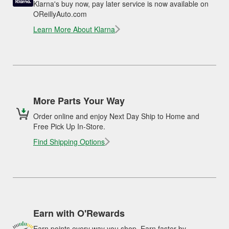
Klarna's buy now, pay later service is now available on
OReillyAuto.com
Learn More About Klarna
More Parts Your Way
Order online and enjoy Next Day Ship to Home and
Free Pick Up In-Store.
Find Shipping Options
Earn with O'Rewards
Earn points every way you shop. Earn faster by