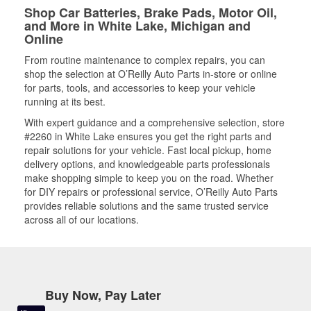
Shop Car Batteries, Brake Pads, Motor Oil,
and More in White Lake, Michigan and
Online
From routine maintenance to complex repairs, you can
shop the selection at O’Reilly Auto Parts in-store or online
for parts, tools, and accessories to keep your vehicle
running at its best.
With expert guidance and a comprehensive selection, store
#2260 in White Lake ensures you get the right parts and
repair solutions for your vehicle. Fast local pickup, home
delivery options, and knowledgeable parts professionals
make shopping simple to keep you on the road. Whether
for DIY repairs or professional service, O’Reilly Auto Parts
provides reliable solutions and the same trusted service
across all of our locations.
Buy Now, Pay Later