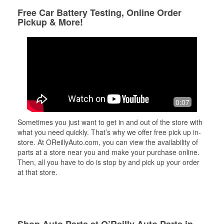
Free Car Battery Testing, Online Order
Pickup & More!
0:07
Sometimes you just want to get in and out of the store with
what you need quickly. That’s why we offer free pick up in-
store. At OReillyAuto.com, you can view the availability of
parts at a store near you and make your purchase online.
Then, all you have to do is stop by and pick up your order
at that store.
Shop Auto Parts at O’Reilly Auto Parts in