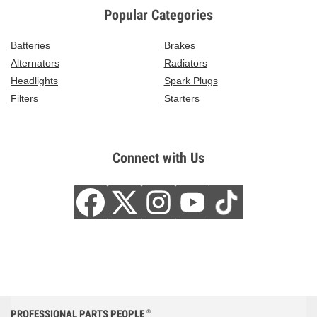
Popular Categories
Batteries
Brakes
Alternators
Radiators
Headlights
Spark Plugs
Filters
Starters
Connect with Us
PROFESSIONAL PARTS PEOPLE
®