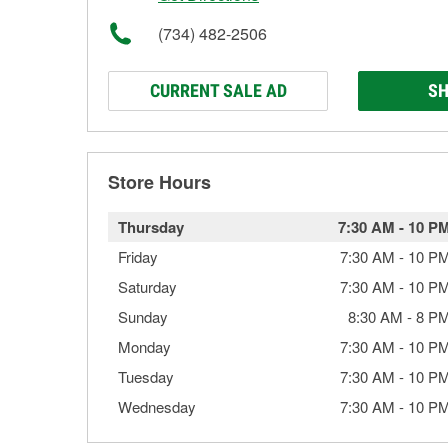
(734) 482-2506
CURRENT SALE AD
SH
Store Hours
Thursday
7:30 AM
-
10 P
Friday
7:30 AM
-
10 P
Saturday
7:30 AM
-
10 P
Sunday
8:30 AM
-
8 P
Monday
7:30 AM
-
10 P
Tuesday
7:30 AM
-
10 P
Wednesday
7:30 AM
-
10 P