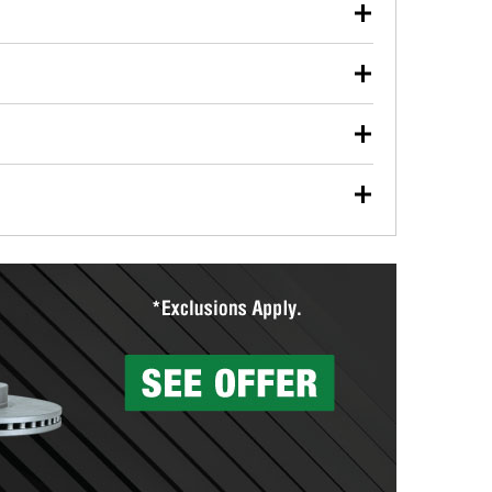
our used oil or oil filter after an oil change or
y Auto Parts to have them recycled safely.
ulbs, and other exterior bulbs with purchase on many
sed on vehicle type, and you can learn more at your
ades, visit any O’Reilly Auto Parts store to find the
l your wiper blades for free with any wiper blade
install them when you pick them up in-store.
ntal tools you need to complete specific diagnostics
eilly Auto Parts includes over 80 specialty tools
hen you pick them up.
surfacing services to help you make a complete brake
sionals will measure your drums or rotors to
rotors can’t be reused, they canl help you find the