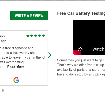
Free Car Battery Testin
WRITE A REVIEW
ope
Possibly Frank but not
really
 ago
2 months ago
 a free diagnostic and
The person that helped me was gr
 me to a trustworthy shop. I
and installed my wiper blades. Very
 able to leave my car in the lot
Sometimes you just want to get i
good customer service. Edit: Just
was overheating. I
That’s why we offer free pick up
wanted to add the customer servic
ate
...
Read More
availability of parts at a store
ther
...
Read More
have to do is stop by and pick up