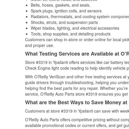
Belts, hoses, gaskets, and seals,
Spark plugs, ignition coils, and sensors
Radiators, thermostats, and cooling system compone
Shocks, struts, and suspension parts
Wiper blades, lighting, and electrical accessories
Tools, shop supplies, and detailing products
Customers can shop in-store or order online for local pick
and proper use.
What Testing Services are Available at O’R
Store #3319 in Ypsilanti offers services like car battery te
Check Engine light code reading to help identify vehicle 
With O’Reilly VeriScan and other free testing services a
guide drivers through troubleshooting, helping you unde
helping find the best parts for any repair. Whether you’r
service, O'Reilly Auto Parts store #3319 ensures you get t
What are the Best Ways to Save Money at 
Customers at store #3319 in Ypsilanti can save with week
O’Reilly Auto Parts offers competitive pricing without com
available promotional codes or current offers, and get gu