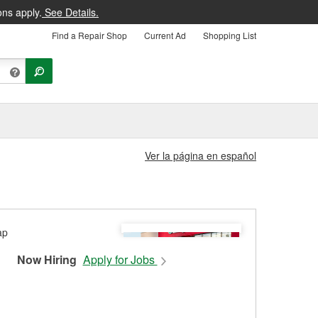
ons apply.
See Details.
Find a Repair Shop
Current Ad
Shopping List
Ver la página en español
Now Hiring
Apply for Jobs