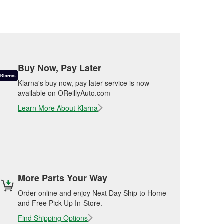
Buy Now, Pay Later
Klarna's buy now, pay later service is now
available on OReillyAuto.com
Learn More About Klarna
More Parts Your Way
Order online and enjoy Next Day Ship to Home
and Free Pick Up In-Store.
Find Shipping Options