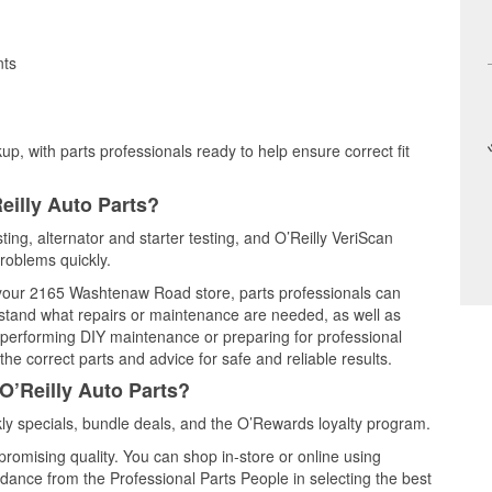
nts
up, with parts professionals ready to help ensure correct fit
eilly Auto Parts?
sting, alternator and starter testing, and O’Reilly VeriScan
problems quickly.
t your 2165 Washtenaw Road store, parts professionals can
rstand what repairs or maintenance are needed, as well as
e performing DIY maintenance or preparing for professional
he correct parts and advice for safe and reliable results.
O’Reilly Auto Parts?
ly specials, bundle deals, and the O’Rewards loyalty program.
promising quality. You can shop in-store or online using
idance from the Professional Parts People in selecting the best