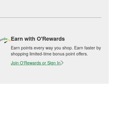
Earn with O'Rewards
Earn points every way you shop. Earn faster by
shopping limited-time bonus point offers.
Join O'Rewards or Sign In