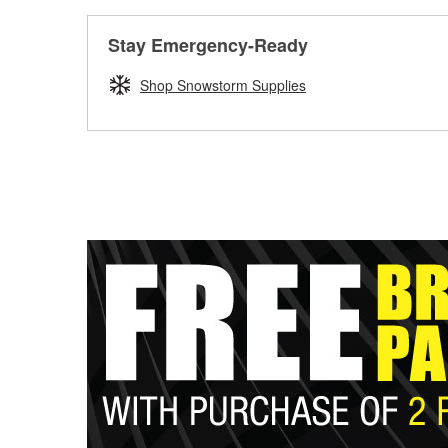
Stay Emergency-Ready
Shop Snowstorm Supplies