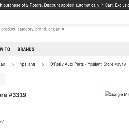
h purchase of 2 Rotors. Discount applied automatically in Cart. Exclusi
W TO
BRANDS
gan
Ypsilanti
O'Reilly Auto Parts - Ypsilanti Store #3319
tore #3319
97