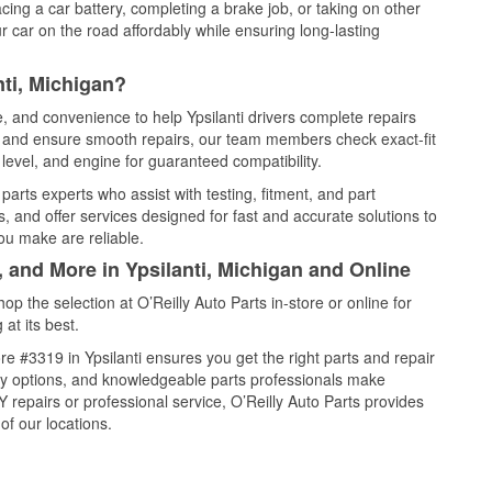
cing a car battery, completing a brake job, or taking on other
 car on the road affordably while ensuring long-lasting
nti, Michigan?
e, and convenience to help Ypsilanti drivers complete repairs
e, and ensure smooth repairs, our team members check exact-fit
level, and engine for guaranteed compatibility.
parts experts who assist with testing, fitment, and part
, and offer services designed for fast and accurate solutions to
ou make are reliable.
, and More in Ypsilanti, Michigan and Online
 the selection at O’Reilly Auto Parts in-store or online for
at its best.
e #3319 in Ypsilanti ensures you get the right parts and repair
very options, and knowledgeable parts professionals make
repairs or professional service, O’Reilly Auto Parts provides
of our locations.