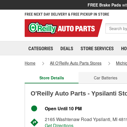
FREE Brake Pads
wit
FREE NEXT DAY DELIVERY & FREE PICKUP IN STORE
CATEGORIES
DEALS
STORE SERVICES
HO
Home
All O'Reilly Auto Parts Stores
Michi
Store Details
Car Batteries
O'Reilly Auto Parts - Ypsilanti S
Open Until 10 PM
2165 Washtenaw Road Ypsilanti, MI 481
Get Directions