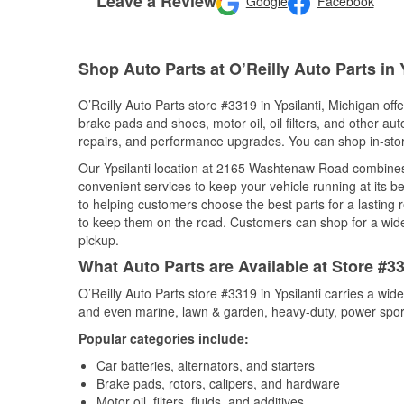
Leave a Review
Google
Facebook
Shop Auto Parts at O’Reilly Auto Parts in Y
O’Reilly Auto Parts store #3319 in Ypsilanti, Michigan offe
brake pads and shoes, motor oil, oil filters, and other au
repairs, and performance upgrades. You can shop in-store 
Our Ypsilanti location at 2165 Washtenaw Road combine
convenient services to keep your vehicle running at its b
to helping customers choose the best parts for a lasting r
to keep them on the road. Customers can shop for a wide r
pickup.
What Auto Parts are Available at Store #33
O’Reilly Auto Parts store #3319 in Ypsilanti carries a wid
and even marine, lawn & garden, heavy-duty, power spor
Popular categories include:
Car batteries, alternators, and starters
Brake pads, rotors, calipers, and hardware
Motor oil, filters, fluids, and additives