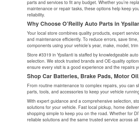
parts and services to fit any budget. Whether you’re repla
maintenance or repair tasks, these options help keep your
reliability.
Why Choose O’Reilly Auto Parts in Ypsila
Your local store combines quality products, expert servic
and maintenance efficiently. To reduce errors, save tim
components using your vehicle’s year, make, model, trim 
Store #3319 in Ypsilanti is staffed by knowledgeable auto 
selection. We stock trusted brands and OE-quality options
ensure every visit is a good experience and the repairs y
Shop Car Batteries, Brake Pads, Motor Oil
From routine maintenance to complex repairs, you can shop
parts, tools, and accessories to keep your vehicle running 
With expert guidance and a comprehensive selection, stor
solutions for your vehicle. Fast local pickup, home deli
shopping simple to keep you on the road. Whether for DIY 
reliable solutions and the same trusted service across all 