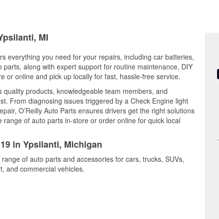
psilanti, MI
rs everything you need for your repairs, including car batteries,
to parts, along with expert support for routine maintenance, DIY
or online and pick up locally for fast, hassle-free service.
s quality products, knowledgeable team members, and
est. From diagnosing issues triggered by a Check Engine light
epair, O’Reilly Auto Parts ensures drivers get the right solutions
ange of auto parts in-store or order online for quick local
19 in Ypsilanti, Michigan
e range of auto parts and accessories for cars, trucks, SUVs,
t, and commercial vehicles.