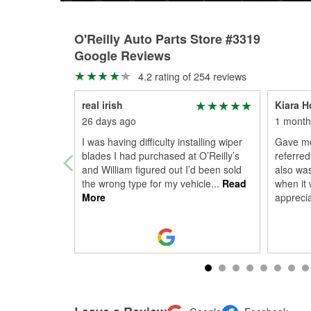
O'Reilly Auto Parts Store #3319
Google Reviews
4.2 rating of 254 reviews
real irish
Kiara H
26 days ago
1 month
I was having difficulty installing wiper
Gave me
blades I had purchased at O’Reilly’s
referred
and William figured out I’d been sold
also was
the wrong type for my vehicle
...
Read
when it 
More
appreci