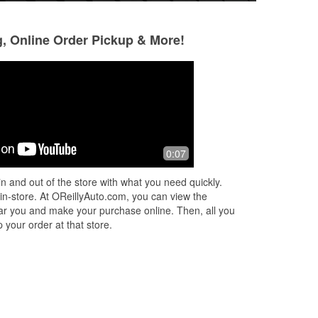
g, Online Order Pickup & More!
Mohammad Bero
Omar Khattab
4 months ago
6 months ago
(Translated by Google) excellent
(Translated by Goo
0:07
eat
(Original) ممتاز
(Original) جودة عا
n and out of the store with what you need quickly.
 in-store. At OReillyAuto.com, you can view the
e
 near you and make your purchase online. Then, all you
 your order at that store.