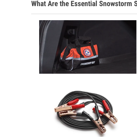
What Are the Essential Snowstorm S