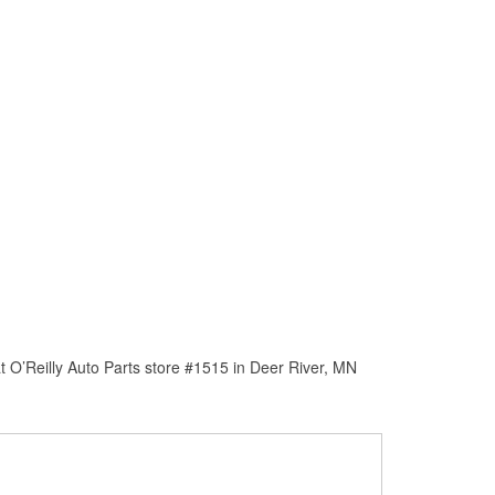
 O’Reilly Auto Parts store #1515 in Deer River, MN