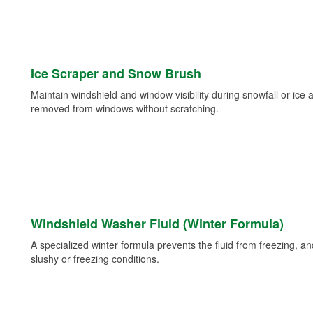
Ice Scraper and Snow Brush
Maintain windshield and window visibility during snowfall or ice
removed from windows without scratching.
Windshield Washer Fluid (Winter Formula)
A specialized winter formula prevents the fluid from freezing, and
slushy or freezing conditions.