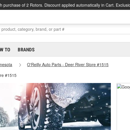
h purchase of 2 Rotors. Discount applied automatically in Cart. Exclusi
W TO
BRANDS
nesota
O'Reilly Auto Parts - Deer River Store #1515
ore #1515