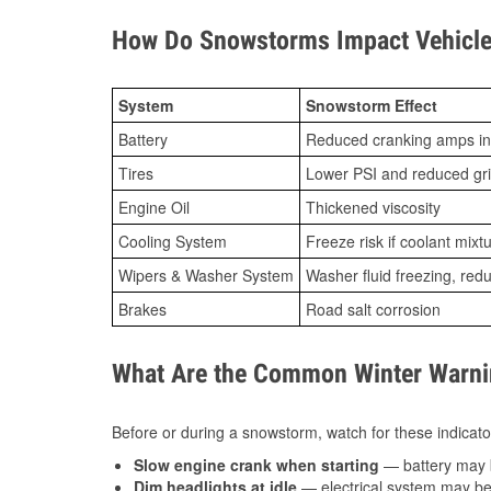
How Do Snowstorms Impact Vehicle 
System
Snowstorm Effect
Battery
Reduced cranking amps in
Tires
Lower PSI and reduced gr
Engine Oil
Thickened viscosity
Cooling System
Freeze risk if coolant mixt
Wipers & Washer System
Washer fluid freezing, re
Brakes
Road salt corrosion
What Are the Common Winter Warnin
Before or during a snowstorm, watch for these indicator
Slow engine crank when starting
— battery may 
Dim headlights at idle
— electrical system may be 