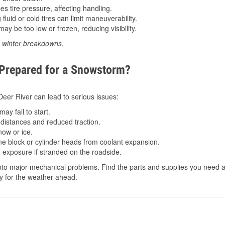
 tire pressure, affecting handling.
luid or cold tires can limit maneuverability.
ay be too low or frozen, reducing visibility.
d winter breakdowns.
 Prepared for a Snowstorm?
 Deer River can lead to serious issues:
ay fail to start.
istances and reduced traction.
ow or ice.
e block or cylinder heads from coolant expansion.
 exposure if stranded on the roadside.
to major mechanical problems. Find the parts and supplies you need at
dy for the weather ahead.