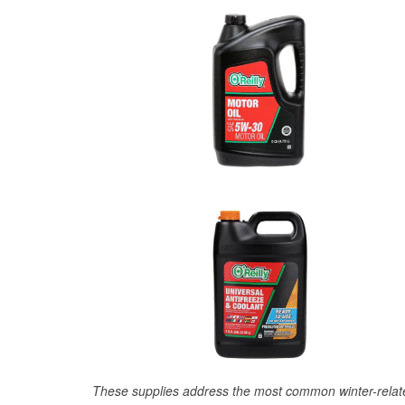
These supplies address the most common winter-relate