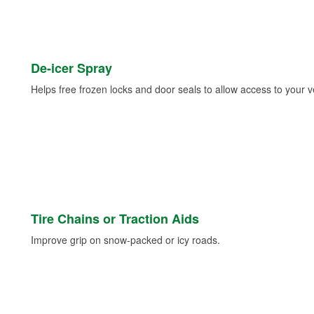
De-icer Spray
Helps free frozen locks and door seals to allow access to your ve
Tire Chains or Traction Aids
Improve grip on snow-packed or icy roads.