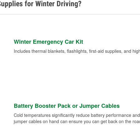
upplies for Winter Driving?
Winter Emergency Car Kit
Includes thermal blankets, flashlights, first-aid supplies, and hig
Battery Booster Pack or Jumper Cables
Cold temperatures significantly reduce battery performance and 
jumper cables on hand can ensure you can get back on the road i