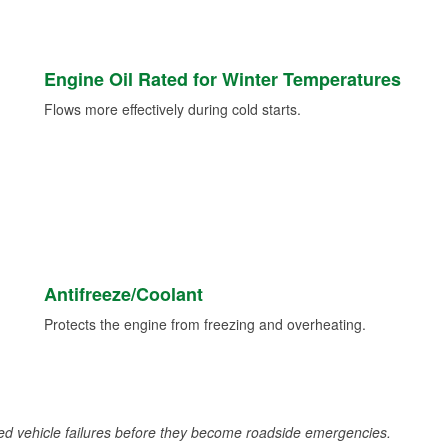
Engine Oil Rated for Winter Temperatures
Flows more effectively during cold starts.
Antifreeze/Coolant
Protects the engine from freezing and overheating.
d vehicle failures before they become roadside emergencies.