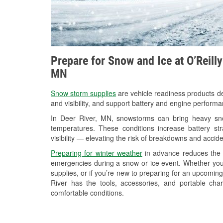
Prepare for Snow and Ice at O’Reilly
MN
Snow storm supplies
are vehicle readiness products de
and visibility, and support battery and engine performa
In Deer River, MN, snowstorms can bring heavy snow
temperatures. These conditions increase battery stra
visibility — elevating the risk of breakdowns and accide
Preparing for winter weather
in advance reduces the li
emergencies during a snow or ice event. Whether you
supplies, or if you’re new to preparing for an upcomin
River has the tools, accessories, and portable cha
comfortable conditions.