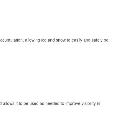
 accumulation, allowing ice and snow to easily and safely be
 allows it to be used as needed to improve visibility in