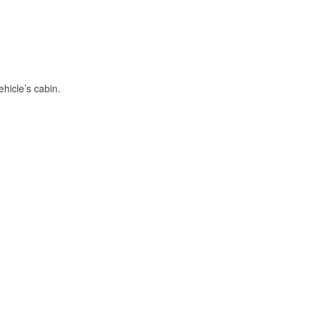
hicle’s cabin.