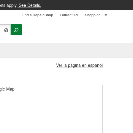
ons apply.
See Details.
Find a Repair Shop
Current Ad
Shopping List
Ver la página en español