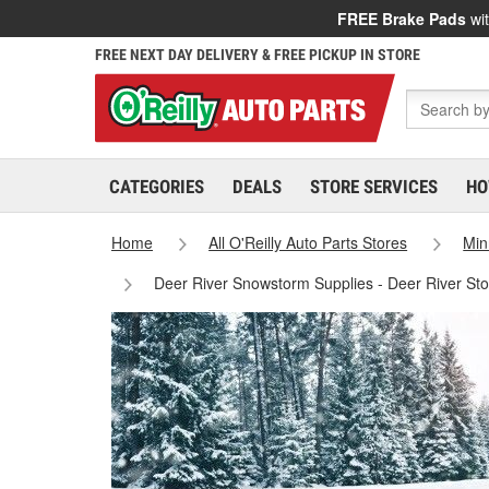
FREE Brake Pads
wit
FREE NEXT DAY DELIVERY & FREE PICKUP IN STORE
CATEGORIES
DEALS
STORE SERVICES
HO
Home
All O'Reilly Auto Parts Stores
Min
Deer River Snowstorm Supplies - Deer River St