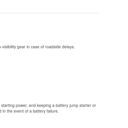
Check Engine Light Testing
Used Oil & Battery Recycling
Headlight Bulb Installation
Wiper Blade Installation
Loaner Tool Program
h-visibility gear in case of roadside delays.
Drum & Rotor Resurfacing
Custom-Built Hydraulic Hoses
Snowstorm Supplies
Tornado Supplies
Learn More
starting power, and keeping a battery jump starter or
n the event of a battery failure.