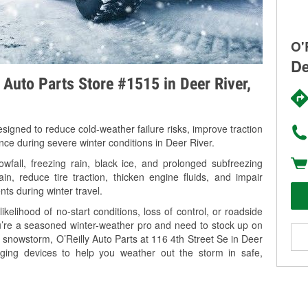
O'
De
 Auto Parts Store #1515 in Deer River,
signed to reduce cold-weather failure risks, improve traction
nce during severe winter conditions in Deer River.
fall, freezing rain, black ice, and prolonged subfreezing
in, reduce tire traction, thicken engine fluids, and impair
nts during winter travel.
kelihood of no-start conditions, loss of control, or roadside
’re a seasoned winter-weather pro and need to stock up on
g snowstorm, O’Reilly Auto Parts at 116 4th Street Se in Deer
rging devices to help you weather out the storm in safe,