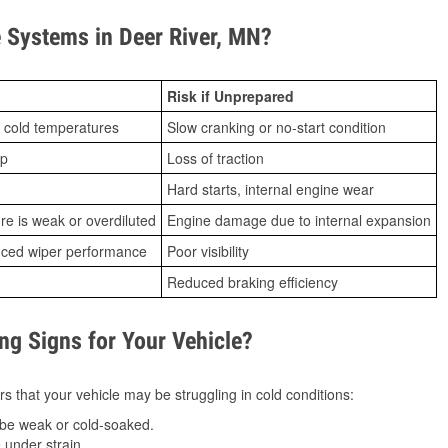
Systems in Deer River, MN?
Risk if Unprepared
 cold temperatures
Slow cranking or no-start condition
ip
Loss of traction
Hard starts, internal engine wear
ure is weak or overdiluted
Engine damage due to internal expansion
duced wiper performance
Poor visibility
Reduced braking efficiency
g Signs for Your Vehicle?
s that your vehicle may be struggling in cold conditions:
be weak or cold-soaked.
under strain.