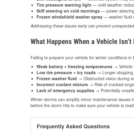
Tire pressure warning light
— cold weather reduces
Stiff steering on cold mornings
— power steering f
Frozen windshield washer spray
— washer fluid m
Addressing these issues early can prevent unexpecte
What Happens When a Vehicle Isn’t
Failing to prepare your vehicle for winter conditions in
Weak battery + freezing temperatures
→ Vehicle m
Low tire pressure + icy roads
→ Longer stopping d
Frozen washer fluid
→ Obstructed vision during sn
Incorrect coolant mixture
→ Risk of cracked engin
Lack of emergency supplies
→ Potentially unsafe
Winter storms can amplify minor maintenance issues in
before the storm hits to make sure your vehicle is rea
Frequently Asked Questions