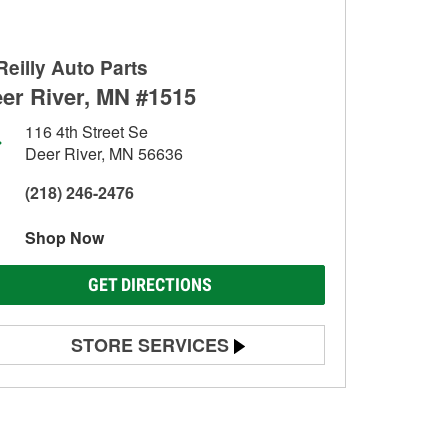
Reilly Auto Parts
er River, MN #1515
116 4th Street Se
Deer River, MN 56636
(218) 246-2476
Shop Now
GET DIRECTIONS
STORE SERVICES
Battery Testing
Alternator & Starter Testing