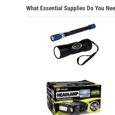
What Essential Supplies Do You Nee