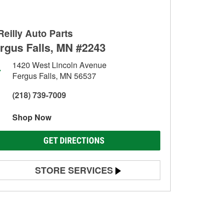
Reilly Auto Parts
rgus Falls, MN #2243
1420 West Lincoln Avenue
Fergus Falls, MN 56537
(218) 739-7009
Shop Now
GET DIRECTIONS
STORE SERVICES
Battery Testing
Alternator & Starter Testing