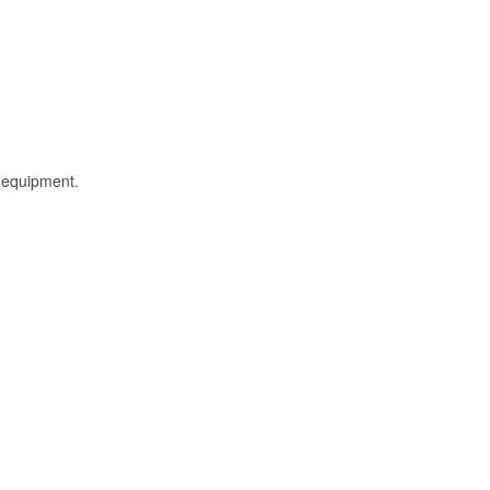
l equipment.