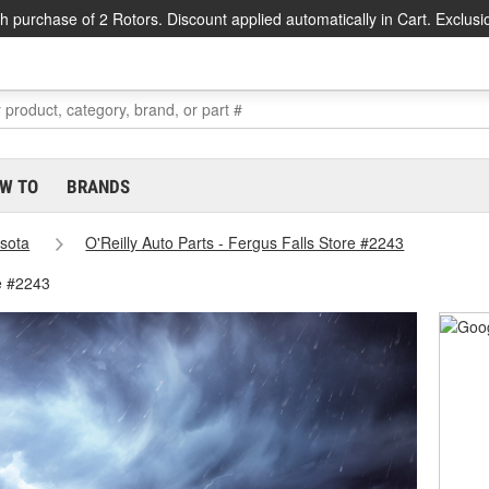
h purchase of 2 Rotors. Discount applied automatically in Cart. Exclusi
W TO
BRANDS
sota
O'Reilly Auto Parts - Fergus Falls Store #2243
re #2243