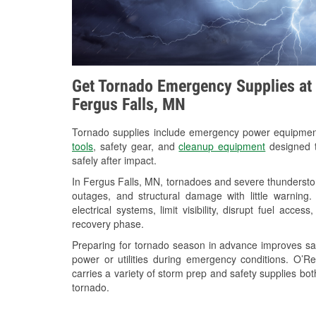
Get Tornado Emergency Supplies at 
Fergus Falls, MN
Tornado supplies include emergency power equipme
tools
, safety gear, and
cleanup equipment
designed t
safely after impact.
In Fergus Falls, MN, tornadoes and severe thunderstor
outages, and structural damage with little warnin
electrical systems, limit visibility, disrupt fuel acce
recovery phase.
Preparing for tornado season in advance improves saf
power or utilities during emergency conditions. O’R
carries a variety of storm prep and safety supplies bot
tornado.