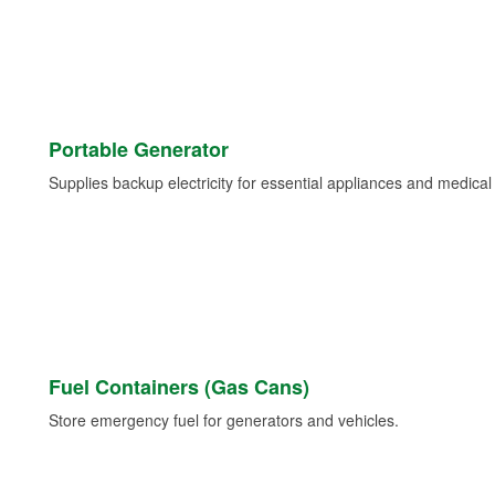
Portable Generator
Supplies backup electricity for essential appliances and medica
Fuel Containers (Gas Cans)
Store emergency fuel for generators and vehicles.