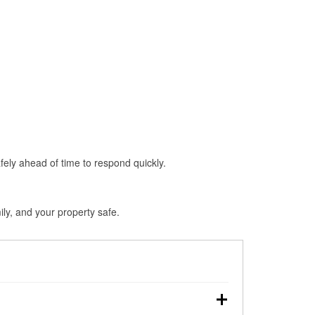
fely ahead of time to respond quickly.
ly, and your property safe.