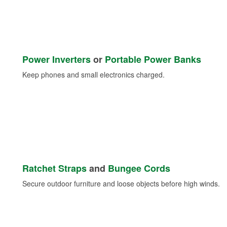
Power Inverters
or
Portable Power Banks
Keep phones and small electronics charged.
Ratchet Straps
and
Bungee Cords
Secure outdoor furniture and loose objects before high winds.