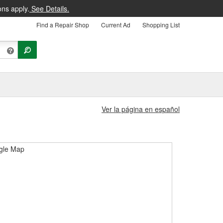
ons apply.
See Details.
Find a Repair Shop
Current Ad
Shopping List
Ver la página en español