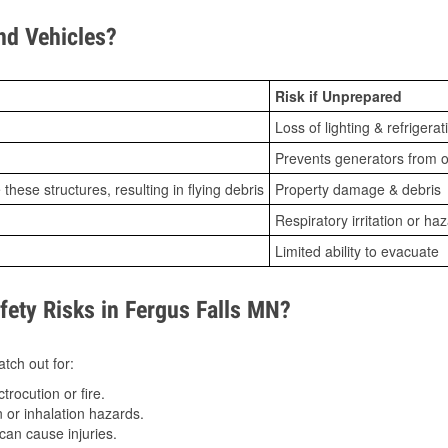
d Vehicles?
Risk if Unprepared
Loss of lighting & refrigerat
Prevents generators from o
ese structures, resulting in flying debris
Property damage & debris
Respiratory irritation or ha
Limited ability to evacuate
ty Risks in Fergus Falls MN?
tch out for:
trocution or fire.
 or inhalation hazards.
can cause injuries.