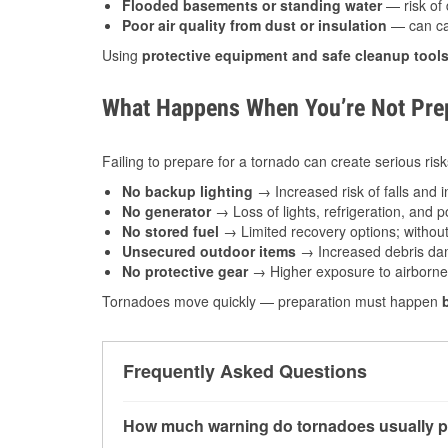
Flooded basements or standing water
— risk of 
Poor air quality from dust or insulation
— can caus
Using
protective equipment and safe cleanup tool
What Happens When You’re Not Prep
Failing to prepare for a tornado can create serious risk
No backup lighting
→ Increased risk of falls and in
No generator
→ Loss of lights, refrigeration, and 
No stored fuel
→ Limited recovery options; without 
Unsecured outdoor items
→ Increased debris dam
No protective gear
→ Higher exposure to airborne c
Tornadoes move quickly — preparation must happen
Frequently Asked Questions
How much warning do tornadoes usually p