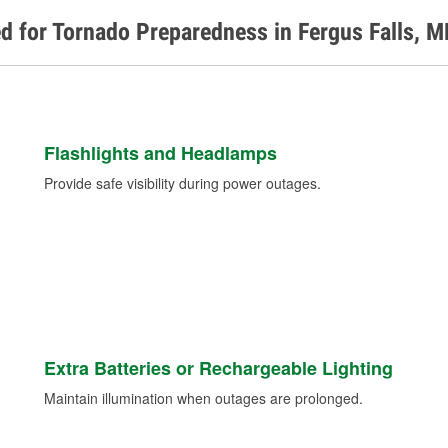
d for Tornado Preparedness in Fergus Falls, 
Flashlights and Headlamps
Provide safe visibility during power outages.
Extra Batteries or Rechargeable Lighting
Maintain illumination when outages are prolonged.