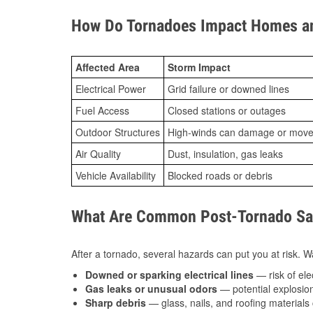
How Do Tornadoes Impact Homes an
Affected Area
Storm Impact
Electrical Power
Grid failure or downed lines
Fuel Access
Closed stations or outages
Outdoor Structures
High-winds can damage or move th
Air Quality
Dust, insulation, gas leaks
Vehicle Availability
Blocked roads or debris
What Are Common Post-Tornado Safe
After a tornado, several hazards can put you at risk. Wa
Downed or sparking electrical lines
— risk of elec
Gas leaks or unusual odors
— potential explosion
Sharp debris
— glass, nails, and roofing materials 