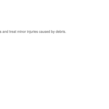
and treat minor injuries caused by debris.