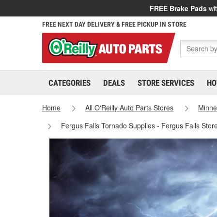
FREE Brake Pads
wit
FREE NEXT DAY DELIVERY & FREE PICKUP IN STORE
CATEGORIES
DEALS
STORE SERVICES
HO
Home
All O'Reilly Auto Parts Stores
Minne
Fergus Falls Tornado Supplies - Fergus Falls Sto