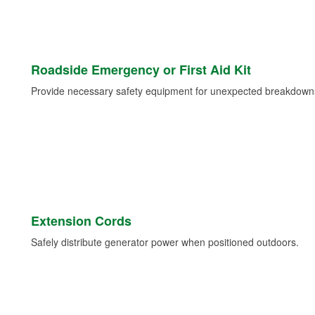
Roadside Emergency or First Aid Kit
Provide necessary safety equipment for unexpected breakdowns 
Extension Cords
Safely distribute generator power when positioned outdoors.