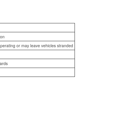
ion
perating or may leave vehicles stranded
zards