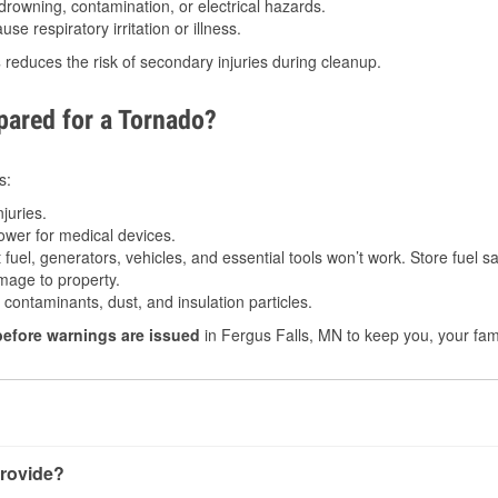
drowning, contamination, or electrical hazards.
e respiratory irritation or illness.
s
reduces the risk of secondary injuries during cleanup.
ared for a Tornado?
s:
juries.
power for medical devices.
fuel, generators, vehicles, and essential tools won’t work. Store fuel sa
age to property.
ontaminants, dust, and insulation particles.
before warnings are issued
in Fergus Falls, MN to keep you, your fami
rovide?