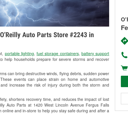
O'
Fe
O’Reilly Auto Parts Store #2243 in
nt,
portable lighting
,
fuel storage containers
,
battery support
o help households prepare for severe storms and recover
ms can bring destructive winds, flying debris, sudden power
g. These events can place strain on home and automotive
ss, and increase the risk of injury during both the storm and
ety, shortens recovery time, and reduces the impact of lost
eilly Auto Parts at 1420 West Lincoln Avenue Fergus Falls
h online and in-store to help you stay safe during and after a