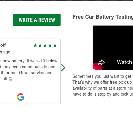
Free Car Battery Testin
WRITE A REVIEW
off
landen Matheny
s ago
6 months ago
 new battery. It was -10 below
Awesome service from Jameson. 
d they even came outside and
help me replace my rear wiper on 
d it for me. Great service and
suv. Would recommend to friends
Sometimes you just want to get i
staff 👏
That’s why we offer free pick up
availability of parts at a store
have to do is stop by and pick up