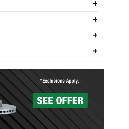
our used oil or oil filter after an oil change or
y Auto Parts to have them recycled safely.
ulbs, and other exterior bulbs with purchase on many
sed on vehicle type, and you can learn more at your
ades, visit any O’Reilly Auto Parts store to find the
l your wiper blades for free with any wiper blade
install them when you pick them up in-store.
ntal tools you need to complete specific diagnostics
eilly Auto Parts includes over 80 specialty tools
hen you pick them up.
surfacing services to help you make a complete brake
sionals will measure your drums or rotors to
rotors can’t be reused, they canl help you find the