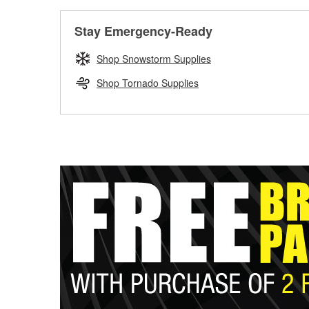
Stay Emergency-Ready
Shop Snowstorm Supplies
Shop Tornado Supplies