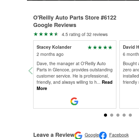
O'Reilly Auto Parts Store #6122
Google Reviews
4.5 rating of 32 reviews
Stacey Kolander
David H
2 months ago
6 month
Dave, the manager at O'Reilly Auto
Bought a
Parts in Glencoe, provides outstanding
zero an
customer service. He is professional,
installe
friendly, and always willing to h
...
Read
friendly 
More
Leave a Review
Google
Facebook