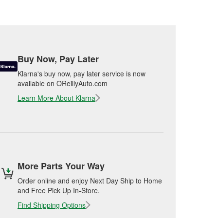
Buy Now, Pay Later
Klarna's buy now, pay later service is now
available on OReillyAuto.com
Learn More About Klarna
More Parts Your Way
Order online and enjoy Next Day Ship to Home
and Free Pick Up In-Store.
Find Shipping Options