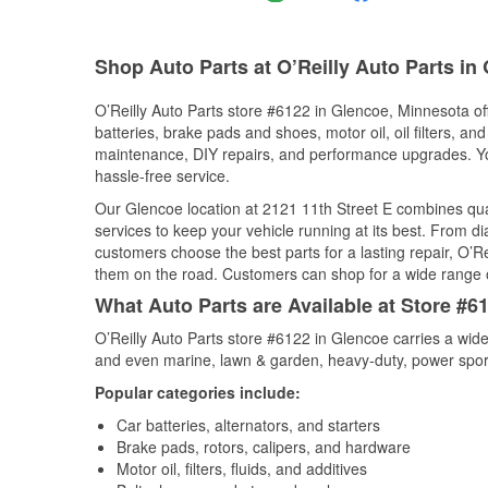
Shop Auto Parts at O’Reilly Auto Parts in
O’Reilly Auto Parts store #6122 in Glencoe, Minnesota off
batteries, brake pads and shoes, motor oil, oil filters, an
maintenance, DIY repairs, and performance upgrades. You 
hassle-free service.
Our Glencoe location at 2121 11th Street E combines q
services to keep your vehicle running at its best. From d
customers choose the best parts for a lasting repair, O’Re
them on the road. Customers can shop for a wide range of 
What Auto Parts are Available at Store #6
O’Reilly Auto Parts store #6122 in Glencoe carries a wide
and even marine, lawn & garden, heavy-duty, power spor
Popular categories include:
Car batteries, alternators, and starters
Brake pads, rotors, calipers, and hardware
Motor oil, filters, fluids, and additives