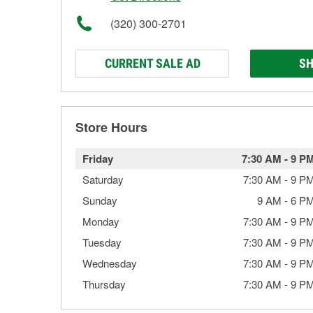
(320) 300-2701
CURRENT SALE AD
SH
Store Hours
Friday
7:30 AM
-
9 P
Saturday
7:30 AM
-
9 P
Sunday
9 AM
-
6 P
Monday
7:30 AM
-
9 P
Tuesday
7:30 AM
-
9 P
Wednesday
7:30 AM
-
9 P
Thursday
7:30 AM
-
9 P