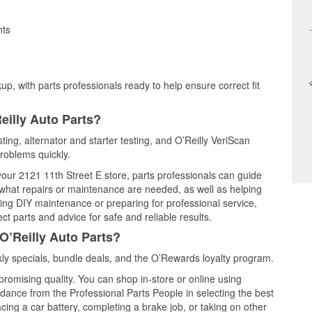
nts
up, with parts professionals ready to help ensure correct fit
eilly Auto Parts?
ting, alternator and starter testing, and O’Reilly VeriScan
problems quickly.
 your 2121 11th Street E store, parts professionals can guide
 what repairs or maintenance are needed, as well as helping
ming DIY maintenance or preparing for professional service,
t parts and advice for safe and reliable results.
O’Reilly Auto Parts?
y specials, bundle deals, and the O’Rewards loyalty program.
promising quality. You can shop in-store or online using
idance from the Professional Parts People in selecting the best
cing a car battery, completing a brake job, or taking on other