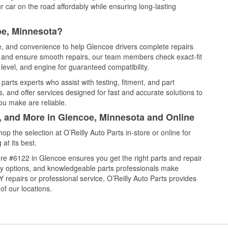
 car on the road affordably while ensuring long-lasting
oe, Minnesota?
ce, and convenience to help Glencoe drivers complete repairs
e, and ensure smooth repairs, our team members check exact-fit
level, and engine for guaranteed compatibility.
arts experts who assist with testing, fitment, and part
, and offer services designed for fast and accurate solutions to
ou make are reliable.
l, and More in Glencoe, Minnesota and Online
 the selection at O’Reilly Auto Parts in-store or online for
at its best.
re #6122 in Glencoe ensures you get the right parts and repair
very options, and knowledgeable parts professionals make
repairs or professional service, O’Reilly Auto Parts provides
of our locations.