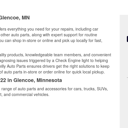
 Glencoe, MN
ers everything you need for your repairs, including car
d other auto parts, along with expert support for routine
can shop in-store or online and pick up locally for fast,
uality products, knowledgeable team members, and convenient
iagnosing issues triggered by a Check Engine light to helping
illy Auto Parts ensures drivers get the right solutions to keep
auto parts in-store or order online for quick local pickup.
122 in Glencoe, Minnesota
 range of auto parts and accessories for cars, trucks, SUVs,
t, and commercial vehicles.