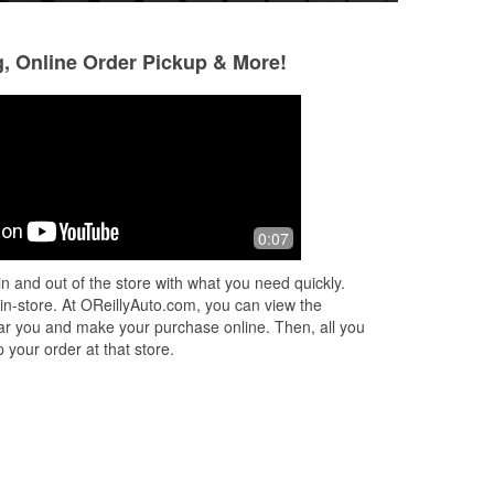
g, Online Order Pickup & More!
Robert Hernandez
Joel Carlson
9 months ago
10 months ago
He
I've always had good service and
J & Jack are awes
0:07
my
been treated with respect at all
and knowledgeable
locations
raise for their lev
n and out of the store with what you need quickly.
😀😀😀
 in-store. At OReillyAuto.com, you can view the
 near you and make your purchase online. Then, all you
 your order at that store.