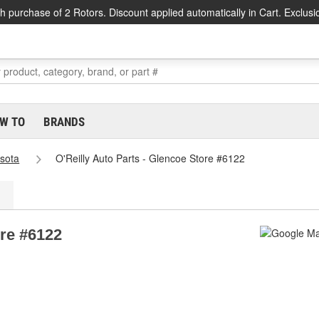
h purchase of 2 Rotors. Discount applied automatically in Cart. Exclusi
W TO
BRANDS
sota
O'Reilly Auto Parts - Glencoe Store #6122
ore #6122