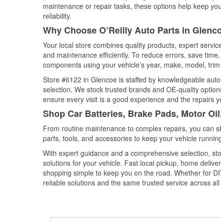
maintenance or repair tasks, these options help keep your
reliability.
Why Choose O’Reilly Auto Parts in Glenc
Your local store combines quality products, expert servi
and maintenance efficiently. To reduce errors, save tim
components using your vehicle’s year, make, model, trim 
Store #6122 in Glencoe is staffed by knowledgeable auto p
selection. We stock trusted brands and OE-quality options
ensure every visit is a good experience and the repairs y
Shop Car Batteries, Brake Pads, Motor Oi
From routine maintenance to complex repairs, you can shop
parts, tools, and accessories to keep your vehicle running 
With expert guidance and a comprehensive selection, sto
solutions for your vehicle. Fast local pickup, home deli
shopping simple to keep you on the road. Whether for DIY 
reliable solutions and the same trusted service across all 