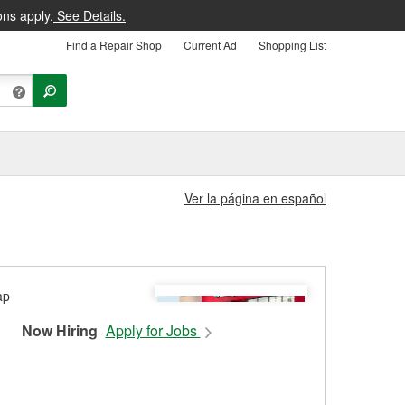
ons apply.
See Details.
Find a Repair Shop
Current Ad
Shopping List
Ver la página en español
Now Hiring
Apply for Jobs