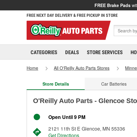
FREE Brake Pads
wit
FREE NEXT DAY DELIVERY & FREE PICKUP IN STORE
CATEGORIES
DEALS
STORE SERVICES
HO
Home
All O'Reilly Auto Parts Stores
Minne
Store Details
Car Batteries
O'Reilly Auto Parts - Glencoe St
Open Until 9 PM
2121 11th St E Glencoe, MN 55336
Get Directions