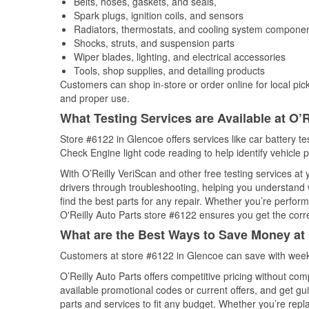
Belts, hoses, gaskets, and seals,
Spark plugs, ignition coils, and sensors
Radiators, thermostats, and cooling system compone
Shocks, struts, and suspension parts
Wiper blades, lighting, and electrical accessories
Tools, shop supplies, and detailing products
Customers can shop in-store or order online for local pick
and proper use.
What Testing Services are Available at O’R
Store #6122 in Glencoe offers services like car battery tes
Check Engine light code reading to help identify vehicle 
With O’Reilly VeriScan and other free testing services at
drivers through troubleshooting, helping you understand
find the best parts for any repair. Whether you’re perfor
O'Reilly Auto Parts store #6122 ensures you get the correc
What are the Best Ways to Save Money at 
Customers at store #6122 in Glencoe can save with weekl
O’Reilly Auto Parts offers competitive pricing without com
available promotional codes or current offers, and get gu
parts and services to fit any budget. Whether you’re repla