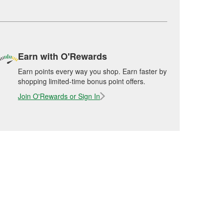
Earn with O'Rewards
Earn points every way you shop. Earn faster by
shopping limited-time bonus point offers.
Join O'Rewards or Sign In