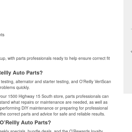
nts
up, with parts professionals ready to help ensure correct fit
eilly Auto Parts?
testing, alternator and starter testing, and O’Reilly VeriScan
problems quickly.
t your 1500 Highway 15 South store, parts professionals can
rstand what repairs or maintenance are needed, as well as
e performing DIY maintenance or preparing for professional
he correct parts and advice for safe and reliable results.
O’Reilly Auto Parts?
ekly specials, bundle deals, and the O’Rewards loyalty