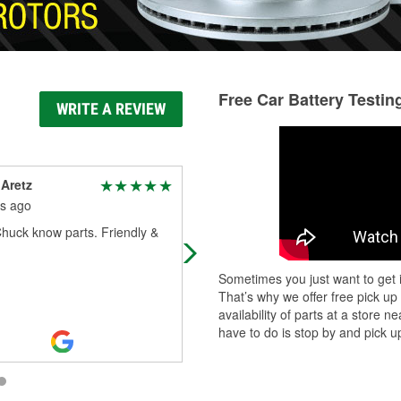
Free Car Battery Testin
WRITE A REVIEW
Aretz
Tonya Battes
s ago
2 months ago
huck know parts. Friendly &
My husband goes in looking for
whatever he needs & its a successf
trip
Sometimes you just want to get i
That’s why we offer free pick up
availability of parts at a store
have to do is stop by and pick up