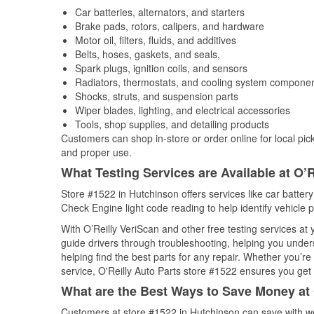
Car batteries, alternators, and starters
Brake pads, rotors, calipers, and hardware
Motor oil, filters, fluids, and additives
Belts, hoses, gaskets, and seals,
Spark plugs, ignition coils, and sensors
Radiators, thermostats, and cooling system compone
Shocks, struts, and suspension parts
Wiper blades, lighting, and electrical accessories
Tools, shop supplies, and detailing products
Customers can shop in-store or order online for local pick
and proper use.
What Testing Services are Available at O’R
Store #1522 in Hutchinson offers services like car battery 
Check Engine light code reading to help identify vehicle 
With O’Reilly VeriScan and other free testing services a
guide drivers through troubleshooting, helping you unde
helping find the best parts for any repair. Whether you’r
service, O'Reilly Auto Parts store #1522 ensures you get t
What are the Best Ways to Save Money at 
Customers at store #1522 in Hutchinson can save with we