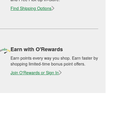
Find Shipping Options
Earn with O'Rewards
Earn points every way you shop. Earn faster by
shopping limited-time bonus point offers.
Join O'Rewards or Sign In