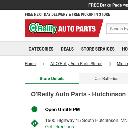
FREE Brake Pads
wit
FREE NEXT DAY DELIVERY & FREE PICKUP IN STORE
CATEGORIES
DEALS
STORE SERVICES
HO
Home
All O'Reilly Auto Parts Stores
Minne
Store Details
Car Batteries
O'Reilly Auto Parts - Hutchinson
Open Until 9 PM
1500 Highway 15 South Hutchinson, MN
Get Directions