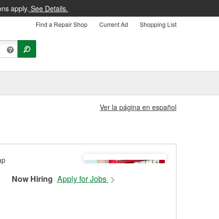
ons apply.
See Details.
Find a Repair Shop
Current Ad
Shopping List
Ver la página en español
Now Hiring
Apply for Jobs