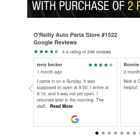
O'Reilly Auto Parts Store #1522
Google Reviews
4.4 rating of 248 reviews
terry becker
Bonnie 
1 month ago
2 month
I came in on a Sunday. It was
Nick & C
supposed to open at 9:00. I arrive at
helpful.
9:10, and it was not yet open. I
returned later in the morning. The
staff
...
Read More