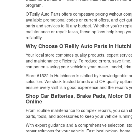
program.
O’Reilly Auto Parts offers competitive pricing without com
available promotional codes or current offers, and get gu
parts and services to fit any budget. Whether you’re repla
maintenance or repair tasks, these options help keep your
reliability.
Why Choose O’Reilly Auto Parts in Hutch
Your local store combines quality products, expert servi
and maintenance efficiently. To reduce errors, save tim
components using your vehicle’s year, make, model, trim 
Store #1522 in Hutchinson is staffed by knowledgeable aut
selection. We stock trusted brands and OE-quality options
ensure every visit is a good experience and the repairs y
Shop Car Batteries, Brake Pads, Motor Oi
Online
From routine maintenance to complex repairs, you can shop
parts, tools, and accessories to keep your vehicle running 
With expert guidance and a comprehensive selection, sto
repair solutions for your vehicle. Fast local pickup, hom