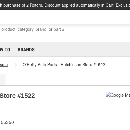
h purchase of 2 Rotors. Discount applied automatically in Cart. Exclusi
W TO
BRANDS
sota
O'Reilly Auto Parts - Hutchinson Store #1522
 Store #1522
 55350