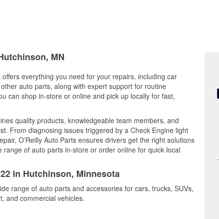
 Hutchinson, MN
offers everything you need for your repairs, including car
d other auto parts, along with expert support for routine
can shop in-store or online and pick up locally for fast,
ines quality products, knowledgeable team members, and
est. From diagnosing issues triggered by a Check Engine light
epair, O’Reilly Auto Parts ensures drivers get the right solutions
ange of auto parts in-store or order online for quick local
522 in Hutchinson, Minnesota
ide range of auto parts and accessories for cars, trucks, SUVs,
t, and commercial vehicles.