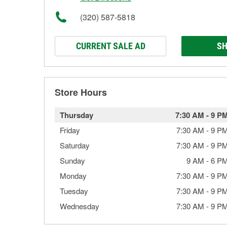
(320) 587-5818
CURRENT SALE AD
SH
Store Hours
Thursday
7:30 AM
-
9 P
Friday
7:30 AM
-
9 P
Saturday
7:30 AM
-
9 P
Sunday
9 AM
-
6 P
Monday
7:30 AM
-
9 P
Tuesday
7:30 AM
-
9 P
Wednesday
7:30 AM
-
9 P