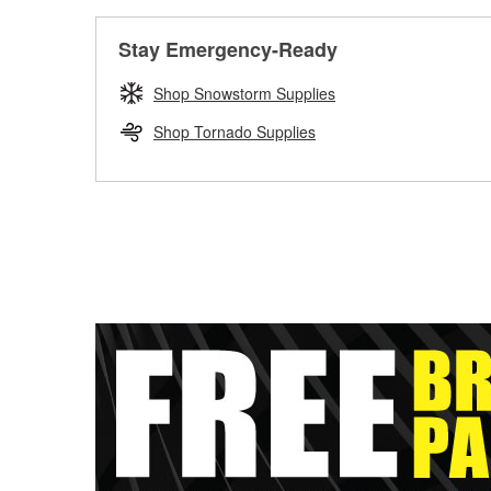
Stay Emergency-Ready
Shop Snowstorm Supplies
Shop Tornado Supplies