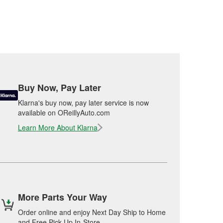
Buy Now, Pay Later
Klarna's buy now, pay later service is now
available on OReillyAuto.com
Learn More About Klarna
More Parts Your Way
Order online and enjoy Next Day Ship to Home
and Free Pick Up In-Store.