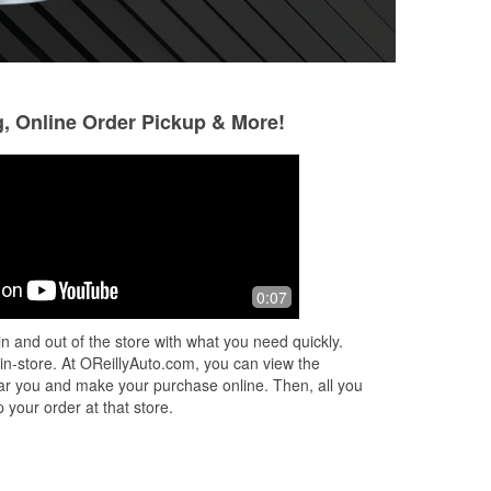
g, Online Order Pickup & More!
John Courier
Bryce Martell
3 months ago
8 months ago
Helpful and courteous staff and fair
This is the only p
0:07
ul
prices
parts.
n and out of the store with what you need quickly.
 in-store. At OReillyAuto.com, you can view the
 near you and make your purchase online. Then, all you
 your order at that store.