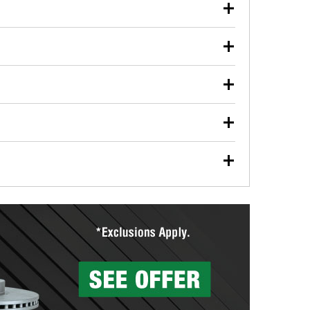
our used oil or oil filter after an oil change or
y Auto Parts to have them recycled safely.
ulbs, and other exterior bulbs with purchase on many
sed on vehicle type, and you can learn more at your
ades, visit any O’Reilly Auto Parts store to find the
l your wiper blades for free with any wiper blade
install them when you pick them up in-store.
ntal tools you need to complete specific diagnostics
eilly Auto Parts includes over 80 specialty tools
hen you pick them up.
ing services for your collision repair, touch-up paint
lly Auto Parts can custom mix the right paint to
res that offer custom paint mixing to get everything
surfacing services to help you make a complete brake
sionals will measure your drums or rotors to
rotors can’t be reused, they canl help you find the