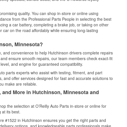
promising quality. You can shop in-store or online using
idance from the Professional Parts People in selecting the best
cing a car battery, completing a brake job, or taking on other
 car on the road affordably while ensuring long-lasting
inson, Minnesota?
ce, and convenience to help Hutchinson drivers complete repairs
e, and ensure smooth repairs, our team members check exact-fit
level, and engine for guaranteed compatibility.
o parts experts who assist with testing, fitment, and part
, and offer services designed for fast and accurate solutions to
ou make are reliable.
l, and More in Hutchinson, Minnesota and
 the selection at O’Reilly Auto Parts in-store or online for
at its best.
re #1522 in Hutchinson ensures you get the right parts and
e delivery options, and knowledgeable parts professionals make