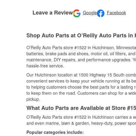
Leave a Review
Google
Facebook
Shop Auto Parts at O’Reilly Auto Parts in
O’Reilly Auto Parts store #1522 in Hutchinson, Minnesota 
batteries, brake pads and shoes, motor oil, oil filters, an
maintenance, DIY repairs, and performance upgrades. You 
hassle-free service.
Our Hutchinson location at 1500 Highway 15 South comb
convenient services to keep your vehicle running at its b
to helping customers choose the best parts for a lasting r
to keep them on the road. Customers can shop for a wide r
pickup.
What Auto Parts are Available at Store #1
O’Reilly Auto Parts store #1522 in Hutchinson carries a w
and even marine, lawn & garden, heavy-duty, power spor
Popular categories include: