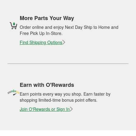
More Parts Your Way
Order online and enjoy Next Day Ship to Home and
Free Pick Up In-Store.
Find Shipping Options
Earn with O'Rewards
Earn points every way you shop. Earn faster by
shopping limited-time bonus point offers.
Join O'Rewards or Sign In