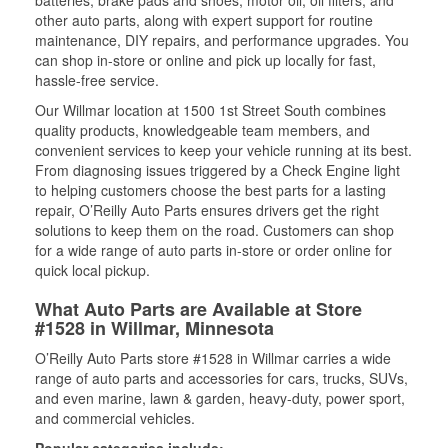
batteries, brake pads and shoes, motor oil, oil filters, and
other auto parts, along with expert support for routine
maintenance, DIY repairs, and performance upgrades. You
can shop in-store or online and pick up locally for fast,
hassle-free service.
Our Willmar location at 1500 1st Street South combines
quality products, knowledgeable team members, and
convenient services to keep your vehicle running at its best.
From diagnosing issues triggered by a Check Engine light
to helping customers choose the best parts for a lasting
repair, O’Reilly Auto Parts ensures drivers get the right
solutions to keep them on the road. Customers can shop
for a wide range of auto parts in-store or order online for
quick local pickup.
What Auto Parts are Available at Store
#1528 in Willmar, Minnesota
O’Reilly Auto Parts store #1528 in Willmar carries a wide
range of auto parts and accessories for cars, trucks, SUVs,
and even marine, lawn & garden, heavy-duty, power sport,
and commercial vehicles.