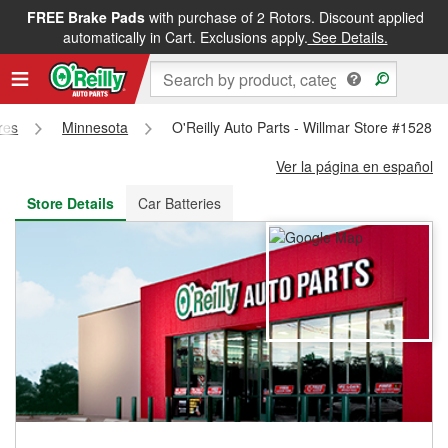
FREE Brake Pads
with purchase of 2 Rotors. Discount applied
FREE NEXT DAY DELIVERY
&
FREE PICKUP IN STORE
automatically in Cart. Exclusions apply.
See Details.
res
Minnesota
O'Reilly Auto Parts - Willmar Store #1528
Ver la página en español
Store Details
Car Batteries