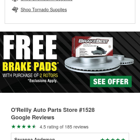
rotors can’t be reused, they canl help you find the right
replacement brake parts for your repair.
Shop Tornado Supplies
Drum & Rotor Resurfacing
O'Reilly Auto Parts Store #1528
Google Reviews
4.5 rating of 185 reviews
Savanna Anderson
Bri