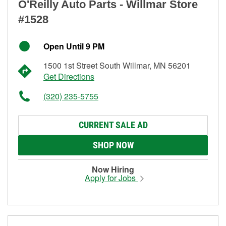
O'Reilly Auto Parts - Willmar Store
#1528
Open Until 9 PM
1500 1st Street South Willmar, MN 56201
Get Directions
(320) 235-5755
CURRENT SALE AD
SHOP NOW
Now Hiring
Apply for Jobs