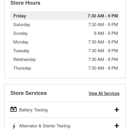
Store Hours
Friday
7:30 AM
-
9 PM
Saturday
7:30 AM
-
9 PM
Sunday
9 AM
-
6 PM
Monday
7:30 AM
-
9 PM
Tuesday
7:30 AM
-
9 PM
Wednesday
7:30 AM
-
9 PM
Thursday
7:30 AM
-
9 PM
Store Services
View All Services
Battery Testing
O’Reilly Auto Parts offers free battery testing for cars,
Alternator & Starter Testing
trucks, SUVs, commercial and heavy-duty vehicles, and