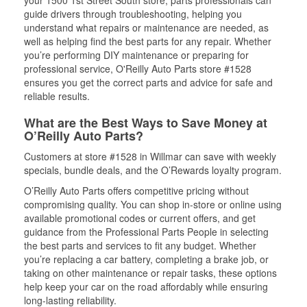
your 1500 1st Street South store, parts professionals can
guide drivers through troubleshooting, helping you
understand what repairs or maintenance are needed, as
well as helping find the best parts for any repair. Whether
you’re performing DIY maintenance or preparing for
professional service, O'Reilly Auto Parts store #1528
ensures you get the correct parts and advice for safe and
reliable results.
What are the Best Ways to Save Money at
O’Reilly Auto Parts?
Customers at store #1528 in Willmar can save with weekly
specials, bundle deals, and the O’Rewards loyalty program.
O’Reilly Auto Parts offers competitive pricing without
compromising quality. You can shop in-store or online using
available promotional codes or current offers, and get
guidance from the Professional Parts People in selecting
the best parts and services to fit any budget. Whether
you’re replacing a car battery, completing a brake job, or
taking on other maintenance or repair tasks, these options
help keep your car on the road affordably while ensuring
long-lasting reliability.