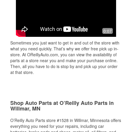
0:07
Sometimes you just want to get in and out of the store with
what you need quickly. That’s why we offer free pick up in-
store. At OReillyAuto.com, you can view the availability of
parts at a store near you and make your purchase online.
Then, all you have to do is stop by and pick up your order
at that store.
Shop Auto Parts at O’Reilly Auto Parts in
Willmar, MN
O’Reilly Auto Parts store #1528 in Willmar, Minnesota offers
everything you need for your repairs, including car