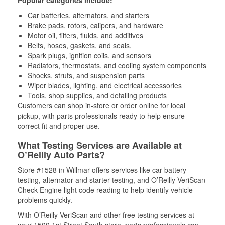
Popular categories include:
Car batteries, alternators, and starters
Brake pads, rotors, calipers, and hardware
Motor oil, filters, fluids, and additives
Belts, hoses, gaskets, and seals,
Spark plugs, ignition coils, and sensors
Radiators, thermostats, and cooling system components
Shocks, struts, and suspension parts
Wiper blades, lighting, and electrical accessories
Tools, shop supplies, and detailing products
Customers can shop in-store or order online for local
pickup, with parts professionals ready to help ensure
correct fit and proper use.
What Testing Services are Available at
O’Reilly Auto Parts?
Store #1528 in Willmar offers services like car battery
testing, alternator and starter testing, and O’Reilly VeriScan
Check Engine light code reading to help identify vehicle
problems quickly.
With O’Reilly VeriScan and other free testing services at