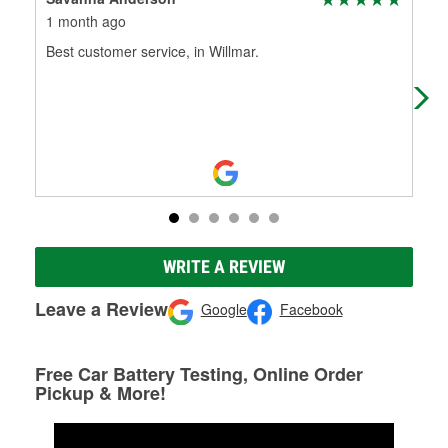
1 month ago
4 m
Best customer service, in Willmar.
Ver
the
and
WRITE A REVIEW
Leave a Review
Google
Facebook
Free Car Battery Testing, Online Order
Pickup & More!