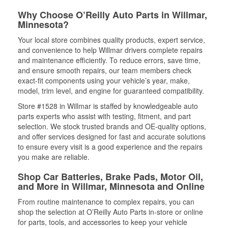
Why Choose O’Reilly Auto Parts in Willmar,
Minnesota?
Your local store combines quality products, expert service,
and convenience to help Willmar drivers complete repairs
and maintenance efficiently. To reduce errors, save time,
and ensure smooth repairs, our team members check
exact-fit components using your vehicle’s year, make,
model, trim level, and engine for guaranteed compatibility.
Store #1528 in Willmar is staffed by knowledgeable auto
parts experts who assist with testing, fitment, and part
selection. We stock trusted brands and OE-quality options,
and offer services designed for fast and accurate solutions
to ensure every visit is a good experience and the repairs
you make are reliable.
Shop Car Batteries, Brake Pads, Motor Oil,
and More in Willmar, Minnesota and Online
From routine maintenance to complex repairs, you can
shop the selection at O’Reilly Auto Parts in-store or online
for parts, tools, and accessories to keep your vehicle