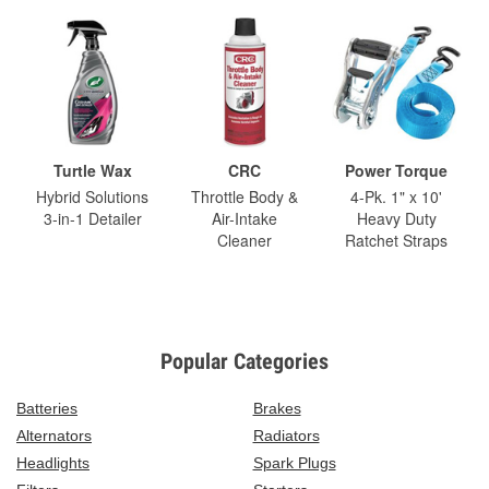
Turtle Wax
CRC
Power Torque
Hybrid Solutions
Throttle Body &
4-Pk. 1" x 10'
3-in-1 Detailer
Air-Intake
Heavy Duty
Cleaner
Ratchet Straps
Popular Categories
Batteries
Brakes
Alternators
Radiators
Headlights
Spark Plugs