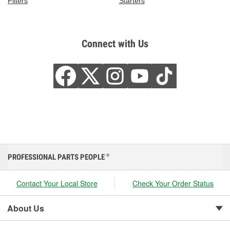
Filters
Starters
Connect with Us
PROFESSIONAL PARTS PEOPLE
®
Contact Your Local Store
Check Your Order Status
About Us