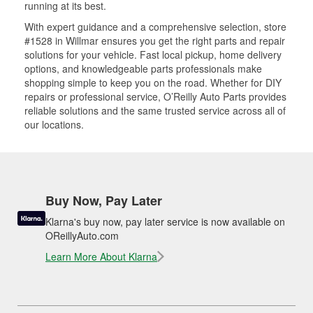
running at its best.
With expert guidance and a comprehensive selection, store
#1528 in Willmar ensures you get the right parts and repair
solutions for your vehicle. Fast local pickup, home delivery
options, and knowledgeable parts professionals make
shopping simple to keep you on the road. Whether for DIY
repairs or professional service, O’Reilly Auto Parts provides
reliable solutions and the same trusted service across all of
our locations.
Buy Now, Pay Later
Klarna's buy now, pay later service is now available on
OReillyAuto.com
Learn More About Klarna