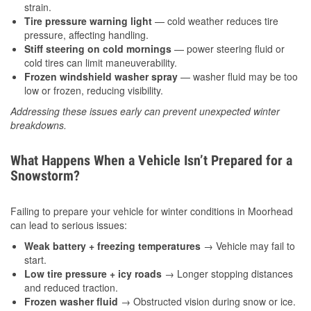
strain.
Tire pressure warning light
— cold weather reduces tire
pressure, affecting handling.
Stiff steering on cold mornings
— power steering fluid or
cold tires can limit maneuverability.
Frozen windshield washer spray
— washer fluid may be too
low or frozen, reducing visibility.
Addressing these issues early can prevent unexpected winter
breakdowns.
What Happens When a Vehicle Isn’t Prepared for a
Snowstorm?
Failing to prepare your vehicle for winter conditions in Moorhead
can lead to serious issues:
Weak battery + freezing temperatures
→ Vehicle may fail to
start.
Low tire pressure + icy roads
→ Longer stopping distances
and reduced traction.
Frozen washer fluid
→ Obstructed vision during snow or ice.