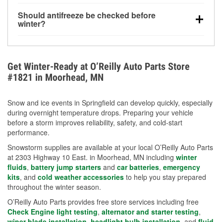
visibility.
Yes. Tire pressure typically decreases about 1 PSI
Should antifreeze be checked before
for every 10°F drop in temperature. You can learn
winter?
more about low tire pressure in the winter with our
Yes. Proper coolant concentration protects the
helpful article.
engine from freezing, internal cracking, and
overheating during extreme cold. Learn how to test
Get Winter-Ready at O’Reilly Auto Parts Store
your coolant’s freeze protection with our helpful How-
#1821 in Moorhead, MN
To resources.
Snow and ice events in Springfield can develop quickly, especially
during overnight temperature drops. Preparing your vehicle
before a storm improves reliability, safety, and cold-start
performance.
Snowstorm supplies are available at your local O’Reilly Auto Parts
at 2303 Highway 10 East. in Moorhead, MN including
winter
fluids
,
battery jump starters
and
car batteries
,
emergency
kits
, and
cold weather accessories
to help you stay prepared
throughout the winter season.
O’Reilly Auto Parts provides free store services including free
Check Engine light testing
,
alternator and starter testing
,
wiper blade installation
,
headlight bulb installation
, and
fluid