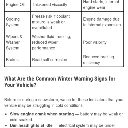
Hard starts, internal
Engine Oil
Thickened viscosity
engine wear
Freeze risk if coolant
Cooling
Engine damage due
mixture is weak or
System
to internal expansion
overdiluted
Wipers &
Washer fluid freezing,
Washer
reduced wiper
Poor visibility
System
performance
Reduced braking
Brakes
Road salt corrosion
efficiency
What Are the Common Winter Warning Signs for
Your Vehicle?
Before or during a snowstorm, watch for these indicators that your
vehicle may be struggling in cold conditions:
Slow engine crank when starting
— battery may be weak or
cold-soaked.
Dim headlights at idle
— electrical system may be under