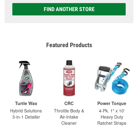
FIND ANOTHER STORE
Featured Products
Turtle Wax
CRC
Power Torque
Hybrid Solutions
Throttle Body &
4-Pk. 1" x 10'
3-in-1 Detailer
Air-Intake
Heavy Duty
Cleaner
Ratchet Straps