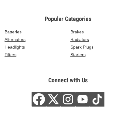
Popular Categories
Batteries
Brakes
Alternators
Radiators
Headlights
Spark Plugs
Filters
Starters
Connect with Us