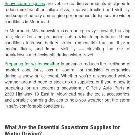
Snow storm supplies
are vehicle readiness products designed to
Used Oil & Battery Recycling
reduce cold-weather failure risks, improve traction and visibility,
and support battery and engine performance during severe winter
Headlight Bulb Installation
conditions in Moorhead.
Wiper Blade Installation
In Moorhead, MN, snowstorms can bring heavy snowfall, freezing
rain, black ice, and prolonged subfreezing temperatures. These
Loaner Tool Program
conditions increase battery strain, reduce tire traction, thicken
engine fluids, and impair visibility — elevating the risk of
Drum & Rotor Resurfacing
breakdowns and accidents during winter travel.
Snowstorm Supplies
Preparing for winter weather
in advance reduces the likelihood of
no-start conditions, loss of control, or roadside emergencies
Tornado Supplies
during a snow or ice event. Whether you’re a seasoned winter-
weather pro and need to stock up on supplies, or if you’re new to
Learn More
preparing for an upcoming snowstorm, O’Reilly Auto Parts at
2303 Highway 10 East in Moorhead has the tools, accessories,
and portable charging devices to help you weather out the storm
in safe, comfortable conditions.
What Are the Essential Snowstorm Supplies for
Winter Driving?