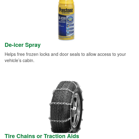
De-icer Spray
Helps free frozen locks and door seals to allow access to your
vehicle’s cabin.
Tire Chains or Traction Aids