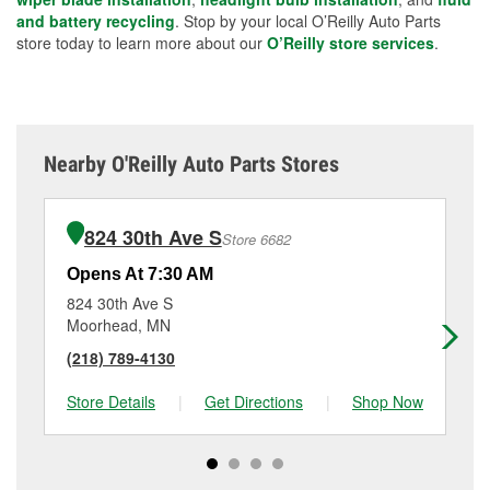
and battery recycling
. Stop by your local O’Reilly Auto Parts
store today to learn more about our
O’Reilly store services
.
Nearby O'Reilly Auto Parts Stores
824 30th Ave S
Store 6682
Opens At 7:30 AM
Op
824 30th Ave S
28
Moorhead, MN
Fa
(218) 789-4130
(7
Store Details
|
Get Directions
|
Shop Now
Sto