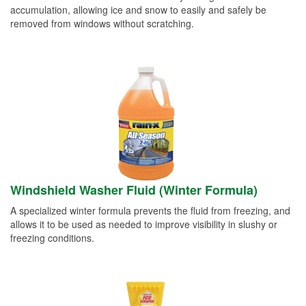
accumulation, allowing ice and snow to easily and safely be
removed from windows without scratching.
Windshield Washer Fluid (Winter Formula)
A specialized winter formula prevents the fluid from freezing, and
allows it to be used as needed to improve visibility in slushy or
freezing conditions.