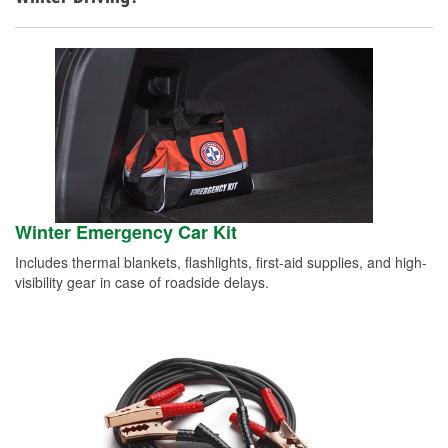
Winter Emergency Car Kit
Includes thermal blankets, flashlights, first-aid supplies, and high-
visibility gear in case of roadside delays.