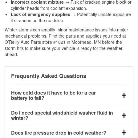
Incorrect coolant mixture
→ Risk of cracked engine block or
cylinder heads from coolant expansion.
Lack of emergency supplies
→ Potentially unsafe exposure
if stranded on the roadside.
Winter storms can amplify minor maintenance issues into major
mechanical problems. Find the parts and supplies you need at
O’Reilly Auto Parts store #1821 in Moorhead, MN before the
storm hits to make sure your vehicle is ready for the weather
ahead.
Frequently Asked Questions
How cold does it have to be for a car
battery to fail?
Battery capacity begins declining below 32°F and
Do I need special windshield washer fluid in
can lose up to half its cranking power near 0°F,
winter?
increasing the likelihood of a no-start condition.
Yes. Winter-rated washer fluid resists freezing and
Does tire pressure drop in cold weather?
helps dissolve road salt and slush for clearer