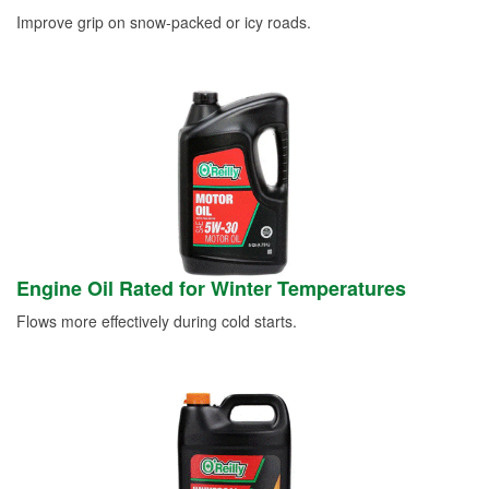
Improve grip on snow-packed or icy roads.
Engine Oil Rated for Winter Temperatures
Flows more effectively during cold starts.