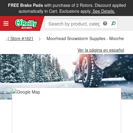
FREE Brake Pads
with purchase of 2 Rotors. Discount applied
automatically in Cart. Exclusions apply.
See Details.
orhead Store #1821
Moorhead Snowstorm Supplies - Moorhead S
Ver la página en español