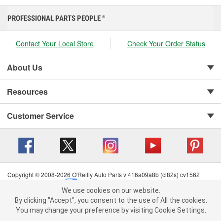
PROFESSIONAL PARTS PEOPLE
®
Contact Your Local Store
Check Your Order Status
About Us
Resources
Customer Service
Copyright © 2008-2026 O'Reilly Auto Parts v 416a09a8b (cl82s) cv1562
Privacy Policy
|
Your Privacy Choices
|
Cookie Settings
|
We use cookies on our website.
Terms of Use
|
Consumer Privacy Data Notice
|
We use cookies on our website. By clicking "Accept", you consent to
By clicking "Accept", you consent to the use of All the cookies.
California Transparency in Supply Chain Act
|
Order & Shipping FAQs
the use of All the cookies.
You may change your preference by visiting Cookie Settings.
You may change your preference by visiting Cookie Settings.
Read