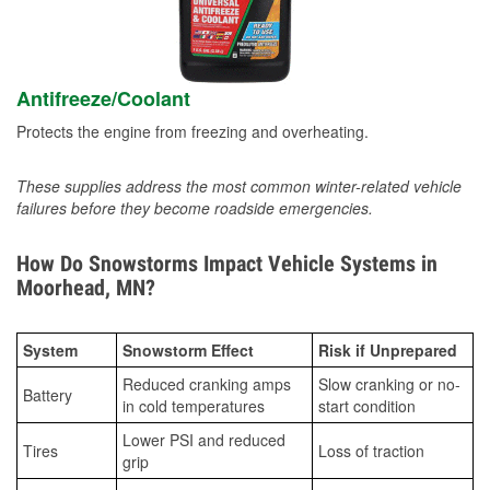
Antifreeze/Coolant
Protects the engine from freezing and overheating.
These supplies address the most common winter-related vehicle
failures before they become roadside emergencies.
How Do Snowstorms Impact Vehicle Systems in
Moorhead, MN?
System
Snowstorm Effect
Risk if Unprepared
Reduced cranking amps
Slow cranking or no-
Battery
in cold temperatures
start condition
Lower PSI and reduced
Tires
Loss of traction
grip