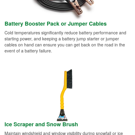
Battery Booster Pack or Jumper Cables
Cold temperatures significantly reduce battery performance and
starting power, and keeping a battery jump starter or jumper
cables on hand can ensure you can get back on the road in the
event of a battery failure.
Ice Scraper and Snow Brush
Maintain windshield and window visibility during snowfall or ice