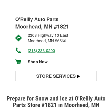
O'Reilly Auto Parts
Moorhead, MN #1821
2303 Highway 10 East
Moorhead, MN 56560
(218) 233-0200
Shop Now
STORE SERVICES
Battery Testing
Alternator & Starter Testing
Prepare for Snow and Ice at O’Reilly Auto
Parts Store #1821 in Moorhead, MN
Check Engine Light Testing