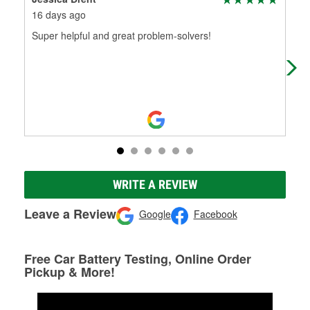
16 days ago
1 m
Super helpful and great problem-solvers!
Alw
WRITE A REVIEW
Leave a Review
Google
Facebook
Free Car Battery Testing, Online Order
Pickup & More!