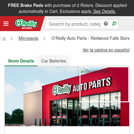
FREE Brake Pads
with purchase of 2 Rotors. Discount applied
FREE NEXT DAY DELIVERY
&
FREE PICKUP IN STORE
automatically in Cart. Exclusions apply.
See Details.
res
Minnesota
O'Reilly Auto Parts - Redwood Falls Store 
Ver la página en español
Store Details
Car Batteries