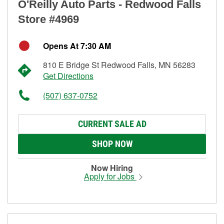
O'Reilly Auto Parts - Redwood Falls
Store #4969
Opens At 7:30 AM
810 E Bridge St Redwood Falls, MN 56283
Get Directions
(507) 637-0752
CURRENT SALE AD
SHOP NOW
Now Hiring
Apply for Jobs