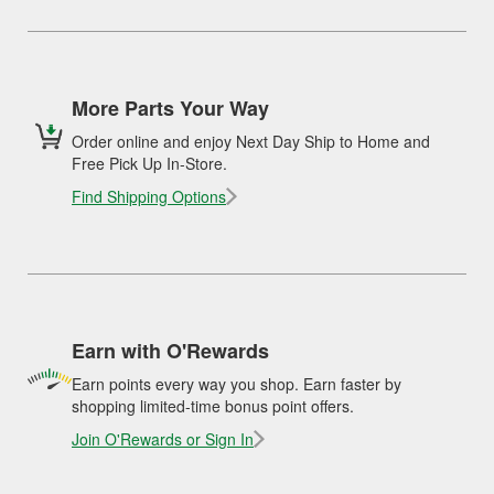
More Parts Your Way
Order online and enjoy Next Day Ship to Home and
Free Pick Up In-Store.
Find Shipping Options
Earn with O'Rewards
Earn points every way you shop. Earn faster by
shopping limited-time bonus point offers.
Join O'Rewards or Sign In