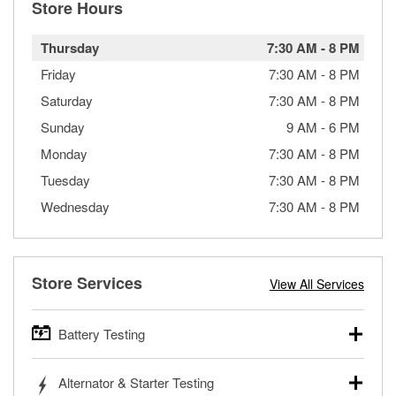
Store Hours
Thursday
7:30 AM
-
8 PM
Friday
7:30 AM
-
8 PM
Saturday
7:30 AM
-
8 PM
Sunday
9 AM
-
6 PM
Monday
7:30 AM
-
8 PM
Tuesday
7:30 AM
-
8 PM
Wednesday
7:30 AM
-
8 PM
Store Services
View All Services
Battery Testing
O’Reilly Auto Parts offers free battery testing for cars,
Alternator & Starter Testing
trucks, SUVs, commercial and heavy-duty vehicles, and