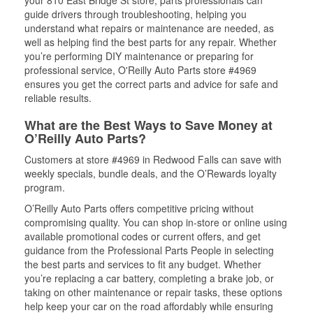
your 810 East Bridge St store, parts professionals can
guide drivers through troubleshooting, helping you
understand what repairs or maintenance are needed, as
well as helping find the best parts for any repair. Whether
you’re performing DIY maintenance or preparing for
professional service, O'Reilly Auto Parts store #4969
ensures you get the correct parts and advice for safe and
reliable results.
What are the Best Ways to Save Money at
O’Reilly Auto Parts?
Customers at store #4969 in Redwood Falls can save with
weekly specials, bundle deals, and the O’Rewards loyalty
program.
O’Reilly Auto Parts offers competitive pricing without
compromising quality. You can shop in-store or online using
available promotional codes or current offers, and get
guidance from the Professional Parts People in selecting
the best parts and services to fit any budget. Whether
you’re replacing a car battery, completing a brake job, or
taking on other maintenance or repair tasks, these options
help keep your car on the road affordably while ensuring