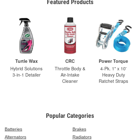
Featured Products
Turtle Wax
CRC
Power Torque
Hybrid Solutions
Throttle Body &
4-Pk. 1" x 10'
3-in-1 Detailer
Air-Intake
Heavy Duty
Cleaner
Ratchet Straps
Popular Categories
Batteries
Brakes
Alternators
Radiators