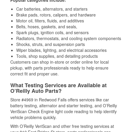
Popular categories include:
Car batteries, alternators, and starters
Brake pads, rotors, calipers, and hardware
Motor oil, filters, fluids, and additives
Belts, hoses, gaskets, and seals,
Spark plugs, ignition coils, and sensors
Radiators, thermostats, and cooling system components
Shocks, struts, and suspension parts
Wiper blades, lighting, and electrical accessories
Tools, shop supplies, and detailing products
Customers can shop in-store or order online for local
pickup, with parts professionals ready to help ensure
correct fit and proper use.
What Testing Services are Available at
O’Reilly Auto Parts?
Store #4969 in Redwood Falls offers services like car
battery testing, alternator and starter testing, and O’Reilly
VeriScan Check Engine light code reading to help identify
vehicle problems quickly.
With O’Reilly VeriScan and other free testing services at