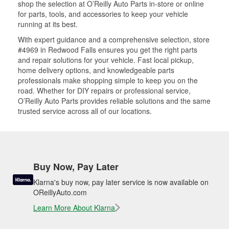
shop the selection at O’Reilly Auto Parts in-store or online
for parts, tools, and accessories to keep your vehicle
running at its best.
With expert guidance and a comprehensive selection, store
#4969 in Redwood Falls ensures you get the right parts
and repair solutions for your vehicle. Fast local pickup,
home delivery options, and knowledgeable parts
professionals make shopping simple to keep you on the
road. Whether for DIY repairs or professional service,
O’Reilly Auto Parts provides reliable solutions and the same
trusted service across all of our locations.
Buy Now, Pay Later
Klarna's buy now, pay later service is now available on
OReillyAuto.com
Learn More About Klarna