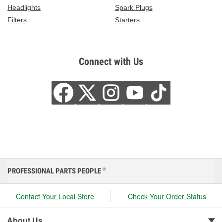
Headlights
Spark Plugs
Filters
Starters
Connect with Us
PROFESSIONAL PARTS PEOPLE
®
Contact Your Local Store
Check Your Order Status
About Us