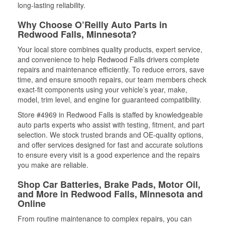
long-lasting reliability.
Why Choose O’Reilly Auto Parts in
Redwood Falls, Minnesota?
Your local store combines quality products, expert service,
and convenience to help Redwood Falls drivers complete
repairs and maintenance efficiently. To reduce errors, save
time, and ensure smooth repairs, our team members check
exact-fit components using your vehicle’s year, make,
model, trim level, and engine for guaranteed compatibility.
Store #4969 in Redwood Falls is staffed by knowledgeable
auto parts experts who assist with testing, fitment, and part
selection. We stock trusted brands and OE-quality options,
and offer services designed for fast and accurate solutions
to ensure every visit is a good experience and the repairs
you make are reliable.
Shop Car Batteries, Brake Pads, Motor Oil,
and More in Redwood Falls, Minnesota and
Online
From routine maintenance to complex repairs, you can