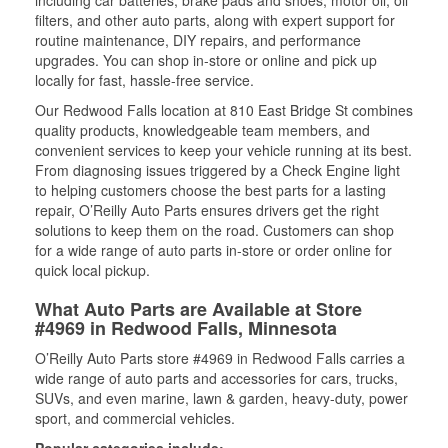
including car batteries, brake pads and shoes, motor oil, oil
filters, and other auto parts, along with expert support for
routine maintenance, DIY repairs, and performance
upgrades. You can shop in-store or online and pick up
locally for fast, hassle-free service.
Our Redwood Falls location at 810 East Bridge St combines
quality products, knowledgeable team members, and
convenient services to keep your vehicle running at its best.
From diagnosing issues triggered by a Check Engine light
to helping customers choose the best parts for a lasting
repair, O’Reilly Auto Parts ensures drivers get the right
solutions to keep them on the road. Customers can shop
for a wide range of auto parts in-store or order online for
quick local pickup.
What Auto Parts are Available at Store
#4969 in Redwood Falls, Minnesota
O’Reilly Auto Parts store #4969 in Redwood Falls carries a
wide range of auto parts and accessories for cars, trucks,
SUVs, and even marine, lawn & garden, heavy-duty, power
sport, and commercial vehicles.