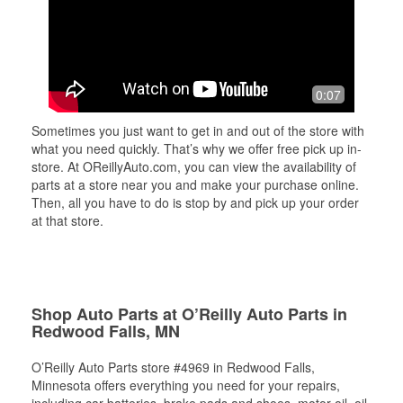
0:07
Sometimes you just want to get in and out of the store with
what you need quickly. That’s why we offer free pick up in-
store. At OReillyAuto.com, you can view the availability of
parts at a store near you and make your purchase online.
Then, all you have to do is stop by and pick up your order
at that store.
Shop Auto Parts at O’Reilly Auto Parts in
Redwood Falls, MN
O’Reilly Auto Parts store #4969 in Redwood Falls,
Minnesota offers everything you need for your repairs,