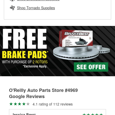
rotors can’t be reused, they canl help you find the right
replacement brake parts for your repair.
Shop Tornado Supplies
Drum & Rotor Resurfacing
O'Reilly Auto Parts Store #4969
Google Reviews
4.1 rating of 112 reviews
Jessica Brent
Rus