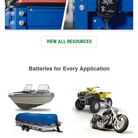
VIEW ALL RESOURCES
Batteries for Every Application