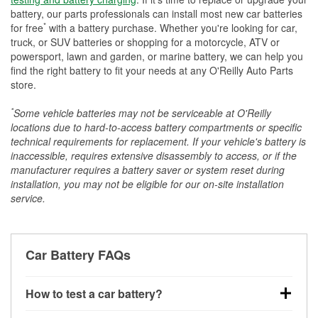
battery, our parts professionals can install most new car batteries
*
for free
with a battery purchase. Whether you're looking for car,
truck, or SUV batteries or shopping for a motorcycle, ATV or
powersport, lawn and garden, or marine battery, we can help you
find the right battery to fit your needs at any O'Reilly Auto Parts
store.
*
Some vehicle batteries may not be serviceable at O'Reilly
locations due to hard-to-access battery compartments or specific
technical requirements for replacement. If your vehicle's battery is
inaccessible, requires extensive disassembly to access, or if the
manufacturer requires a battery saver or system reset during
installation, you may not be eligible for our on-site installation
service.
Car Battery FAQs
How to test a car battery?
You can test a car battery a few different ways. The