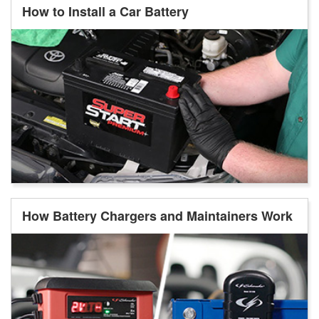
How to Install a Car Battery
How Battery Chargers and Maintainers Work