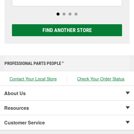
batteries, including AGM, Premium, Extreme, and
Platinum options to match your vehicle and budget.
FIND ANOTHER STORE
PROFESSIONAL PARTS PEOPLE
®
Contact Your Local Store
Check Your Order Status
About Us
Resources
Customer Service