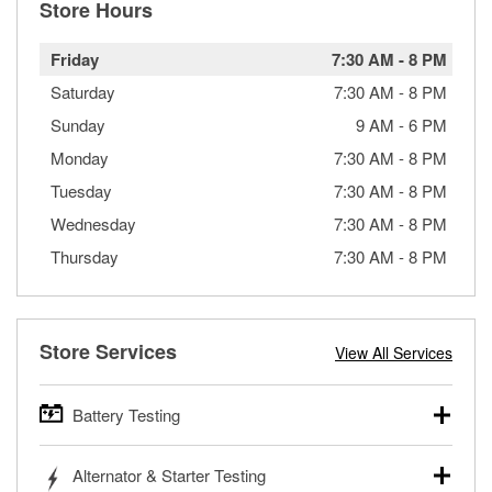
Store Hours
Friday
7:30 AM
-
8 PM
Saturday
7:30 AM
-
8 PM
Sunday
9 AM
-
6 PM
Monday
7:30 AM
-
8 PM
Tuesday
7:30 AM
-
8 PM
Wednesday
7:30 AM
-
8 PM
Thursday
7:30 AM
-
8 PM
Store Services
View All Services
Battery Testing
O’Reilly Auto Parts offers free battery testing for cars,
Alternator & Starter Testing
trucks, SUVs, commercial and heavy-duty vehicles, and