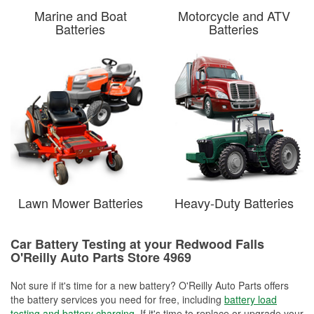
Marine and Boat
Motorcycle and ATV
Batteries
Batteries
Lawn Mower Batteries
Heavy-Duty Batteries
Car Battery Testing at your Redwood Falls
O'Reilly Auto Parts Store 4969
Not sure if it's time for a new battery? O'Reilly Auto Parts offers
the battery services you need for free, including
battery load
testing and battery charging
. If it's time to replace or upgrade your