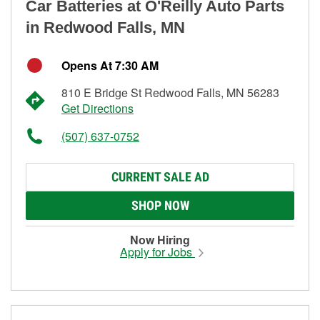
Car Batteries at O'Reilly Auto Parts
in Redwood Falls, MN
Opens At 7:30 AM
810 E Bridge St Redwood Falls, MN 56283
Get Directions
(507) 637-0752
CURRENT SALE AD
SHOP NOW
Now Hiring
Apply for Jobs