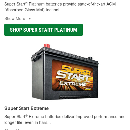
®
Super Start
Platinum batteries provide state-of-the-art AGM
(Absorbed Glass Mat) technol
...
Show More
SHOP SUPER START PLATINUM
Super Start Extreme
®
Super Start
Extreme batteries deliver improved performance and
longer life, even in hars
...