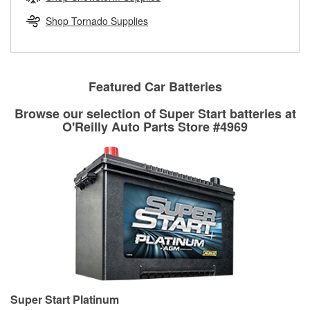
rotors can’t be reused, they canl help you find the right
replacement brake parts for your repair.
Shop Tornado Supplies
Drum & Rotor Resurfacing
Featured Car Batteries
Browse our selection of Super Start batteries at
O'Reilly Auto Parts Store #4969
Super Start Platinum