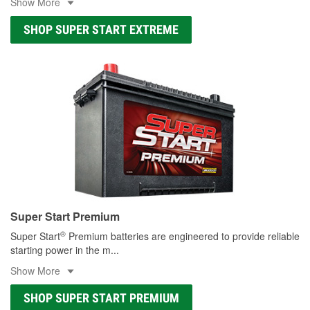
Show More
SHOP SUPER START EXTREME
Super Start Premium
®
Super Start
Premium batteries are engineered to provide reliable
starting power in the m
...
Show More
SHOP SUPER START PREMIUM