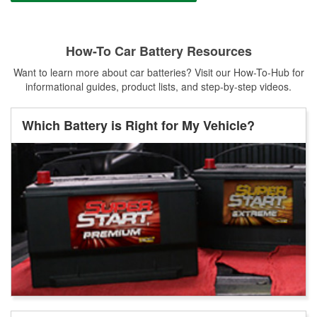
How-To Car Battery Resources
Want to learn more about car batteries? Visit our How-To-Hub for
informational guides, product lists, and step-by-step videos.
Which Battery is Right for My Vehicle?