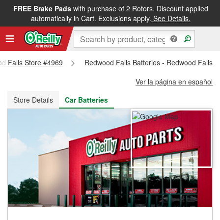
FREE Brake Pads
with purchase of 2 Rotors. Discount applied
FREE NEXT DAY DELIVERY
&
FREE PICKUP IN STORE
automatically in Cart. Exclusions apply.
See Details.
od Falls Store #4969
Redwood Falls Batteries - Redwood Falls S
Ver la página en español
Store Details
Car Batteries