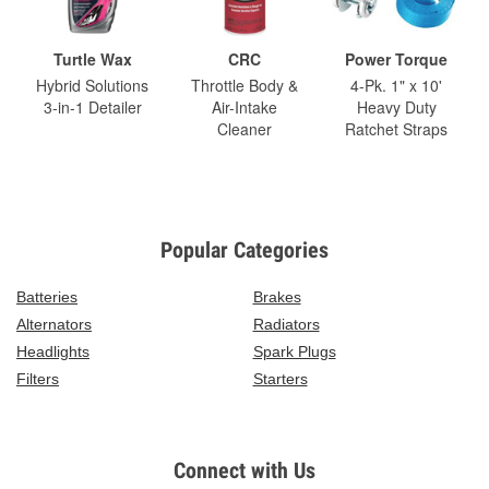
Turtle Wax
CRC
Power Torque
Hybrid Solutions
Throttle Body &
4-Pk. 1" x 10'
3-in-1 Detailer
Air-Intake
Heavy Duty
Cleaner
Ratchet Straps
Popular Categories
Batteries
Brakes
Alternators
Radiators
Headlights
Spark Plugs
Filters
Starters
Connect with Us