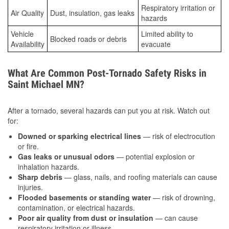
Respiratory irritation or
Air Quality
Dust, insulation, gas leaks
hazards
Vehicle
Limited ability to
Blocked roads or debris
Availability
evacuate
What Are Common Post-Tornado Safety Risks in
Saint Michael MN?
After a tornado, several hazards can put you at risk. Watch out
for:
Downed or sparking electrical lines
— risk of electrocution
or fire.
Gas leaks or unusual odors
— potential explosion or
inhalation hazards.
Sharp debris
— glass, nails, and roofing materials can cause
injuries.
Flooded basements or standing water
— risk of drowning,
contamination, or electrical hazards.
Poor air quality from dust or insulation
— can cause
respiratory irritation or illness.