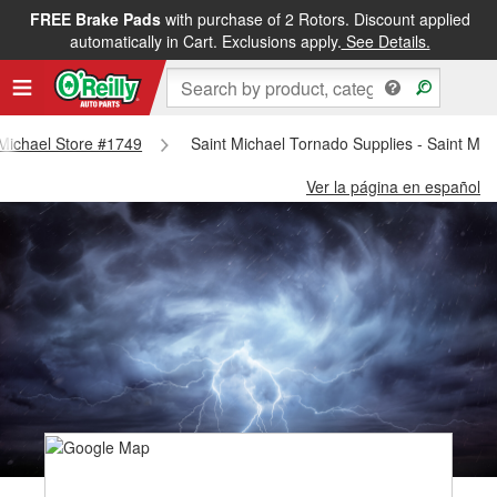
FREE Brake Pads
with purchase of 2 Rotors. Discount applied
automatically in Cart. Exclusions apply.
See Details.
t Michael Store #1749
Saint Michael Tornado Supplies - Saint Mic
Ver la página en español