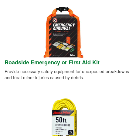
Roadside Emergency or First Aid Kit
Provide necessary safety equipment for unexpected breakdowns
and treat minor injuries caused by debris.