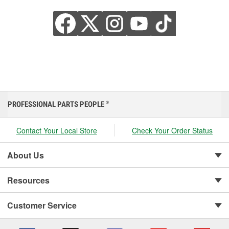
PROFESSIONAL PARTS PEOPLE
®
Contact Your Local Store
Check Your Order Status
About Us
Resources
Customer Service