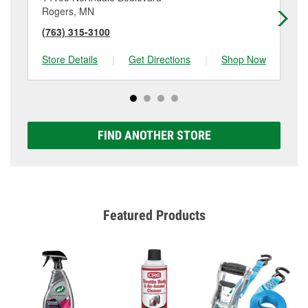
Rogers, MN
El
(763) 315-3100
(7
Store Details
|
Get Directions
|
Shop Now
Sto
FIND ANOTHER STORE
Featured Products