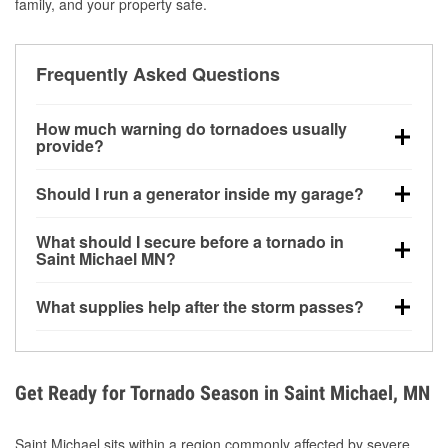
family, and your property safe.
Frequently Asked Questions
How much warning do tornadoes usually
provide?
Some tornadoes in Saint Michael, MN develop with
Should I run a generator inside my garage?
very little notice. Warnings may be issued minutes
before touchdown, making pre-storm preparation
No. Generators must be operated outdoors at least
What should I secure before a tornado in
critical.
20 feet away from doors and windows to prevent
Saint Michael MN?
carbon monoxide buildup and potential injury.
Outdoor furniture, grills, tools, trampolines, and any
What supplies help after the storm passes?
loose yard items should be anchored or stored to
reduce flying debris.
Protective gloves, masks, flashlights, extension
cords, and cleanup tools help reduce injury risk
during debris removal.
Get Ready for Tornado Season in Saint Michael, MN
Saint Michael sits within a region commonly affected by severe