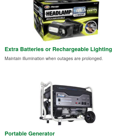
Extra Batteries or Rechargeable Lighting
Maintain illumination when outages are prolonged.
Portable Generator