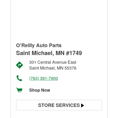
O'Reilly Auto Parts
Saint Michael, MN #1749
301 Central Avenue East
Saint Michael, MN 55376
(763) 391-7900
Shop Now
STORE SERVICES
Battery Testing