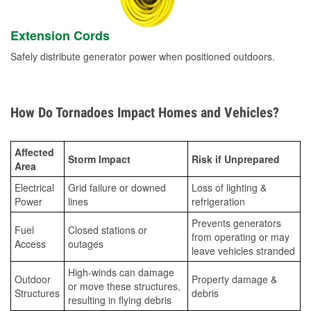
Extension Cords
Safely distribute generator power when positioned outdoors.
How Do Tornadoes Impact Homes and Vehicles?
Affected
Storm Impact
Risk if Unprepared
Area
Electrical
Grid failure or downed
Loss of lighting &
Power
lines
refrigeration
Prevents generators
Fuel
Closed stations or
from operating or may
Access
outages
leave vehicles stranded
High-winds can damage
Outdoor
Property damage &
or move these structures,
Structures
debris
resulting in flying debris