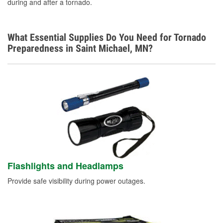
during and after a tornado.
What Essential Supplies Do You Need for Tornado
Preparedness in Saint Michael, MN?
Flashlights and Headlamps
Provide safe visibility during power outages.