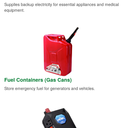
Supplies backup electricity for essential appliances and medical
equipment.
Fuel Containers (Gas Cans)
Store emergency fuel for generators and vehicles.