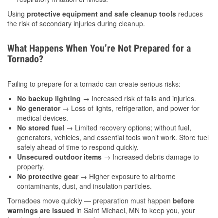
Using
protective equipment and safe cleanup tools
reduces
the risk of secondary injuries during cleanup.
What Happens When You’re Not Prepared for a
Tornado?
Failing to prepare for a tornado can create serious risks:
No backup lighting
→ Increased risk of falls and injuries.
No generator
→ Loss of lights, refrigeration, and power for
medical devices.
No stored fuel
→ Limited recovery options; without fuel,
generators, vehicles, and essential tools won’t work. Store fuel
safely ahead of time to respond quickly.
Unsecured outdoor items
→ Increased debris damage to
property.
No protective gear
→ Higher exposure to airborne
contaminants, dust, and insulation particles.
Tornadoes move quickly — preparation must happen
before
warnings are issued
in Saint Michael, MN to keep you, your