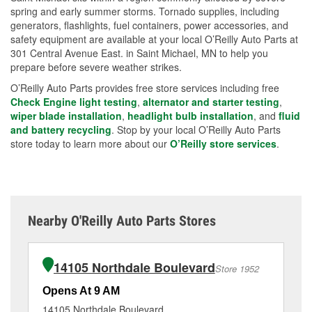
spring and early summer storms. Tornado supplies, including
generators, flashlights, fuel containers, power accessories, and
safety equipment are available at your local O’Reilly Auto Parts at
301 Central Avenue East. in Saint Michael, MN to help you
prepare before severe weather strikes.
O’Reilly Auto Parts provides free store services including free
Check Engine light testing
,
alternator and starter testing
,
wiper blade installation
,
headlight bulb installation
, and
fluid
and battery recycling
. Stop by your local O’Reilly Auto Parts
store today to learn more about our
O’Reilly store services
.
Nearby O'Reilly Auto Parts Stores
14105 Northdale Boulevard
Store 1952
Opens At 9 AM
Op
14105 Northdale Boulevard
80