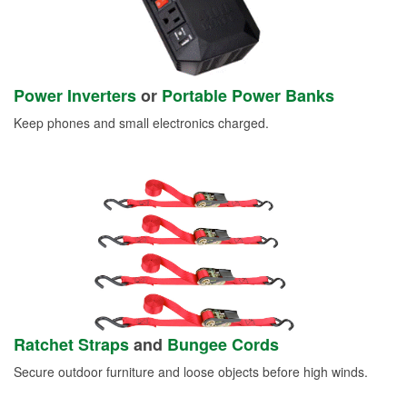
Power Inverters
or
Portable Power Banks
Keep phones and small electronics charged.
Ratchet Straps
and
Bungee Cords
Secure outdoor furniture and loose objects before high winds.