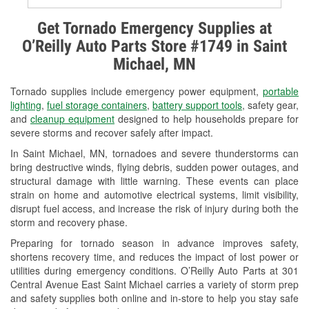
Alternator & Starter Testing
Get Tornado Emergency Supplies at
O’Reilly Auto Parts Store #1749 in Saint
Check Engine Light Testing
Michael, MN
Used Oil & Battery Recycling
Tornado supplies include emergency power equipment,
portable
Headlight Bulb Installation
lighting
,
fuel storage containers
,
battery support tools
, safety gear,
and
cleanup equipment
designed to help households prepare for
Wiper Blade Installation
severe storms and recover safely after impact.
In Saint Michael, MN, tornadoes and severe thunderstorms can
Loaner Tool Program
bring destructive winds, flying debris, sudden power outages, and
structural damage with little warning. These events can place
Drum & Rotor Resurfacing
strain on home and automotive electrical systems, limit visibility,
disrupt fuel access, and increase the risk of injury during both the
Snowstorm Supplies
storm and recovery phase.
Tornado Supplies
Preparing for tornado season in advance improves safety,
shortens recovery time, and reduces the impact of lost power or
Learn More
utilities during emergency conditions. O’Reilly Auto Parts at 301
Central Avenue East Saint Michael carries a variety of storm prep
and safety supplies both online and in-store to help you stay safe