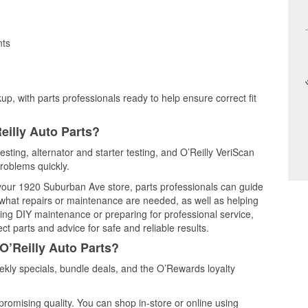
nts
up, with parts professionals ready to help ensure correct fit
eilly Auto Parts?
testing, alternator and starter testing, and O’Reilly VeriScan
problems quickly.
t your 1920 Suburban Ave store, parts professionals can guide
 what repairs or maintenance are needed, as well as helping
ming DIY maintenance or preparing for professional service,
t parts and advice for safe and reliable results.
O’Reilly Auto Parts?
ekly specials, bundle deals, and the O’Rewards loyalty
promising quality. You can shop in-store or online using