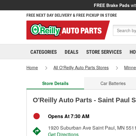
FREE Brake Pads
wit
FREE NEXT DAY DELIVERY & FREE PICKUP IN STORE
CATEGORIES
DEALS
STORE SERVICES
HO
Home
All O'Reilly Auto Parts Stores
Minne
Store Details
Car Batteries
O'Reilly Auto Parts - Saint Paul 
Opens At 7:30 AM
1920 Suburban Ave Saint Paul, MN 551
Get Directions