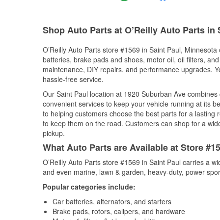
Shop Auto Parts at O’Reilly Auto Parts in 
O’Reilly Auto Parts store #1569 in Saint Paul, Minnesota 
batteries, brake pads and shoes, motor oil, oil filters, an
maintenance, DIY repairs, and performance upgrades. You 
hassle-free service.
Our Saint Paul location at 1920 Suburban Ave combines
convenient services to keep your vehicle running at its b
to helping customers choose the best parts for a lasting r
to keep them on the road. Customers can shop for a wide r
pickup.
What Auto Parts are Available at Store #1
O’Reilly Auto Parts store #1569 in Saint Paul carries a w
and even marine, lawn & garden, heavy-duty, power spor
Popular categories include:
Car batteries, alternators, and starters
Brake pads, rotors, calipers, and hardware