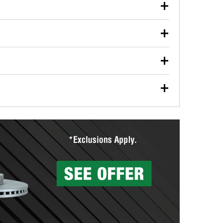
our used oil or oil filter after an oil change or
y Auto Parts to have them recycled safely.
ulbs, and other exterior bulbs with purchase on many
sed on vehicle type, and you can learn more at your
ades, visit any O’Reilly Auto Parts store to find the
l your wiper blades for free with any wiper blade
install them when you pick them up in-store.
ntal tools you need to complete specific diagnostics
eilly Auto Parts includes over 80 specialty tools
hen you pick them up.
surfacing services to help you make a complete brake
sionals will measure your drums or rotors to
rotors can’t be reused, they canl help you find the