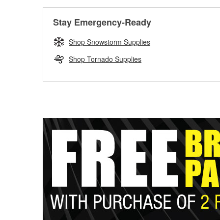
Stay Emergency-Ready
Shop Snowstorm Supplies
Shop Tornado Supplies