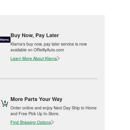
Buy Now, Pay Later
Klarna's buy now, pay later service is now
available on OReillyAuto.com
Learn More About Klarna
More Parts Your Way
Order online and enjoy Next Day Ship to Home
and Free Pick Up In-Store.
Find Shipping Options