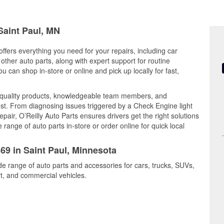
Saint Paul, MN
offers everything you need for your repairs, including car
d other auto parts, along with expert support for routine
can shop in-store or online and pick up locally for fast,
 quality products, knowledgeable team members, and
est. From diagnosing issues triggered by a Check Engine light
epair, O’Reilly Auto Parts ensures drivers get the right solutions
ange of auto parts in-store or order online for quick local
569 in Saint Paul, Minnesota
ide range of auto parts and accessories for cars, trucks, SUVs,
t, and commercial vehicles.