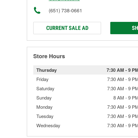
(651) 738-0661
CURRENT SALE AD
SH
Store Hours
Thursday
7:30 AM
-
9 P
Friday
7:30 AM
-
9 P
Saturday
7:30 AM
-
9 P
Sunday
8 AM
-
9 P
Monday
7:30 AM
-
9 P
Tuesday
7:30 AM
-
9 P
Wednesday
7:30 AM
-
9 P