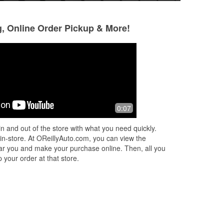
g, Online Order Pickup & More!
Kelsey Hogan
Geo Kor
3 months ago
4 months ago
I went in with check engine light on
Lots of friendly st
0:07
and auto start failures. The manager
with your concern
here read the engine codes and
n and out of the store with what you need quickly.
printed off the explanation of what
 in-store. At OReillyAuto.com, you can view the
they
...
Read More
 near you and make your purchase online. Then, all you
 your order at that store.