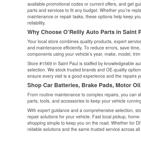
available promotional codes or current offers, and get gu
parts and services to fit any budget. Whether you’re repla
maintenance or repair tasks, these options help keep your
reliability.
Why Choose O’Reilly Auto Parts in Saint 
Your local store combines quality products, expert servic
and maintenance efficiently. To reduce errors, save tim
components using your vehicle’s year, make, model, trim 
Store #1569 in Saint Paul is staffed by knowledgeable auto
selection. We stock trusted brands and OE-quality options
ensure every visit is a good experience and the repairs y
Shop Car Batteries, Brake Pads, Motor Oil
From routine maintenance to complex repairs, you can shop
parts, tools, and accessories to keep your vehicle running 
With expert guidance and a comprehensive selection, stor
repair solutions for your vehicle. Fast local pickup, hom
shopping simple to keep you on the road. Whether for DIY 
reliable solutions and the same trusted service across all 