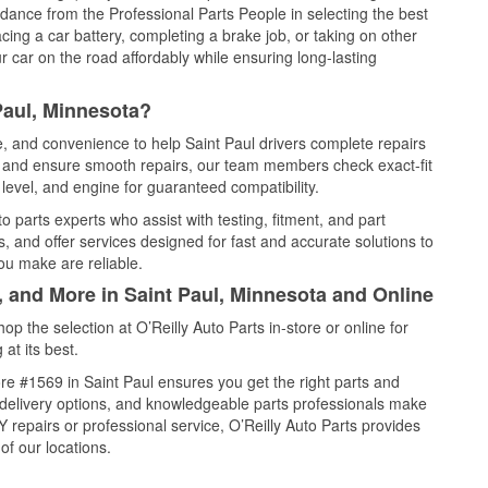
idance from the Professional Parts People in selecting the best
cing a car battery, completing a brake job, or taking on other
 car on the road affordably while ensuring long-lasting
Paul, Minnesota?
e, and convenience to help Saint Paul drivers complete repairs
e, and ensure smooth repairs, our team members check exact-fit
level, and engine for guaranteed compatibility.
 parts experts who assist with testing, fitment, and part
, and offer services designed for fast and accurate solutions to
ou make are reliable.
, and More in Saint Paul, Minnesota and Online
 the selection at O’Reilly Auto Parts in-store or online for
at its best.
e #1569 in Saint Paul ensures you get the right parts and
e delivery options, and knowledgeable parts professionals make
repairs or professional service, O’Reilly Auto Parts provides
of our locations.