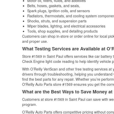
Motor oil, filters, fluids, and additives
Belts, hoses, gaskets, and seals,
Spark plugs, ignition coils, and sensors
Radiators, thermostats, and cooling system compone
Shocks, struts, and suspension parts
Wiper blades, lighting, and electrical accessories
Tools, shop supplies, and detailing products
Customers can shop in-store or order online for local pick
and proper use.
What Testing Services are Available at O’R
Store #1569 in Saint Paul offers services like car battery 
Check Engine light code reading to help identify vehicle 
With O’Reilly VeriScan and other free testing services a
drivers through troubleshooting, helping you understand
find the best parts for any repair. Whether you’re perfor
O'Reilly Auto Parts store #1569 ensures you get the correc
What are the Best Ways to Save Money at 
Customers at store #1569 in Saint Paul can save with we
program.
O’Reilly Auto Parts offers competitive pricing without com