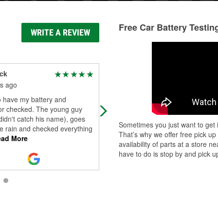
Free Car Battery Testin
WRITE A REVIEW
ack
David Quaale
s ago
3 months ago
o have my battery and
Sometimes they can be real busy
tor checked. The young guy
 didn't catch his name), goes
Sometimes you just want to get i
he rain and checked everything
That’s why we offer free pick up
ad More
availability of parts at a store
have to do is stop by and pick up