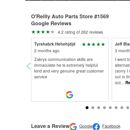
O'Reilly Auto Parts Store #1569
Google Reviews
4.2 rating of 262 reviews
Tyrshabrk Hehehjdjd
Jeff Bl
2 months ago
3 month
Zakrys communication skills are
I went t
immaculate he is extremely helpful
alterna
kind and very genuine great customer
(sorry I
service
out in t
out
...
Re
Leave a Review
Google
Facebook