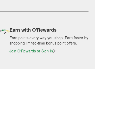
Earn with O'Rewards
Earn points every way you shop. Earn faster by
shopping limited-time bonus point offers.
Join O'Rewards or Sign In