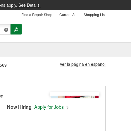
ons apply.
See Details.
Find a Repair Shop
Current Ad
Shopping List
Ver la página en español
1569
Now Hiring
Apply for Jobs