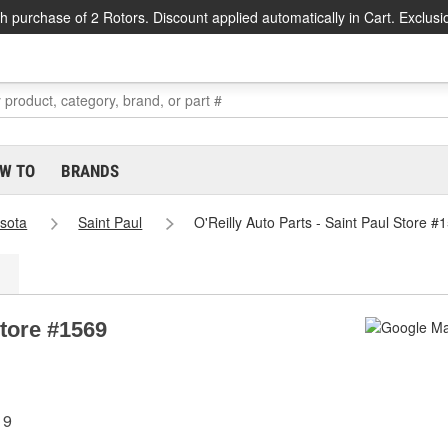
h purchase of 2 Rotors. Discount applied automatically in Cart. Exclusi
W TO
BRANDS
sota
Saint Paul
O'Reilly Auto Parts - Saint Paul Store #
Store #1569
19