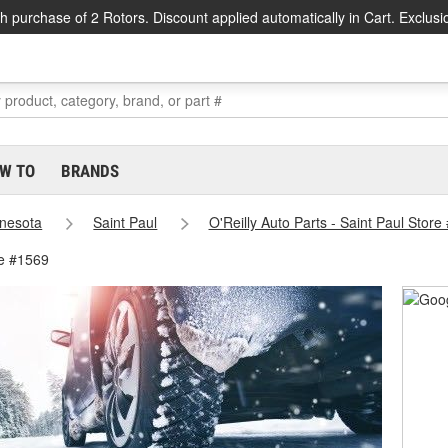
h purchase of 2 Rotors. Discount applied automatically in Cart. Exclusi
W TO
BRANDS
nesota
Saint Paul
O'Reilly Auto Parts - Saint Paul Store
re #1569