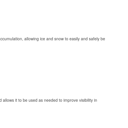
 accumulation, allowing ice and snow to easily and safely be
 allows it to be used as needed to improve visibility in