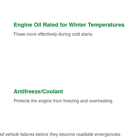
Engine Oil Rated for Winter Temperatures
Flows more effectively during cold starts.
Antifreeze/Coolant
Protects the engine from freezing and overheating.
d vehicle failures before they become roadside emergencies.