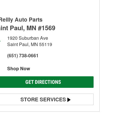
Reilly Auto Parts
int Paul, MN #1569
1920 Suburban Ave
Saint Paul, MN 55119
(651) 738-0661
Shop Now
GET DIRECTIONS
STORE SERVICES
Battery Testing
Alternator & Starter Testing