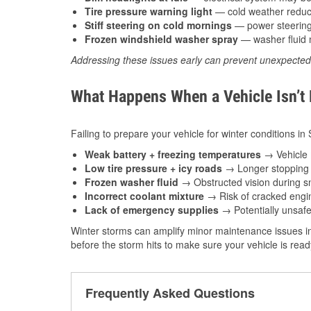
Tire pressure warning light
— cold weather reduces
Stiff steering on cold mornings
— power steering f
Frozen windshield washer spray
— washer fluid m
Addressing these issues early can prevent unexpecte
What Happens When a Vehicle Isn’t
Failing to prepare your vehicle for winter conditions in
Weak battery + freezing temperatures
→ Vehicle m
Low tire pressure + icy roads
→ Longer stopping d
Frozen washer fluid
→ Obstructed vision during sn
Incorrect coolant mixture
→ Risk of cracked engin
Lack of emergency supplies
→ Potentially unsafe
Winter storms can amplify minor maintenance issues in
before the storm hits to make sure your vehicle is rea
Frequently Asked Questions