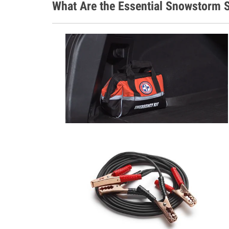
What Are the Essential Snowstorm S