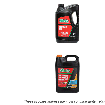
These supplies address the most common winter-relate