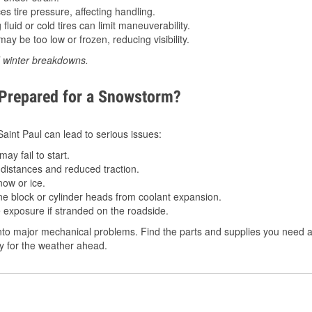
 tire pressure, affecting handling.
luid or cold tires can limit maneuverability.
ay be too low or frozen, reducing visibility.
d winter breakdowns.
 Prepared for a Snowstorm?
 Saint Paul can lead to serious issues:
ay fail to start.
istances and reduced traction.
ow or ice.
e block or cylinder heads from coolant expansion.
 exposure if stranded on the roadside.
to major mechanical problems. Find the parts and supplies you need at
dy for the weather ahead.