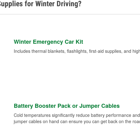
upplies for Winter Driving?
Winter Emergency Car Kit
Includes thermal blankets, flashlights, first-aid supplies, and hig
Battery Booster Pack or Jumper Cables
Cold temperatures significantly reduce battery performance and 
jumper cables on hand can ensure you can get back on the road i