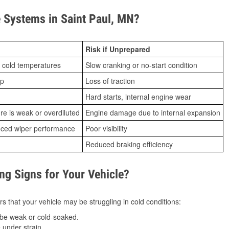
 Systems in Saint Paul, MN?
Risk if Unprepared
 cold temperatures
Slow cranking or no-start condition
ip
Loss of traction
Hard starts, internal engine wear
ure is weak or overdiluted
Engine damage due to internal expansion
duced wiper performance
Poor visibility
Reduced braking efficiency
g Signs for Your Vehicle?
s that your vehicle may be struggling in cold conditions:
be weak or cold-soaked.
under strain.