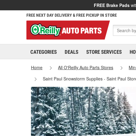
FREE Brake Pads
wit
FREE NEXT DAY DELIVERY & FREE PICKUP IN STORE
CATEGORIES
DEALS
STORE SERVICES
HO
Home
All O'Reilly Auto Parts Stores
Min
Saint Paul Snowstorm Supplies - Saint Paul Sto