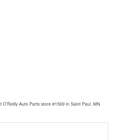
 O’Reilly Auto Parts store #1569 in Saint Paul, MN