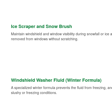
Ice Scraper and Snow Brush
Maintain windshield and window visibility during snowfall or ice
removed from windows without scratching.
Windshield Washer Fluid (Winter Formula)
A specialized winter formula prevents the fluid from freezing, and
slushy or freezing conditions.