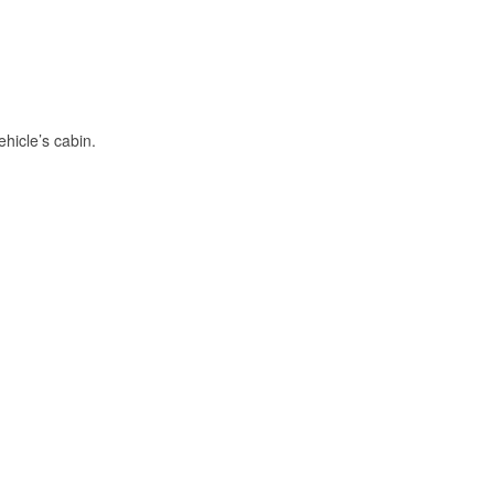
hicle’s cabin.