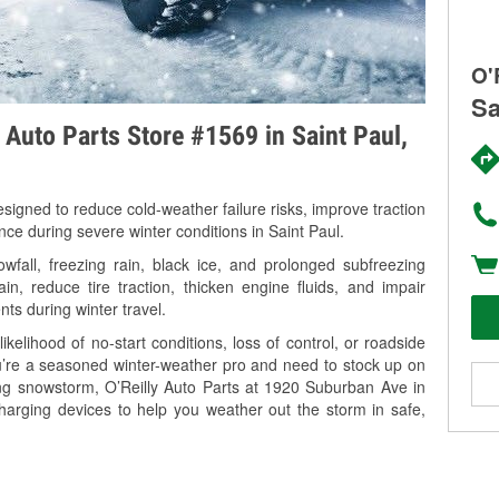
O'
Sa
y Auto Parts Store #1569 in Saint Paul,
signed to reduce cold-weather failure risks, improve traction
nce during severe winter conditions in Saint Paul.
fall, freezing rain, black ice, and prolonged subfreezing
in, reduce tire traction, thicken engine fluids, and impair
nts during winter travel.
kelihood of no-start conditions, loss of control, or roadside
’re a seasoned winter-weather pro and need to stock up on
ing snowstorm, O’Reilly Auto Parts at 1920 Suburban Ave in
charging devices to help you weather out the storm in safe,