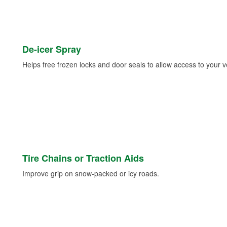
De-icer Spray
Helps free frozen locks and door seals to allow access to your ve
Tire Chains or Traction Aids
Improve grip on snow-packed or icy roads.