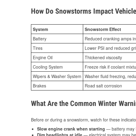
How Do Snowstorms Impact Vehicle
System
Snowstorm Effect
Battery
Reduced cranking amps in
Tires
Lower PSI and reduced gr
Engine Oil
Thickened viscosity
Cooling System
Freeze risk if coolant mixt
Wipers & Washer System
Washer fluid freezing, re
Brakes
Road salt corrosion
What Are the Common Winter Warnin
Before or during a snowstorm, watch for these indicator
Slow engine crank when starting
— battery may 
Dim headlights at idle
— electrical system may be 