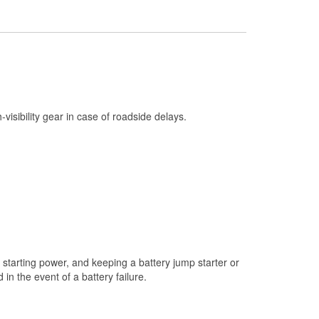
Check Engine Light Testing
Used Oil & Battery Recycling
Headlight Bulb Installation
Wiper Blade Installation
Loaner Tool Program
h-visibility gear in case of roadside delays.
Drum & Rotor Resurfacing
Snowstorm Supplies
Tornado Supplies
Learn More
starting power, and keeping a battery jump starter or
n the event of a battery failure.