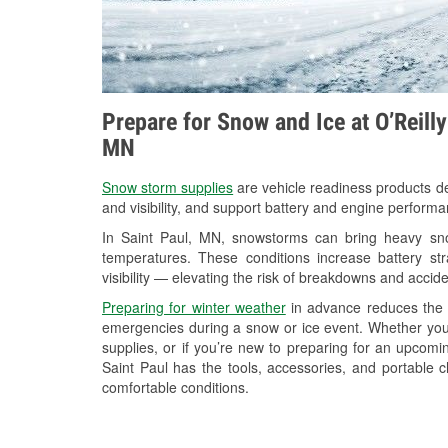
Prepare for Snow and Ice at O’Reill
MN
Snow storm supplies
are vehicle readiness products de
and visibility, and support battery and engine performa
In Saint Paul, MN, snowstorms can bring heavy snow
temperatures. These conditions increase battery stra
visibility — elevating the risk of breakdowns and accide
Preparing for winter weather
in advance reduces the li
emergencies during a snow or ice event. Whether you
supplies, or if you’re new to preparing for an upcom
Saint Paul has the tools, accessories, and portable 
comfortable conditions.