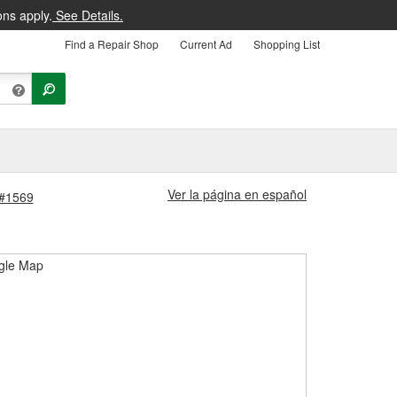
ons apply.
See Details.
Find a Repair Shop
Current Ad
Shopping List
Ver la página en español
 #1569