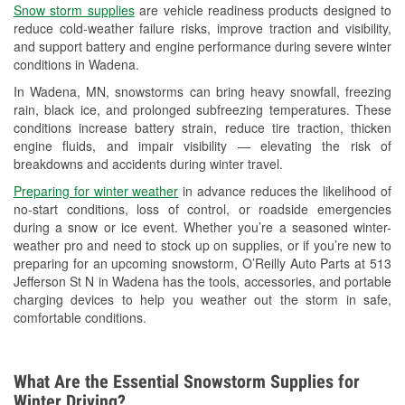
Snow storm supplies
are vehicle readiness products designed to
Used Oil & Battery Recycling
reduce cold-weather failure risks, improve traction and visibility,
and support battery and engine performance during severe winter
Headlight Bulb Installation
conditions in Wadena.
Wiper Blade Installation
In Wadena, MN, snowstorms can bring heavy snowfall, freezing
rain, black ice, and prolonged subfreezing temperatures. These
Loaner Tool Program
conditions increase battery strain, reduce tire traction, thicken
engine fluids, and impair visibility — elevating the risk of
Drum & Rotor Resurfacing
breakdowns and accidents during winter travel.
Custom-Built Hydraulic Hoses
Preparing for winter weather
in advance reduces the likelihood of
no-start conditions, loss of control, or roadside emergencies
Snowstorm Supplies
during a snow or ice event. Whether you’re a seasoned winter-
weather pro and need to stock up on supplies, or if you’re new to
Tornado Supplies
preparing for an upcoming snowstorm, O’Reilly Auto Parts at 513
Jefferson St N in Wadena has the tools, accessories, and portable
Learn More
charging devices to help you weather out the storm in safe,
comfortable conditions.
What Are the Essential Snowstorm Supplies for
Winter Driving?