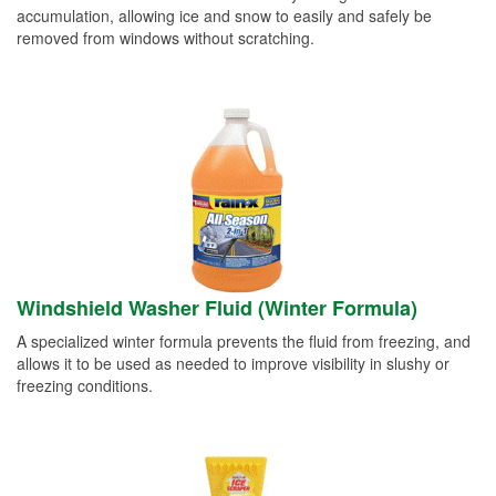
accumulation, allowing ice and snow to easily and safely be
removed from windows without scratching.
Windshield Washer Fluid (Winter Formula)
A specialized winter formula prevents the fluid from freezing, and
allows it to be used as needed to improve visibility in slushy or
freezing conditions.