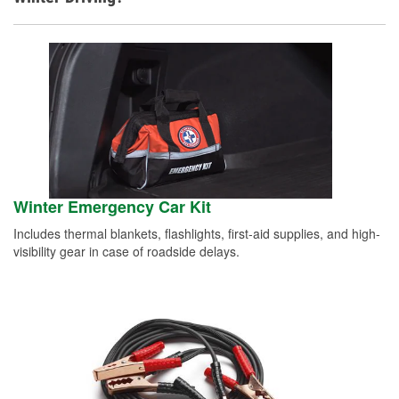
Winter Emergency Car Kit
Includes thermal blankets, flashlights, first-aid supplies, and high-
visibility gear in case of roadside delays.