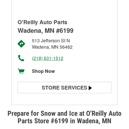
O'Reilly Auto Parts
Wadena, MN #6199
513 Jefferson St N
Wadena, MN 56482
(218) 631-1512
Shop Now
STORE SERVICES
Battery Testing
Alternator & Starter Testing
Prepare for Snow and Ice at O’Reilly Auto
Parts Store #6199 in Wadena, MN
Check Engine Light Testing