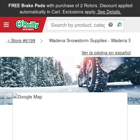
FREE Brake Pads
with purchase of 2 Rotors. Discount applied
automatically in Cart. Exclusions apply.
See Details.
Wadena Store #6199
Wadena Snowstorm Supplies - Wadena Store
Ver la página en español