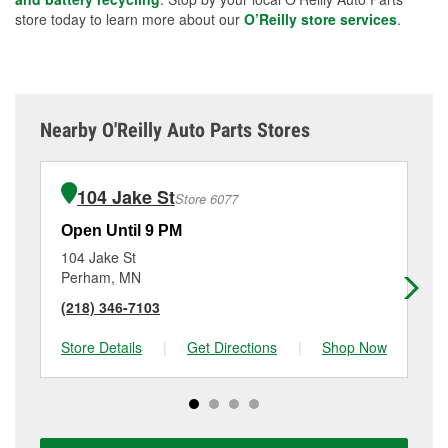
store today to learn more about our
O’Reilly store services
.
Nearby O'Reilly Auto Parts Stores
104 Jake St
Store 6077
Open Until 9 PM
Op
104 Jake St
81
Perham, MN
Pa
(218) 346-7103
(2
Store Details
|
Get Directions
|
Shop Now
Sto