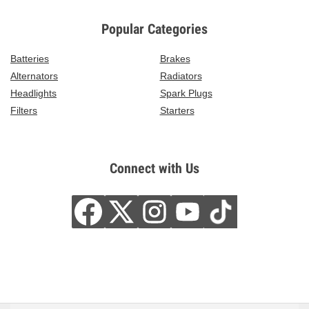
Popular Categories
Batteries
Brakes
Alternators
Radiators
Headlights
Spark Plugs
Filters
Starters
Connect with Us