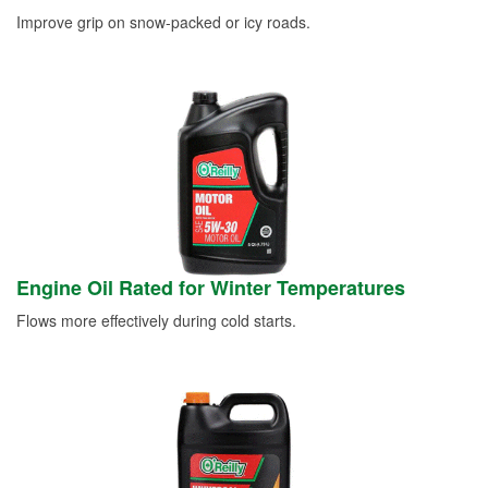
Improve grip on snow-packed or icy roads.
Engine Oil Rated for Winter Temperatures
Flows more effectively during cold starts.