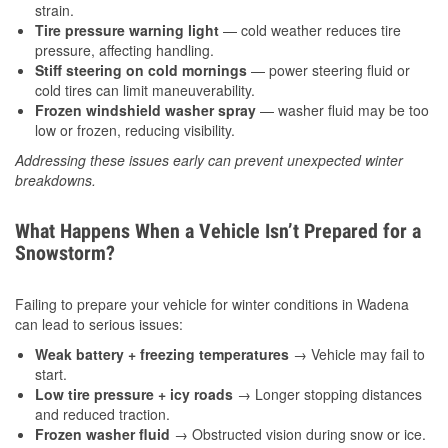
strain.
Tire pressure warning light
— cold weather reduces tire
pressure, affecting handling.
Stiff steering on cold mornings
— power steering fluid or
cold tires can limit maneuverability.
Frozen windshield washer spray
— washer fluid may be too
low or frozen, reducing visibility.
Addressing these issues early can prevent unexpected winter
breakdowns.
What Happens When a Vehicle Isn’t Prepared for a
Snowstorm?
Failing to prepare your vehicle for winter conditions in Wadena
can lead to serious issues:
Weak battery + freezing temperatures
→ Vehicle may fail to
start.
Low tire pressure + icy roads
→ Longer stopping distances
and reduced traction.
Frozen washer fluid
→ Obstructed vision during snow or ice.