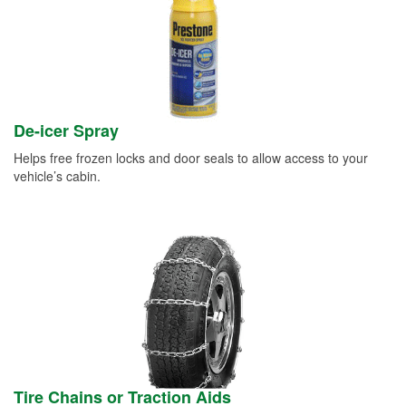
De-icer Spray
Helps free frozen locks and door seals to allow access to your
vehicle’s cabin.
Tire Chains or Traction Aids