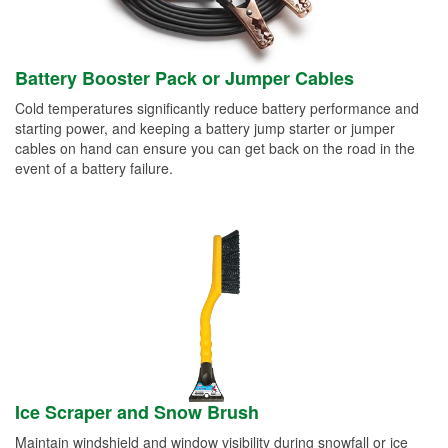
Battery Booster Pack or Jumper Cables
Cold temperatures significantly reduce battery performance and
starting power, and keeping a battery jump starter or jumper
cables on hand can ensure you can get back on the road in the
event of a battery failure.
Ice Scraper and Snow Brush
Maintain windshield and window visibility during snowfall or ice