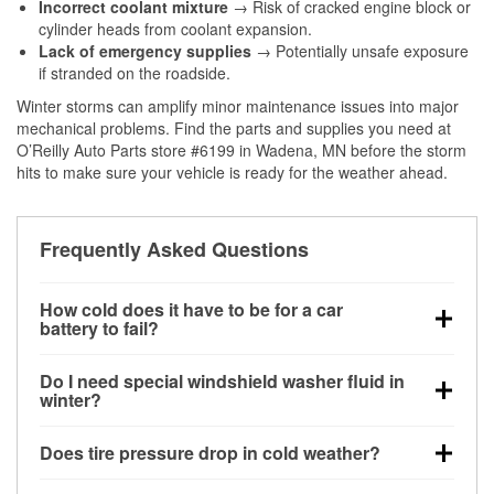
Incorrect coolant mixture
→ Risk of cracked engine block or
cylinder heads from coolant expansion.
Lack of emergency supplies
→ Potentially unsafe exposure
if stranded on the roadside.
Winter storms can amplify minor maintenance issues into major
mechanical problems. Find the parts and supplies you need at
O’Reilly Auto Parts store #6199 in Wadena, MN before the storm
hits to make sure your vehicle is ready for the weather ahead.
Frequently Asked Questions
How cold does it have to be for a car
battery to fail?
Battery capacity begins declining below 32°F and
Do I need special windshield washer fluid in
can lose up to half its cranking power near 0°F,
winter?
increasing the likelihood of a no-start condition.
Yes. Winter-rated washer fluid resists freezing and
Does tire pressure drop in cold weather?
helps dissolve road salt and slush for clearer
visibility.
Yes. Tire pressure typically decreases about 1 PSI