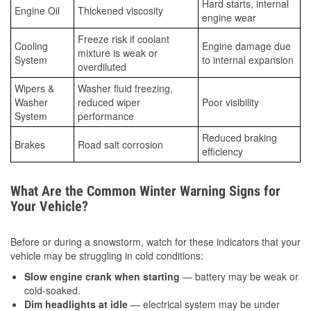
Hard starts, internal
Engine Oil
Thickened viscosity
engine wear
Freeze risk if coolant
Cooling
Engine damage due
mixture is weak or
System
to internal expansion
overdiluted
Wipers &
Washer fluid freezing,
Washer
reduced wiper
Poor visibility
System
performance
Reduced braking
Brakes
Road salt corrosion
efficiency
What Are the Common Winter Warning Signs for
Your Vehicle?
Before or during a snowstorm, watch for these indicators that your
vehicle may be struggling in cold conditions:
Slow engine crank when starting
— battery may be weak or
cold-soaked.
Dim headlights at idle
— electrical system may be under