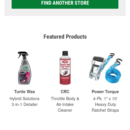
FIND ANOTHER STORE
Featured Products
Turtle Wax
CRC
Power Torque
Hybrid Solutions
Throttle Body &
4-Pk. 1" x 10'
3-in-1 Detailer
Air-Intake
Heavy Duty
Cleaner
Ratchet Straps