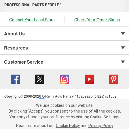
PROFESSIONAL PARTS PEOPLE
®
Contact Your Local Store
Check Your Order Status
About Us
Resources
Customer Service
Copyright © 2008-2026 O'Reilly Auto Parts v 416a09a8b (cl82s) cv1562
Privacy Policy
|
Your Privacy Choices
|
Cookie Settings
|
We use cookies on our website.
Terms of Use
|
Consumer Privacy Data Notice
|
We use cookies on our website. By clicking "Accept", you consent to
By clicking "Accept", you consent to the use of All the cookies.
California Transparency in Supply Chain Act
|
Order & Shipping FAQs
the use of All the cookies.
You may change your preference by visiting Cookie Settings.
You may change your preference by visiting Cookie Settings.
Read
Read more about our
more about our
Cookie Policy
Cookie Policy
and
and
Privacy Policy
Privacy Policy
.
.