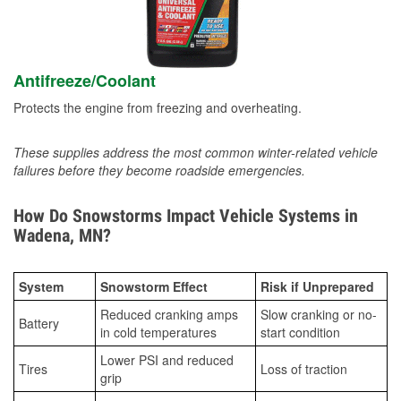
Antifreeze/Coolant
Protects the engine from freezing and overheating.
These supplies address the most common winter-related vehicle
failures before they become roadside emergencies.
How Do Snowstorms Impact Vehicle Systems in
Wadena, MN?
System
Snowstorm Effect
Risk if Unprepared
Reduced cranking amps
Slow cranking or no-
Battery
in cold temperatures
start condition
Lower PSI and reduced
Tires
Loss of traction
grip