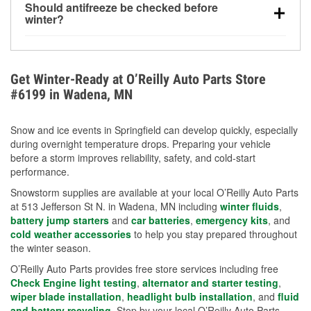
Should antifreeze be checked before
for every 10°F drop in temperature. You can learn
winter?
more about low tire pressure in the winter with our
Yes. Proper coolant concentration protects the
helpful article.
engine from freezing, internal cracking, and
overheating during extreme cold. Learn how to test
Get Winter-Ready at O’Reilly Auto Parts Store
your coolant’s freeze protection with our helpful How-
#6199 in Wadena, MN
To resources.
Snow and ice events in Springfield can develop quickly, especially
during overnight temperature drops. Preparing your vehicle
before a storm improves reliability, safety, and cold-start
performance.
Snowstorm supplies are available at your local O’Reilly Auto Parts
at 513 Jefferson St N. in Wadena, MN including
winter fluids
,
battery jump starters
and
car batteries
,
emergency kits
, and
cold weather accessories
to help you stay prepared throughout
the winter season.
O’Reilly Auto Parts provides free store services including free
Check Engine light testing
,
alternator and starter testing
,
wiper blade installation
,
headlight bulb installation
, and
fluid
and battery recycling
. Stop by your local O’Reilly Auto Parts