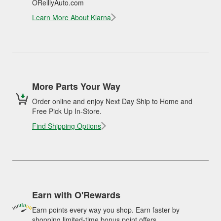
OReillyAuto.com
Learn More About Klarna
More Parts Your Way
Order online and enjoy Next Day Ship to Home and
Free Pick Up In-Store.
Find Shipping Options
Earn with O'Rewards
Earn points every way you shop. Earn faster by
shopping limited-time bonus point offers.