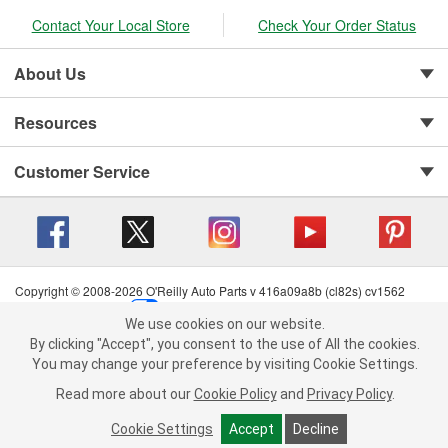
Contact Your Local Store
Check Your Order Status
About Us
Resources
Customer Service
Copyright © 2008-2026 O'Reilly Auto Parts v 416a09a8b (cl82s) cv1562
Privacy Policy
|
Your Privacy Choices
|
Cookie Settings
|
We use cookies on our website.
Terms of Use
|
Consumer Privacy Data Notice
|
We use cookies on our website. By clicking "Accept", you consent to
By clicking "Accept", you consent to the use of All the cookies.
California Transparency in Supply Chain Act
|
Order & Shipping FAQs
the use of All the cookies.
You may change your preference by visiting Cookie Settings.
You may change your preference by visiting Cookie Settings.
Read
Read more about our
more about our
Cookie Policy
Cookie Policy
and
and
Privacy Policy
Privacy Policy
.
.
Cookie Settings
Cookie Settings
Accept
Accept
Decline
Decline