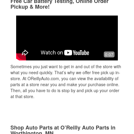
Free Car Battery Testing, Online Order
Pickup & More!
0:07
Sometimes you just want to get in and out of the store with
what you need quickly. That’s why we offer free pick up in-
store. At OReillyAuto.com, you can view the availability of
parts at a store near you and make your purchase online.
Then, all you have to do is stop by and pick up your order
at that store.
Shop Auto Parts at O’Reilly Auto Parts in
Worthington, MN