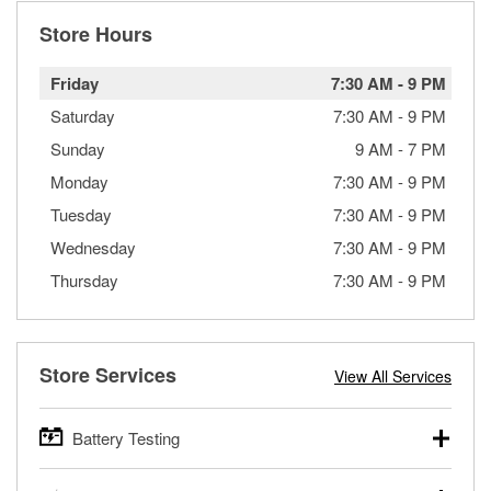
Store Hours
Friday
7:30 AM
-
9 PM
Saturday
7:30 AM
-
9 PM
Sunday
9 AM
-
7 PM
Monday
7:30 AM
-
9 PM
Tuesday
7:30 AM
-
9 PM
Wednesday
7:30 AM
-
9 PM
Thursday
7:30 AM
-
9 PM
Store Services
View All Services
Battery Testing
O’Reilly Auto Parts offers free battery testing for cars,