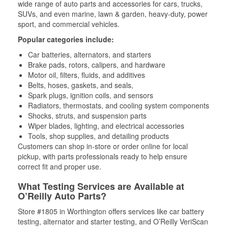
wide range of auto parts and accessories for cars, trucks,
SUVs, and even marine, lawn & garden, heavy-duty, power
sport, and commercial vehicles.
Popular categories include:
Car batteries, alternators, and starters
Brake pads, rotors, calipers, and hardware
Motor oil, filters, fluids, and additives
Belts, hoses, gaskets, and seals,
Spark plugs, ignition coils, and sensors
Radiators, thermostats, and cooling system components
Shocks, struts, and suspension parts
Wiper blades, lighting, and electrical accessories
Tools, shop supplies, and detailing products
Customers can shop in-store or order online for local
pickup, with parts professionals ready to help ensure
correct fit and proper use.
What Testing Services are Available at
O’Reilly Auto Parts?
Store #1805 in Worthington offers services like car battery
testing, alternator and starter testing, and O’Reilly VeriScan