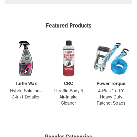
Featured Products
Turtle Wax
CRC
Power Torque
Hybrid Solutions
Throttle Body &
4-Pk. 1" x 10'
3-in-1 Detailer
Air-Intake
Heavy Duty
Cleaner
Ratchet Straps
Popular Categories