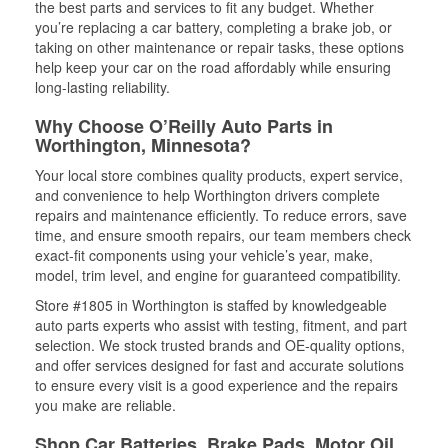
the best parts and services to fit any budget. Whether
you’re replacing a car battery, completing a brake job, or
taking on other maintenance or repair tasks, these options
help keep your car on the road affordably while ensuring
long-lasting reliability.
Why Choose O’Reilly Auto Parts in
Worthington, Minnesota?
Your local store combines quality products, expert service,
and convenience to help Worthington drivers complete
repairs and maintenance efficiently. To reduce errors, save
time, and ensure smooth repairs, our team members check
exact-fit components using your vehicle’s year, make,
model, trim level, and engine for guaranteed compatibility.
Store #1805 in Worthington is staffed by knowledgeable
auto parts experts who assist with testing, fitment, and part
selection. We stock trusted brands and OE-quality options,
and offer services designed for fast and accurate solutions
to ensure every visit is a good experience and the repairs
you make are reliable.
Shop Car Batteries, Brake Pads, Motor Oil,