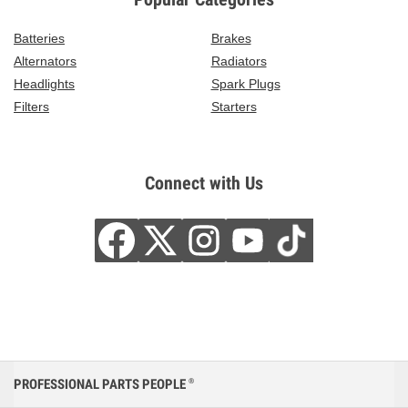
Batteries
Brakes
Alternators
Radiators
Headlights
Spark Plugs
Filters
Starters
Connect with Us
PROFESSIONAL PARTS PEOPLE
®