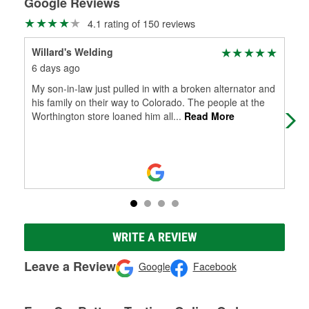
Google Reviews
4.1 rating of 150 reviews
Willard's Welding
Cel
6 days ago
6 m
My son-in-law just pulled in with a broken alternator and
Pre
his family on their way to Colorado. The people at the
you
Worthington store loaned him all
...
Read More
WRITE A REVIEW
Leave a Review
Google
Facebook