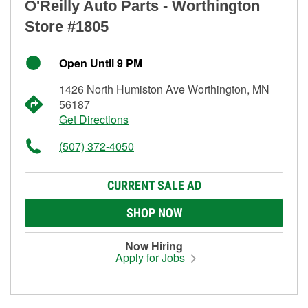
O'Reilly Auto Parts - Worthington
Store #1805
Open Until 9 PM
1426 North Humiston Ave Worthington, MN
56187
Get Directions
(507) 372-4050
CURRENT SALE AD
SHOP NOW
Now Hiring
Apply for Jobs