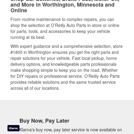
and More in Worthington, Minnesota and
Online
From routine maintenance to complex repairs, you can
shop the selection at O’Reilly Auto Parts in-store or online
for parts, tools, and accessories to keep your vehicle
running at its best.
With expert guidance and a comprehensive selection, store
#1805 in Worthington ensures you get the right parts and
repair solutions for your vehicle. Fast local pickup, home
delivery options, and knowledgeable parts professionals
make shopping simple to keep you on the road. Whether
for DIY repairs or professional service, O’Reilly Auto Parts
provides reliable solutions and the same trusted service
across all of our locations.
Buy Now, Pay Later
Klarna's buy now, pay later service is now available on