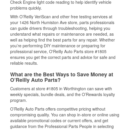
Check Engine light code reading to help identify vehicle
problems quickly.
With O’Reilly VeriScan and other free testing services at
your 1426 North Humiston Ave store, parts professionals
can guide drivers through troubleshooting, helping you
understand what repairs or maintenance are needed, as
well as helping find the best parts for any repair. Whether
you’re performing DIY maintenance or preparing for
professional service, O'Reilly Auto Parts store #1805
ensures you get the correct parts and advice for safe and
reliable results.
What are the Best Ways to Save Money at
O’Reilly Auto Parts?
Customers at store #1805 in Worthington can save with
weekly specials, bundle deals, and the O’Rewards loyalty
program.
O’Reilly Auto Parts offers competitive pricing without
compromising quality. You can shop in-store or online using
available promotional codes or current offers, and get
guidance from the Professional Parts People in selecting