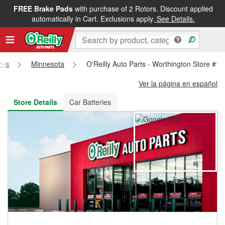
FREE Brake Pads
with purchase of 2 Rotors. Discount applied
FREE NEXT DAY DELIVERY
&
FREE PICKUP IN STORE
automatically in Cart. Exclusions apply.
See Details.
res
Minnesota
O'Reilly Auto Parts - Worthington Store #1
Ver la página en español
Store Details
Car Batteries