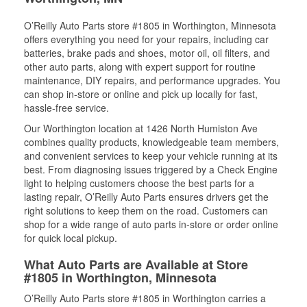
O’Reilly Auto Parts store #1805 in Worthington, Minnesota
offers everything you need for your repairs, including car
batteries, brake pads and shoes, motor oil, oil filters, and
other auto parts, along with expert support for routine
maintenance, DIY repairs, and performance upgrades. You
can shop in-store or online and pick up locally for fast,
hassle-free service.
Our Worthington location at 1426 North Humiston Ave
combines quality products, knowledgeable team members,
and convenient services to keep your vehicle running at its
best. From diagnosing issues triggered by a Check Engine
light to helping customers choose the best parts for a
lasting repair, O’Reilly Auto Parts ensures drivers get the
right solutions to keep them on the road. Customers can
shop for a wide range of auto parts in-store or order online
for quick local pickup.
What Auto Parts are Available at Store
#1805 in Worthington, Minnesota
O’Reilly Auto Parts store #1805 in Worthington carries a