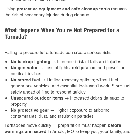
Using
protective equipment and safe cleanup tools
reduces
the risk of secondary injuries during cleanup.
What Happens When You’re Not Prepared for a
Tornado?
Failing to prepare for a tornado can create serious risks:
No backup lighting
→ Increased risk of falls and injuries.
No generator
→ Loss of lights, refrigeration, and power for
medical devices.
No stored fuel
→ Limited recovery options; without fuel,
generators, vehicles, and essential tools won’t work. Store fuel
safely ahead of time to respond quickly.
Unsecured outdoor items
→ Increased debris damage to
property.
No protective gear
→ Higher exposure to airborne
contaminants, dust, and insulation particles.
Tornadoes move quickly — preparation must happen
before
warnings are issued
in Arnold, MO to keep you, your family, and