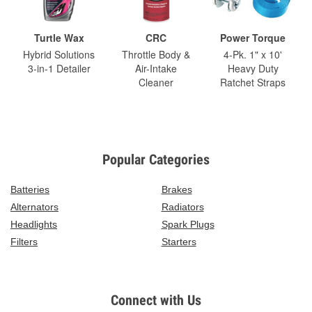
Turtle Wax
CRC
Power Torque
Hybrid Solutions
Throttle Body &
4-Pk. 1" x 10'
3-in-1 Detailer
Air-Intake
Heavy Duty
Cleaner
Ratchet Straps
Popular Categories
Batteries
Brakes
Alternators
Radiators
Headlights
Spark Plugs
Filters
Starters
Connect with Us