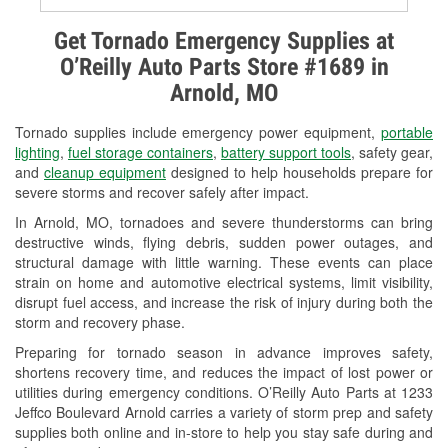
Alternator & Starter Testing
Get Tornado Emergency Supplies at
O’Reilly Auto Parts Store #1689 in
Check Engine Light Testing
Arnold, MO
Used Oil & Battery Recycling
Tornado supplies include emergency power equipment,
portable
Headlight Bulb Installation
lighting
,
fuel storage containers
,
battery support tools
, safety gear,
and
cleanup equipment
designed to help households prepare for
Wiper Blade Installation
severe storms and recover safely after impact.
In Arnold, MO, tornadoes and severe thunderstorms can bring
Loaner Tool Program
destructive winds, flying debris, sudden power outages, and
structural damage with little warning. These events can place
Drum & Rotor Resurfacing
strain on home and automotive electrical systems, limit visibility,
disrupt fuel access, and increase the risk of injury during both the
Snowstorm Supplies
storm and recovery phase.
Tornado Supplies
Preparing for tornado season in advance improves safety,
shortens recovery time, and reduces the impact of lost power or
Learn More
utilities during emergency conditions. O’Reilly Auto Parts at 1233
Jeffco Boulevard Arnold carries a variety of storm prep and safety
supplies both online and in-store to help you stay safe during and