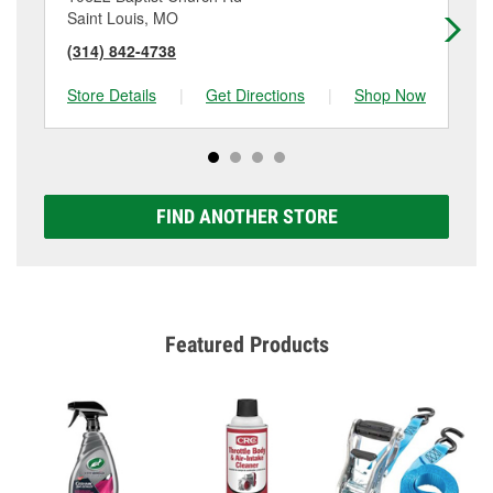
Saint Louis, MO
Fe
(314) 842-4738
(6
Store Details
|
Get Directions
|
Shop Now
Sto
FIND ANOTHER STORE
Featured Products