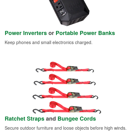
Power Inverters
or
Portable Power Banks
Keep phones and small electronics charged.
Ratchet Straps
and
Bungee Cords
Secure outdoor furniture and loose objects before high winds.