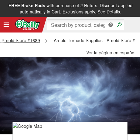
FREE Brake Pads
with purchase of 2 Rotors. Discount applied
automatically in Cart. Exclusions apply.
See Details.
 - Arnold Store #1689
Arnold Tornado Supplies - Arnold Store #1
Ver la página en español