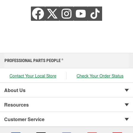
PROFESSIONAL PARTS PEOPLE
®
Contact Your Local Store
Check Your Order Status
About Us
Resources
Customer Service