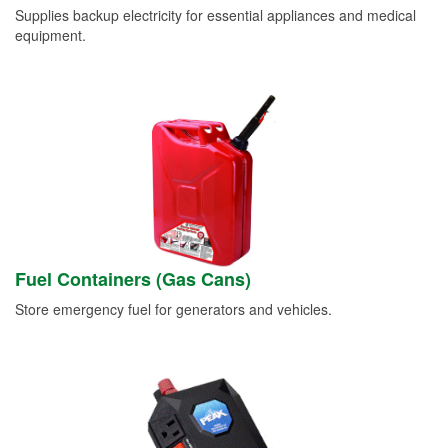
Supplies backup electricity for essential appliances and medical
equipment.
Fuel Containers (Gas Cans)
Store emergency fuel for generators and vehicles.