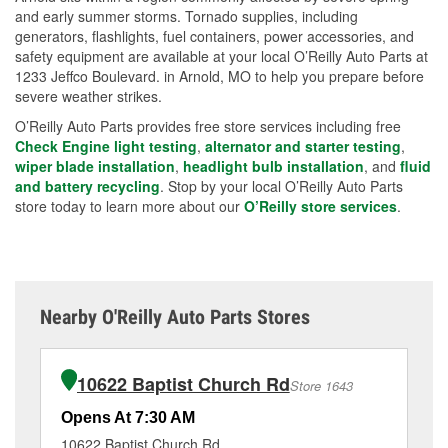
and early summer storms. Tornado supplies, including
generators, flashlights, fuel containers, power accessories, and
safety equipment are available at your local O’Reilly Auto Parts at
1233 Jeffco Boulevard. in Arnold, MO to help you prepare before
severe weather strikes.
O’Reilly Auto Parts provides free store services including free
Check Engine light testing
,
alternator and starter testing
,
wiper blade installation
,
headlight bulb installation
, and
fluid
and battery recycling
. Stop by your local O’Reilly Auto Parts
store today to learn more about our
O’Reilly store services
.
Nearby O'Reilly Auto Parts Stores
10622 Baptist Church Rd
Store 1643
Opens At 7:30 AM
Op
10622 Baptist Church Rd
50