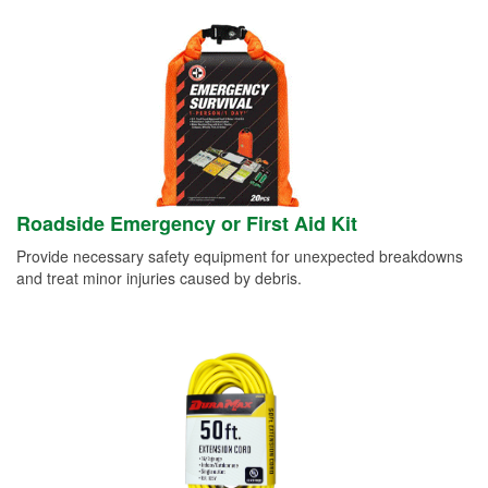
Roadside Emergency or First Aid Kit
Provide necessary safety equipment for unexpected breakdowns
and treat minor injuries caused by debris.