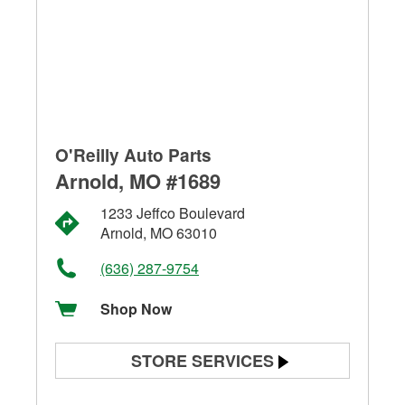
O'Reilly Auto Parts
Arnold, MO #1689
1233 Jeffco Boulevard
Arnold, MO 63010
(636) 287-9754
Shop Now
STORE SERVICES
Battery Testing