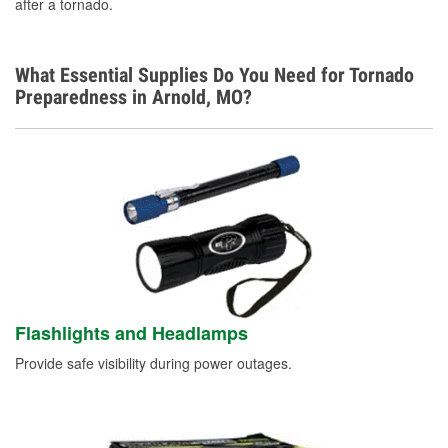
after a tornado.
What Essential Supplies Do You Need for Tornado
Preparedness in Arnold, MO?
Flashlights and Headlamps
Provide safe visibility during power outages.