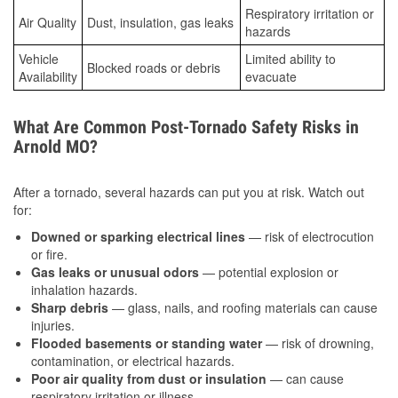
Respiratory irritation or
Air Quality
Dust, insulation, gas leaks
hazards
Vehicle
Limited ability to
Blocked roads or debris
Availability
evacuate
What Are Common Post-Tornado Safety Risks in
Arnold MO?
After a tornado, several hazards can put you at risk. Watch out
for:
Downed or sparking electrical lines
— risk of electrocution
or fire.
Gas leaks or unusual odors
— potential explosion or
inhalation hazards.
Sharp debris
— glass, nails, and roofing materials can cause
injuries.
Flooded basements or standing water
— risk of drowning,
contamination, or electrical hazards.
Poor air quality from dust or insulation
— can cause
respiratory irritation or illness.