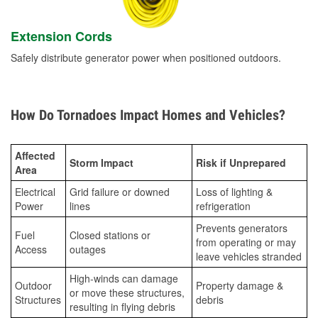
Extension Cords
Safely distribute generator power when positioned outdoors.
How Do Tornadoes Impact Homes and Vehicles?
Affected
Storm Impact
Risk if Unprepared
Area
Electrical
Grid failure or downed
Loss of lighting &
Power
lines
refrigeration
Prevents generators
Fuel
Closed stations or
from operating or may
Access
outages
leave vehicles stranded
High-winds can damage
Outdoor
Property damage &
or move these structures,
Structures
debris
resulting in flying debris