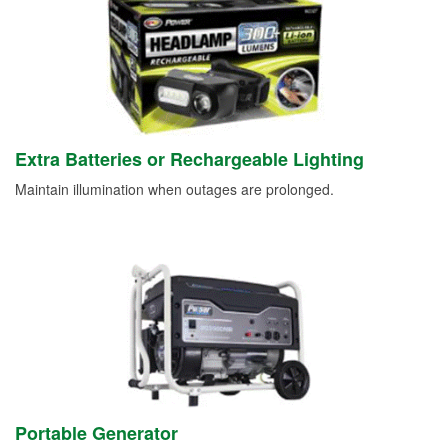
Extra Batteries or Rechargeable Lighting
Maintain illumination when outages are prolonged.
Portable Generator