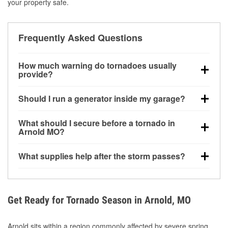
your property safe.
Frequently Asked Questions
How much warning do tornadoes usually
provide?
Some tornadoes in Arnold, MO develop with very
Should I run a generator inside my garage?
little notice. Warnings may be issued minutes before
touchdown, making pre-storm preparation critical.
No. Generators must be operated outdoors at least
What should I secure before a tornado in
20 feet away from doors and windows to prevent
Arnold MO?
carbon monoxide buildup and potential injury.
Outdoor furniture, grills, tools, trampolines, and any
What supplies help after the storm passes?
loose yard items should be anchored or stored to
reduce flying debris.
Protective gloves, masks, flashlights, extension
cords, and cleanup tools help reduce injury risk
during debris removal.
Get Ready for Tornado Season in Arnold, MO
Arnold sits within a region commonly affected by severe spring