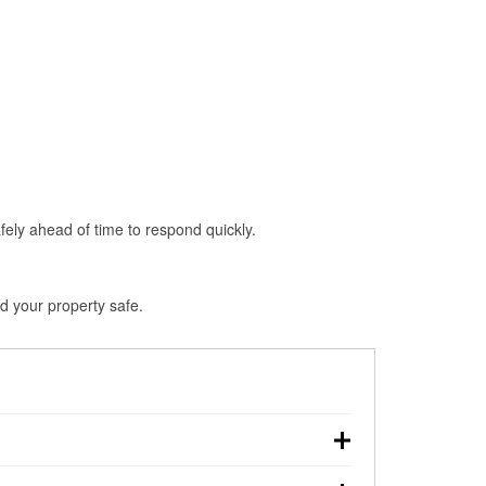
fely ahead of time to respond quickly.
d your property safe.
wn, making pre-storm preparation critical.