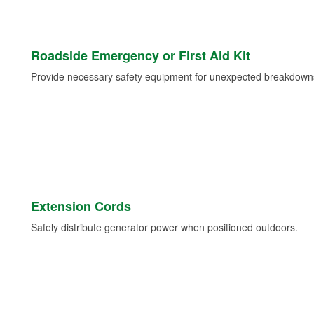
Roadside Emergency or First Aid Kit
Provide necessary safety equipment for unexpected breakdowns 
Extension Cords
Safely distribute generator power when positioned outdoors.