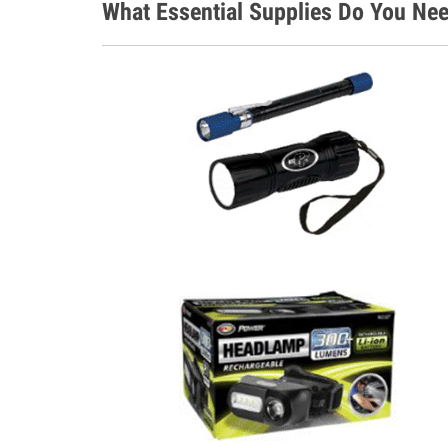
What Essential Supplies Do You Nee