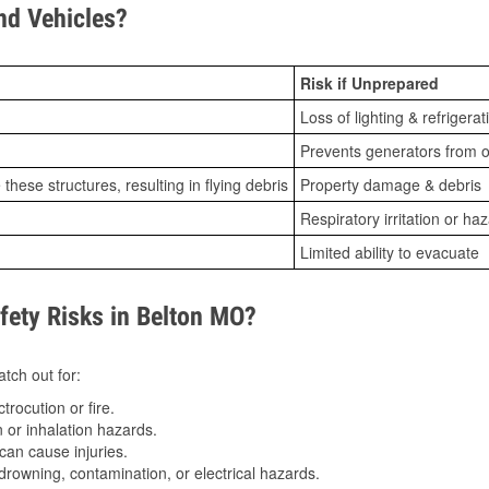
d Vehicles?
Risk if Unprepared
Loss of lighting & refrigerat
Prevents generators from o
ese structures, resulting in flying debris
Property damage & debris
Respiratory irritation or ha
Limited ability to evacuate
ety Risks in Belton MO?
tch out for:
trocution or fire.
 or inhalation hazards.
can cause injuries.
drowning, contamination, or electrical hazards.