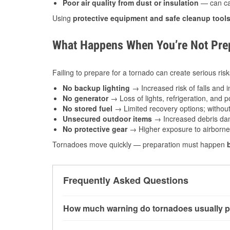
Poor air quality from dust or insulation
— can caus
Using
protective equipment and safe cleanup tool
What Happens When You’re Not Prep
Failing to prepare for a tornado can create serious risk
No backup lighting
→ Increased risk of falls and in
No generator
→ Loss of lights, refrigeration, and 
No stored fuel
→ Limited recovery options; without 
Unsecured outdoor items
→ Increased debris dam
No protective gear
→ Higher exposure to airborne c
Tornadoes move quickly — preparation must happen
Frequently Asked Questions
How much warning do tornadoes usually p
Some tornadoes in Belton, MO develop with ver