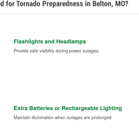
d for Tornado Preparedness in Belton, MO?
Flashlights and Headlamps
Provide safe visibility during power outages.
Extra Batteries or Rechargeable Lighting
Maintain illumination when outages are prolonged.