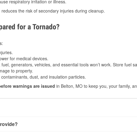
e respiratory irritation or illness.
s
reduces the risk of secondary injuries during cleanup.
ared for a Tornado?
s:
juries.
power for medical devices.
fuel, generators, vehicles, and essential tools won’t work. Store fuel sa
age to property.
ontaminants, dust, and insulation particles.
before warnings are issued
in Belton, MO to keep you, your family, an
rovide?
y little notice. Warnings may be issued minutes before touchdo