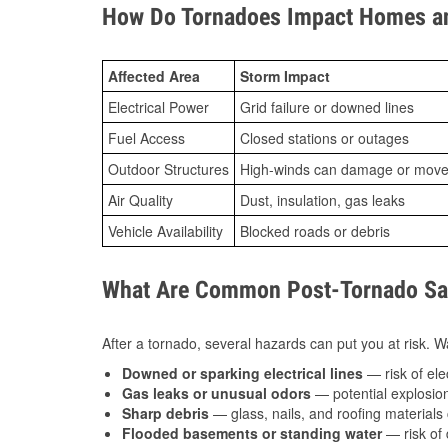
How Do Tornadoes Impact Homes an
Affected Area
Storm Impact
Electrical Power
Grid failure or downed lines
Fuel Access
Closed stations or outages
Outdoor Structures
High-winds can damage or move th
Air Quality
Dust, insulation, gas leaks
Vehicle Availability
Blocked roads or debris
What Are Common Post-Tornado Saf
After a tornado, several hazards can put you at risk. Wa
Downed or sparking electrical lines
— risk of elec
Gas leaks or unusual odors
— potential explosion
Sharp debris
— glass, nails, and roofing materials 
Flooded basements or standing water
— risk of 