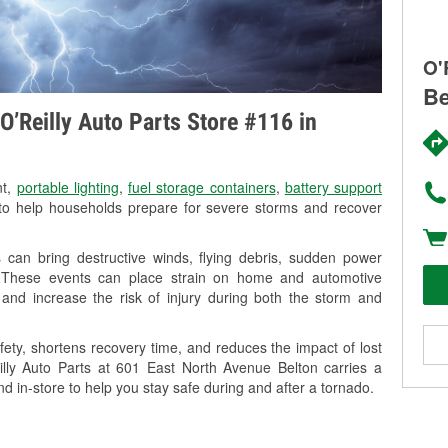
O'
Be
O’Reilly Auto Parts Store #116 in
nt,
portable lighting
,
fuel storage containers
,
battery support
o help households prepare for severe storms and recover
can bring destructive winds, flying debris, sudden power
g. These events can place strain on home and automotive
ss, and increase the risk of injury during both the storm and
ety, shortens recovery time, and reduces the impact of lost
eilly Auto Parts at 601 East North Avenue Belton carries a
nd in-store to help you stay safe during and after a tornado.