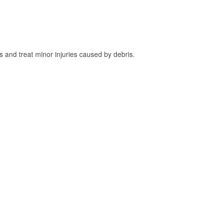
and treat minor injuries caused by debris.