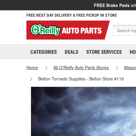
FREE Brake Pads
wit
FREE NEXT DAY DELIVERY & FREE PICKUP IN STORE
CATEGORIES
DEALS
STORE SERVICES
HO
Home
All O'Reilly Auto Parts Stores
Misso
Belton Tornado Supplies - Belton Store #116