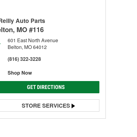
Reilly Auto Parts
lton, MO #116
601 East North Avenue
Belton, MO 64012
(816) 322-3228
Shop Now
GET DIRECTIONS
STORE SERVICES
Battery Testing
Alternator & Starter Testing