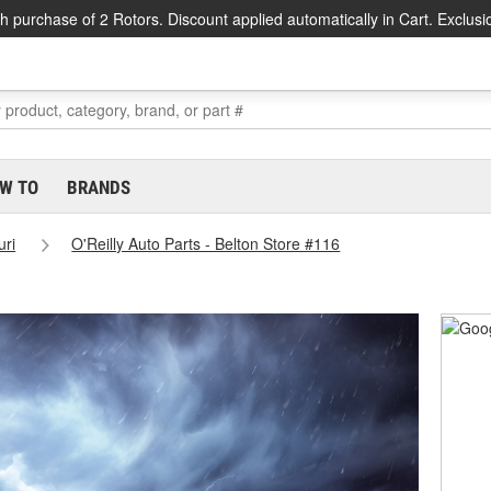
h purchase of 2 Rotors. Discount applied automatically in Cart. Exclusi
W TO
BRANDS
uri
O'Reilly Auto Parts - Belton Store #116