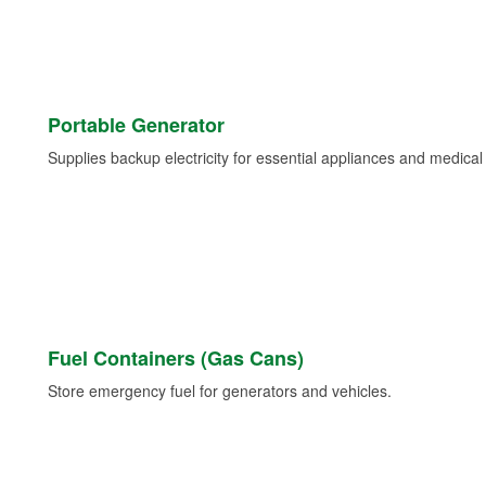
Portable Generator
Supplies backup electricity for essential appliances and medica
Fuel Containers (Gas Cans)
Store emergency fuel for generators and vehicles.