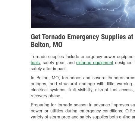
Get Tornado Emergency Supplies at 
Belton, MO
Tornado supplies include emergency power equipme
tools
, safety gear, and
cleanup equipment
designed t
safely after impact.
In Belton, MO, tornadoes and severe thunderstorms 
outages, and structural damage with little warnin
electrical systems, limit visibility, disrupt fuel acce
recovery phase.
Preparing for tornado season in advance improves saf
power or utilities during emergency conditions. O’R
variety of storm prep and safety supplies both online a