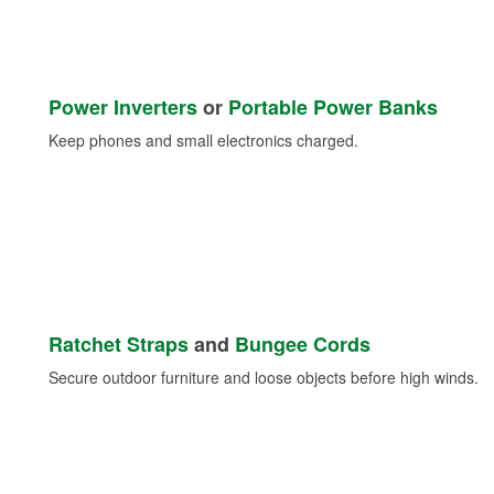
Power Inverters
or
Portable Power Banks
Keep phones and small electronics charged.
Ratchet Straps
and
Bungee Cords
Secure outdoor furniture and loose objects before high winds.