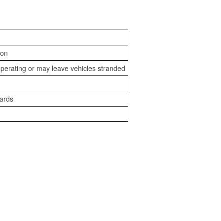
ion
perating or may leave vehicles stranded
zards