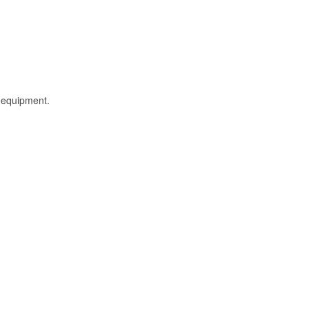
l equipment.