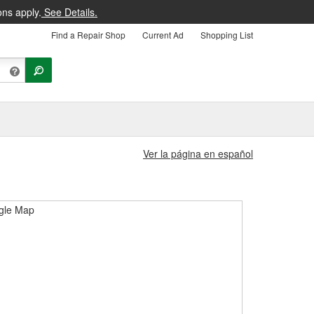
ons apply.
See Details.
Find a Repair Shop
Current Ad
Shopping List
Ver la página en español