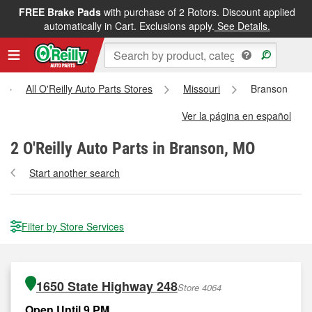
FREE Brake Pads
with purchase of 2 Rotors. Discount applied
automatically in Cart. Exclusions apply.
See Details.
All O'Reilly Auto Parts Stores
Missouri
Branson
Ver la página en español
2
O'Reilly Auto Parts in Branson, MO
Start another search
Filter by Store Services
1650 State Highway 248
Store 4064
Open Until 9 PM