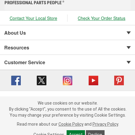
PROFESSIONAL PARTS PEOPLE
®
Contact Your Local Store
Check Your Order Status
About Us
Resources
Customer Service
Copyright © 2008-2026 O'Reilly Auto Parts v 416a09a8b (cl82s) cv1562
Privacy Policy
|
We use cookies on our website.
Your Privacy Choices
|
Cookie Settings
|
We use cookies on our website. By clicking "Accept", you consent to
By clicking "Accept", you consent to the use of All the cookies.
Terms of Use
|
Consumer Privacy Data Notice
|
the use of All the cookies.
You may change your preference by visiting Cookie Settings.
California Transparency in Supply Chain Act
|
Order & Shipping FAQs
You may change your preference by visiting Cookie Settings.
Read
Read more about our
more about our
Cookie Policy
Cookie Policy
and
and
Privacy Policy
Privacy Policy
.
.
Cookie Settings
Cookie Settings
Accept
Accept
Decline
Decline