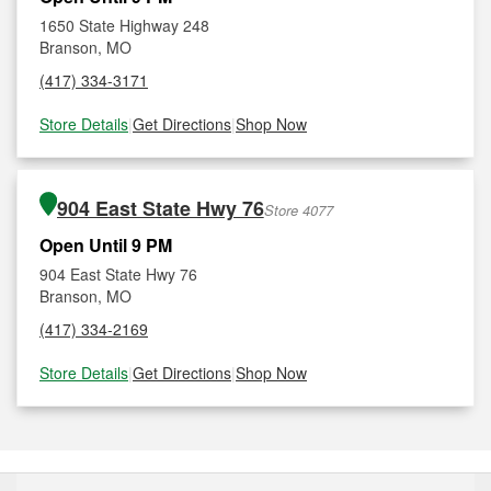
1650 State Highway 248
Branson, MO
(417) 334-3171
Store Details
|
Get Directions
|
Shop Now
904 East State Hwy 76
Store 4077
Open Until 9 PM
904 East State Hwy 76
Branson, MO
(417) 334-2169
Store Details
|
Get Directions
|
Shop Now