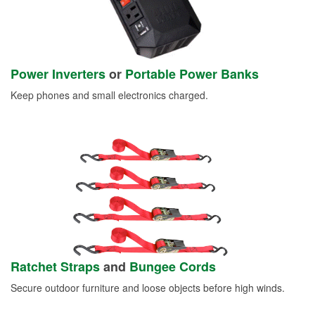
Power Inverters
or
Portable Power Banks
Keep phones and small electronics charged.
Ratchet Straps
and
Bungee Cords
Secure outdoor furniture and loose objects before high winds.