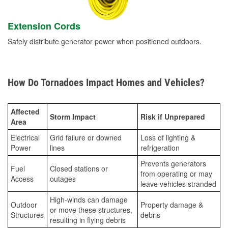
Extension Cords
Safely distribute generator power when positioned outdoors.
How Do Tornadoes Impact Homes and Vehicles?
Affected
Storm Impact
Risk if Unprepared
Area
Electrical
Grid failure or downed
Loss of lighting &
Power
lines
refrigeration
Prevents generators
Fuel
Closed stations or
from operating or may
Access
outages
leave vehicles stranded
High-winds can damage
Outdoor
Property damage &
or move these structures,
Structures
debris
resulting in flying debris