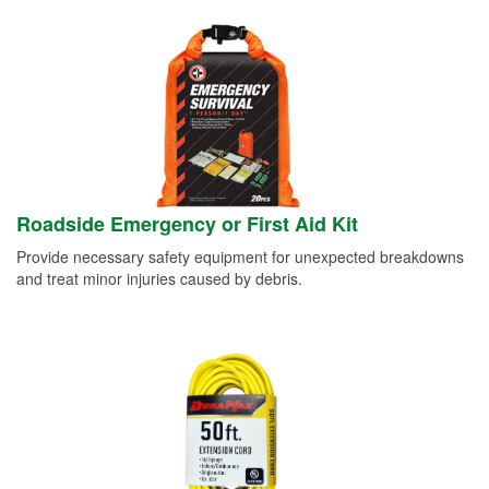
Roadside Emergency or First Aid Kit
Provide necessary safety equipment for unexpected breakdowns
and treat minor injuries caused by debris.