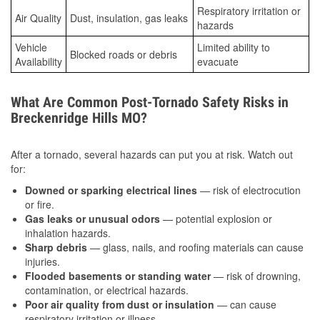
Respiratory irritation or
Air Quality
Dust, insulation, gas leaks
hazards
Vehicle
Limited ability to
Blocked roads or debris
Availability
evacuate
What Are Common Post-Tornado Safety Risks in
Breckenridge Hills MO?
After a tornado, several hazards can put you at risk. Watch out
for:
Downed or sparking electrical lines
— risk of electrocution
or fire.
Gas leaks or unusual odors
— potential explosion or
inhalation hazards.
Sharp debris
— glass, nails, and roofing materials can cause
injuries.
Flooded basements or standing water
— risk of drowning,
contamination, or electrical hazards.
Poor air quality from dust or insulation
— can cause
respiratory irritation or illness.