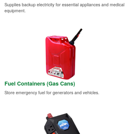
Supplies backup electricity for essential appliances and medical
equipment.
Fuel Containers (Gas Cans)
Store emergency fuel for generators and vehicles.