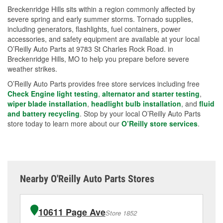
Breckenridge Hills sits within a region commonly affected by
severe spring and early summer storms. Tornado supplies,
including generators, flashlights, fuel containers, power
accessories, and safety equipment are available at your local
O’Reilly Auto Parts at 9783 St Charles Rock Road. in
Breckenridge Hills, MO to help you prepare before severe
weather strikes.
O’Reilly Auto Parts provides free store services including free
Check Engine light testing
,
alternator and starter testing
,
wiper blade installation
,
headlight bulb installation
, and
fluid
and battery recycling
. Stop by your local O’Reilly Auto Parts
store today to learn more about our
O’Reilly store services
.
Nearby O'Reilly Auto Parts Stores
10611 Page Ave
Store 1852