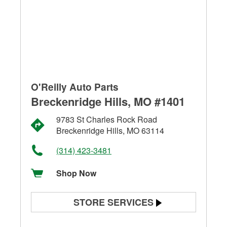
O'Reilly Auto Parts
Breckenridge Hills, MO #1401
9783 St Charles Rock Road
Breckenridge Hills, MO 63114
(314) 423-3481
Shop Now
STORE SERVICES
Battery Testing