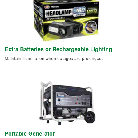
Extra Batteries or Rechargeable Lighting
Maintain illumination when outages are prolonged.
Portable Generator