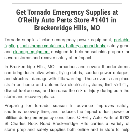
Alternator & Starter Testing
Get Tornado Emergency Supplies at
O’Reilly Auto Parts Store #1401 in
Check Engine Light Testing
Breckenridge Hills, MO
Used Oil & Battery Recycling
Tornado supplies include emergency power equipment,
portable
Headlight Bulb Installation
lighting
,
fuel storage containers
,
battery support tools
, safety gear,
and
cleanup equipment
designed to help households prepare for
Wiper Blade Installation
severe storms and recover safely after impact.
In Breckenridge Hills, MO, tornadoes and severe thunderstorms
Loaner Tool Program
can bring destructive winds, flying debris, sudden power outages,
and structural damage with little warning. These events can place
Drum & Rotor Resurfacing
strain on home and automotive electrical systems, limit visibility,
disrupt fuel access, and increase the risk of injury during both the
Snowstorm Supplies
storm and recovery phase.
Tornado Supplies
Preparing for tornado season in advance improves safety,
shortens recovery time, and reduces the impact of lost power or
Learn More
utilities during emergency conditions. O’Reilly Auto Parts at 9783
St Charles Rock Road Breckenridge Hills carries a variety of
storm prep and safety supplies both online and in-store to help