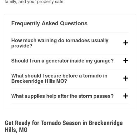
family, and your property safe.
Frequently Asked Questions
How much warning do tornadoes usually
provide?
Some tornadoes in Breckenridge Hills, MO develop
Should I run a generator inside my garage?
with very little notice. Warnings may be issued
minutes before touchdown, making pre-storm
No. Generators must be operated outdoors at least
What should I secure before a tornado in
preparation critical.
20 feet away from doors and windows to prevent
Breckenridge Hills MO?
carbon monoxide buildup and potential injury.
Outdoor furniture, grills, tools, trampolines, and any
What supplies help after the storm passes?
loose yard items should be anchored or stored to
reduce flying debris.
Protective gloves, masks, flashlights, extension
cords, and cleanup tools help reduce injury risk
during debris removal.
Get Ready for Tornado Season in Breckenridge
Hills, MO