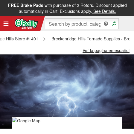
FREE Brake Pads
with purchase of 2 Rotors. Discount applied
automatically in Cart. Exclusions apply.
See Details.
dge Hills Store #1401
Breckenridge Hills Tornado Supplies - Brec
Ver la página en español