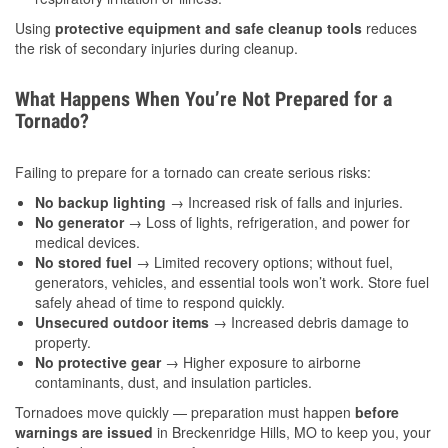
Using
protective equipment and safe cleanup tools
reduces
the risk of secondary injuries during cleanup.
What Happens When You’re Not Prepared for a
Tornado?
Failing to prepare for a tornado can create serious risks:
No backup lighting
→ Increased risk of falls and injuries.
No generator
→ Loss of lights, refrigeration, and power for
medical devices.
No stored fuel
→ Limited recovery options; without fuel,
generators, vehicles, and essential tools won’t work. Store fuel
safely ahead of time to respond quickly.
Unsecured outdoor items
→ Increased debris damage to
property.
No protective gear
→ Higher exposure to airborne
contaminants, dust, and insulation particles.
Tornadoes move quickly — preparation must happen
before
warnings are issued
in Breckenridge Hills, MO to keep you, your