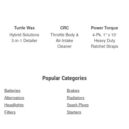
Turtle Wax
CRC
Power Torque
Hybrid Solutions
Throttle Body &
4-Pk. 1" x 10'
3-in-1 Detailer
Air-Intake
Heavy Duty
Cleaner
Ratchet Straps
Popular Categories
Batteries
Brakes
Alternators
Radiators
Headlights
Spark Plugs
Filters
Starters