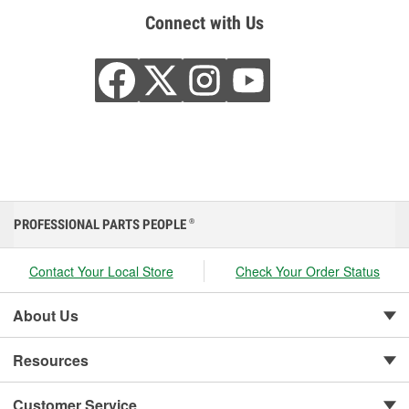
Connect with Us
PROFESSIONAL PARTS PEOPLE
®
Contact Your Local Store
Check Your Order Status
About Us
Resources
Customer Service