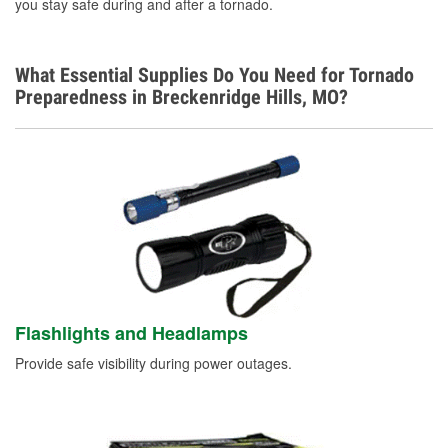
you stay safe during and after a tornado.
What Essential Supplies Do You Need for Tornado
Preparedness in Breckenridge Hills, MO?
Flashlights and Headlamps
Provide safe visibility during power outages.