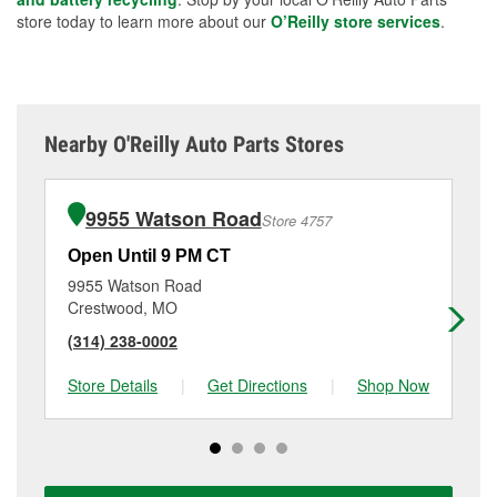
store today to learn more about our
O’Reilly store services
.
Nearby O'Reilly Auto Parts Stores
9955 Watson Road
Store 4757
Open Until 9 PM CT
Op
9955 Watson Road
30
Crestwood, MO
Hi
(314) 238-0002
(6
Store Details
|
Get Directions
|
Shop Now
Sto