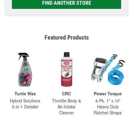
FIND ANOTHER STORE
Featured Products
Turtle Wax
CRC
Power Torque
Hybrid Solutions
Throttle Body &
4-Pk. 1" x 10'
3-in-1 Detailer
Air-Intake
Heavy Duty
Cleaner
Ratchet Straps