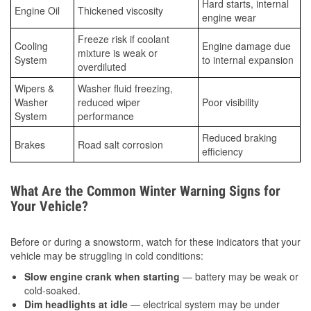
Hard starts, internal
Engine Oil
Thickened viscosity
engine wear
Freeze risk if coolant
Cooling
Engine damage due
mixture is weak or
System
to internal expansion
overdiluted
Wipers &
Washer fluid freezing,
Washer
reduced wiper
Poor visibility
System
performance
Reduced braking
Brakes
Road salt corrosion
efficiency
What Are the Common Winter Warning Signs for
Your Vehicle?
Before or during a snowstorm, watch for these indicators that your
vehicle may be struggling in cold conditions:
Slow engine crank when starting
— battery may be weak or
cold-soaked.
Dim headlights at idle
— electrical system may be under