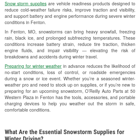
Snow storm supplies
are vehicle readiness products designed to
Used Oil & Battery Recycling
reduce cold-weather failure risks, improve traction and visibility,
and support battery and engine performance during severe winter
Headlight Bulb Installation
conditions in Fenton.
Wiper Blade Installation
In Fenton, MO, snowstorms can bring heavy snowfall, freezing
rain, black ice, and prolonged subfreezing temperatures. These
Loaner Tool Program
conditions increase battery strain, reduce tire traction, thicken
engine fluids, and impair visibility — elevating the risk of
Drum & Rotor Resurfacing
breakdowns and accidents during winter travel.
Custom-Built Hydraulic Hoses
Preparing for winter weather
in advance reduces the likelihood of
no-start conditions, loss of control, or roadside emergencies
Snowstorm Supplies
during a snow or ice event. Whether you’re a seasoned winter-
weather pro and need to stock up on supplies, or if you’re new to
Tornado Supplies
preparing for an upcoming snowstorm, O’Reilly Auto Parts at 50
Western Plaza in Fenton has the tools, accessories, and portable
Learn More
charging devices to help you weather out the storm in safe,
comfortable conditions.
What Are the Essential Snowstorm Supplies for
Winter Driving?