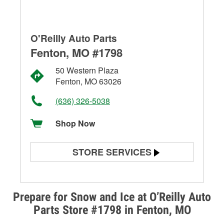
O'Reilly Auto Parts
Fenton, MO #1798
50 Western Plaza
Fenton, MO 63026
(636) 326-5038
Shop Now
STORE SERVICES
Battery Testing
Alternator & Starter Testing
Prepare for Snow and Ice at O’Reilly Auto
Parts Store #1798 in Fenton, MO
Check Engine Light Testing