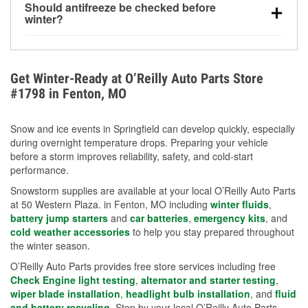
Should antifreeze be checked before
for every 10°F drop in temperature. You can learn
winter?
more about low tire pressure in the winter with our
Yes. Proper coolant concentration protects the
helpful article.
engine from freezing, internal cracking, and
overheating during extreme cold. Learn how to test
Get Winter-Ready at O’Reilly Auto Parts Store
your coolant’s freeze protection with our helpful How-
#1798 in Fenton, MO
To resources.
Snow and ice events in Springfield can develop quickly, especially
during overnight temperature drops. Preparing your vehicle
before a storm improves reliability, safety, and cold-start
performance.
Snowstorm supplies are available at your local O’Reilly Auto Parts
at 50 Western Plaza. in Fenton, MO including
winter fluids
,
battery jump starters
and
car batteries
,
emergency kits
, and
cold weather accessories
to help you stay prepared throughout
the winter season.
O’Reilly Auto Parts provides free store services including free
Check Engine light testing
,
alternator and starter testing
,
wiper blade installation
,
headlight bulb installation
, and
fluid
and battery recycling
. Stop by your local O’Reilly Auto Parts