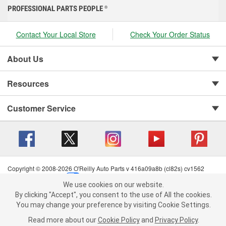
PROFESSIONAL PARTS PEOPLE
®
Contact Your Local Store
Check Your Order Status
About Us
Resources
Customer Service
Copyright © 2008-2026 O'Reilly Auto Parts v 416a09a8b (cl82s) cv1562
Privacy Policy
|
Your Privacy Choices
|
Cookie Settings
|
We use cookies on our website.
Terms of Use
|
Consumer Privacy Data Notice
|
We use cookies on our website. By clicking "Accept", you consent to
By clicking "Accept", you consent to the use of All the cookies.
California Transparency in Supply Chain Act
|
Order & Shipping FAQs
the use of All the cookies.
You may change your preference by visiting Cookie Settings.
You may change your preference by visiting Cookie Settings.
Read
Read more about our
more about our
Cookie Policy
Cookie Policy
and
and
Privacy Policy
Privacy Policy
.
.