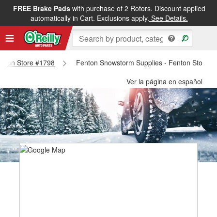
FREE Brake Pads
with purchase of 2 Rotors. Discount applied
automatically in Cart. Exclusions apply.
See Details.
Fenton Store #1798
Fenton Snowstorm Supplies - Fenton Store #
Ver la página en español