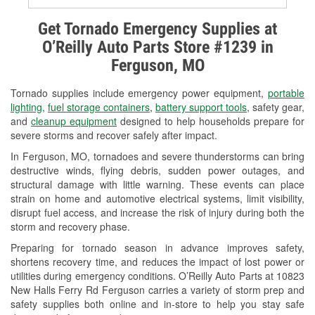
Alternator & Starter Testing
Get Tornado Emergency Supplies at
O’Reilly Auto Parts Store #1239 in
Check Engine Light Testing
Ferguson, MO
Used Oil & Battery Recycling
Tornado supplies include emergency power equipment,
portable
Headlight Bulb Installation
lighting
,
fuel storage containers
,
battery support tools
, safety gear,
and
cleanup equipment
designed to help households prepare for
Wiper Blade Installation
severe storms and recover safely after impact.
In Ferguson, MO, tornadoes and severe thunderstorms can bring
Loaner Tool Program
destructive winds, flying debris, sudden power outages, and
structural damage with little warning. These events can place
Drum & Rotor Resurfacing
strain on home and automotive electrical systems, limit visibility,
disrupt fuel access, and increase the risk of injury during both the
Snowstorm Supplies
storm and recovery phase.
Tornado Supplies
Preparing for tornado season in advance improves safety,
shortens recovery time, and reduces the impact of lost power or
Learn More
utilities during emergency conditions. O’Reilly Auto Parts at 10823
New Halls Ferry Rd Ferguson carries a variety of storm prep and
safety supplies both online and in-store to help you stay safe