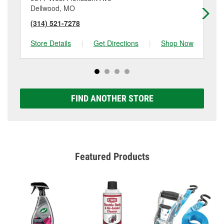
Dellwood, MO
Je
(314) 521-7278
(3
Store Details
|
Get Directions
|
Shop Now
Sto
FIND ANOTHER STORE
Featured Products