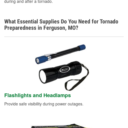
during and after a tornado.
What Essential Supplies Do You Need for Tornado
Preparedness in Ferguson, MO?
Flashlights and Headlamps
Provide safe visibility during power outages.