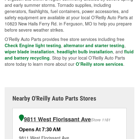
and early summer storms. Tornado supplies, including
generators, flashlights, fuel containers, power accessories, and
safety equipment are available at your local O’Reilly Auto Parts at
10823 New Halls Ferry Rd. in Ferguson, MO to help you prepare
before severe weather strikes.
O’Reilly Auto Parts provides free store services including free
Check Engine light testing
,
alternator and starter testing
,
wiper blade installation
,
headlight bulb installation
, and
fluid
and battery recycling
. Stop by your local O’Reilly Auto Parts
store today to learn more about our
O’Reilly store services
.
Nearby O'Reilly Auto Parts Stores
9811 West Florissant Ave
Store 1181
Opens At 7:30 AM
Op
9811 West Florissant Ave
89