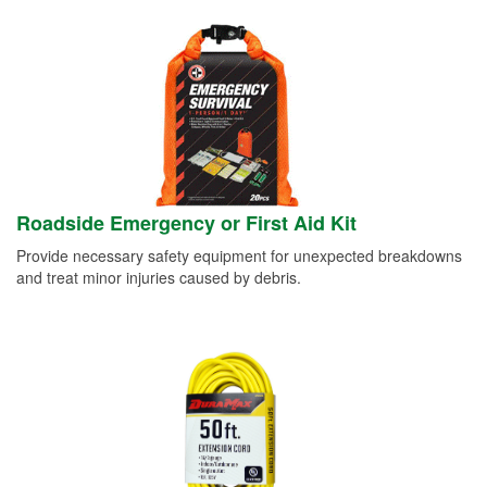
Roadside Emergency or First Aid Kit
Provide necessary safety equipment for unexpected breakdowns
and treat minor injuries caused by debris.