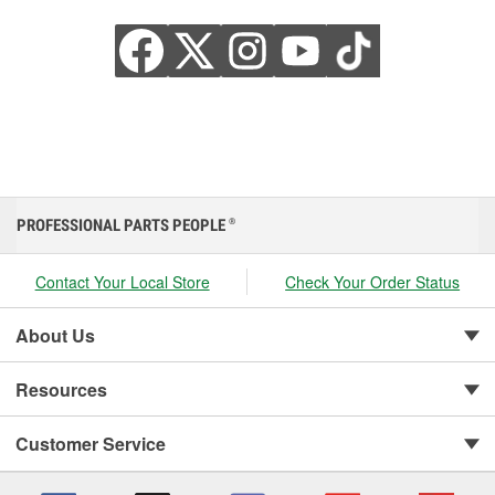
PROFESSIONAL PARTS PEOPLE
®
Contact Your Local Store
Check Your Order Status
About Us
Resources
Customer Service