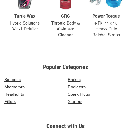
Turtle Wax
CRC
Power Torque
Hybrid Solutions
Throttle Body &
4-Pk. 1" x 10'
3-in-1 Detailer
Air-Intake
Heavy Duty
Cleaner
Ratchet Straps
Popular Categories
Batteries
Brakes
Alternators
Radiators
Headlights
Spark Plugs
Filters
Starters
Connect with Us