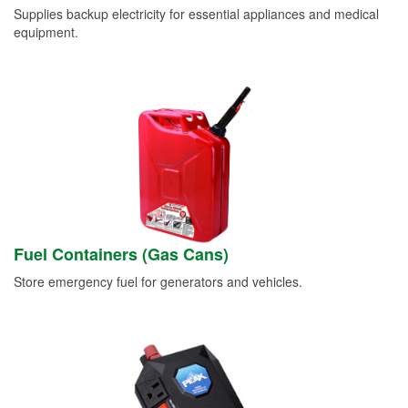
Supplies backup electricity for essential appliances and medical
equipment.
Fuel Containers (Gas Cans)
Store emergency fuel for generators and vehicles.