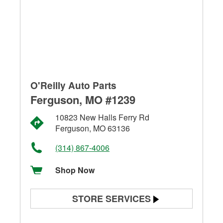
O'Reilly Auto Parts
Ferguson, MO #1239
10823 New Halls Ferry Rd
Ferguson, MO 63136
(314) 867-4006
Shop Now
STORE SERVICES
Battery Testing