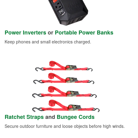
Power Inverters
or
Portable Power Banks
Keep phones and small electronics charged.
Ratchet Straps
and
Bungee Cords
Secure outdoor furniture and loose objects before high winds.