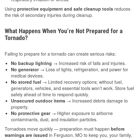
Using
protective equipment and safe cleanup tools
reduces
the risk of secondary injuries during cleanup.
What Happens When You’re Not Prepared for a
Tornado?
Failing to prepare for a tornado can create serious risks:
No backup lighting
→ Increased risk of falls and injuries.
No generator
→ Loss of lights, refrigeration, and power for
medical devices.
No stored fuel
→ Limited recovery options; without fuel,
generators, vehicles, and essential tools won’t work. Store fuel
safely ahead of time to respond quickly.
Unsecured outdoor items
→ Increased debris damage to
property.
No protective gear
→ Higher exposure to airborne
contaminants, dust, and insulation particles.
Tornadoes move quickly — preparation must happen
before
warnings are issued
in Ferguson, MO to keep you, your family,