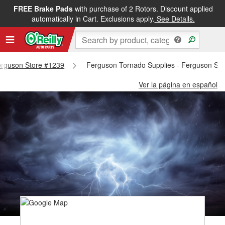
FREE Brake Pads
with purchase of 2 Rotors. Discount applied
automatically in Cart. Exclusions apply.
See Details.
Ferguson Store #1239
Ferguson Tornado Supplies - Ferguson St
Ver la página en español