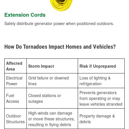
Extension Cords
Safely distribute generator power when positioned outdoors.
How Do Tornadoes Impact Homes and Vehicles?
Affected
Storm Impact
Risk if Unprepared
Area
Electrical
Grid failure or downed
Loss of lighting &
Power
lines
refrigeration
Prevents generators
Fuel
Closed stations or
from operating or may
Access
outages
leave vehicles stranded
High-winds can damage
Outdoor
Property damage &
or move these structures,
Structures
debris
resulting in flying debris