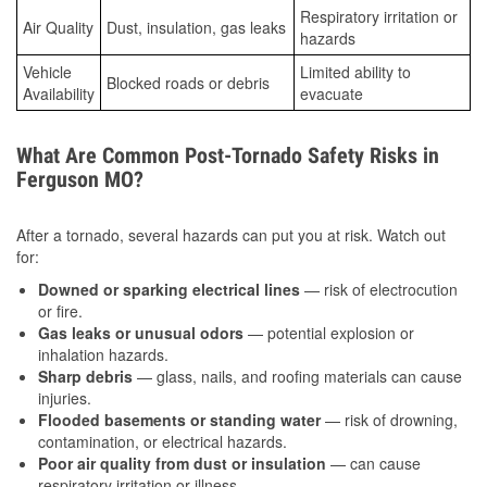
Respiratory irritation or
Air Quality
Dust, insulation, gas leaks
hazards
Vehicle
Limited ability to
Blocked roads or debris
Availability
evacuate
What Are Common Post-Tornado Safety Risks in
Ferguson MO?
After a tornado, several hazards can put you at risk. Watch out
for:
Downed or sparking electrical lines
— risk of electrocution
or fire.
Gas leaks or unusual odors
— potential explosion or
inhalation hazards.
Sharp debris
— glass, nails, and roofing materials can cause
injuries.
Flooded basements or standing water
— risk of drowning,
contamination, or electrical hazards.
Poor air quality from dust or insulation
— can cause
respiratory irritation or illness.