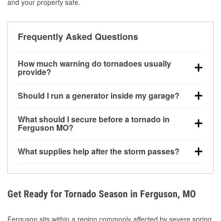
and your property safe.
Frequently Asked Questions
How much warning do tornadoes usually
provide?
Some tornadoes in Ferguson, MO develop with very
Should I run a generator inside my garage?
little notice. Warnings may be issued minutes before
touchdown, making pre-storm preparation critical.
No. Generators must be operated outdoors at least
What should I secure before a tornado in
20 feet away from doors and windows to prevent
Ferguson MO?
carbon monoxide buildup and potential injury.
Outdoor furniture, grills, tools, trampolines, and any
What supplies help after the storm passes?
loose yard items should be anchored or stored to
reduce flying debris.
Protective gloves, masks, flashlights, extension
cords, and cleanup tools help reduce injury risk
during debris removal.
Get Ready for Tornado Season in Ferguson, MO
Ferguson sits within a region commonly affected by severe spring