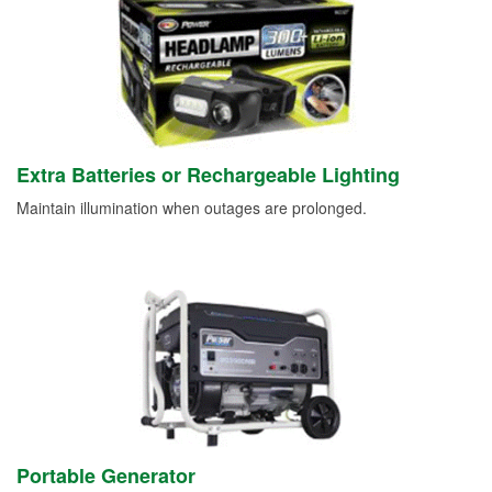
Extra Batteries or Rechargeable Lighting
Maintain illumination when outages are prolonged.
Portable Generator